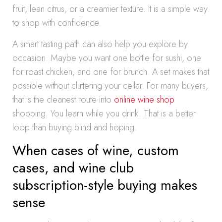
fruit, lean citrus, or a creamier texture. It is a simple way
to shop with confidence.
A smart tasting path can also help you explore by
occasion. Maybe you want one bottle for sushi, one
for roast chicken, and one for brunch. A set makes that
possible without cluttering your cellar. For many buyers,
that is the cleanest route into
online wine shop
shopping. You learn while you drink. That is a better
loop than buying blind and hoping.
When cases of wine, custom
cases, and wine club
subscription-style buying makes
sense