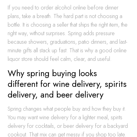
If you need to order alcohol online before dinner
plans, take a breath. The hard part is not choosing a
bottle. It is choosing a seller that ships the right item, the
right way, without surprises. Spring adds pressure
because showers, graduations, patio dinners, and last-
minute gifts all stack up fast. That is why a good online
liquor store should feel calm, clear, and useful.
Why spring buying looks
different for wine delivery, spirits
delivery, and beer delivery
Spring changes what people buy and how they buy it.
You may want wine delivery for a lighter meal, spirits
delivery for cocktails, or beer delivery for a backyard
cookout. That mix can get messy if you shop too late.