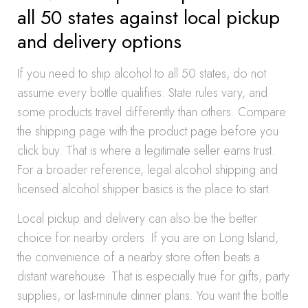
all 50 states against local pickup
and delivery options
If you need to ship alcohol to all 50 states, do not
assume every bottle qualifies. State rules vary, and
some products travel differently than others. Compare
the shipping page with the product page before you
click buy. That is where a legitimate seller earns trust.
For a broader reference, legal alcohol shipping and
licensed alcohol shipper basics is the place to start.
Local pickup and delivery can also be the better
choice for nearby orders. If you are on Long Island,
the convenience of a nearby store often beats a
distant warehouse. That is especially true for gifts, party
supplies, or last-minute dinner plans. You want the bottle