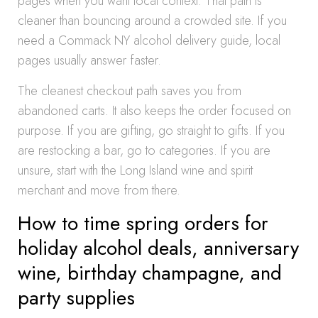
pages when you want local context. That path is
cleaner than bouncing around a crowded site. If you
need a Commack NY alcohol delivery guide, local
pages usually answer faster.
The cleanest checkout path saves you from
abandoned carts. It also keeps the order focused on
purpose. If you are gifting, go straight to gifts. If you
are restocking a bar, go to categories. If you are
unsure, start with the Long Island wine and spirit
merchant and move from there.
How to time spring orders for
holiday alcohol deals, anniversary
wine, birthday champagne, and
party supplies