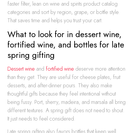
faster filter, lean on wine and spirits product catalog
categories and sort by region, grape, or bottle style.
That saves time and helps you trust your cart.
What to look for in dessert wine,
fortified wine, and bottles for late
spring gifting
Dessert wine
and
fortified wine
deserve more attention
than they get. They are useful for cheese plates, fruit
desserts, and after-dinner pours. They also make
thoughtful gifts because they feel intentional without
being fussy. Port, sherry, madeira, and marsala all bring
different textures. A spring gift does not need to shout.
It just needs to feel considered.
Late spring gifting also favors bottles that keep well