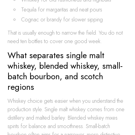
Tequila for margaritas and neat pours
Cognac or brandy for slower sipping
That is usually enough to narrow the field. You do not
need ten bottles to cover one good week.
What separates single malt
whiskey, blended whiskey, small-
batch bourbon, and scotch
regions
Whiskey choice gets easier when you understand the
production style. Single malt whiskey comes from one
distillery and malted barley. Blended whiskey mixes
spirits for balance and smoothness. Small-batch
bourbon often aims for a narrower, more distinctive