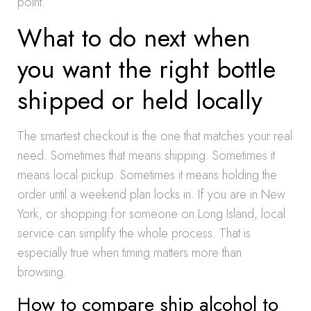
point.
What to do next when
you want the right bottle
shipped or held locally
The smartest checkout is the one that matches your real
need. Sometimes that means shipping. Sometimes it
means local pickup. Sometimes it means holding the
order until a weekend plan locks in. If you are in New
York, or shopping for someone on Long Island, local
service can simplify the whole process. That is
especially true when timing matters more than
browsing.
How to compare ship alcohol to