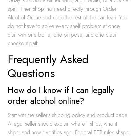
today. Choose a dinner wine, a gift bottle, or a cocktail
spirit. Then shop that need directly through Order
Alcohol Online and keep the rest of the cart lean. You
do not have to solve every shelf problem at once.
Start with one bottle, one purpose, and one clear
checkout path.
Frequently Asked
Questions
How do I know if I can legally
order alcohol online?
Start with the seller’s shipping policy and product page.
A legal seller should explain where it ships, what it
ships, and how it verifies age. Federal TTB rules shape