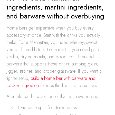
ingredients, martini ingredients,
and barware without overbuying
Home bars get expensive when you buy every
accessory at once. Start with the drinks you actually
make. For a Manhattan, you need whiskey, sweet
vermouth, and bitters. For a martini, you need gin or
vodka, dry vermouth, and good ice. Then add
barware that supports those drinks: a mixing glass,
jigger, strainer, and proper glassware. If you want a
tighter setup,
build a home bar with barware and
cocktail ingredients
keeps the focus on essentials.
A simple bar list works better than a crowded one:
One base spirit for stirred drinks