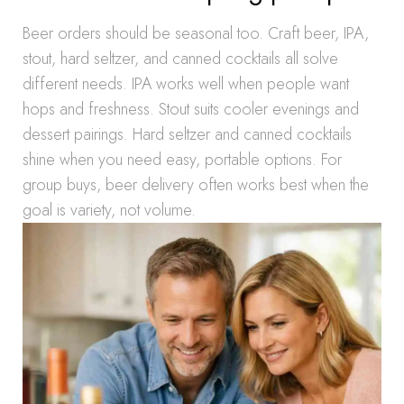
Beer orders should be seasonal too. Craft beer, IPA,
stout, hard seltzer, and canned cocktails all solve
different needs. IPA works well when people want
hops and freshness. Stout suits cooler evenings and
dessert pairings. Hard seltzer and canned cocktails
shine when you need easy, portable options. For
group buys, beer delivery often works best when the
goal is variety, not volume.