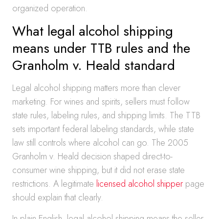
organized operation.
What legal alcohol shipping
means under TTB rules and the
Granholm v. Heald standard
Legal alcohol shipping matters more than clever
marketing. For wines and spirits, sellers must follow
state rules, labeling rules, and shipping limits. The TTB
sets important federal labeling standards, while state
law still controls where alcohol can go. The 2005
Granholm v. Heald decision shaped direct-to-
consumer wine shipping, but it did not erase state
restrictions. A legitimate
licensed alcohol shipper
page
should explain that clearly.
In plain English, legal alcohol shipping means the seller