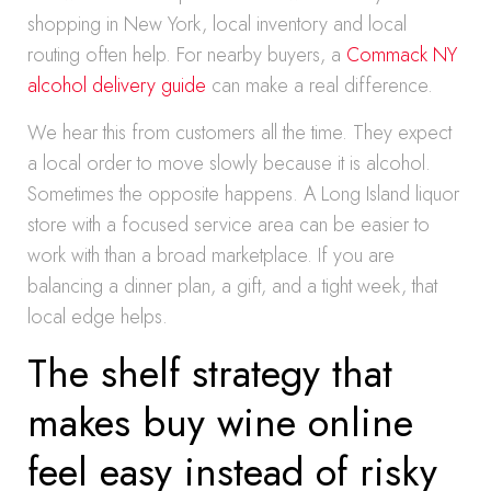
shopping in New York, local inventory and local
routing often help. For nearby buyers, a
Commack NY
alcohol delivery guide
can make a real difference.
We hear this from customers all the time. They expect
a local order to move slowly because it is alcohol.
Sometimes the opposite happens. A Long Island liquor
store with a focused service area can be easier to
work with than a broad marketplace. If you are
balancing a dinner plan, a gift, and a tight week, that
local edge helps.
The shelf strategy that
makes buy wine online
feel easy instead of risky