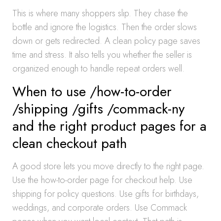
This is where many shoppers slip. They chase the
bottle and ignore the logistics. Then the order slows
down or gets redirected. A clean policy page saves
time and stress. It also tells you whether the seller is
organized enough to handle repeat orders well.
When to use /how-to-order
/shipping /gifts /commack-ny
and the right product pages for a
clean checkout path
A good store lets you move directly to the right page.
Use the how-to-order page for checkout help. Use
shipping for policy questions. Use gifts for birthdays,
weddings, and corporate orders. Use Commack