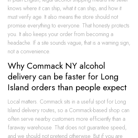
knows where it can ship, what it can ship, and how it
must verify age. It also means the store should not
promise everything to everyone. That honesty protects
you. It also keeps your order from becoming a
headache. If a site sounds vague, that is a warning sign,
not a convenience.
Why Commack NY alcohol
delivery can be faster for Long
Island orders than people expect
Local matters. Commack sits in a useful spot for Long
Island delivery routes, so a Commack-based shop can
often serve nearby customers more efficiently than a
faraway warehouse. That does not guarantee speed,
and we should not pretend otherwise. But if you are