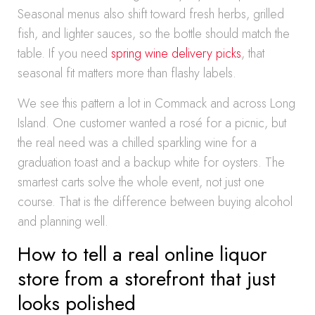
Seasonal menus also shift toward fresh herbs, grilled
fish, and lighter sauces, so the bottle should match the
table. If you need
spring wine delivery picks
, that
seasonal fit matters more than flashy labels.
We see this pattern a lot in Commack and across Long
Island. One customer wanted a rosé for a picnic, but
the real need was a chilled sparkling wine for a
graduation toast and a backup white for oysters. The
smartest carts solve the whole event, not just one
course. That is the difference between buying alcohol
and planning well.
How to tell a real online liquor
store from a storefront that just
looks polished