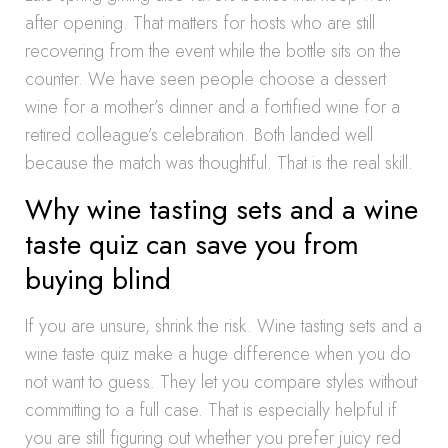
after opening. That matters for hosts who are still
recovering from the event while the bottle sits on the
counter. We have seen people choose a dessert
wine for a mother’s dinner and a fortified wine for a
retired colleague’s celebration. Both landed well
because the match was thoughtful. That is the real skill.
Why wine tasting sets and a wine
taste quiz can save you from
buying blind
If you are unsure, shrink the risk. Wine tasting sets and a
wine taste quiz make a huge difference when you do
not want to guess. They let you compare styles without
committing to a full case. That is especially helpful if
you are still figuring out whether you prefer juicy red