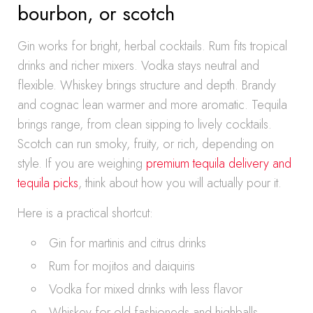
bourbon, or scotch
Gin works for bright, herbal cocktails. Rum fits tropical
drinks and richer mixers. Vodka stays neutral and
flexible. Whiskey brings structure and depth. Brandy
and cognac lean warmer and more aromatic. Tequila
brings range, from clean sipping to lively cocktails.
Scotch can run smoky, fruity, or rich, depending on
style. If you are weighing
premium tequila delivery and
tequila picks
, think about how you will actually pour it.
Here is a practical shortcut:
Gin for martinis and citrus drinks
Rum for mojitos and daiquiris
Vodka for mixed drinks with less flavor
Whiskey for old fashioneds and highballs