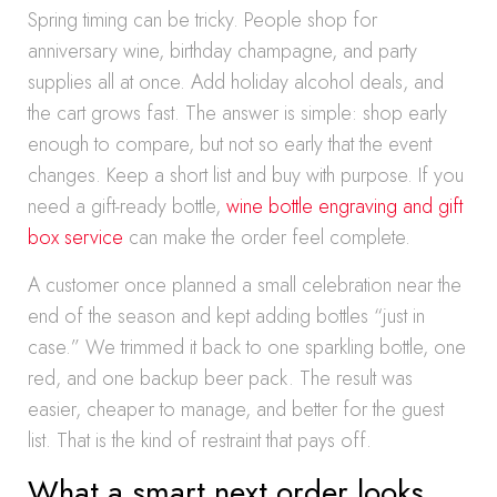
Spring timing can be tricky. People shop for
anniversary wine, birthday champagne, and party
supplies all at once. Add holiday alcohol deals, and
the cart grows fast. The answer is simple: shop early
enough to compare, but not so early that the event
changes. Keep a short list and buy with purpose. If you
need a gift-ready bottle,
wine bottle engraving and gift
box service
can make the order feel complete.
A customer once planned a small celebration near the
end of the season and kept adding bottles “just in
case.” We trimmed it back to one sparkling bottle, one
red, and one backup beer pack. The result was
easier, cheaper to manage, and better for the guest
list. That is the kind of restraint that pays off.
What a smart next order looks