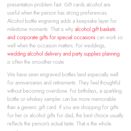
presentation problem fast. Gift cards alcohol are
useful when the person has strong preferences.
Alcohol bottle engraving adds a keepsake layer for
milestone moments. That is why
alcohol gift baskets
and corporate gifts for special occasions
can work so
well when the occasion matters. For weddings,
wedding alcohol delivery and party supplies planning
is often the smoother route.
We have seen engraved bottles land especially well
for anniversaries and retirements. They feel thoughtful
without becoming overdone. For birthdays, a sparkling
bottle or whiskey sampler can be more memorable
than a generic gift card. If you are shopping for gifts
for her or alcohol gifts for dad, the best choice usually
reflects the person’s actual taste. That is the whole