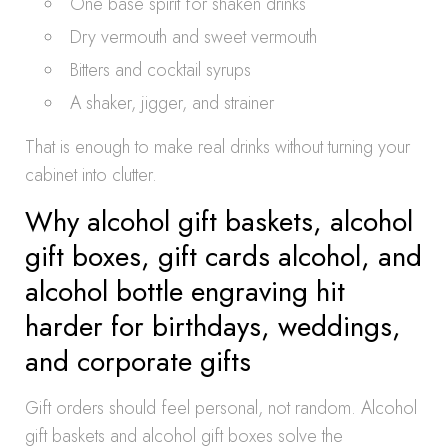
One base spirit for shaken drinks
Dry vermouth and sweet vermouth
Bitters and cocktail syrups
A shaker, jigger, and strainer
That is enough to make real drinks without turning your
cabinet into clutter.
Why alcohol gift baskets, alcohol
gift boxes, gift cards alcohol, and
alcohol bottle engraving hit
harder for birthdays, weddings,
and corporate gifts
Gift orders should feel personal, not random. Alcohol
gift baskets and alcohol gift boxes solve the