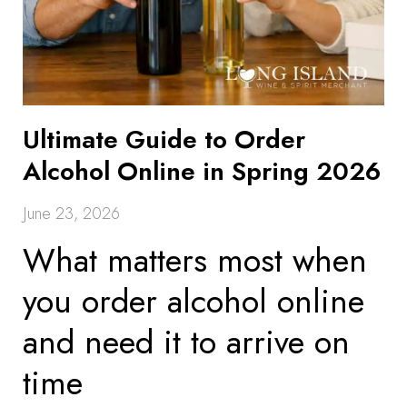
Ultimate Guide to Order
Alcohol Online in Spring 2026
June 23, 2026
What matters most when
you order alcohol online
and need it to arrive on
time