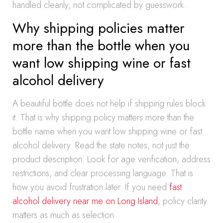
handled cleanly, not complicated by guesswork.
Why shipping policies matter
more than the bottle when you
want low shipping wine or fast
alcohol delivery
A beautiful bottle does not help if shipping rules block
it. That is why shipping policy matters more than the
bottle name when you want low shipping wine or fast
alcohol delivery. Read the state notes, not just the
product description. Look for age verification, address
restrictions, and clear processing language. That is
how you avoid frustration later. If you need
fast
alcohol delivery near me on Long Island
, policy clarity
matters as much as selection.