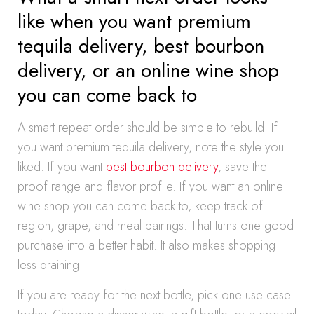
like when you want premium
tequila delivery, best bourbon
delivery, or an online wine shop
you can come back to
A smart repeat order should be simple to rebuild. If
you want premium tequila delivery, note the style you
liked. If you want
best bourbon delivery
, save the
proof range and flavor profile. If you want an online
wine shop you can come back to, keep track of
region, grape, and meal pairings. That turns one good
purchase into a better habit. It also makes shopping
less draining.
If you are ready for the next bottle, pick one use case