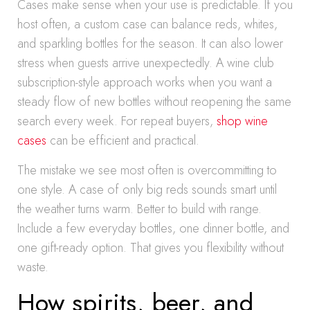
Cases make sense when your use is predictable. If you
host often, a custom case can balance reds, whites,
and sparkling bottles for the season. It can also lower
stress when guests arrive unexpectedly. A wine club
subscription-style approach works when you want a
steady flow of new bottles without reopening the same
search every week. For repeat buyers,
shop wine
cases
can be efficient and practical.
The mistake we see most often is overcommitting to
one style. A case of only big reds sounds smart until
the weather turns warm. Better to build with range.
Include a few everyday bottles, one dinner bottle, and
one gift-ready option. That gives you flexibility without
waste.
How spirits, beer, and