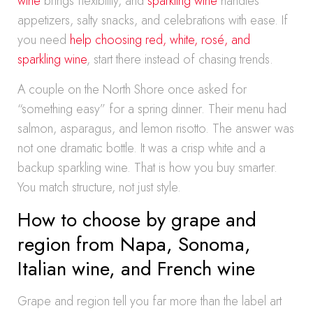
wine
brings flexibility, and
sparkling wine
handles
appetizers, salty snacks, and celebrations with ease. If
you need
help choosing red, white, rosé, and
sparkling wine
, start there instead of chasing trends.
A couple on the North Shore once asked for
“something easy” for a spring dinner. Their menu had
salmon, asparagus, and lemon risotto. The answer was
not one dramatic bottle. It was a crisp white and a
backup sparkling wine. That is how you buy smarter.
You match structure, not just style.
How to choose by grape and
region from Napa, Sonoma,
Italian wine, and French wine
Grape and region tell you far more than the label art