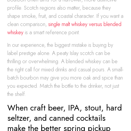
profile. Scotch regions also matter, because they
shape smoke, fruit, and coastal character. If you want a
clean comparison,
single malt whiskey versus blended
whiskey
is a smart reference point.
In our experience, the biggest mistake is buying by
label prestige alone. A peaty Islay scotch can be
thrilling or overwhelming. A blended whiskey can be
the right call for mixed drinks and casual pours. A small-
batch bourbon may give you more oak and spice than
you expected. Match the bottle to the drinker, not just
the shelf.
When craft beer, IPA, stout, hard
seltzer, and canned cocktails
make the better spring pickup