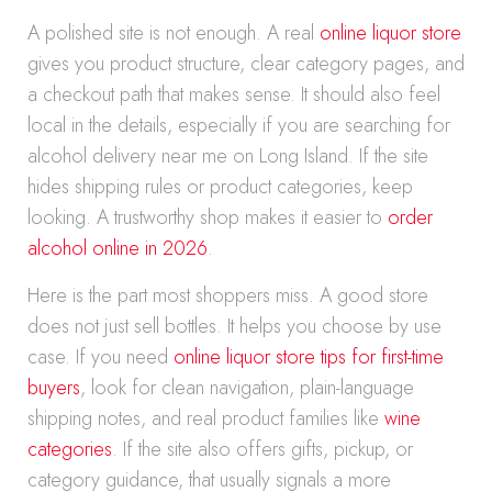
A polished site is not enough. A real
online liquor store
gives you product structure, clear category pages, and
a checkout path that makes sense. It should also feel
local in the details, especially if you are searching for
alcohol delivery near me on Long Island. If the site
hides shipping rules or product categories, keep
looking. A trustworthy shop makes it easier to
order
alcohol online in 2026
.
Here is the part most shoppers miss. A good store
does not just sell bottles. It helps you choose by use
case. If you need
online liquor store tips for first-time
buyers
, look for clean navigation, plain-language
shipping notes, and real product families like
wine
categories
. If the site also offers gifts, pickup, or
category guidance, that usually signals a more