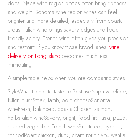
does. Napa wine region bottles often bring ripeness
and weight. Sonoma wine region wines can feel
brighter and more detailed, especially from coastal
areas. Italian wine brings savory edges and food-
friendly acidity. French wine often gives you precision
and restraint. If you know those broad lanes,
wine
delivery on Long Island
becomes much less
intimidating.
A simple table helps when you are comparing styles:
StyleWhat it tends to taste likeBest useNapa wineRipe,
fuller, plushSteak, lamb, bold cheeseSonoma
wineFresh, balanced, coastalChicken, salmon,
herbsItalian wineSavory, bright, food-firstPasta, pizza,
roasted vegetablesFrench wineStructured, layered,
refinedRoast chicken, duck, charcuterieIf you want a