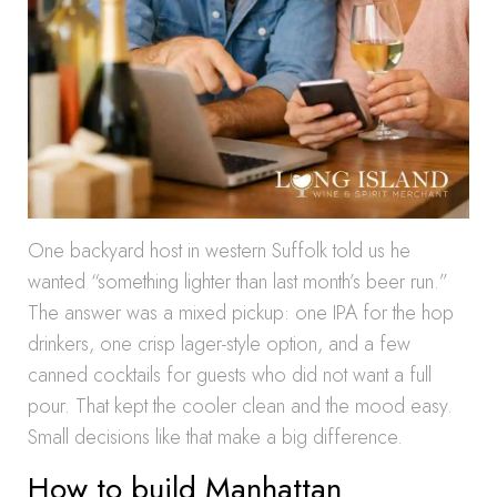
One backyard host in western Suffolk told us he
wanted “something lighter than last month’s beer run.”
The answer was a mixed pickup: one IPA for the hop
drinkers, one crisp lager-style option, and a few
canned cocktails for guests who did not want a full
pour. That kept the cooler clean and the mood easy.
Small decisions like that make a big difference.
How to build Manhattan