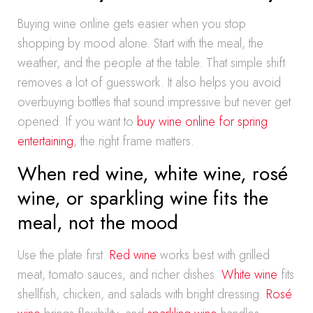
Buying wine online gets easier when you stop
shopping by mood alone. Start with the meal, the
weather, and the people at the table. That simple shift
removes a lot of guesswork. It also helps you avoid
overbuying bottles that sound impressive but never get
opened. If you want to
buy wine online for spring
entertaining
, the right frame matters.
When red wine, white wine, rosé
wine, or sparkling wine fits the
meal, not the mood
Use the plate first.
Red wine
works best with grilled
meat, tomato sauces, and richer dishes.
White wine
fits
shellfish, chicken, and salads with bright dressing.
Rosé