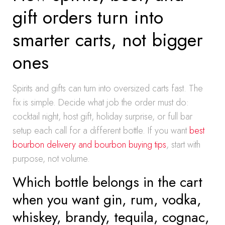
gift orders turn into
smarter carts, not bigger
ones
Spirits and gifts can turn into oversized carts fast. The
fix is simple. Decide what job the order must do:
cocktail night, host gift, holiday surprise, or full bar
setup each call for a different bottle. If you want
best
bourbon delivery and bourbon buying tips
, start with
purpose, not volume.
Which bottle belongs in the cart
when you want gin, rum, vodka,
whiskey, brandy, tequila, cognac,