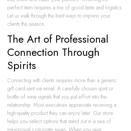
perfect item requires a mix of good taste and logistics.
Let us walk through the best ways to impress your
clients this season.
The Art of Professional
Connection Through
Spirits
Connecting with clients requires more than a generic
gift card sent via email. A carefully chosen spirit or
bottle of wine signals that you put effort into the
relationship. Most executives appreciate receiving a
high-quality product they can enjoy later. Our store
helps you select options that stand out in a sea of
impersonal corporate swag. When you give