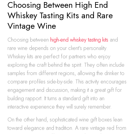
Choosing Between High End
Whiskey Tasting Kits and Rare
Vintage Wine
Choosing between
high-end whiskey tasting kits
and
rare wine depends on your client’s personality.
Whiskey kits are perfect for partners who enjoy
exploring the craft behind the spirit. They often include
samples from different regions, allowing the drinker to
compare profiles side-by-side. This activity encourages
engagement and discussion, making it a great gift for
building rapport. It turns a standard gift into an
interactive experience they will surely remember.
On the other hand, sophisticated wine gift boxes lean
toward elegance and tradition. A rare vintage red from