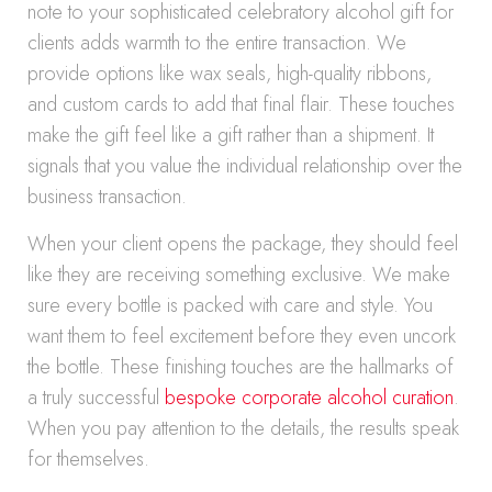
note to your sophisticated celebratory alcohol gift for
clients adds warmth to the entire transaction. We
provide options like wax seals, high-quality ribbons,
and custom cards to add that final flair. These touches
make the gift feel like a gift rather than a shipment. It
signals that you value the individual relationship over the
business transaction.
When your client opens the package, they should feel
like they are receiving something exclusive. We make
sure every bottle is packed with care and style. You
want them to feel excitement before they even uncork
the bottle. These finishing touches are the hallmarks of
a truly successful
bespoke corporate alcohol curation
.
When you pay attention to the details, the results speak
for themselves.