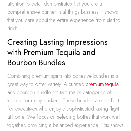
attention to detail demonstrates that you are a
comprehensive partner in all things business. It shows
that you care about the entire experience from start to
finish.
Creating Lasting Impressions
with Premium Tequila and
Bourbon Bundles
Combining premium spirits into cohesive bundles is a
great way to offer variety. A curated
premium tequila
and bourbon bundle hits two major categories of
interest for many drinkers. These bundles are perfect
for executives who enjoy a sophisticated tasting flight
at home. We focus on selecting bottles that work well
together, providing a balanced experience. This shows