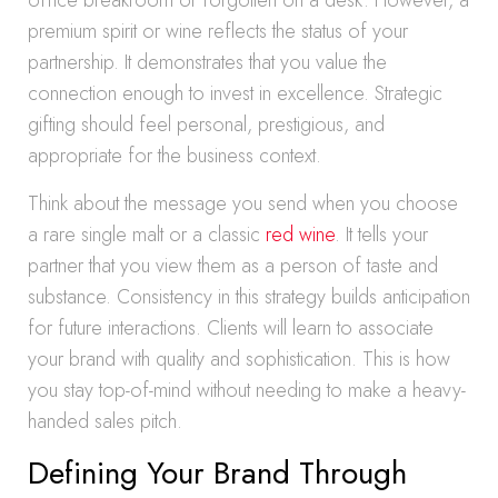
office breakroom or forgotten on a desk. However, a
premium spirit or wine reflects the status of your
partnership. It demonstrates that you value the
connection enough to invest in excellence. Strategic
gifting should feel personal, prestigious, and
appropriate for the business context.
Think about the message you send when you choose
a rare single malt or a classic
red wine
. It tells your
partner that you view them as a person of taste and
substance. Consistency in this strategy builds anticipation
for future interactions. Clients will learn to associate
your brand with quality and sophistication. This is how
you stay top-of-mind without needing to make a heavy-
handed sales pitch.
Defining Your Brand Through