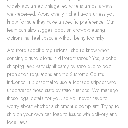
widely acclaimed vintage red wine is almost always
well-received. Avoid overly niche flavors unless you
know for sure they have a specific preference. Our
team can also suggest popular, crowd-pleasing
options that feel upscale without being too risky.
Are there specific regulations I should know when
sending gifts to clients in different states? Yes, alcohol
shipping laws vary significantly by state due to post-
prohibition regulations and the Supreme Court’s
influence. It is essential to use a licensed shipper who
understands these state-by-state nuances. We manage
these legal details for you, so you never have to
worry about whether a shipment is compliant. Trying to
ship on your own can lead to issues with delivery and
local laws.