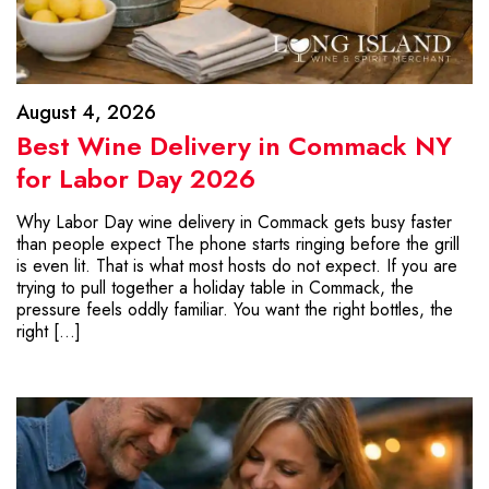
August 4, 2026
Best Wine Delivery in Commack NY
for Labor Day 2026
Why Labor Day wine delivery in Commack gets busy faster
than people expect The phone starts ringing before the grill
is even lit. That is what most hosts do not expect. If you are
trying to pull together a holiday table in Commack, the
pressure feels oddly familiar. You want the right bottles, the
right […]