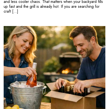
and less cooler chaos. That matters when your backyard fills
up fast and the grill is already hot. If you are searching for
craft […]