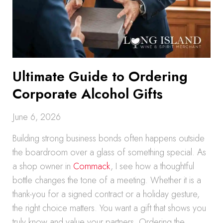
Ultimate Guide to Ordering
Corporate Alcohol Gifts
June 6, 2026
Building strong business bonds often happens outside
the boardroom over a glass of something special. As
a shop owner in
Commack
, I see how a thoughtful
bottle changes the tone of a meeting. Whether it is a
thank-you for a signed contract or a holiday gesture,
the right choice matters. You want a gift that shows you
truly know and value your partners. Ordering the