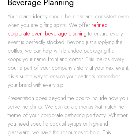
Beverage Planning
Your brand identity should be clear and consistent even
when you are gifting spirits. We offer
refined
corporate event beverage planning
to ensure every
event is perfectly stocked. Beyond just supplying the
bottles, we can help with branded packaging that
keeps your name front and center. This makes every
pour a part of your company’s story at your next event.
It is a subtle way to ensure your partners remember
your brand with every sip.
Presentation goes beyond the box to include how you
serve the drinks. We can curate menus that match the
theme of your corporate gathering perfectly. Whether
you need specific cocktail syrups or high-end
glassware, we have the resources to help. This