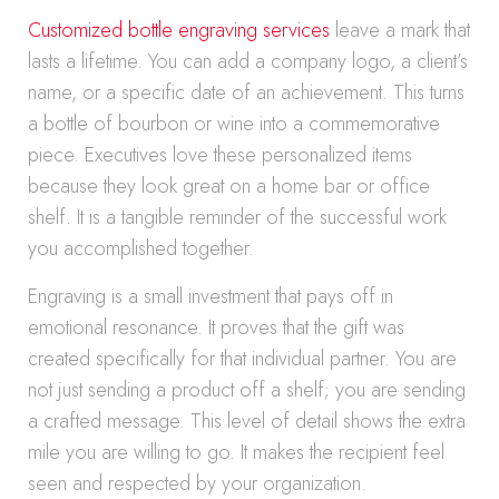
Customized bottle engraving services
leave a mark that
lasts a lifetime. You can add a company logo, a client’s
name, or a specific date of an achievement. This turns
a bottle of bourbon or wine into a commemorative
piece. Executives love these personalized items
because they look great on a home bar or office
shelf. It is a tangible reminder of the successful work
you accomplished together.
Engraving is a small investment that pays off in
emotional resonance. It proves that the gift was
created specifically for that individual partner. You are
not just sending a product off a shelf; you are sending
a crafted message. This level of detail shows the extra
mile you are willing to go. It makes the recipient feel
seen and respected by your organization.