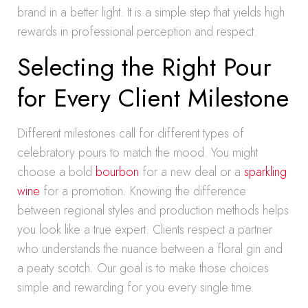
brand in a better light. It is a simple step that yields high
rewards in professional perception and respect.
Selecting the Right Pour
for Every Client Milestone
Different milestones call for different types of
celebratory pours to match the mood. You might
choose a bold
bourbon
for a new deal or a
sparkling
wine
for a promotion. Knowing the difference
between regional styles and production methods helps
you look like a true expert. Clients respect a partner
who understands the nuance between a floral gin and
a peaty scotch. Our goal is to make those choices
simple and rewarding for you every single time.