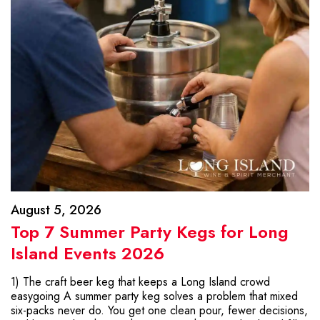
August 5, 2026
Top 7 Summer Party Kegs for Long
Island Events 2026
1) The craft beer keg that keeps a Long Island crowd
easygoing A summer party keg solves a problem that mixed
six-packs never do. You get one clean pour, fewer decisions,