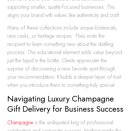
supporting smaller, quality-focused businesses. This
aligns your brand with values like authenticity and craft.
Many of these collections include unique botanicals,
rare casks, or heritage recipes. They invite the
recipient to learn something new about the distilling
process. This educational element adds value beyond
just the liquid in the bottle. Clients appreciate the
surprise of discovering a new favorite spirit through
your recommendation. It builds a deeper layer of trust
when you introduce them to something truly special.
Navigating Luxury Champagne
Gift Delivery for Business Success
Champagne
is the undisputed king of professional
celebration and corporate success. Nothing marks the