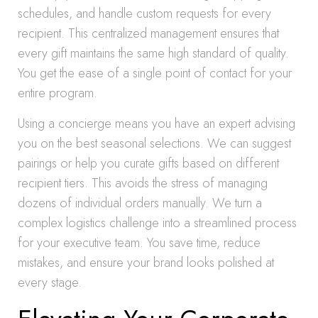
schedules, and handle custom requests for every
recipient. This centralized management ensures that
every gift maintains the same high standard of quality.
You get the ease of a single point of contact for your
entire program.
Using a concierge means you have an expert advising
you on the best seasonal selections. We can suggest
pairings or help you curate gifts based on different
recipient tiers. This avoids the stress of managing
dozens of individual orders manually. We turn a
complex logistics challenge into a streamlined process
for your executive team. You save time, reduce
mistakes, and ensure your brand looks polished at
every stage.