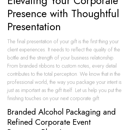
Elevating Your Corporate
Presence with Thoughtful
Presentation
The final presentation of your gift is the first thing your
client experiences. It needs to reflect the quality of the
bottle and the strength of your business relationship.
From branded ribbons to custom notes, every detail
contributes to the total perception. We know that in the
professional world, the way you package your intent is
just as important as the gift itself. Let us help you put the
finishing touches on your next corporate gift.
Branded Alcohol Packaging and
Refined Corporate Event