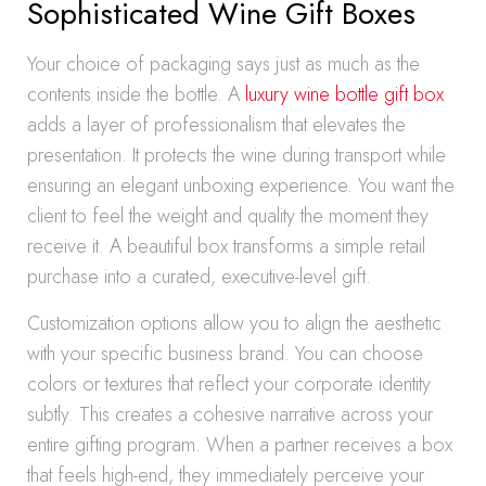
Sophisticated Wine Gift Boxes
Your choice of packaging says just as much as the
contents inside the bottle. A
luxury wine bottle gift box
adds a layer of professionalism that elevates the
presentation. It protects the wine during transport while
ensuring an elegant unboxing experience. You want the
client to feel the weight and quality the moment they
receive it. A beautiful box transforms a simple retail
purchase into a curated, executive-level gift.
Customization options allow you to align the aesthetic
with your specific business brand. You can choose
colors or textures that reflect your corporate identity
subtly. This creates a cohesive narrative across your
entire gifting program. When a partner receives a box
that feels high-end, they immediately perceive your