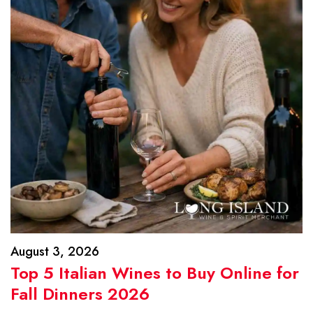
August 3, 2026
Top 5 Italian Wines to Buy Online for
Fall Dinners 2026