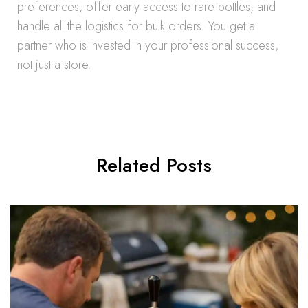
preferences, offer early access to rare bottles, and
handle all the logistics for bulk orders. You get a
partner who is invested in your professional success,
not just a store.
Related Posts