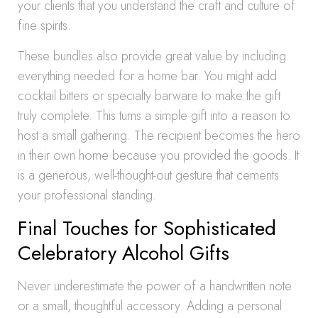
your clients that you understand the craft and culture of
fine spirits.
These bundles also provide great value by including
everything needed for a home bar. You might add
cocktail bitters or specialty barware to make the gift
truly complete. This turns a simple gift into a reason to
host a small gathering. The recipient becomes the hero
in their own home because you provided the goods. It
is a generous, well-thought-out gesture that cements
your professional standing.
Final Touches for Sophisticated
Celebratory Alcohol Gifts
Never underestimate the power of a handwritten note
or a small, thoughtful accessory. Adding a personal