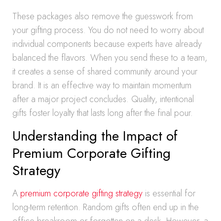
These packages also remove the guesswork from
your gifting process. You do not need to worry about
individual components because experts have already
balanced the flavors. When you send these to a team,
it creates a sense of shared community around your
brand. It is an effective way to maintain momentum
after a major project concludes. Quality, intentional
gifts foster loyalty that lasts long after the final pour.
Understanding the Impact of
Premium Corporate Gifting
Strategy
A
premium corporate gifting strategy
is essential for
long-term retention. Random gifts often end up in the