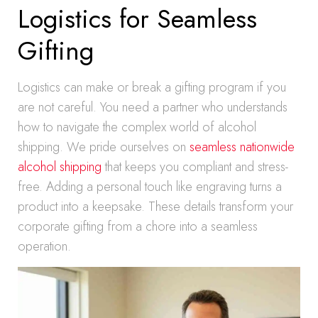
Logistics for Seamless
Gifting
Logistics can make or break a gifting program if you
are not careful. You need a partner who understands
how to navigate the complex world of alcohol
shipping. We pride ourselves on
seamless nationwide
alcohol shipping
that keeps you compliant and stress-
free. Adding a personal touch like engraving turns a
product into a keepsake. These details transform your
corporate gifting from a chore into a seamless
operation.