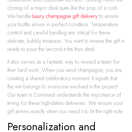
closing of a major deal quite like the pop of a cork.
We handle
luxury champagne gift delivery
to ensure
your bottle arrives in perfect condition. Temperature
control and careful handling are critical for these
delicate, bubbly treasures. You want to ensure the gift is
ready to pour the second it hits their desk.
It also serves as a fantastic way to reward a team for
their hard work. When you send champagne, you are
creating a shared celebratory moment. It signals that
the win belongs to everyone involved in the project.
Our team in Commack understands the importance of
timing for these high-stakes deliveries. We ensure your
gift arrives exactly when you need it to hit the right note.
Personalization and