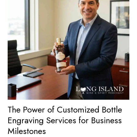
The Power of Customized Bottle
Engraving Services for Business
Milestones