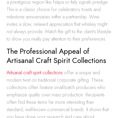
a prestigious region like Napa or Italy signals prestige.
This is a classic choice for celebratory toasts and
milestone anniversaries within a partnership. Wine
invites a slow, relaxed appreciation that whiskey might
not always provide. Match the gift to the client’s lifestyle
to show you really pay attention to their preferences.
The Professional Appeal of
Artisanal Craft Spirit Collections
Artisanal craft spirit collections
offer a unique and
modern twist on traditional corporate gifting. These
collections often feature small-batch producers who
emphasize quality over mass production. Recipients
often find these items far more interesting than
standard, well-known commercial brands. It shows that
you have done your research and care about