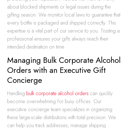
about blocked shipments or legal issues during the
gifting season. We monitor local laws to guarantee that
every bottle is packaged and shipped correctly. This
expertise is a vital part of our service to you. Trusting a
professional ensures your gifts always reach their
intended destination on time.
Managing Bulk Corporate Alcohol
Orders with an Executive Gift
Concierge
Handling
bulk corporate alcohol orders
can quickly
become overwhelming for busy offices. Our
executive concierge team specializes in organizing
these large-scale distributions with total precision. We
can help you track addresses, manage shipping