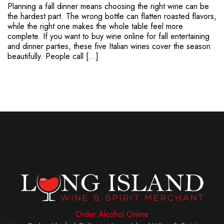
Planning a fall dinner means choosing the right wine can be
the hardest part. The wrong bottle can flatten roasted flavors,
while the right one makes the whole table feel more
complete. If you want to buy wine online for fall entertaining
and dinner parties, these five Italian wines cover the season
beautifully. People call […]
Order Alcohol Online