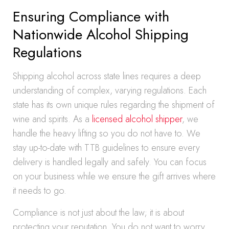
Ensuring Compliance with
Nationwide Alcohol Shipping
Regulations
Shipping alcohol across state lines requires a deep
understanding of complex, varying regulations. Each
state has its own unique rules regarding the shipment of
wine and spirits. As a
licensed alcohol shipper
, we
handle the heavy lifting so you do not have to. We
stay up-to-date with TTB guidelines to ensure every
delivery is handled legally and safely. You can focus
on your business while we ensure the gift arrives where
it needs to go.
Compliance is not just about the law; it is about
protecting your reputation. You do not want to worry