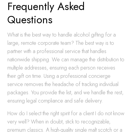
Frequently Asked
Questions
What is the best way to handle alcohol gifting for a
large, remote corporate team? The best way is to
partner with a professional service that handles
nationwide shipping. We can manage the distribution to
multiple addresses, ensuring each person receives
their gift on time. Using a professional concierge
service removes the headache of tracking individual
packages. You provide the list, and we handle the rest,
ensuring legal compliance and safe delivery.
How do I select the right spirit for a client I do not know
very well? When in doubt, stick to recognizable,
premium classics. A high-quality single malt scotch or a