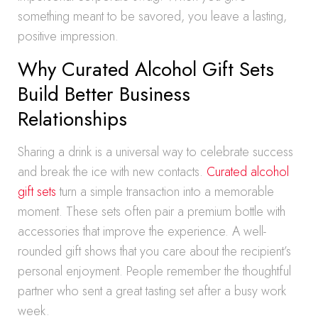
something meant to be savored, you leave a lasting,
positive impression.
Why Curated Alcohol Gift Sets
Build Better Business
Relationships
Sharing a drink is a universal way to celebrate success
and break the ice with new contacts.
Curated alcohol
gift sets
turn a simple transaction into a memorable
moment. These sets often pair a premium bottle with
accessories that improve the experience. A well-
rounded gift shows that you care about the recipient’s
personal enjoyment. People remember the thoughtful
partner who sent a great tasting set after a busy work
week.