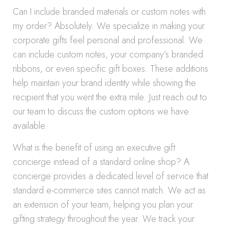
Can I include branded materials or custom notes with
my order? Absolutely. We specialize in making your
corporate gifts feel personal and professional. We
can include custom notes, your company’s branded
ribbons, or even specific gift boxes. These additions
help maintain your brand identity while showing the
recipient that you went the extra mile. Just reach out to
our team to discuss the custom options we have
available.
What is the benefit of using an executive gift
concierge instead of a standard online shop? A
concierge provides a dedicated level of service that
standard e-commerce sites cannot match. We act as
an extension of your team, helping you plan your
gifting strategy throughout the year. We track your