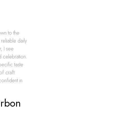
own to the
reliable daily
, I see
d celebration.
pecific taste
f craft
confident in
urbon