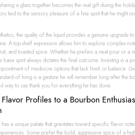
haring a glass together becomes the real gift during the holida
y tied to the sensory pleasure of a fine spirit that he might no
hetics, the quality of the liquid provides a genuine upgrade t
ne. A top-shelf expression allows him to explore complex note
ruit, and toasted spice. Whether he prefers a neat pour or a re
he base spirit always dictates the final outcome. Investing in a 
ppointment of mediocre options that lack finish or balance. Givi
ndard of living is a gesture he will remember long after the bott
ted way to say thank you for everything he has done.
Flavor Profiles to a Bourbon Enthusias
n
t has a unique palate that gravitates toward specific flavor no
experiences. Some prefer the bold, aggressive spice of a high