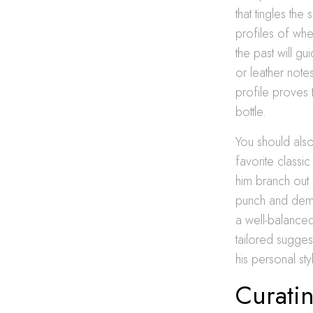
that tingles th
profiles of wh
the past will g
or leather notes
profile proves t
bottle.
You should also
favorite classic
him branch out 
punch and dema
a well-balanced
tailored suggest
his personal st
Curati