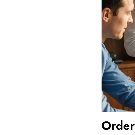
Order