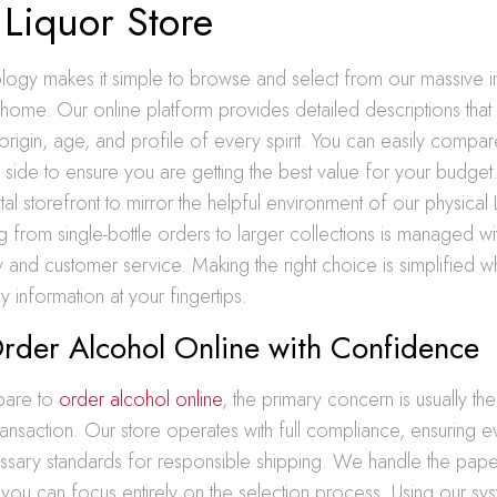
 Liquor Store
ogy makes it simple to browse and select from our massive i
home. Our online platform provides detailed descriptions that
origin, age, and profile of every spirit. You can easily compar
 side to ensure you are getting the best value for your budge
tal storefront to mirror the helpful environment of our physical
ng from single-bottle orders to larger collections is managed w
y and customer service. Making the right choice is simplified
y information at your fingertips.
rder Alcohol Online with Confidence
pare to
order alcohol online
, the primary concern is usually the 
 transaction. Our store operates with full compliance, ensuring 
ssary standards for responsible shipping. We handle the pap
at you can focus entirely on the selection process. Using our sys