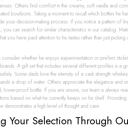
e senses. Others find comfort in the creamy, soft vanilla and co
eated bourbons. Taking a moment to recall which bottles he ha
uide your decision-making process. If you notice a pattern of l
, you can search for similar characteristics in our catalog. Mat
hat you have paid attention to his tastes rather than just pickin
 consider whether he enjoys experimentation or prefers stickin
 brands. A gift set that includes several different profiles is a 
safely. Some dads love the intensity of a cask strength whiskey
nds a drop of water. Others appreciate the elegance and sm
, lower-proof bottle. If you are unsure, our team is always rea
ions based on what he currently keeps on his shelf. Providing a 
yle demonstrates a high level of thought and care.
ng Your Selection Through Ou