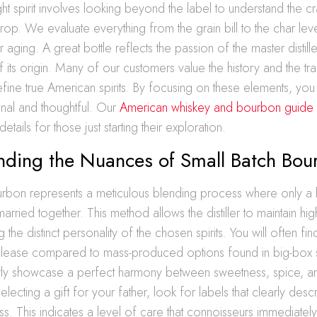
ight spirit involves looking beyond the label to understand the c
op. We evaluate everything from the grain bill to the char lev
 aging. A great bottle reflects the passion of the master distill
f its origin. Many of our customers value the history and the tra
fine true American spirits. By focusing on these elements, you 
onal and thoughtful. Our
American whiskey and bourbon guide
etails for those just starting their exploration.
nding the Nuances of Small Batch Bou
urbon represents a meticulous blending process where only a 
married together. This method allows the distiller to maintain hi
ng the distinct personality of the chosen spirits. You will often f
release compared to mass-produced options found in big-box 
ntly showcase a perfect harmony between sweetness, spice, a
lecting a gift for your father, look for labels that clearly desc
s. This indicates a level of care that connoisseurs immediatel