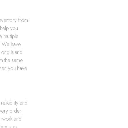
nventory from
 help you
e multiple
t. We have
 Long Island
ith the same
 when you have
reliability and
every order
erwork and
tem is as