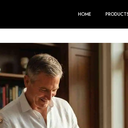
HOME
PRODUCT