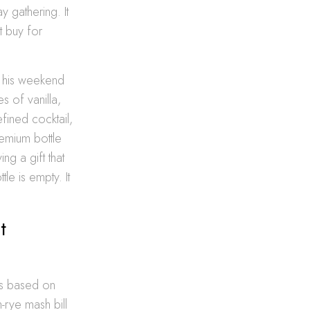
y gathering. It
t buy for
o his weekend
s of vanilla,
fined cocktail,
premium bottle
ng a gift that
le is empty. It
t
tes based on
-rye mash bill