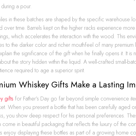
 during a pour.
files in these batches are shaped by the specific warehouse l
d over time. Barrels kept on the higher racks experience more
ngs, which accelerates the interaction with the wood. This env
tes to the darker color and richer mouthfeel of many premium 
xplain the significance of the gift when he finally opens it. It is 
 about the story hidden within the liquid. A well-crafted small-ba
atience required to age a superior spirit.
ium Whiskey Gifts Make a Lasting Im
y gifts
for Father’s Day go far beyond simple convenience ite
et. When you present a bottle that has been carefully aged or 
s, you show deep respect for his personal preferences. The
 come in beautiful packaging that reflects the luxury of the con
s enjoy displaying these bottles as part of a growing home co