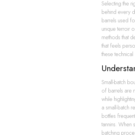
Selecting the r
behind every dr
barrels used for
unique terroir o
methods that de
that feels pers
these technical d
Understa
Small-batch bo
of barrels are 
while highlighti
a small-batch 
bottles freque
tannins. When se
batching proces