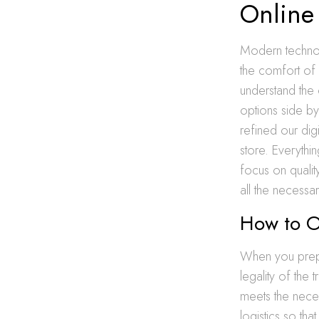
Online
Modern technol
the comfort of 
understand the 
options side by
refined our digi
store. Everythi
focus on qualit
all the necessar
How to O
When you pre
legality of the
meets the nece
logistics so th