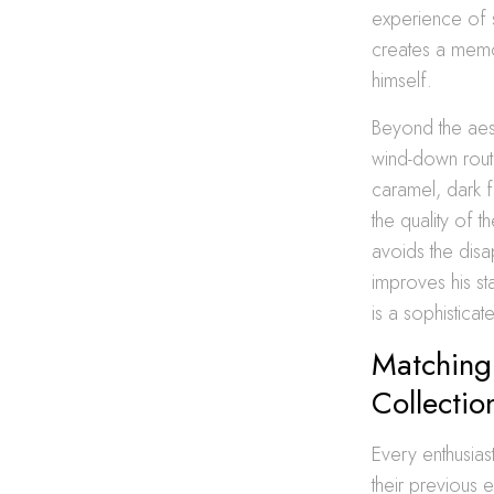
experience of s
creates a memor
himself.
Beyond the aest
wind-down routi
caramel, dark f
the quality of t
avoids the disa
improves his sta
is a sophistica
Matching 
Collectio
Every enthusias
their previous 