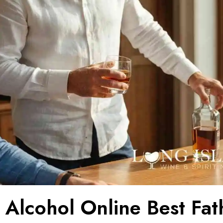
 Alcohol Online Best Fat