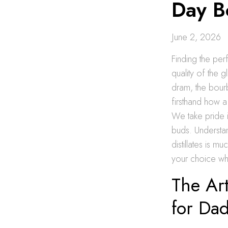
Day B
June 2, 2026
Finding the per
quality of the g
dram, the bour
firsthand how a
We take pride 
buds. Understa
distillates is 
your choice wh
The Art
for Da