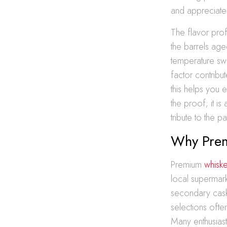
and appreciate
The flavor pro
the barrels age
temperature swi
factor contribu
this helps you e
the proof; it is
tribute to the p
Why Prem
Premium
whiske
local supermark
secondary cask
selections often
Many enthusiast