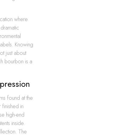
ocation where
 dramatic
ironmental
labels. Knowing
not just about
tch bourbon is a
pression
ms found at the
finished in
se high-end
tents inside.
llection. The