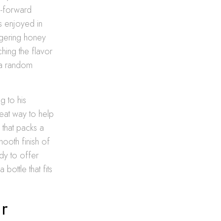
rn-forward
s enjoyed in
ingering honey
ching the flavor
g a random
g to his
great way to help
 that packs a
ooth finish of
dy to offer
bottle that fits
r