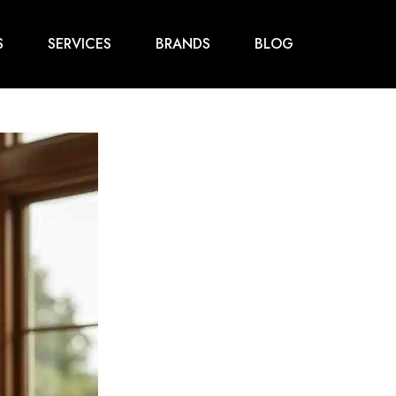
S
SERVICES
BRANDS
BLOG