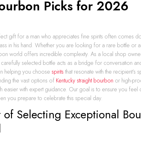
ourbon Picks for 2026
fect gift for a man who appreciates fine spirits often comes d
lass in his hand. Whether you are looking for a rare bottle or a 
bon world offers incredible complexity. As a local shop owner
 carefully selected bottle acts as a bridge for conversation an
in helping you choose
spirits
that resonate with the recipient’s s
nding the vast options of
Kentucky straight bourbon
or high-proo
much easier with expert guidance. Our goal is to ensure you feel 
en you prepare to celebrate this special day.
 of Selecting Exceptional Bo
d