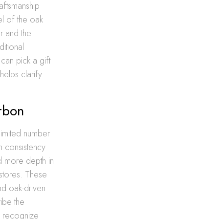
raftsmanship
el of the oak
er and the
ditional
can pick a gift
helps clarify
rbon
limited number
gh consistency
ind more depth in
stores. These
nd oak-driven
ribe the
y recognize