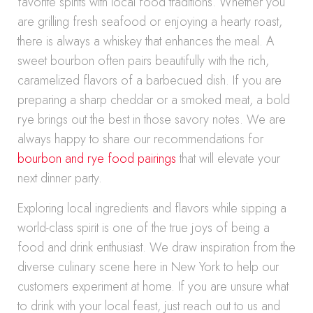
favorite spirits with local food traditions. Whether you
are grilling fresh seafood or enjoying a hearty roast,
there is always a whiskey that enhances the meal. A
sweet bourbon often pairs beautifully with the rich,
caramelized flavors of a barbecued dish. If you are
preparing a sharp cheddar or a smoked meat, a bold
rye brings out the best in those savory notes. We are
always happy to share our recommendations for
bourbon and rye food pairings
that will elevate your
next dinner party.
Exploring local ingredients and flavors while sipping a
world-class spirit is one of the true joys of being a
food and drink enthusiast. We draw inspiration from the
diverse culinary scene here in New York to help our
customers experiment at home. If you are unsure what
to drink with your local feast, just reach out to us and