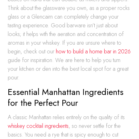
Think about the glassware you own, as a proper rocks
glass or a Glencairn can completely change your
tasting experience. Good barware isn’t just about
looks; it helps with the aeration and concentration of
aromas in your whiskey. If you are unsure where to
begin, check out our
how to build a home bar in 2026
guide for inspiration. We are here to help you turn
your kitchen or den into the best local spot for a great
pour.
Essential Manhattan Ingredients
for the Perfect Pour
A classic Manhattan relies entirely on the quality of its
whiskey cocktail ingredients
, so never settle for the
basics. You need a rye that is spicy enough to cut