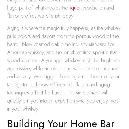
huge part of what creates the
liquor
production and
flavor profiles we cherish today.
Aging is where the magic truly happens, as the whiskey
pulls colors and flavors from the porous wood of the
barrel. New charred oak is the industry standard for
American whiskey, and the length of time spent in that
wood is critical. A younger whiskey might be bright and
aggressive, while an older one will be more subdued
and velvety. We suggest keeping a notebook of your
tastings to track how different distillation and aging
techniques affect the flavor. This simple habit will
quickly turn you into an expert on what you enjoy most
in your whiskey.
Building Your Home Bar