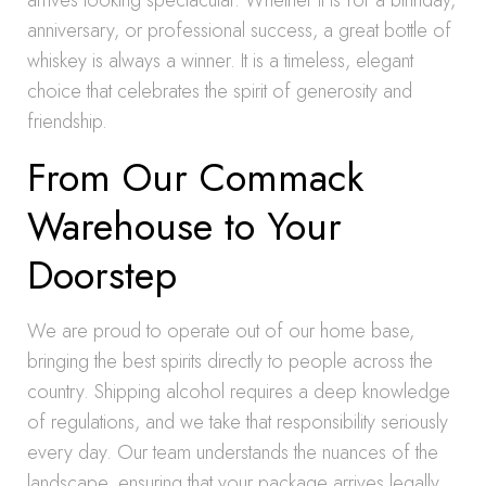
arrives looking spectacular. Whether it is for a birthday,
anniversary, or professional success, a great bottle of
whiskey is always a winner. It is a timeless, elegant
choice that celebrates the spirit of generosity and
friendship.
From Our Commack
Warehouse to Your
Doorstep
We are proud to operate out of our home base,
bringing the best spirits directly to people across the
country. Shipping alcohol requires a deep knowledge
of regulations, and we take that responsibility seriously
every day. Our team understands the nuances of the
landscape, ensuring that your package arrives legally