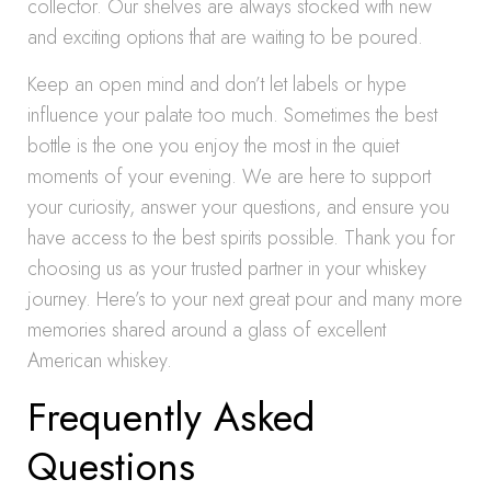
collector. Our shelves are always stocked with new
and exciting options that are waiting to be poured.
Keep an open mind and don’t let labels or hype
influence your palate too much. Sometimes the best
bottle is the one you enjoy the most in the quiet
moments of your evening. We are here to support
your curiosity, answer your questions, and ensure you
have access to the best spirits possible. Thank you for
choosing us as your trusted partner in your whiskey
journey. Here’s to your next great pour and many more
memories shared around a glass of excellent
American whiskey.
Frequently Asked
Questions