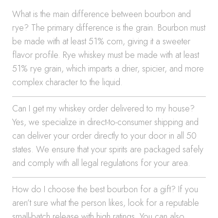
What is the main difference between bourbon and
rye? The primary difference is the grain. Bourbon must
be made with at least 51% corn, giving it a sweeter
flavor profile. Rye whiskey must be made with at least
51% rye grain, which imparts a drier, spicier, and more
complex character to the liquid.
Can I get my whiskey order delivered to my house?
Yes, we specialize in direct-to-consumer shipping and
can deliver your order directly to your door in all 50
states. We ensure that your spirits are packaged safely
and comply with all legal regulations for your area.
How do I choose the best bourbon for a gift? If you
aren’t sure what the person likes, look for a reputable
small-batch release with high ratings. You can also