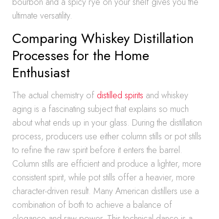
bourbon and a spicy rye on your shelf gives you the
ultimate versatility.
Comparing Whiskey Distillation
Processes for the Home
Enthusiast
The actual chemistry of
distilled spirits
and whiskey
aging is a fascinating subject that explains so much
about what ends up in your glass. During the distillation
process, producers use either column stills or pot stills
to refine the raw spirit before it enters the barrel.
Column stills are efficient and produce a lighter, more
consistent spirit, while pot stills offer a heavier, more
character-driven result. Many American distillers use a
combination of both to achieve a balance of
elegance and raw power. This technical dance is a