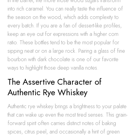
in the barrel, the more those wood sugars transform
into rich caramel. You can really taste the influence of
the season on the wood, which adds complexity to
every batch. If you are a fan of dessert-like profiles,
keep an eye out for expressions with a higher corn
ratio. These bottles tend to be the most popular for
sipping neat or on a large rock. Pairing a glass of fine
bourbon with dark chocolate is one of our favorite
ways to highlight those deep vanilla notes.
The Assertive Character of
Authentic Rye Whiskey
Authentic rye whiskey brings a brightness to your palate
that can wake up even the most tired senses. This grain-
forward spirit often carries distinct notes of baking
spices, citrus peel, and occasionally a hint of green