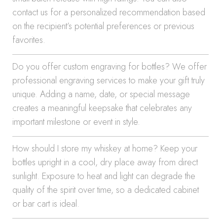
contact us for a personalized recommendation based
on the recipient’s potential preferences or previous
favorites.
Do you offer custom engraving for bottles? We offer
professional engraving services to make your gift truly
unique. Adding a name, date, or special message
creates a meaningful keepsake that celebrates any
important milestone or event in style.
How should I store my whiskey at home? Keep your
bottles upright in a cool, dry place away from direct
sunlight. Exposure to heat and light can degrade the
quality of the spirit over time, so a dedicated cabinet
or bar cart is ideal.