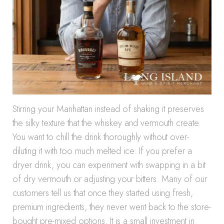
Stirring your Manhattan instead of shaking it preserves
the silky texture that the whiskey and vermouth create.
You want to chill the drink thoroughly without over-
diluting it with too much melted ice. If you prefer a
dryer drink, you can experiment with swapping in a bit
of dry vermouth or adjusting your bitters. Many of our
customers tell us that once they started using fresh,
premium ingredients, they never went back to the store-
bought pre-mixed options. It is a small investment in