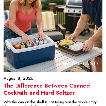
August 8, 2026
The Difference Between Canned
Cocktails and Hard Seltzer
Why the can on the shelf is not telling you the whole story