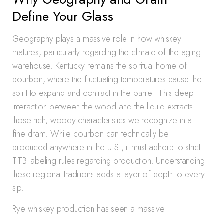
Define Your Glass
Geography plays a massive role in how whiskey
matures, particularly regarding the climate of the aging
warehouse. Kentucky remains the spiritual home of
bourbon, where the fluctuating temperatures cause the
spirit to expand and contract in the barrel. This deep
interaction between the wood and the liquid extracts
those rich, woody characteristics we recognize in a
fine dram. While bourbon can technically be
produced anywhere in the U.S., it must adhere to strict
TTB labeling rules regarding production. Understanding
these regional traditions adds a layer of depth to every
sip.
Rye whiskey production has seen a massive