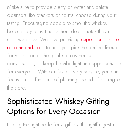
Make sure to provide plenty of water and palate
cleansers like crackers or neutral cheese during your
tasting. Encouraging people to smell the whiskey
before they drink it helps them detect notes they might
otherwise miss. We love providing
expert liquor store
recommendations
to help you pick the perfect lineup
for your group. The goal is enjoyment and
conversation, so keep the vibe light and approachable
for everyone. With our fast delivery service, you can
focus on the fun parts of planning instead of rushing to
the store.
Sophisticated Whiskey Gifting
Options for Every Occasion
Finding the right bottle for a gift is a thoughtful gesture