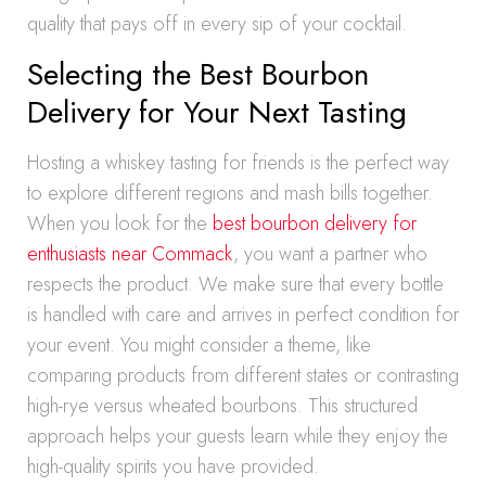
quality that pays off in every sip of your cocktail.
Selecting the Best Bourbon
Delivery for Your Next Tasting
Hosting a whiskey tasting for friends is the perfect way
to explore different regions and mash bills together.
When you look for the
best bourbon delivery for
enthusiasts near Commack
, you want a partner who
respects the product. We make sure that every bottle
is handled with care and arrives in perfect condition for
your event. You might consider a theme, like
comparing products from different states or contrasting
high-rye versus wheated bourbons. This structured
approach helps your guests learn while they enjoy the
high-quality spirits you have provided.