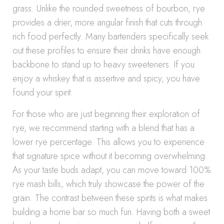
grass. Unlike the rounded sweetness of bourbon, rye
provides a drier, more angular finish that cuts through
rich food perfectly. Many bartenders specifically seek
out these profiles to ensure their drinks have enough
backbone to stand up to heavy sweeteners. If you
enjoy a whiskey that is assertive and spicy, you have
found your spirit.
For those who are just beginning their exploration of
rye, we recommend starting with a blend that has a
lower rye percentage. This allows you to experience
that signature spice without it becoming overwhelming.
As your taste buds adapt, you can move toward 100%
rye mash bills, which truly showcase the power of the
grain. The contrast between these spirits is what makes
building a home bar so much fun. Having both a sweet