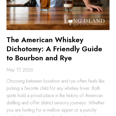
The American Whiskey
Dichotomy: A Friendly Guide
to Bourbon and Rye
May 17, 2026
Choosing between bourbon and rye often feels like
picking a favorite child for any whiskey lover. Both
spirits hold a proud place in the history of American
distilling and offer distinct sensory journeys. Whether
you are hunting for a mellow sipper or a punchy