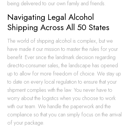
being delivered to our own family and friends.
Navigating Legal Alcohol
Shipping Across All 50 States
The world of shipping alcohol is complex, but we
have made it our mission to master the rules for your
benefit. Ever since the landmark decision regarding
direct-to-consumer sales, the landscape has opened
up to allow for more freedom of choice. We stay up
to date on every local regulation to ensure that your
shipment complies with the law. You never have to
worry about the logistics when you choose to work
with our team. We handle the paperwork and the
compliance so that you can simply focus on the arrival
of your package.