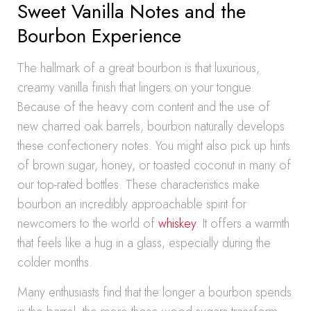
Sweet Vanilla Notes and the
Bourbon Experience
The hallmark of a great bourbon is that luxurious,
creamy vanilla finish that lingers on your tongue.
Because of the heavy corn content and the use of
new charred oak barrels, bourbon naturally develops
these confectionery notes. You might also pick up hints
of brown sugar, honey, or toasted coconut in many of
our top-rated bottles. These characteristics make
bourbon an incredibly approachable spirit for
newcomers to the world of
whiskey
. It offers a warmth
that feels like a hug in a glass, especially during the
colder months.
Many enthusiasts find that the longer a bourbon spends