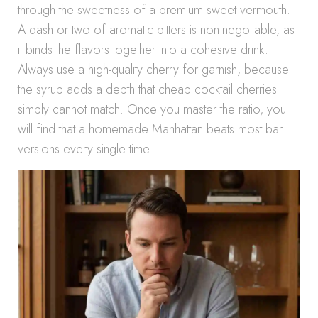
through the sweetness of a premium sweet vermouth.
A dash or two of aromatic bitters is non-negotiable, as
it binds the flavors together into a cohesive drink.
Always use a high-quality cherry for garnish, because
the syrup adds a depth that cheap cocktail cherries
simply cannot match. Once you master the ratio, you
will find that a homemade Manhattan beats most bar
versions every single time.