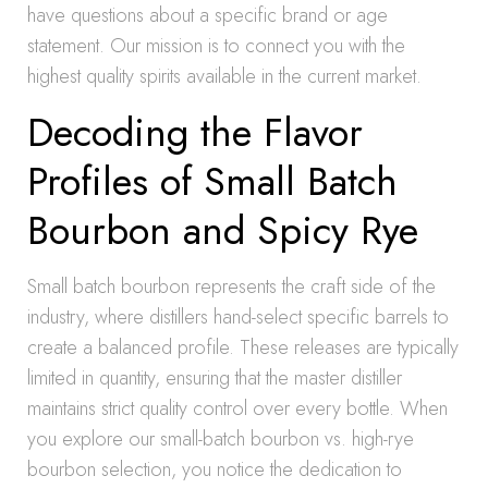
have questions about a specific brand or age
statement. Our mission is to connect you with the
highest quality spirits available in the current market.
Decoding the Flavor
Profiles of Small Batch
Bourbon and Spicy Rye
Small batch bourbon represents the craft side of the
industry, where distillers hand-select specific barrels to
create a balanced profile. These releases are typically
limited in quantity, ensuring that the master distiller
maintains strict quality control over every bottle. When
you explore our small-batch bourbon vs. high-rye
bourbon selection, you notice the dedication to