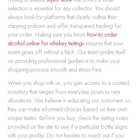
selection is essential for any collector. You should
always look for platforms that clearly outline their
shipping policies and offer transparent tracking for
your order. Making sure you know
how to order
alcohol online for whiskey tastings
ensures that your
event goes off without a hitch. Our team prides itself
on providing professional guidance to make your
shopping process smooth and stress-free.
When you shop with us, you gain access to a curated
inventory that ranges from everyday pours to rare
allocations. We believe in educating our customers so
they can make informed choices based on their own
unique tastes. Before you buy, check the tasting notes
provided on the site to see if a particular bottle aligns
with your profile. Do not hesitate to reach out if you