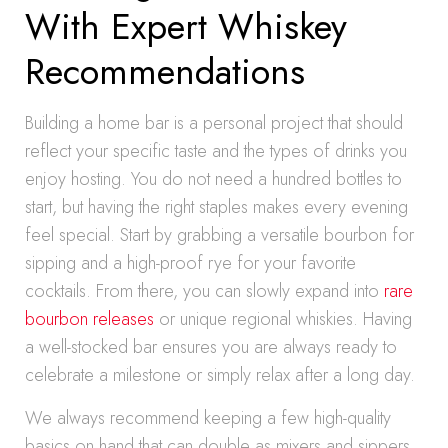
With Expert Whiskey
Recommendations
Building a home bar is a personal project that should
reflect your specific taste and the types of drinks you
enjoy hosting. You do not need a hundred bottles to
start, but having the right staples makes every evening
feel special. Start by grabbing a versatile bourbon for
sipping and a high-proof rye for your favorite
cocktails. From there, you can slowly expand into
rare
bourbon releases
or unique regional whiskies. Having
a well-stocked bar ensures you are always ready to
celebrate a milestone or simply relax after a long day.
We always recommend keeping a few high-quality
basics on hand that can double as mixers and sippers.