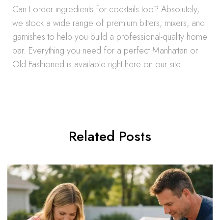
Can I order ingredients for cocktails too? Absolutely,
we stock a wide range of premium bitters, mixers, and
garnishes to help you build a professional-quality home
bar. Everything you need for a perfect Manhattan or
Old Fashioned is available right here on our site.
Related Posts