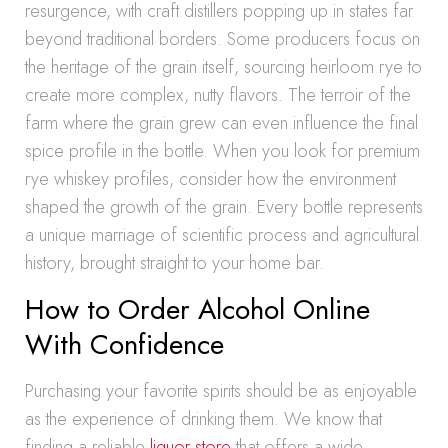
resurgence, with craft distillers popping up in states far
beyond traditional borders. Some producers focus on
the heritage of the grain itself, sourcing heirloom rye to
create more complex, nutty flavors. The terroir of the
farm where the grain grew can even influence the final
spice profile in the bottle. When you look for premium
rye whiskey profiles, consider how the environment
shaped the growth of the grain. Every bottle represents
a unique marriage of scientific process and agricultural
history, brought straight to your home bar.
How to Order Alcohol Online
With Confidence
Purchasing your favorite spirits should be as enjoyable
as the experience of drinking them. We know that
finding a reliable
liquor store
that offers a wide