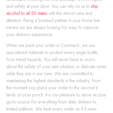
and safely at your door. You can rely on us to
ship
alcohol to all 50 states
with the utmost care and
attention. Being a licensed partner in your home bar
means we are always looking for ways to improve
your delivery experience.
When we pack your order in Commack, we use
specialized materials to protect every single bottle
from transit hazards. You will never have to worry
about the safety of your rare whiskies or delicate wines
while they are in our care. We are committed to
maintaining the highest standards in the industry, from
the moment you place your order to the second it
lands on your porch. It is our pleasure to serve as your
go-to source for everything from daily drinkers to
limited editions. We treat every order as if it were