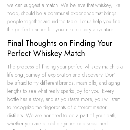
we can suggest a match. We believe that whiskey, like
food, should be a communal experience that brings
people together around the table. Let us help you find
the perfect partner for your next culinary adventure.
Final Thoughts on Finding Your
Perfect Whiskey Match
The process of finding your perfect whiskey match is a
lifelong journey of exploration and discovery. Don’t
be afraid to try different brands, mash bills, and aging
lengths to see what really sparks joy for you. Every
bottle has a story, and as you taste more, you will start
to recognize the fingerprints of different master
distillers. We are honored to be a part of your path,
whether you are a total beginner or a seasoned