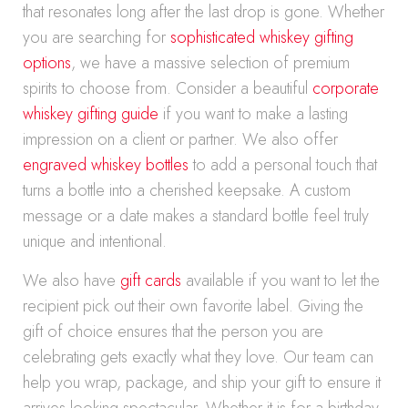
that resonates long after the last drop is gone. Whether
you are searching for
sophisticated whiskey gifting
options
, we have a massive selection of premium
spirits to choose from. Consider a beautiful
corporate
whiskey gifting guide
if you want to make a lasting
impression on a client or partner. We also offer
engraved whiskey bottles
to add a personal touch that
turns a bottle into a cherished keepsake. A custom
message or a date makes a standard bottle feel truly
unique and intentional.
We also have
gift cards
available if you want to let the
recipient pick out their own favorite label. Giving the
gift of choice ensures that the person you are
celebrating gets exactly what they love. Our team can
help you wrap, package, and ship your gift to ensure it