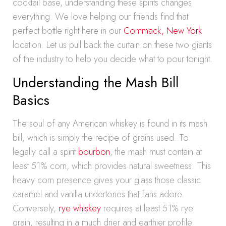
cocktail base, understanding these spirits changes
everything. We love helping our friends find that
perfect bottle right here in our
Commack, New York
location. Let us pull back the curtain on these two giants
of the industry to help you decide what to pour tonight.
Understanding the Mash Bill
Basics
The soul of any American whiskey is found in its mash
bill, which is simply the recipe of grains used. To
legally call a spirit
bourbon
, the mash must contain at
least 51% corn, which provides natural sweetness. This
heavy corn presence gives your glass those classic
caramel and vanilla undertones that fans adore.
Conversely,
rye whiskey
requires at least 51% rye
grain, resulting in a much drier and earthier profile.