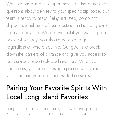
We take pride in our transparency, so if there are ever
questions about delivery to your specific zip code, our
team is ready to assist. Being a trusted, compliant
shipper is a hallmark of our reputation in the Long Island
area and beyond. We believe that if you want a great
bottle of whiskey, you should be able to get it
regardless of where you live. Our goal is to break
down the barriers of distance and give you access to
our curated, expert-selected inventory. When you
choose us, you are choosing a partner who values
your time and your legal access to fine spirits.
Pairing Your Favorite Spirits With
Local Long Island Favorites
Long Island has a rich culture, and we love pairing our