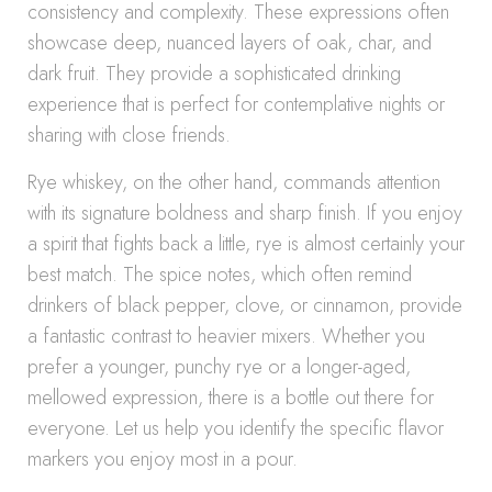
consistency and complexity. These expressions often
showcase deep, nuanced layers of oak, char, and
dark fruit. They provide a sophisticated drinking
experience that is perfect for contemplative nights or
sharing with close friends.
Rye whiskey, on the other hand, commands attention
with its signature boldness and sharp finish. If you enjoy
a spirit that fights back a little, rye is almost certainly your
best match. The spice notes, which often remind
drinkers of black pepper, clove, or cinnamon, provide
a fantastic contrast to heavier mixers. Whether you
prefer a younger, punchy rye or a longer-aged,
mellowed expression, there is a bottle out there for
everyone. Let us help you identify the specific flavor
markers you enjoy most in a pour.