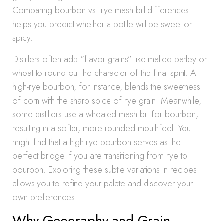
Comparing bourbon vs. rye mash bill differences
helps you predict whether a bottle will be sweet or
spicy.
Distillers often add “flavor grains” like malted barley or
wheat to round out the character of the final spirit. A
high-rye bourbon, for instance, blends the sweetness
of corn with the sharp spice of rye grain. Meanwhile,
some distillers use a wheated mash bill for bourbon,
resulting in a softer, more rounded mouthfeel. You
might find that a high-rye bourbon serves as the
perfect bridge if you are transitioning from rye to
bourbon. Exploring these subtle variations in recipes
allows you to refine your palate and discover your
own preferences.
Why Geography and Grain