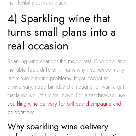
that flexibility earns its place.
4) Sparkling wine that
turns small plans into a
real occasion
Sparkling wine changes the mood fast. One pop, and
the table feels different. That is why it solves so many
last-minute planning problems. If you forgot an
anniversary, need birthday champagne, or want a gift
that lands well, this is the move. For a fast browse, use
sparkling wine delivery for birthday champagne and
celebrations
.
Why sparkling wine delivery