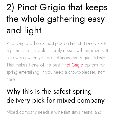
2) Pinot Grigio that keeps
the whole gathering easy
and light
Pinot Grigio is the calmest pick on this list. It rarely starts
arguments at the table. It rarely misses with appetizers. It
also works when you do not know every guest’s taste.
That makes it one of the best
Pinot Grigio
options for
spring entertaining. If you need a crowd-pleaser, start
here.
Why this is the safest spring
delivery pick for mixed company
Mixed company needs a wine that stays neutral and