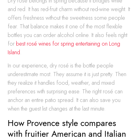
Dry rosé belongs in spring because it bridges white
and red. It has red-fruit charm without red-wine weight. It
offers freshness without the sweetness some people
fear. That balance makes it one of the most flexible
bottles you can order alcohol online. It also feels right
for
best rosé wines for spring entertaining on Long
Island
.
In our experience, dry rosé is the bottle people
underestimate most. They assume it is just pretty. Then
they realize it handles food, weather, and mixed
preferences with surprising ease. The right rosé can
anchor an entire patio spread. It can also save you
when the guest list changes at the last minute.
How Provence style compares
with fruitier American and Italian