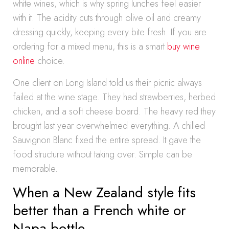
white wines, which is why spring lunches feel easier
with it. The acidity cuts through olive oil and creamy
dressing quickly, keeping every bite fresh. If you are
ordering for a mixed menu, this is a smart
buy wine
online
choice.
One client on Long Island told us their picnic always
failed at the wine stage. They had strawberries, herbed
chicken, and a soft cheese board. The heavy red they
brought last year overwhelmed everything. A chilled
Sauvignon Blanc fixed the entire spread. It gave the
food structure without taking over. Simple can be
memorable.
When a New Zealand style fits
better than a French white or
Napa bottle