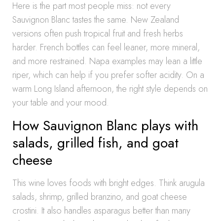
Here is the part most people miss: not every
Sauvignon Blanc tastes the same. New Zealand
versions often push tropical fruit and fresh herbs
harder. French bottles can feel leaner, more mineral,
and more restrained. Napa examples may lean a little
riper, which can help if you prefer softer acidity. On a
warm Long Island afternoon, the right style depends on
your table and your mood.
How Sauvignon Blanc plays with
salads, grilled fish, and goat
cheese
This wine loves foods with bright edges. Think arugula
salads, shrimp, grilled branzino, and goat cheese
crostini. It also handles asparagus better than many