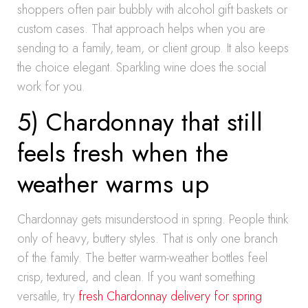
shoppers often pair bubbly with alcohol gift baskets or
custom cases. That approach helps when you are
sending to a family, team, or client group. It also keeps
the choice elegant. Sparkling wine does the social
work for you.
5) Chardonnay that still
feels fresh when the
weather warms up
Chardonnay gets misunderstood in spring. People think
only of heavy, buttery styles. That is only one branch
of the family. The better warm-weather bottles feel
crisp, textured, and clean. If you want something
versatile, try
fresh Chardonnay delivery for spring