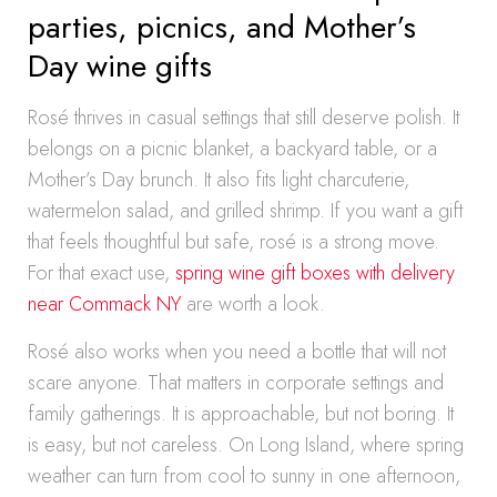
parties, picnics, and Mother’s
Day wine gifts
Rosé thrives in casual settings that still deserve polish. It
belongs on a picnic blanket, a backyard table, or a
Mother’s Day brunch. It also fits light charcuterie,
watermelon salad, and grilled shrimp. If you want a gift
that feels thoughtful but safe, rosé is a strong move.
For that exact use,
spring wine gift boxes with delivery
near Commack NY
are worth a look.
Rosé also works when you need a bottle that will not
scare anyone. That matters in corporate settings and
family gatherings. It is approachable, but not boring. It
is easy, but not careless. On Long Island, where spring
weather can turn from cool to sunny in one afternoon,