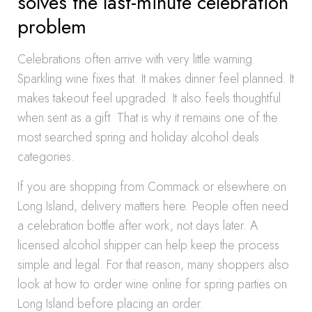
solves the last-minute celebration
problem
Celebrations often arrive with very little warning.
Sparkling wine fixes that. It makes dinner feel planned. It
makes takeout feel upgraded. It also feels thoughtful
when sent as a gift. That is why it remains one of the
most searched spring and holiday alcohol deals
categories.
If you are shopping from Commack or elsewhere on
Long Island, delivery matters here. People often need
a celebration bottle after work, not days later. A
licensed alcohol shipper can help keep the process
simple and legal. For that reason, many shoppers also
look at how to order wine online for spring parties on
Long Island before placing an order.