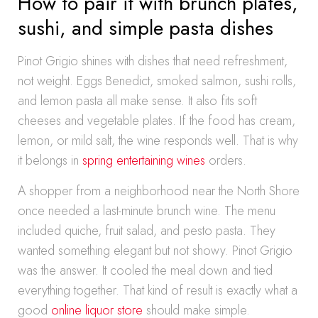
How to pair it with brunch plates,
sushi, and simple pasta dishes
Pinot Grigio shines with dishes that need refreshment,
not weight. Eggs Benedict, smoked salmon, sushi rolls,
and lemon pasta all make sense. It also fits soft
cheeses and vegetable plates. If the food has cream,
lemon, or mild salt, the wine responds well. That is why
it belongs in
spring entertaining wines
orders.
A shopper from a neighborhood near the North Shore
once needed a last-minute brunch wine. The menu
included quiche, fruit salad, and pesto pasta. They
wanted something elegant but not showy. Pinot Grigio
was the answer. It cooled the meal down and tied
everything together. That kind of result is exactly what a
good
online liquor store
should make simple.