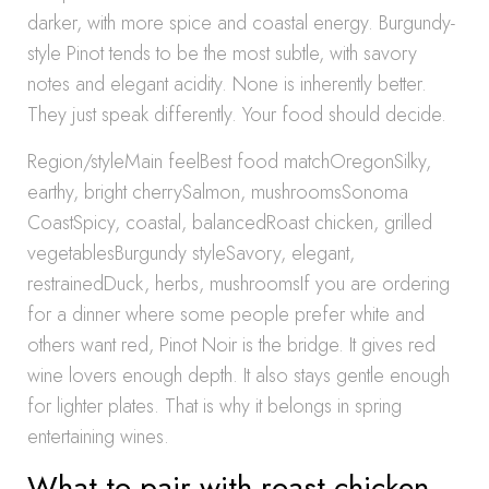
darker, with more spice and coastal energy. Burgundy-
style Pinot tends to be the most subtle, with savory
notes and elegant acidity. None is inherently better.
They just speak differently. Your food should decide.
Region/styleMain feelBest food matchOregonSilky,
earthy, bright cherrySalmon, mushroomsSonoma
CoastSpicy, coastal, balancedRoast chicken, grilled
vegetablesBurgundy styleSavory, elegant,
restrainedDuck, herbs, mushroomsIf you are ordering
for a dinner where some people prefer white and
others want red, Pinot Noir is the bridge. It gives red
wine lovers enough depth. It also stays gentle enough
for lighter plates. That is why it belongs in spring
entertaining wines.
What to pair with roast chicken,