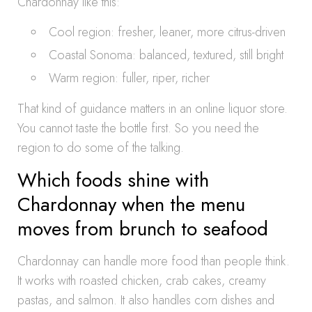
Chardonnay like this:
Cool region: fresher, leaner, more citrus-driven
Coastal Sonoma: balanced, textured, still bright
Warm region: fuller, riper, richer
That kind of guidance matters in an online liquor store.
You cannot taste the bottle first. So you need the
region to do some of the talking.
Which foods shine with
Chardonnay when the menu
moves from brunch to seafood
Chardonnay can handle more food than people think.
It works with roasted chicken, crab cakes, creamy
pastas, and salmon. It also handles corn dishes and