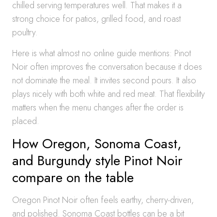
chilled serving temperatures well. That makes it a
strong choice for patios, grilled food, and roast
poultry.
Here is what almost no online guide mentions: Pinot
Noir often improves the conversation because it does
not dominate the meal. It invites second pours. It also
plays nicely with both white and red meat. That flexibility
matters when the menu changes after the order is
placed.
How Oregon, Sonoma Coast,
and Burgundy style Pinot Noir
compare on the table
Oregon Pinot Noir often feels earthy, cherry-driven,
and polished. Sonoma Coast bottles can be a bit