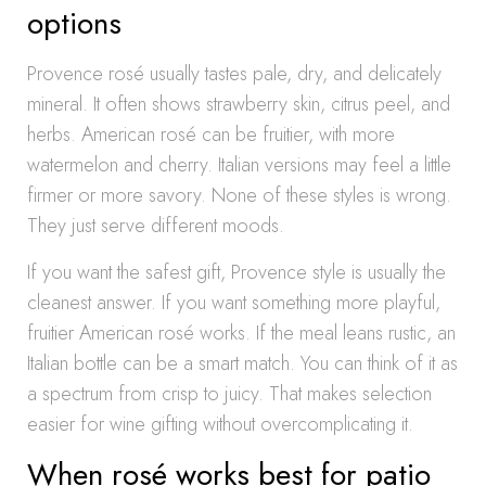
options
Provence rosé usually tastes pale, dry, and delicately
mineral. It often shows strawberry skin, citrus peel, and
herbs. American rosé can be fruitier, with more
watermelon and cherry. Italian versions may feel a little
firmer or more savory. None of these styles is wrong.
They just serve different moods.
If you want the safest gift, Provence style is usually the
cleanest answer. If you want something more playful,
fruitier American rosé works. If the meal leans rustic, an
Italian bottle can be a smart match. You can think of it as
a spectrum from crisp to juicy. That makes selection
easier for wine gifting without overcomplicating it.
When rosé works best for patio