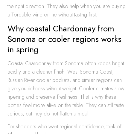
the right direction. They also help when you are buying
affordable wine online without tasting first.
Why coastal Chardonnay from
Sonoma or cooler regions works
in spring
Coastal Chardonnay from Sonoma often keeps bright
acidity and a cleaner finish. West Sonoma Coast,
Russian River cooler pockets, and similar regions can
give you richness without weight. Cooler climates slow
ripening and preserve freshness. That is why these
bottles feel more alive on the table. They can still taste
serious, but they do not flatten a meal.
For shoppers who want regional confidence, think of