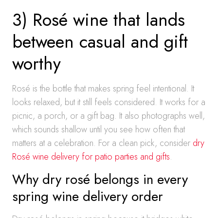
3) Rosé wine that lands
between casual and gift
worthy
Rosé is the bottle that makes spring feel intentional. It
looks relaxed, but it still feels considered. It works for a
picnic, a porch, or a gift bag. It also photographs well,
which sounds shallow until you see how often that
matters at a celebration. For a clean pick, consider
dry
Rosé wine delivery for patio parties and gifts
.
Why dry rosé belongs in every
spring wine delivery order