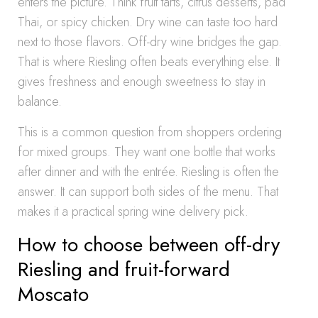
enters the picture. Think fruit tarts, citrus desserts, pad
Thai, or spicy chicken. Dry wine can taste too hard
next to those flavors. Off-dry wine bridges the gap.
That is where Riesling often beats everything else. It
gives freshness and enough sweetness to stay in
balance.
This is a common question from shoppers ordering
for mixed groups. They want one bottle that works
after dinner and with the entrée. Riesling is often the
answer. It can support both sides of the menu. That
makes it a practical spring wine delivery pick.
How to choose between off-dry
Riesling and fruit-forward
Moscato