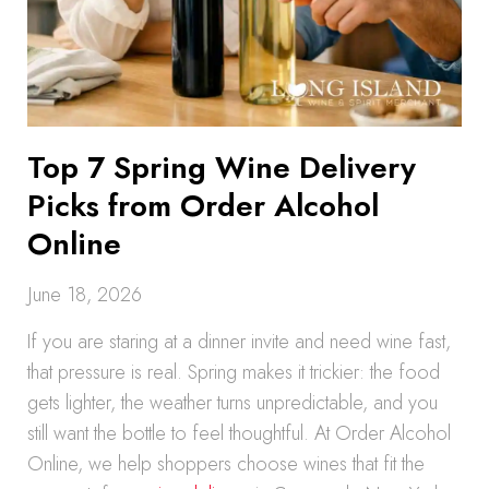
Top 7 Spring Wine Delivery
Picks from Order Alcohol
Online
June 18, 2026
If you are staring at a dinner invite and need wine fast,
that pressure is real. Spring makes it trickier: the food
gets lighter, the weather turns unpredictable, and you
still want the bottle to feel thoughtful. At Order Alcohol
Online, we help shoppers choose wines that fit the