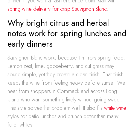
dinner. If you want a fast reference point, start with
spring wine delivery for crisp Sauvignon Blanc
.
Why bright citrus and herbal
notes work for spring lunches and
early dinners
Sauvignon Blanc works because it mirrors spring food.
Lemon zest, lime, gooseberry, and cut grass may
sound simple, yet they create a clean finish. That finish
keeps the wine from feeling heavy before sunset. We
hear from shoppers in Commack and across Long
Island who want something lively without going sweet.
This style solves that problem well. It also fits
white wine
styles for patio lunches and brunch better than many
fuller whites.