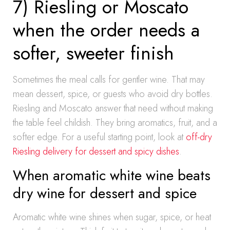
7) Riesling or Moscato
when the order needs a
softer, sweeter finish
Sometimes the meal calls for gentler wine. That may
mean dessert, spice, or guests who avoid dry bottles.
Riesling and Moscato answer that need without making
the table feel childish. They bring aromatics, fruit, and a
softer edge. For a useful starting point, look at
off-dry
Riesling delivery for dessert and spicy dishes
.
When aromatic white wine beats
dry wine for dessert and spice
Aromatic white wine shines when sugar, spice, or heat