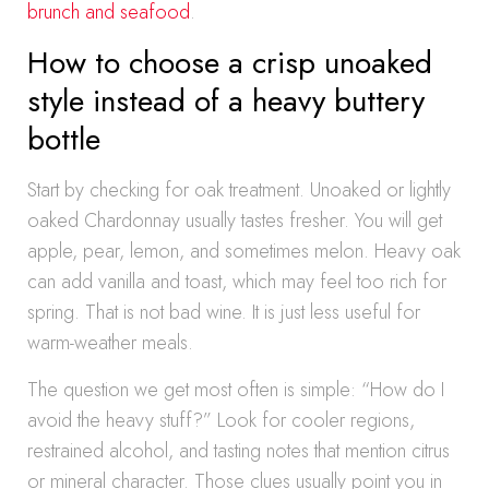
brunch and seafood
.
How to choose a crisp unoaked
style instead of a heavy buttery
bottle
Start by checking for oak treatment. Unoaked or lightly
oaked Chardonnay usually tastes fresher. You will get
apple, pear, lemon, and sometimes melon. Heavy oak
can add vanilla and toast, which may feel too rich for
spring. That is not bad wine. It is just less useful for
warm-weather meals.
The question we get most often is simple: “How do I
avoid the heavy stuff?” Look for cooler regions,
restrained alcohol, and tasting notes that mention citrus
or mineral character. Those clues usually point you in