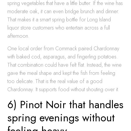
spring vegetables that have a little butter. If the wine has
moderate oak, it can even bridge brunch and dinner.
That makes it a smart spring bottle for Long Island
liquor store customers who entertain across a full
afternoon.
One local order from Commack paired Chardonnay
with baked cod, asparagus, and fingerling potatoes.
That combination could have felt flat. Instead, the wine
gave the meal shape and kept the fish from feeling
too delicate. That is the real value of a good
Chardonnay. It supports food without shouting over it.
6) Pinot Noir that handles
spring evenings without
feeling heavy