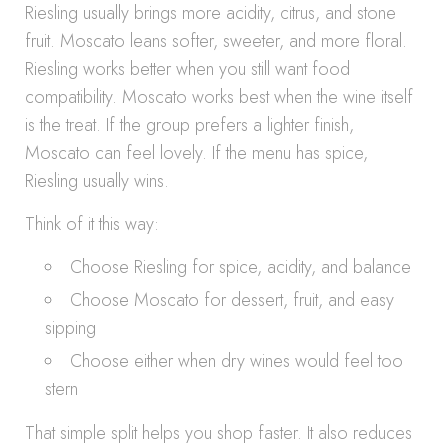
Riesling usually brings more acidity, citrus, and stone
fruit. Moscato leans softer, sweeter, and more floral.
Riesling works better when you still want food
compatibility. Moscato works best when the wine itself
is the treat. If the group prefers a lighter finish,
Moscato can feel lovely. If the menu has spice,
Riesling usually wins.
Think of it this way:
Choose Riesling for spice, acidity, and balance
Choose Moscato for dessert, fruit, and easy
sipping
Choose either when dry wines would feel too
stern
That simple split helps you shop faster. It also reduces