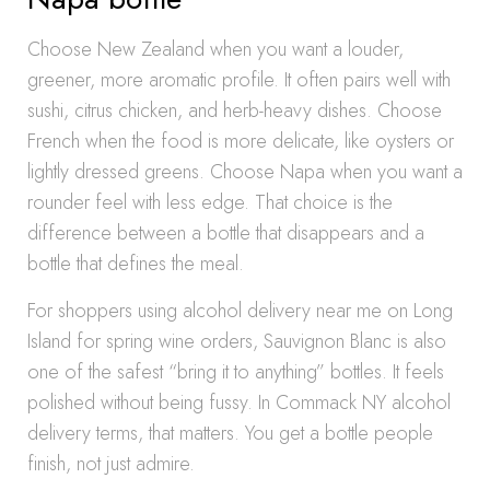
Choose New Zealand when you want a louder,
greener, more aromatic profile. It often pairs well with
sushi, citrus chicken, and herb-heavy dishes. Choose
French when the food is more delicate, like oysters or
lightly dressed greens. Choose Napa when you want a
rounder feel with less edge. That choice is the
difference between a bottle that disappears and a
bottle that defines the meal.
For shoppers using alcohol delivery near me on Long
Island for spring wine orders, Sauvignon Blanc is also
one of the safest “bring it to anything” bottles. It feels
polished without being fussy. In Commack NY alcohol
delivery terms, that matters. You get a bottle people
finish, not just admire.