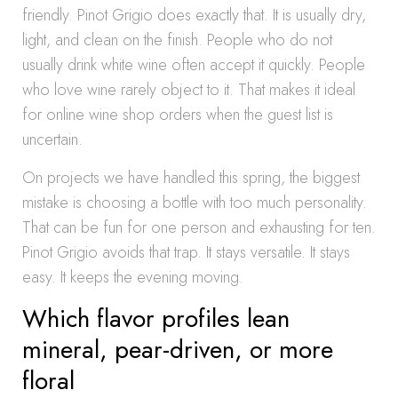
friendly. Pinot Grigio does exactly that. It is usually dry,
light, and clean on the finish. People who do not
usually drink white wine often accept it quickly. People
who love wine rarely object to it. That makes it ideal
for online wine shop orders when the guest list is
uncertain.
On projects we have handled this spring, the biggest
mistake is choosing a bottle with too much personality.
That can be fun for one person and exhausting for ten.
Pinot Grigio avoids that trap. It stays versatile. It stays
easy. It keeps the evening moving.
Which flavor profiles lean
mineral, pear-driven, or more
floral