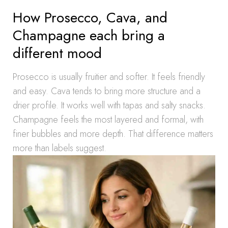
How Prosecco, Cava, and
Champagne each bring a
different mood
Prosecco is usually fruitier and softer. It feels friendly
and easy. Cava tends to bring more structure and a
drier profile. It works well with tapas and salty snacks.
Champagne feels the most layered and formal, with
finer bubbles and more depth. That difference matters
more than labels suggest.