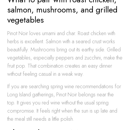
salmon, mushrooms, and grilled
vegetables
Pinot Noir loves umami and char. Roast chicken with
herbs is excellent. Salmon with a seared crust works
beautifully. Mushrooms bring out its earthy side. Grilled
vegetables, especially peppers and zucchini, make the
fruit pop. That combination creates an easy dinner
without feeling casual in a weak way.
If you are searching spring wine recommendations for
Long Island gatherings, Pinot Noir belongs near the
top. It gives you red wine without the usual spring
compromise. It feels right when the sun is up late and
the meal still needs a little polish.