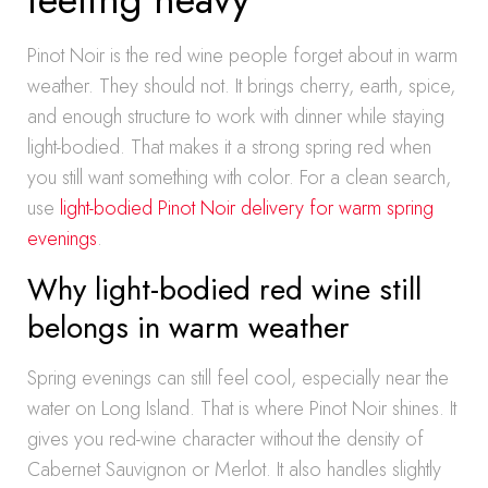
Pinot Noir is the red wine people forget about in warm
weather. They should not. It brings cherry, earth, spice,
and enough structure to work with dinner while staying
light-bodied. That makes it a strong spring red when
you still want something with color. For a clean search,
use
light-bodied Pinot Noir delivery for warm spring
evenings
.
Why light-bodied red wine still
belongs in warm weather
Spring evenings can still feel cool, especially near the
water on Long Island. That is where Pinot Noir shines. It
gives you red-wine character without the density of
Cabernet Sauvignon or Merlot. It also handles slightly