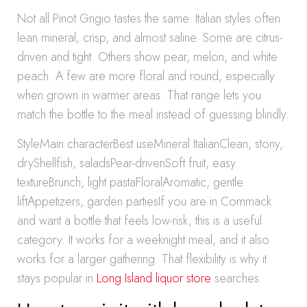
Not all Pinot Grigio tastes the same. Italian styles often
lean mineral, crisp, and almost saline. Some are citrus-
driven and tight. Others show pear, melon, and white
peach. A few are more floral and round, especially
when grown in warmer areas. That range lets you
match the bottle to the meal instead of guessing blindly.
StyleMain characterBest useMineral ItalianClean, stony,
dryShellfish, saladsPear-drivenSoft fruit, easy
textureBrunch, light pastaFloralAromatic, gentle
liftAppetizers, garden partiesIf you are in Commack
and want a bottle that feels low-risk, this is a useful
category. It works for a weeknight meal, and it also
works for a larger gathering. That flexibility is why it
stays popular in
Long Island liquor store
searches.