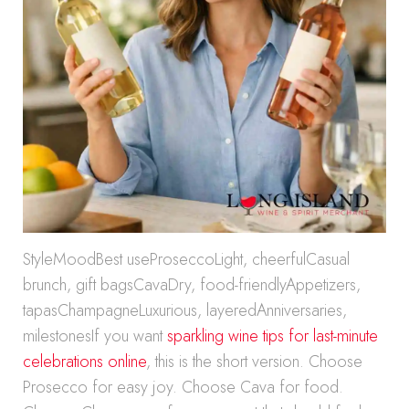
StyleMoodBest useProseccoLight, cheerfulCasual
brunch, gift bagsCavaDry, food-friendlyAppetizers,
tapasChampagneLuxurious, layeredAnniversaries,
milestonesIf you want
sparkling wine tips for last-minute
celebrations online
, this is the short version. Choose
Prosecco for easy joy. Choose Cava for food.