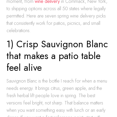
moment, from
wine delivery
in Commack, New York,
to shipping options across all 50 states where legally
permitted. Here are seven spring wine delivery picks
that consistently work for patios, picnics, and small
celebrations.
1) Crisp Sauvignon Blanc
that makes a patio table
feel alive
Sauvignon Blanc is the bottle I reach for when a menu
needs energy. It brings citrus, green apple, and the
fresh herbal lift people love in spring. The best
versions feel bright, not sharp. That balance matters
when you want something easy with lunch or an early