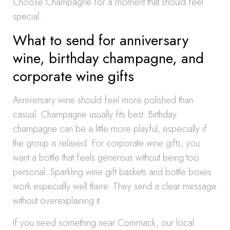
Choose Champagne for a moment that should feel
special.
What to send for anniversary
wine, birthday champagne, and
corporate wine gifts
Anniversary wine should feel more polished than
casual. Champagne usually fits best. Birthday
champagne can be a little more playful, especially if
the group is relaxed. For corporate wine gifts, you
want a bottle that feels generous without being too
personal. Sparkling wine gift baskets and bottle boxes
work especially well there. They send a clear message
without overexplaining it.
If you need something near Commack, our local