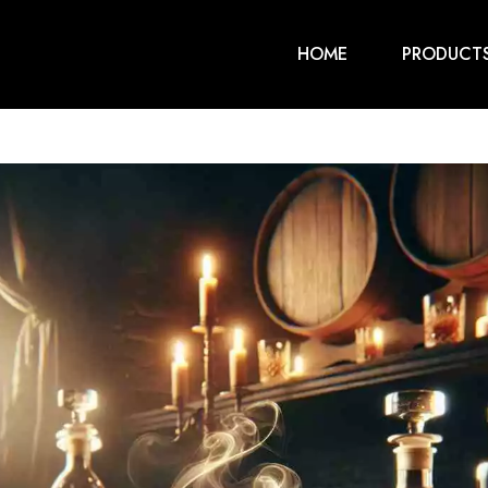
HOME
PRODUCT