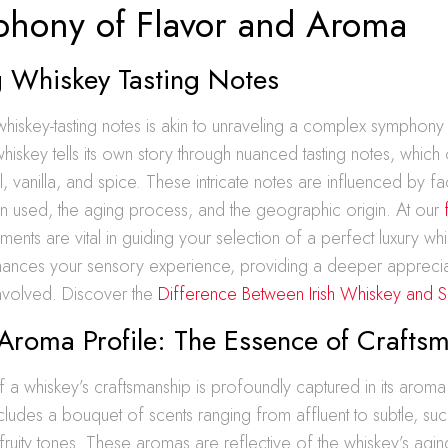
hony of Flavor and Aroma
 Whiskey Tasting Notes
hiskey-tasting notes is akin to unraveling a complex symphony
iskey tells its own story through nuanced tasting notes, which 
l, vanilla, and spice. These intricate notes are influenced by fa
in used, the aging process, and the geographic origin. At our
ements are vital in guiding your selection of a perfect luxury wh
hances your sensory experience, providing a deeper appreciat
involved. Discover the
Difference Between Irish Whiskey and 
Aroma Profile: The Essence of Crafts
a whiskey’s craftsmanship is profoundly captured in its aroma 
ncludes a bouquet of scents ranging from affluent to subtle, s
fruity tones. These aromas are reflective of the whiskey’s agi