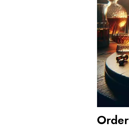
Order