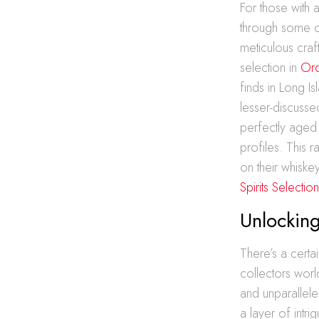
For those with 
through some of 
meticulous cra
selection in
Ord
finds in Long I
lesser-discussed
perfectly aged
profiles. This 
on their whiske
Spirits Selectio
Unlocking
There’s a certai
collectors world
and unparallele
a layer of intri