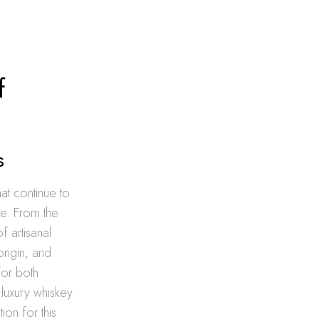
f
s
hat continue to
re. From the
f artisanal
rigin, and
for both
 luxury whiskey
ion for this