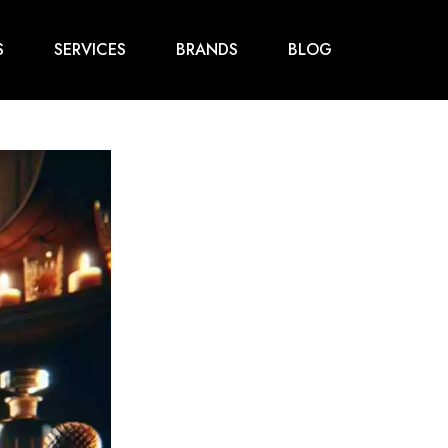
S
SERVICES
BRANDS
BLOG