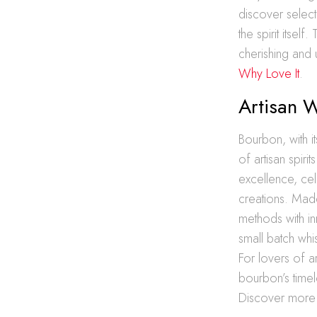
discover select
the spirit itsel
cherishing and 
Why Love It
.
Artisan 
Bourbon, with it
of artisan spir
excellence, cel
creations. Made
methods with in
small batch whi
For lovers of ar
bourbon’s timele
Discover more