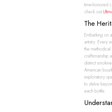
time-honored cr
check out
Ulti
The Herit
Embarking on a 
artistry. Every
the methodical 
craftsmanship an
distinct smokine
American bourb
exploratory spi
to delve beyon
each bottle.
Understa