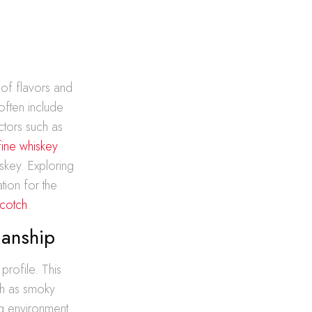
 of flavors and
often include
ctors such as
fine whiskey
iskey. Exploring
ion for the
Scotch
.
manship
profile. This
uch as smoky
ng environment