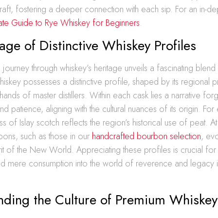
aft, fostering a deeper connection with each sip. For an in-de
mate Guide to Rye Whiskey for Beginners
.
age of Distinctive Whiskey Profiles
journey through whiskey’s heritage unveils a fascinating blend 
 whiskey possesses a distinctive profile, shaped by its regiona
hands of master distillers. Within each cask lies a narrative fo
d patience, aligning with the cultural nuances of its origin. For
ss of Islay scotch reflects the region’s historical use of peat. A
ons, such as those in our
handcrafted bourbon selection
, ev
rit of the New World. Appreciating these profiles is crucial for
d mere consumption into the world of reverence and legacy 
nding the Culture of Premium Whiskey