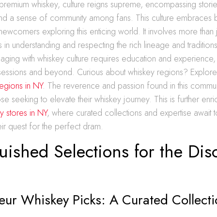
 premium whiskey, culture reigns supreme, encompassing stori
nd a sense of community among fans. This culture embraces
newcomers exploring this enticing world. It involves more than j
s in understanding and respecting the rich lineage and traditions
aging with whiskey culture requires education and experience, f
ng sessions and beyond. Curious about whiskey regions? Explor
egions in NY
. The reverence and passion found in this commun
hose seeking to elevate their whiskey journey. This is further en
y stores in NY
, where curated collections and expertise await 
heir quest for the perfect dram.
uished Selections for the Dis
eur Whiskey Picks: A Curated Collecti