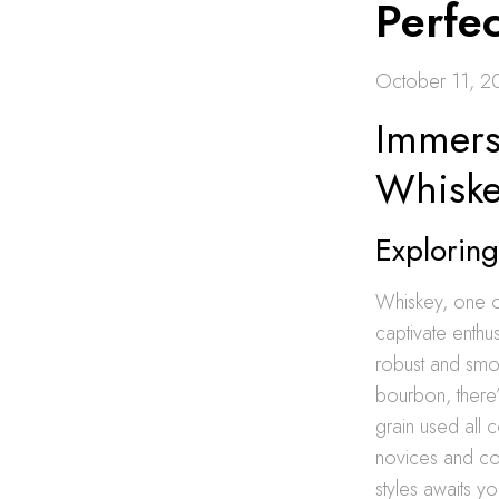
Perfe
October 11, 2
Immers
Whiske
Exploring
Whiskey, one of
captivate enthu
robust and smo
bourbon, there’
grain used all c
novices and con
styles awaits y