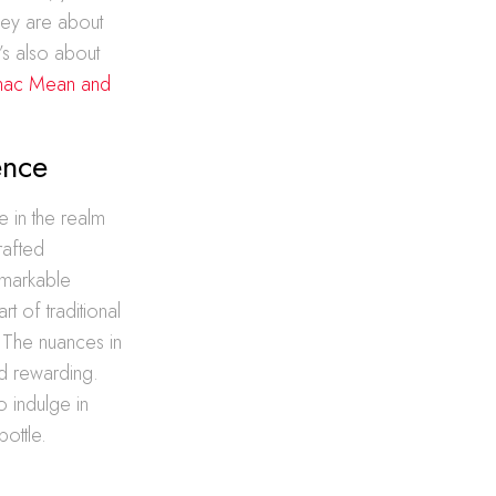
they are about
t’s also about
nac Mean and
ence
e in the realm
rafted
emarkable
t of traditional
. The nuances in
nd rewarding.
o indulge in
bottle.