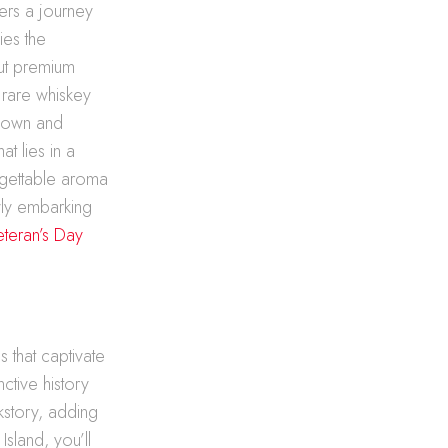
fers a journey
ies the
ut premium
 rare whiskey
known and
t lies in a
rgettable aroma
wly embarking
eteran’s Day
s
s that captivate
ctive history
kstory, adding
Island, you’ll