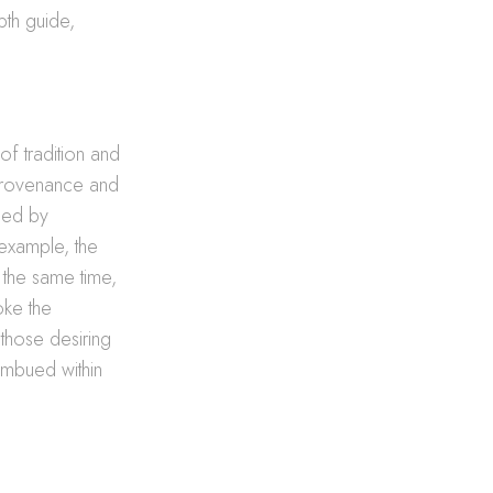
pth guide,
of tradition and
l provenance and
rged by
 example, the
t the same time,
oke the
 those desiring
imbued within