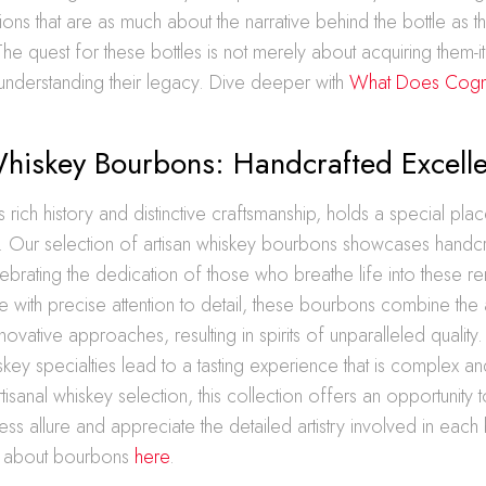
ions that are as much about the narrative behind the bottle as 
f. The quest for these bottles is not merely about acquiring them-i
understanding their legacy. Dive deeper with
What Does Cog
Whiskey Bourbons: Handcrafted Excell
s rich history and distinctive craftsmanship, holds a special plac
its. Our selection of artisan whiskey bourbons showcases handc
ebrating the dedication of those who breathe life into these r
 with precise attention to detail, these bourbons combine the ar
novative approaches, resulting in spirits of unparalleled quality
skey specialties lead to a tasting experience that is complex a
tisanal whiskey selection, this collection offers an opportunity t
ss allure and appreciate the detailed artistry involved in each 
 about bourbons
here
.