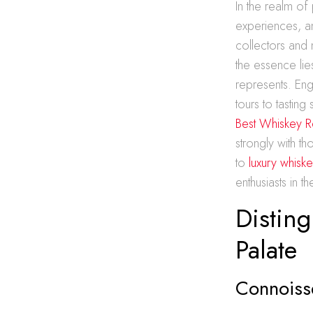
In the realm of
experiences, a
collectors and 
the essence lie
represents. Eng
tours to tasti
Best Whiskey R
strongly with t
to
luxury whiske
enthusiasts in t
Disting
Palate
Connoiss