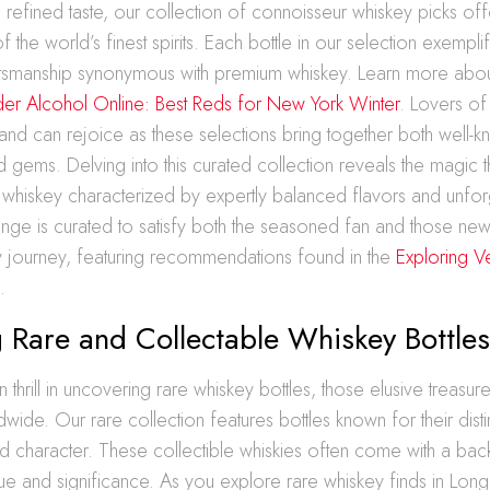
a refined taste, our collection of connoisseur whiskey picks of
the world’s finest spirits. Each bottle in our selection exemplif
ftsmanship synonymous with premium whiskey. Learn more abo
er Alcohol Online: Best Reds for New York Winter
. Lovers of
sland can rejoice as these selections bring together both well-
 gems. Delving into this curated collection reveals the magic tha
 whiskey characterized by expertly balanced flavors and unfo
range is curated to satisfy both the seasoned fan and those ne
y journey, featuring recommendations found in the
Exploring V
n
.
 Rare and Collectable Whiskey Bottle
n thrill in uncovering rare whiskey bottles, those elusive treasure
wide. Our rare collection features bottles known for their distin
d character. These collectible whiskies often come with a bac
gue and significance. As you explore rare whiskey finds in Long 