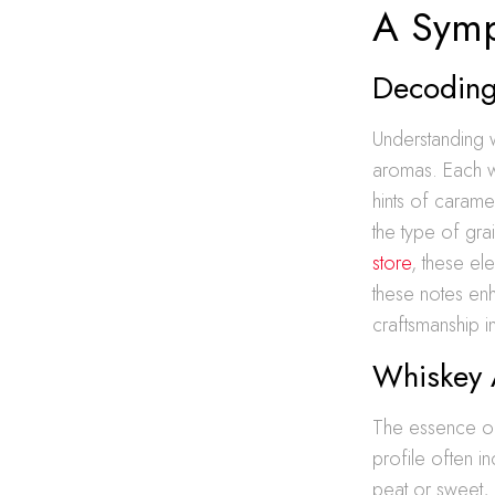
A Symp
Decoding
Understanding w
aromas. Each wh
hints of carame
the type of gra
store
, these el
these notes en
craftsmanship 
Whiskey 
The essence of 
profile often i
peat or sweet, 