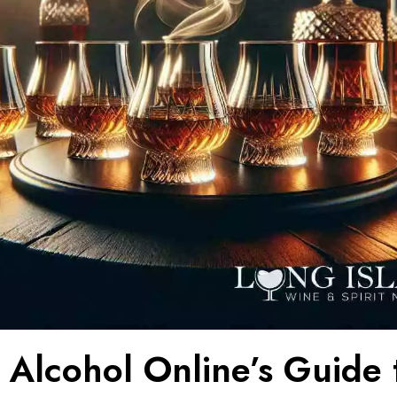
 Alcohol Online’s Guide 