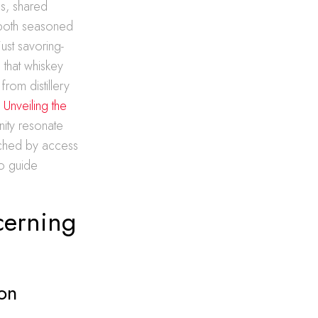
es, shared
 both seasoned
ust savoring-
 that whiskey
rom distillery
e
Unveiling the
ity resonate
riched by access
to guide
cerning
on