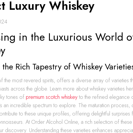
ct Luxury Whiskey
024
ing in the Luxurious World o
y
 the Rich Tapestry of Whiskey Varietie
 the most revered spirits, offers a diverse array of varieties t
siasts across the globe. Learn more about whiskey varieties he
ky tones of
premium scotch whiskey
to the refined elegance o
s an incredible spectrum to explore. The maturation process, o
ontribute to these unique profiles, offering delightful surprises 
noisseurs. At Order Alcohol Online, a rich selection of these
our discovery. Understanding these varieties enhances appreciat