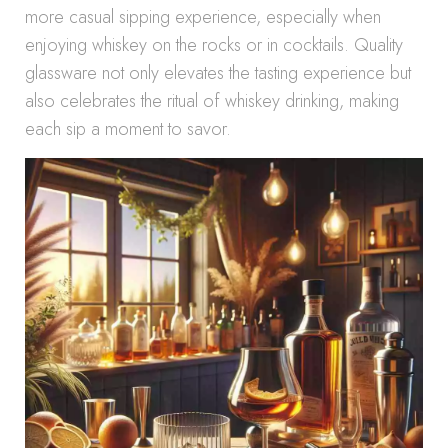
more casual sipping experience, especially when
enjoying whiskey on the rocks or in cocktails. Quality
glassware not only elevates the tasting experience but
also celebrates the ritual of whiskey drinking, making
each sip a moment to savor.