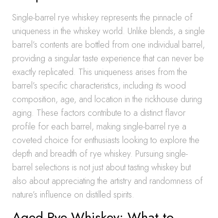
Single-barrel rye whiskey represents the pinnacle of
uniqueness in the whiskey world. Unlike blends, a single
barrel’s contents are bottled from one individual barrel,
providing a singular taste experience that can never be
exactly replicated. This uniqueness arises from the
barrel’s specific characteristics, including its wood
composition, age, and location in the rickhouse during
aging. These factors contribute to a distinct flavor
profile for each barrel, making single-barrel rye a
coveted choice for enthusiasts looking to explore the
depth and breadth of rye whiskey. Pursuing single-
barrel selections is not just about tasting whiskey but
also about appreciating the artistry and randomness of
nature’s influence on distilled spirits.
Aged Rye Whiskey: What to