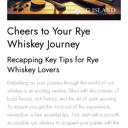
Cheers to Your Rye
Whiskey Journey
Recapping Key Tips for Rye
Whiskey Lovers
Embarking on your journey through the world of rye
whiskey is an exciting venture, filled with discoveries of
bold flavors, rich history, and the art of spirit savoring.
To ensure you get the most out of this experience,
remember a few essential tips. First, start with a smooth,
accessible rye whiskey to acquaint your palate with the