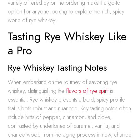
variety offered by online ordering make it a go-to
option for anyone looking to explore the rich, spicy
world of rye whiskey.
Tasting Rye Whiskey Like
a Pro
Rye Whiskey Tasting Notes
When embarking on the journey of savoring rye
whiskey, distinguishing the
flavors of rye spirit
is
essential. Rye whiskey presents a bold, spicy profile
that is both robust and nuanced. Key tasting notes often
include hints of pepper, cinnamon, and clove,
contrasted by undertones of caramel, vanilla, and
charred wood from the aging process in new, charred