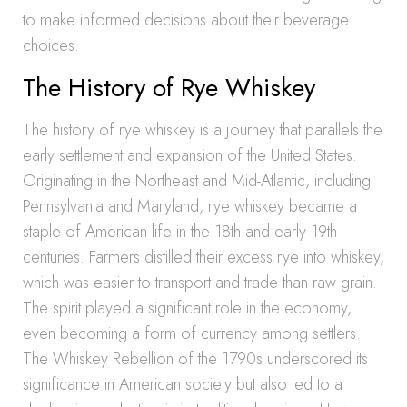
to make informed decisions about their beverage
choices.
The History of Rye Whiskey
The history of rye whiskey is a journey that parallels the
early settlement and expansion of the United States.
Originating in the Northeast and Mid-Atlantic, including
Pennsylvania and Maryland, rye whiskey became a
staple of American life in the 18th and early 19th
centuries. Farmers distilled their excess rye into whiskey,
which was easier to transport and trade than raw grain.
The spirit played a significant role in the economy,
even becoming a form of currency among settlers.
The Whiskey Rebellion of the 1790s underscored its
significance in American society but also led to a