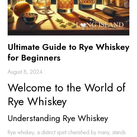
Ultimate Guide to Rye Whiskey
for Beginners
August 8, 2024
Welcome to the World of
Rye Whiskey
Understanding Rye Whiskey
Rye whiskey, a distinct spirit cherished by many, stands