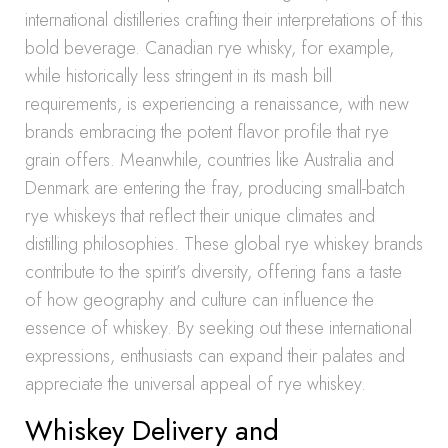
international distilleries crafting their interpretations of this
bold beverage. Canadian rye whisky, for example,
while historically less stringent in its mash bill
requirements, is experiencing a renaissance, with new
brands embracing the potent flavor profile that rye
grain offers. Meanwhile, countries like Australia and
Denmark are entering the fray, producing small-batch
rye whiskeys that reflect their unique climates and
distilling philosophies. These global rye whiskey brands
contribute to the spirit’s diversity, offering fans a taste
of how geography and culture can influence the
essence of whiskey. By seeking out these international
expressions, enthusiasts can expand their palates and
appreciate the universal appeal of rye whiskey.
Whiskey Delivery and