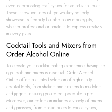
even incorporating craft syrups for an artisanal touch.
These innovative uses of rye whiskey not only
showcase its flexibility but also allow mixologists,
whether professional or amateur, to express creativity
in every glass.
Cocktail Tools and Mixers from
Order Alcohol Online
To elevate your cocktail-making experience, having the
right tools and mixers is essential. Order Alcohol
Online offers a curated selection of high-quality
cocktail tools, from shakers and strainers to muddlers
and jiggers, ensuring you’re equipped like a pro.
Moreover, our collection includes a variety of mixers
and garnishes, from classic bitters to exotic syrups,