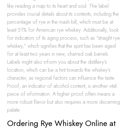
like reading a map to its heart and soul. The label
provides crucial details about its contents, including the
percentage of rye in the mash bill, which must be at
least 51% for American rye whiskey. Additionally, look
for indicators of its aging process, such as “straight rye
whiskey,” which signifies that the spirit has been aged
for at least two years in new, charred oak barrels.
Labels might also inform you about the distillery’s
location, which can be a hint towards the whiskey’s
character, as regional factors can influence the taste.
Proof, an indicator of alcohol content, is another vital
piece of information. A higher proof often means a
more robust flavor but also requires a more discerning
palate.
Ordering Rye Whiskey Online at