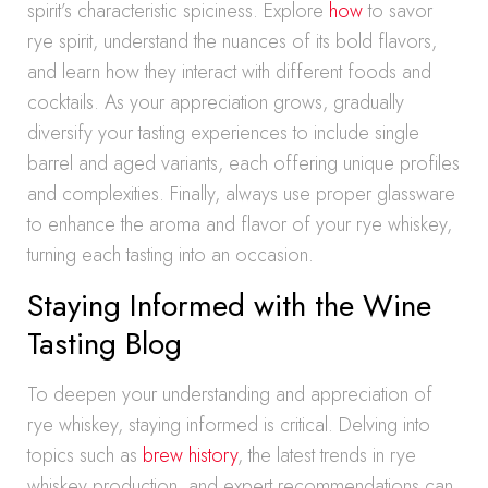
spirit’s characteristic spiciness. Explore
how
to savor
rye spirit, understand the nuances of its bold flavors,
and learn how they interact with different foods and
cocktails. As your appreciation grows, gradually
diversify your tasting experiences to include single
barrel and aged variants, each offering unique profiles
and complexities. Finally, always use proper glassware
to enhance the aroma and flavor of your rye whiskey,
turning each tasting into an occasion.
Staying Informed with the Wine
Tasting Blog
To deepen your understanding and appreciation of
rye whiskey, staying informed is critical. Delving into
topics such as
brew history
, the latest trends in rye
whiskey production, and expert recommendations can