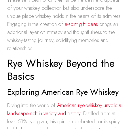
These services not only enhance the aesthetic appeal
of your whiskey collection but also underscore the
unique place whiskey holds in the hearts of its admirers.
Engaging in the creation of
e-spirit gift ideas
brings an
additional layer of intimacy and thoughtfulness to the
whiskey-tasting journey, solidifying memories and
relationships.
Rye Whiskey Beyond the
Basics
Exploring American Rye Whiskey
Diving into the world of
American rye whiskey unveils a
landscape rich in variety and history
. Distilled from at
least 51% rye grain, this spirit is celebrated for its spicy,