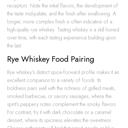
receptors. Note the initial flavors, the development of
the taste mid-palate, and the finish after swallowing. A
longer, more complex finish is often indicative of a
high-quality rye whiskey. Tasting whiskey is a skill honed
over time, with each tasting experience building upon
the last.
Rye Whiskey Food Pairing
Rye whiskey’s distinct spice-forward profile makes it an
excellent companion to a variety of foods. Its
boldness pairs well with the richness of grilled meats,
smoked barbecue, or savory sausages, where the
spirit’s peppery notes complement the smoky flavors.
For contrast, try it with dark chocolate or a caramel
dessert, where its spiciness elevates the sweetness.