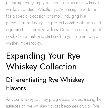
providing everything you need to experiment with rye
whiskey cocktails. Whether you’re stirring up a storm
for a special occasion or simply indulging in a
personal treat, finding the perfect combo of tools and
ingredients is a breeze with us. Delve into our range of
cocktail essentials and start crafting your signature rye
whiskey mixes today.
Expanding Your Rye
Whiskey Collection
Differentiating Rye Whiskey
Flavors
As your whiskey journey progresses, understanding the
nuances of rye whiskey flavors becomes crucial. Rye,