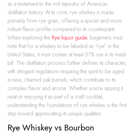
as a testament to the rich tapestry of American
distillation history. At its core, rye whiskey is made
primarily from rye grain, offering a spicier and more
robust flavor profile compared to its counterparts.
When exploring the
Rye liquor guide
, beginners must
note that for a whiskey to be labeled as “rye” in the
United States, it must contain at least 51% rye in its mash
bill. The distillation process further defines its character,
with stringent regulations requiring the spirit to be aged
in new, charred oak barrels, which contribute to its
complex flavor and aroma. Whether you’re sipping it
neat or enjoying it as part of a craft cocktail,
understanding the foundations of rye whiskey is the first
step toward appreciating its unique qualities.
Rye Whiskey vs Bourbon