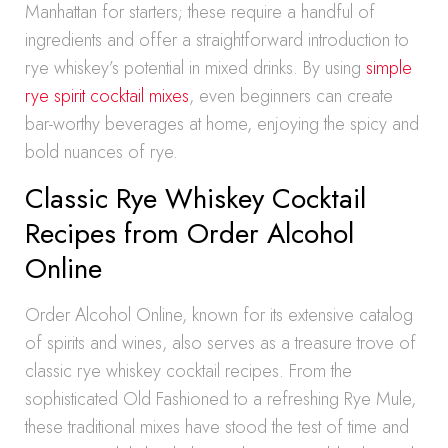
Manhattan for starters; these require a handful of
ingredients and offer a straightforward introduction to
rye whiskey’s potential in mixed drinks. By using
simple
rye spirit cocktail mixes
, even beginners can create
bar-worthy beverages at home, enjoying the spicy and
bold nuances of rye.
Classic Rye Whiskey Cocktail
Recipes from Order Alcohol
Online
Order Alcohol Online, known for its extensive catalog
of spirits and wines, also serves as a treasure trove of
classic rye whiskey cocktail recipes. From the
sophisticated Old Fashioned to a refreshing Rye Mule,
these traditional mixes have stood the test of time and