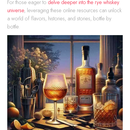
For those eager to
delve deeper into the rye whiskey
universe
, leveraging these online resources can unlock
a world of flavors, histories, and stories, bottle by
bottle.