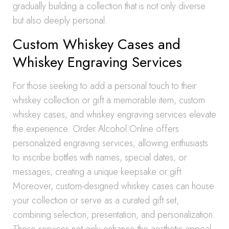
gradually building a collection that is not only diverse
but also deeply personal.
Custom Whiskey Cases and
Whiskey Engraving Services
For those seeking to add a personal touch to their
whiskey collection or gift a memorable item, custom
whiskey cases, and whiskey engraving services elevate
the experience. Order Alcohol Online offers
personalized engraving services, allowing enthusiasts
to inscribe bottles with names, special dates, or
messages, creating a unique keepsake or gift.
Moreover, custom-designed whiskey cases can house
your collection or serve as a curated gift set,
combining selection, presentation, and personalization.