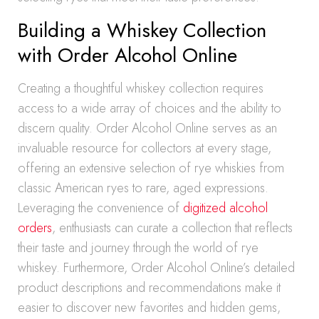
Building a Whiskey Collection
with Order Alcohol Online
Creating a thoughtful whiskey collection requires
access to a wide array of choices and the ability to
discern quality. Order Alcohol Online serves as an
invaluable resource for collectors at every stage,
offering an extensive selection of rye whiskies from
classic American ryes to rare, aged expressions.
Leveraging the convenience of
digitized alcohol
orders
, enthusiasts can curate a collection that reflects
their taste and journey through the world of rye
whiskey. Furthermore, Order Alcohol Online’s detailed
product descriptions and recommendations make it
easier to discover new favorites and hidden gems,