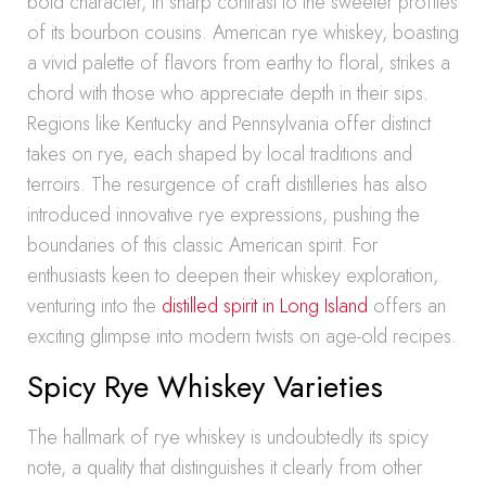
bold character, in sharp contrast to the sweeter profiles
of its bourbon cousins. American rye whiskey, boasting
a vivid palette of flavors from earthy to floral, strikes a
chord with those who appreciate depth in their sips.
Regions like Kentucky and Pennsylvania offer distinct
takes on rye, each shaped by local traditions and
terroirs. The resurgence of craft distilleries has also
introduced innovative rye expressions, pushing the
boundaries of this classic American spirit. For
enthusiasts keen to deepen their whiskey exploration,
venturing into the
distilled spirit in Long Island
offers an
exciting glimpse into modern twists on age-old recipes.
Spicy Rye Whiskey Varieties
The hallmark of rye whiskey is undoubtedly its spicy
note, a quality that distinguishes it clearly from other