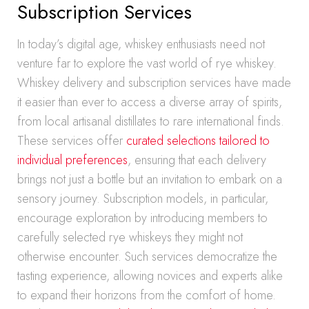
Subscription Services
In today’s digital age, whiskey enthusiasts need not
venture far to explore the vast world of rye whiskey.
Whiskey delivery and subscription services have made
it easier than ever to access a diverse array of spirits,
from local artisanal distillates to rare international finds.
These services offer
curated selections tailored to
individual preferences
, ensuring that each delivery
brings not just a bottle but an invitation to embark on a
sensory journey. Subscription models, in particular,
encourage exploration by introducing members to
carefully selected rye whiskeys they might not
otherwise encounter. Such services democratize the
tasting experience, allowing novices and experts alike
to expand their horizons from the comfort of home.