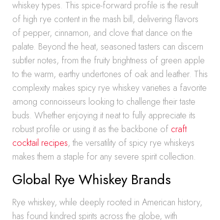
whiskey types. This spice-forward profile is the result
of high rye content in the mash bill, delivering flavors
of pepper, cinnamon, and clove that dance on the
palate. Beyond the heat, seasoned tasters can discern
subtler notes, from the fruity brightness of green apple
to the warm, earthy undertones of oak and leather. This
complexity makes spicy rye whiskey varieties a favorite
among connoisseurs looking to challenge their taste
buds. Whether enjoying it neat to fully appreciate its
robust profile or using it as the backbone of
craft
cocktail recipes
, the versatility of spicy rye whiskeys
makes them a staple for any severe spirit collection.
Global Rye Whiskey Brands
Rye whiskey, while deeply rooted in American history,
has found kindred spirits across the globe, with