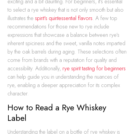
exciting and a bit daunting. For beginners, it’s essential
to select a rye whiskey that is not only smooth but also
illustrates the
spirit’s quintessential flavors
. A few top
recommendations for those new to rye include
expressions that showcase a balance between rye’s
inherent spiciness and the sweet, vanilla notes imparted
by the oak barrels during aging. These selections often
come from brands with a reputation for quality and
accessibility. Additionally,
rye spirit tasting for beginners
can help guide you in understanding the nuances of
rye, enabling a deeper appreciation for its complex
character.
How to Read a Rye Whiskey
Label
Understanding the label on a bottle of rye whiskey is