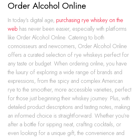
Order Alcohol Online
In today’s digital age,
purchasing rye whiskey on the
web
has never been easier, especially with platforms
like Order Alcohol Online. Catering to both
connoisseurs and newcomers, Order Alcohol Online
offers a curated selection of rye whiskeys perfect for
any taste or budget. When ordering online, you have
the luxury of exploring a wide range of brands and
expressions, from the spicy and complex American
rye to the smoother, more accessible varieties, perfect
for those just beginning their whiskey journey. Plus, with
detailed product descriptions and tasting notes, making
an informed choice is straightforward. Whether you’re
after a bottle for sipping neat, crafting cocktails, or
even looking for a unique gift, the convenience and