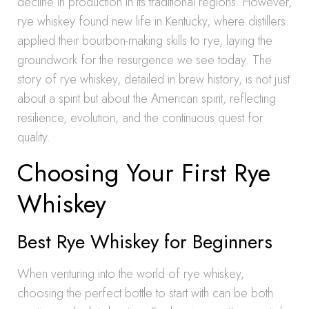
decline in production in its traditional regions. However,
rye whiskey found new life in Kentucky, where distillers
applied their bourbon-making skills to rye, laying the
groundwork for the resurgence we see today. The
story of rye whiskey, detailed in brew history, is not just
about a spirit but about the American spirit, reflecting
resilience, evolution, and the continuous quest for
quality.
Choosing Your First Rye
Whiskey
Best Rye Whiskey for Beginners
When venturing into the world of rye whiskey,
choosing the perfect bottle to start with can be both