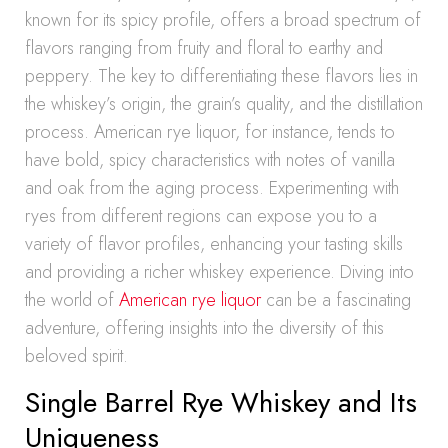
known for its spicy profile, offers a broad spectrum of
flavors ranging from fruity and floral to earthy and
peppery. The key to differentiating these flavors lies in
the whiskey’s origin, the grain’s quality, and the distillation
process. American rye liquor, for instance, tends to
have bold, spicy characteristics with notes of vanilla
and oak from the aging process. Experimenting with
ryes from different regions can expose you to a
variety of flavor profiles, enhancing your tasting skills
and providing a richer whiskey experience. Diving into
the world of
American rye liquor
can be a fascinating
adventure, offering insights into the diversity of this
beloved spirit.
Single Barrel Rye Whiskey and Its
Uniqueness