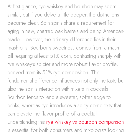
At first glance, rye whiskey and bourbon may seem
similar, but if you delve a little deeper, the distinctions
become clear. Both spirits share a requirement for
aging in new, charred oak barrels and being American-
made. However, the primary difference lies in their
mash bills. Bourbon’s sweetness comes from a mash
bill requiring at least 51% corn, contrasting sharply with
rye whiskey’s spicier and more robust flavor profile,
derived from its 51% rye composition. This
fundamental difference influences not only the taste but
also the spirit’s interaction with mixers in cocktails.
Bourbon tends to lend a sweeter, softer edge to
drinks, whereas rye introduces a spicy complexity that
can elevate the flavor profile of a cocktail.
Understanding this
rye whiskey vs bourbon comparison
is essential for both consumers and mixologists looking