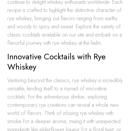
continue to delight whiskey enthusiasts worldwide. Each
recipe is crafted to highlight the distinctive character of
rye whiskey, bringing out flavors ranging from earthy
and woody to spicy and sweet. Explore the variety of
classic cocktails available on our site and embark on a
flavorful journey with rye whiskey at the helm.
Innovative Cocktails with Rye
Whiskey
Venturing beyond the classics, rye whiskey is incredibly
versatile, lending itself to a myriad of innovative
cocktails. For the adventurous drinker, exploring
contemporary rye creations can reveal a whole new
world of flavors. Think of infusing rye whiskey with
smoke for a deeper aroma, mixing it with unexpected
ingredients like elderflower liqueur for a floral twist, or