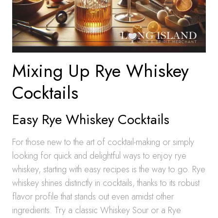
Mixing Up Rye Whiskey
Cocktails
Easy Rye Whiskey Cocktails
For those new to the art of cocktail-making or simply
looking for quick and delightful ways to enjoy rye
whiskey, starting with easy recipes is the way to go. Rye
whiskey shines distinctly in cocktails, thanks to its robust
flavor profile that stands out even amidst other
ingredients. Try a classic Whiskey Sour or a Rye