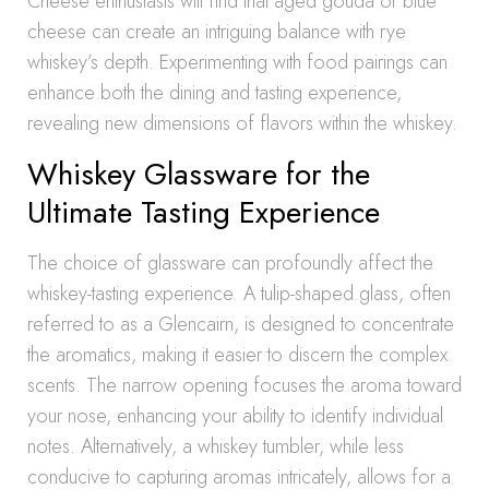
Cheese enthusiasts will find that aged gouda or blue
cheese can create an intriguing balance with rye
whiskey’s depth. Experimenting with food pairings can
enhance both the dining and tasting experience,
revealing new dimensions of flavors within the whiskey.
Whiskey Glassware for the
Ultimate Tasting Experience
The choice of glassware can profoundly affect the
whiskey-tasting experience. A tulip-shaped glass, often
referred to as a Glencairn, is designed to concentrate
the aromatics, making it easier to discern the complex
scents. The narrow opening focuses the aroma toward
your nose, enhancing your ability to identify individual
notes. Alternatively, a whiskey tumbler, while less
conducive to capturing aromas intricately, allows for a