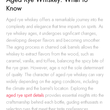
Know
Aged rye whiskey offers a remarkable journey into the
complexity and elegance that time imparts on spirits. As
rye whiskey ages, it undergoes significant changes,
developing deeper flavors and becoming smoother.
The aging process in charred oak barrels allows the
whiskey to extract flavors from the wood, such as
caramel, vanilla, and toffee, balancing the spicy bite of
the rye grain. However, age is not the sole determinant
of quality. The character of aged rye whiskey can vary
widely depending on the aging conditions, including
the climate and the barrel’s location. Exploring the
aged rye spirit details
provides essential insights into the
craftsmanship behind each bottle, guiding enthusiasts in
selecting ryes that meet their taste preferences.