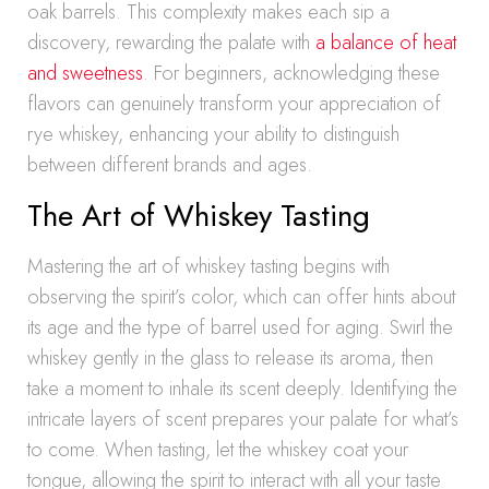
oak barrels. This complexity makes each sip a
discovery, rewarding the palate with
a balance of heat
and sweetness
. For beginners, acknowledging these
flavors can genuinely transform your appreciation of
rye whiskey, enhancing your ability to distinguish
between different brands and ages.
The Art of Whiskey Tasting
Mastering the art of whiskey tasting begins with
observing the spirit’s color, which can offer hints about
its age and the type of barrel used for aging. Swirl the
whiskey gently in the glass to release its aroma, then
take a moment to inhale its scent deeply. Identifying the
intricate layers of scent prepares your palate for what’s
to come. When tasting, let the whiskey coat your
tongue, allowing the spirit to interact with all your taste