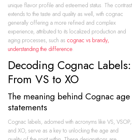
unique flavor profile and esteemed status. The contrast
extends to the taste and quality as well, with cognac
generally offering a more refined and complex
experience, attributed to its localized production and
aging processes, such as
cognac vs brandy,
understanding the difference
.
Decoding Cognac Labels:
From VS to XO
The meaning behind Cognac age
statements
Cognac labels, adorned with acronyms like VS, VSOP,
and XO, serve as a key to unlocking the age and
quality of the spirit within. These designations are