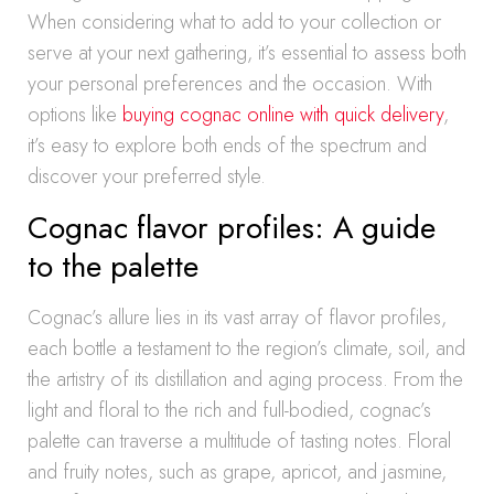
When considering what to add to your collection or
serve at your next gathering, it’s essential to assess both
your personal preferences and the occasion. With
options like
buying cognac online with quick delivery
,
it’s easy to explore both ends of the spectrum and
discover your preferred style.
Cognac flavor profiles: A guide
to the palette
Cognac’s allure lies in its vast array of flavor profiles,
each bottle a testament to the region’s climate, soil, and
the artistry of its distillation and aging process. From the
light and floral to the rich and full-bodied, cognac’s
palette can traverse a multitude of tasting notes. Floral
and fruity notes, such as grape, apricot, and jasmine,