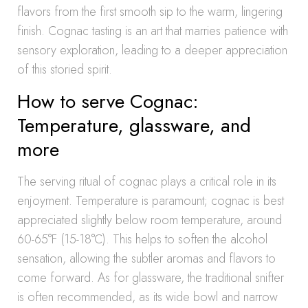
flavors from the first smooth sip to the warm, lingering
finish. Cognac tasting is an art that marries patience with
sensory exploration, leading to a deeper appreciation
of this storied spirit.
How to serve Cognac:
Temperature, glassware, and
more
The serving ritual of cognac plays a critical role in its
enjoyment. Temperature is paramount; cognac is best
appreciated slightly below room temperature, around
60-65°F (15-18°C). This helps to soften the alcohol
sensation, allowing the subtler aromas and flavors to
come forward. As for glassware, the traditional snifter
is often recommended, as its wide bowl and narrow