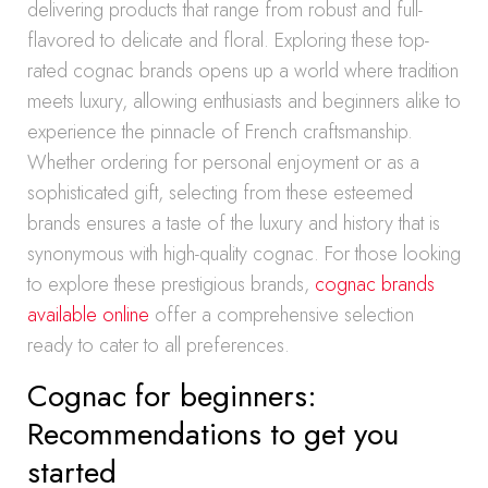
delivering products that range from robust and full-
flavored to delicate and floral. Exploring these top-
rated cognac brands opens up a world where tradition
meets luxury, allowing enthusiasts and beginners alike to
experience the pinnacle of French craftsmanship.
Whether ordering for personal enjoyment or as a
sophisticated gift, selecting from these esteemed
brands ensures a taste of the luxury and history that is
synonymous with high-quality cognac. For those looking
to explore these prestigious brands,
cognac brands
available online
offer a comprehensive selection
ready to cater to all preferences.
Cognac for beginners:
Recommendations to get you
started