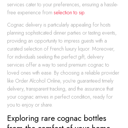
services cater to your preferences, ensuring a hassle-
free experience from
selection to sip
.
Cognac delivery is particularly appealing for hosts
planning sophisticated dinner parties or tasting events,
providing an opportunity to impress guests with a
curated selection of French luxury liquor. Moreover,
for individuals seeking the perfect gift, delivery
services offer a way to send premium cognac to
loved ones with ease. By choosing a reliable provider
like Order Alcohol Online, you’re guaranteed timely
delivery, transparent tracking, and the assurance that
your cognac arrives in perfect condition, ready for
you to enjoy or share.
Exploring rare cognac bottles