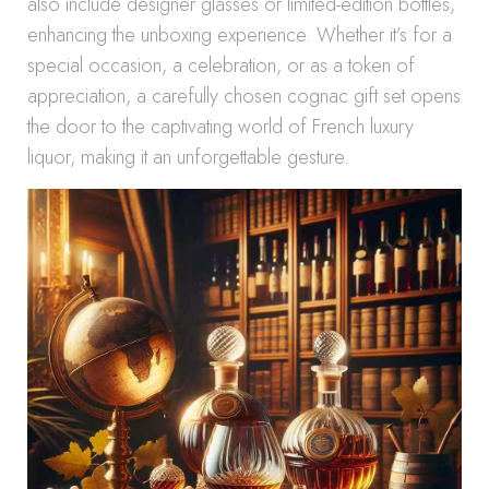
also include designer glasses or limited-edition bottles,
enhancing the unboxing experience. Whether it’s for a
special occasion, a celebration, or as a token of
appreciation, a carefully chosen cognac gift set opens
the door to the captivating world of French luxury
liquor, making it an unforgettable gesture.