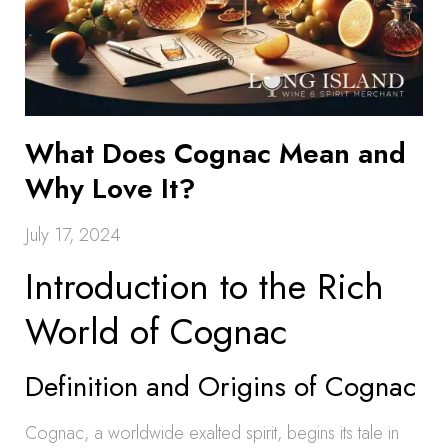
What Does Cognac Mean and
Why Love It?
July 17, 2024
Introduction to the Rich
World of Cognac
Definition and Origins of Cognac
Cognac, a worldwide exalted spirit, begins its tale in