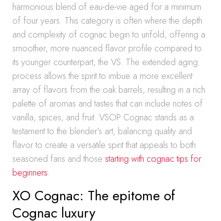
harmonious blend of eau-de-vie aged for a minimum
of four years. This category is often where the depth
and complexity of cognac begin to unfold, offering a
smoother, more nuanced flavor profile compared to
its younger counterpart, the VS. The extended aging
process allows the spirit to imbue a more excellent
array of flavors from the oak barrels, resulting in a rich
palette of aromas and tastes that can include notes of
vanilla, spices, and fruit. VSOP Cognac stands as a
testament to the blender’s art, balancing quality and
flavor to create a versatile spirit that appeals to both
seasoned fans and those
starting with cognac tips for
beginners
.
XO Cognac: The epitome of
Cognac luxury