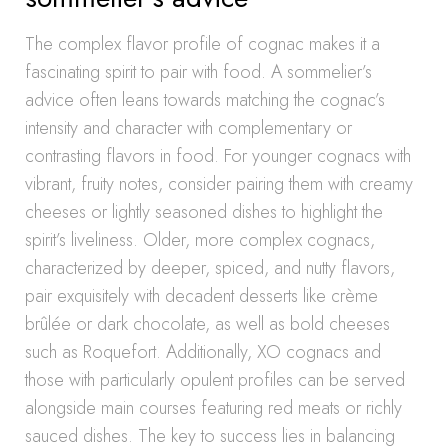
The complex flavor profile of cognac makes it a
fascinating spirit to pair with food. A sommelier’s
advice often leans towards matching the cognac’s
intensity and character with complementary or
contrasting flavors in food. For younger cognacs with
vibrant, fruity notes, consider pairing them with creamy
cheeses or lightly seasoned dishes to highlight the
spirit’s liveliness. Older, more complex cognacs,
characterized by deeper, spiced, and nutty flavors,
pair exquisitely with decadent desserts like crème
brûlée or dark chocolate, as well as bold cheeses
such as Roquefort. Additionally, XO cognacs and
those with particularly opulent profiles can be served
alongside main courses featuring red meats or richly
sauced dishes. The key to success lies in balancing