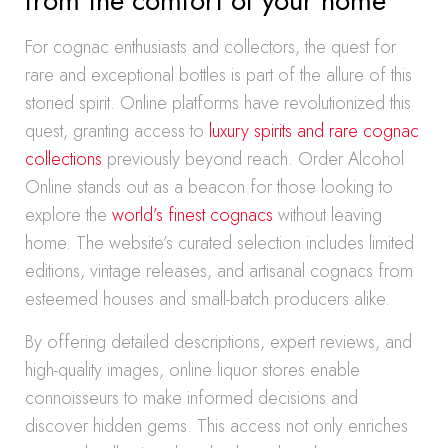
from the comfort of your home
For cognac enthusiasts and collectors, the quest for
rare and exceptional bottles is part of the allure of this
storied spirit. Online platforms have revolutionized this
quest, granting access to
luxury spirits and rare cognac
collections
previously beyond reach. Order Alcohol
Online stands out as a beacon for those looking to
explore the
world’s finest cognacs
without leaving
home. The website’s curated selection includes limited
editions, vintage releases, and artisanal cognacs from
esteemed houses and small-batch producers alike.
By offering detailed descriptions, expert reviews, and
high-quality images, online liquor stores enable
connoisseurs to make informed decisions and
discover hidden gems. This access not only enriches