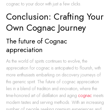
cognac to your door with just a few clicks.
Conclusion: Crafting Your
Own Cognac Journey
The future of Cognac
appreciation
As the world of spirits continues to evolve, the
appreciation for cognac is anticipated to flourish, with
more enthusiasts embarking on discovery journeys of
this generic spirit. The future of cognac appreciation
lies in a blend of tradition and innovation, where the
time-honored art of distillation and aging
cognac
meets
modern tastes and serving methods. With an increasing
number of people seeking premium experiences and