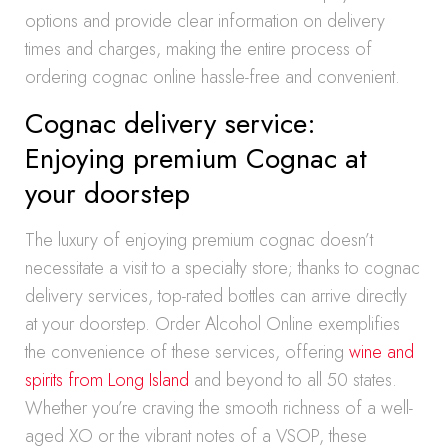
options and provide clear information on delivery
times and charges, making the entire process of
ordering cognac online hassle-free and convenient.
Cognac delivery service:
Enjoying premium Cognac at
your doorstep
The luxury of enjoying premium cognac doesn’t
necessitate a visit to a specialty store; thanks to cognac
delivery services, top-rated bottles can arrive directly
at your doorstep. Order Alcohol Online exemplifies
the convenience of these services, offering
wine and
spirits from Long Island
and beyond to all 50 states.
Whether you’re craving the smooth richness of a well-
aged XO or the vibrant notes of a VSOP, these