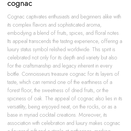
cognac
Cognac captivates enthusiasts and beginners alike with
its complex flavors and sophisticated aroma,
embodying a blend of fruits, spices, and floral notes.
Its appeal transcends the tasting experience, offering a
luxury status symbol relished worldwide. This spirit is
celebrated not only for its depth and variety but also
for the craftsmanship and legacy inherent in every
bottle. Connoisseurs treasure cognac for its layers of
taste, which can remind one of the earthiness of a
forest floor, the sweetness of dried fruits, or the
spiciness of oak. The appeal of cognac also lies in its
versatility, being enjoyed neat, on the rocks, or as a
base in myriad cocktail creations. Moreover, its
association with celebration and luxury makes cognac