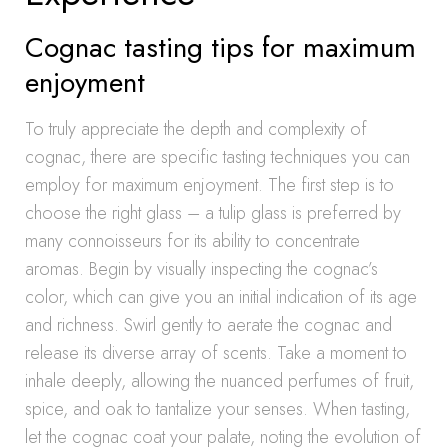
Cognac tasting tips for maximum
enjoyment
To truly appreciate the depth and complexity of
cognac, there are specific tasting techniques you can
employ for maximum enjoyment. The first step is to
choose the right glass – a tulip glass is preferred by
many connoisseurs for its ability to concentrate
aromas. Begin by visually inspecting the cognac’s
color, which can give you an initial indication of its age
and richness. Swirl gently to aerate the cognac and
release its diverse array of scents. Take a moment to
inhale deeply, allowing the nuanced perfumes of fruit,
spice, and oak to tantalize your senses. When tasting,
let the cognac coat your palate, noting the evolution of