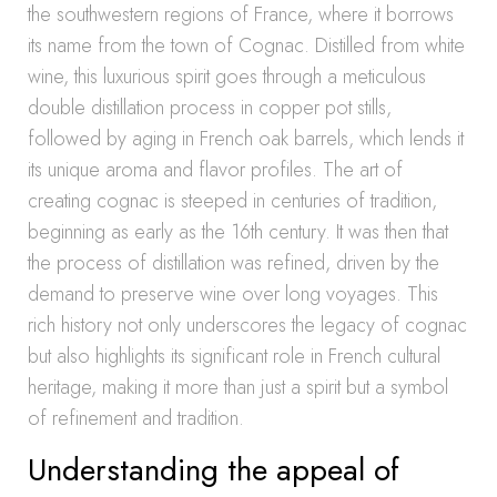
the southwestern regions of France, where it borrows
its name from the town of Cognac. Distilled from white
wine, this luxurious spirit goes through a meticulous
double distillation process in copper pot stills,
followed by aging in French oak barrels, which lends it
its unique aroma and flavor profiles. The art of
creating cognac is steeped in centuries of tradition,
beginning as early as the 16th century. It was then that
the process of distillation was refined, driven by the
demand to preserve wine over long voyages. This
rich history not only underscores the legacy of cognac
but also highlights its significant role in French cultural
heritage, making it more than just a spirit but a symbol
of refinement and tradition.
Understanding the appeal of