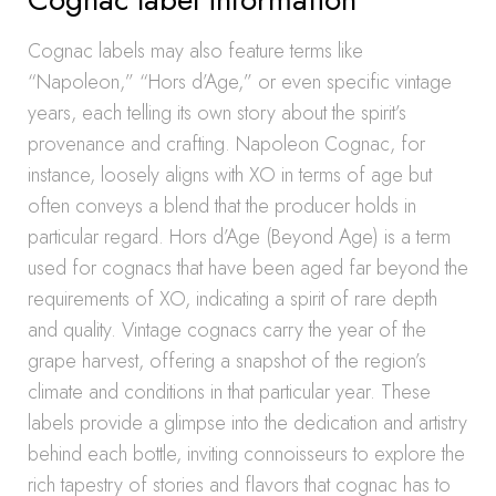
Cognac labels may also feature terms like
“Napoleon,” “Hors d’Age,” or even specific vintage
years, each telling its own story about the spirit’s
provenance and crafting. Napoleon Cognac, for
instance, loosely aligns with XO in terms of age but
often conveys a blend that the producer holds in
particular regard. Hors d’Age (Beyond Age) is a term
used for cognacs that have been aged far beyond the
requirements of XO, indicating a spirit of rare depth
and quality. Vintage cognacs carry the year of the
grape harvest, offering a snapshot of the region’s
climate and conditions in that particular year. These
labels provide a glimpse into the dedication and artistry
behind each bottle, inviting connoisseurs to explore the
rich tapestry of stories and flavors that cognac has to