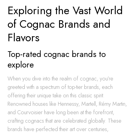
Exploring the Vast World
of Cognac Brands and
Flavors
Top-rated cognac brands to
explore
When you dive into the realm of cognac, you’re
greeted with a spectrum of top-tier brands, each
offering their unique take on this classic spirit.
Renowned houses like Hennessy, Martell, Rémy Martin,
and Courvoisier have long been at the forefront,
crafting cognacs that are celebrated globally. These
brands have perfected their art over centuries,