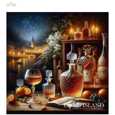
offer.