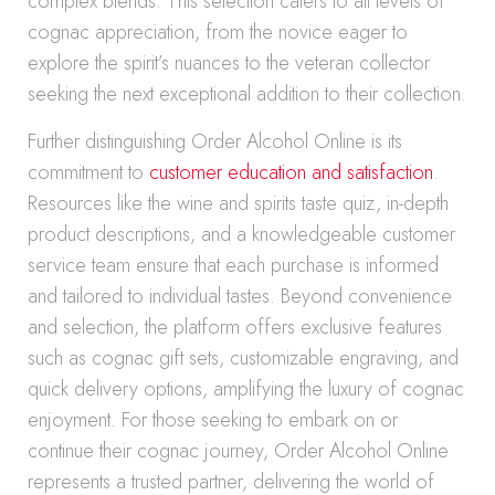
complex blends. This selection caters to all levels of
cognac appreciation, from the novice eager to
explore the spirit’s nuances to the veteran collector
seeking the next exceptional addition to their collection.
Further distinguishing Order Alcohol Online is its
commitment to
customer education and satisfaction
.
Resources like the wine and spirits taste quiz, in-depth
product descriptions, and a knowledgeable customer
service team ensure that each purchase is informed
and tailored to individual tastes. Beyond convenience
and selection, the platform offers exclusive features
such as cognac gift sets, customizable engraving, and
quick delivery options, amplifying the luxury of cognac
enjoyment. For those seeking to embark on or
continue their cognac journey, Order Alcohol Online
represents a trusted partner, delivering the world of