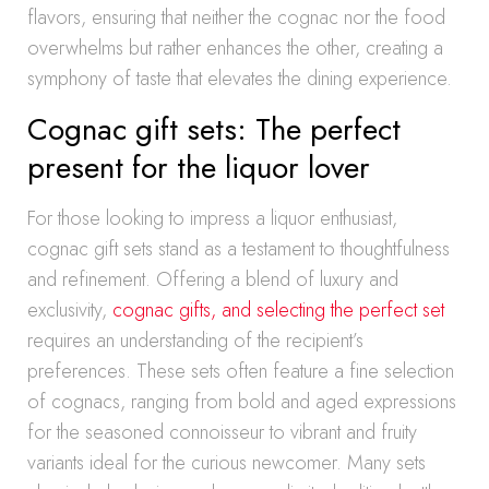
flavors, ensuring that neither the cognac nor the food
overwhelms but rather enhances the other, creating a
symphony of taste that elevates the dining experience.
Cognac gift sets: The perfect
present for the liquor lover
For those looking to impress a liquor enthusiast,
cognac gift sets stand as a testament to thoughtfulness
and refinement. Offering a blend of luxury and
exclusivity,
cognac gifts, and selecting the perfect set
requires an understanding of the recipient’s
preferences. These sets often feature a fine selection
of cognacs, ranging from bold and aged expressions
for the seasoned connoisseur to vibrant and fruity
variants ideal for the curious newcomer. Many sets