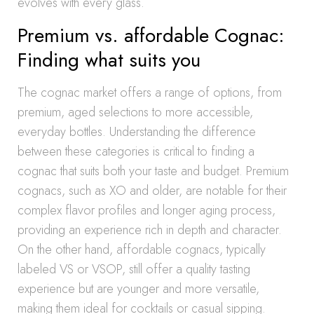
evolves with every glass.
Premium vs. affordable Cognac:
Finding what suits you
The cognac market offers a range of options, from
premium, aged selections to more accessible,
everyday bottles. Understanding the difference
between these categories is critical to finding a
cognac that suits both your taste and budget. Premium
cognacs, such as XO and older, are notable for their
complex flavor profiles and longer aging process,
providing an experience rich in depth and character.
On the other hand, affordable cognacs, typically
labeled VS or VSOP, still offer a quality tasting
experience but are younger and more versatile,
making them ideal for cocktails or casual sipping.