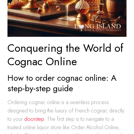
Conquering the World of
Cognac Online
How to order cognac online: A
step-by-step guide
Ordering cognac online is a seamless process
designed to bring the luxury of French cognac directly
to your
doorstep
. The first step is to navigate to a
trusted online liquor store like Order Alcohol Online,