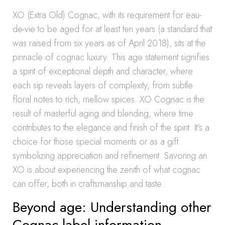
XO (Extra Old) Cognac, with its requirement for eau-
de-vie to be aged for at least ten years (a standard that
was raised from six years as of April 2018), sits at the
pinnacle of cognac luxury. This age statement signifies
a spirit of exceptional depth and character, where
each sip reveals layers of complexity, from subtle
floral notes to rich, mellow spices. XO Cognac is the
result of masterful aging and blending, where time
contributes to the elegance and finish of the spirit. It’s a
choice for those special moments or as a gift
symbolizing appreciation and refinement. Savoring an
XO is about experiencing the zenith of what cognac
can offer, both in craftsmanship and taste.
Beyond age: Understanding other
Cognac label information