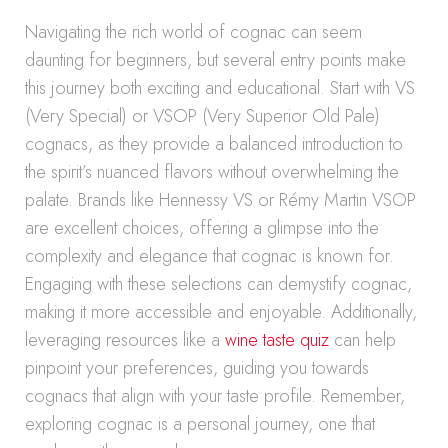
Navigating the rich world of cognac can seem
daunting for beginners, but several entry points make
this journey both exciting and educational. Start with VS
(Very Special) or VSOP (Very Superior Old Pale)
cognacs, as they provide a balanced introduction to
the spirit’s nuanced flavors without overwhelming the
palate. Brands like Hennessy VS or Rémy Martin VSOP
are excellent choices, offering a glimpse into the
complexity and elegance that cognac is known for.
Engaging with these selections can demystify cognac,
making it more accessible and enjoyable. Additionally,
leveraging resources like a
wine taste quiz
can help
pinpoint your preferences, guiding you towards
cognacs that align with your taste profile. Remember,
exploring cognac is a personal journey, one that