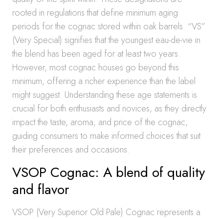
rooted in regulations that define minimum aging
periods for the cognac stored within oak barrels. “VS”
(Very Special) signifies that the youngest eau-de-vie in
the blend has been aged for at least two years.
However, most cognac houses go beyond this
minimum, offering a richer experience than the label
might suggest. Understanding these age statements is
crucial for both enthusiasts and novices, as they directly
impact the taste, aroma, and price of the cognac,
guiding consumers to make informed choices that suit
their preferences and occasions.
VSOP Cognac: A blend of quality
and flavor
VSOP (Very Superior Old Pale) Cognac represents a