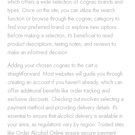
which offers a wide selection of cognac brands and
types. Once on the site, you can utilize the search
function or browse through the cognac category to
find your preferred brand or explore new options.
Before making a selection, it’s beneficial to read
product descriptions, tasting notes, and reviews to
make an informed decision.
Adding your chosen cognac to the cart is
straightforward. Most websites will guide you through
creating an account if you haven’t already, which can
offer additional benefits like order tracking and
exclusive discounts. Checking out involves selecting a
payment method and providing delivery details. It’s
essential to ensure that alcohol delivery is available in
your area, as regulations vary by region. Trusted sites
like Order Alcohol Online ensure secure payment