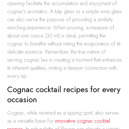
opening facilitate the accumulation and enjoyment of
cognac’s aromatics. A tulip glass or a simple wine glass
can also serve the purpose of providing a similarly
enriching experience. When pouring, a measure of
about one ounce (30 ml) is ideal, permitting the
cognac to breathe without risking the evaporation of its
delicate essence. Remember, the true nature of
serving cognac lies in creating a moment that enhances
its inherent qualities, inviting a deeper connection with
every sip.
Cognac cocktail recipes for every
occasion
Cognac, while revered as a sipping spirit, also serves
as a versatile base for
innovative cognac cocktail