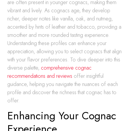
are often present in younger cognacs, making them
vibrant and lively. As cognacs age, they develop
richer, deeper notes like vanilla, oak, and nutmeg,
accented by hints of leather and tobacco, providing a
smoother and more rounded tasting experience.
Understanding these profiles can enhance your
appreciation, allowing you to select cognacs that align
with your flavor preferences. To dive deeper into this
diverse palette,
comprehensive cognac
recommendations and reviews
offer insightful
guidance, helping you navigate the nuances of each
profile and discover the richness that cognac has to
offer.
Enhancing Your Cognac
Experience