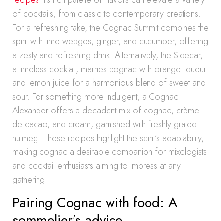
recipes
. Its rich palette of flavors can elevate a variety
of cocktails, from classic to contemporary creations.
For a refreshing take, the Cognac Summit combines the
spirit with lime wedges, ginger, and cucumber, offering
a zesty and refreshing drink. Alternatively, the Sidecar,
a timeless cocktail, marries cognac with orange liqueur
and lemon juice for a harmonious blend of sweet and
sour. For something more indulgent, a Cognac
Alexander offers a decadent mix of cognac, crème
de cacao, and cream, garnished with freshly grated
nutmeg. These recipes highlight the spirit’s adaptability,
making cognac a desirable companion for mixologists
and cocktail enthusiasts aiming to impress at any
gathering.
Pairing Cognac with food: A
sommelier’s advice