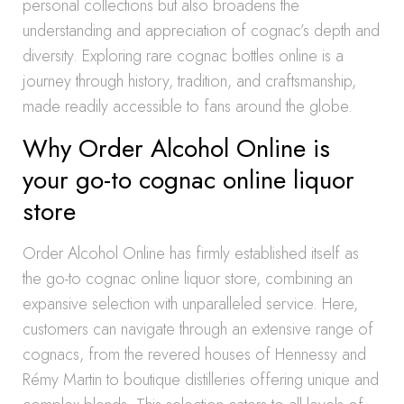
personal collections but also broadens the
understanding and appreciation of cognac’s depth and
diversity. Exploring rare cognac bottles online is a
journey through history, tradition, and craftsmanship,
made readily accessible to fans around the globe.
Why Order Alcohol Online is
your go-to cognac online liquor
store
Order Alcohol Online has firmly established itself as
the go-to cognac online liquor store, combining an
expansive selection with unparalleled service. Here,
customers can navigate through an extensive range of
cognacs, from the revered houses of Hennessy and
Rémy Martin to boutique distilleries offering unique and