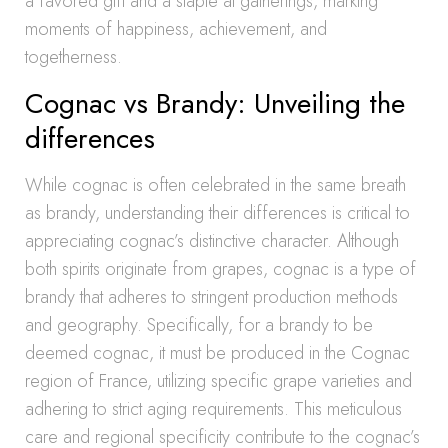
a favored gift and a staple at gatherings, marking
moments of happiness, achievement, and
togetherness.
Cognac vs Brandy: Unveiling the
differences
While cognac is often celebrated in the same breath
as brandy, understanding their differences is critical to
appreciating cognac’s distinctive character. Although
both spirits originate from grapes, cognac is a type of
brandy that adheres to stringent production methods
and geography. Specifically, for a brandy to be
deemed cognac, it must be produced in the Cognac
region of France, utilizing specific grape varieties and
adhering to strict aging requirements. This meticulous
care and regional specificity contribute to the cognac’s