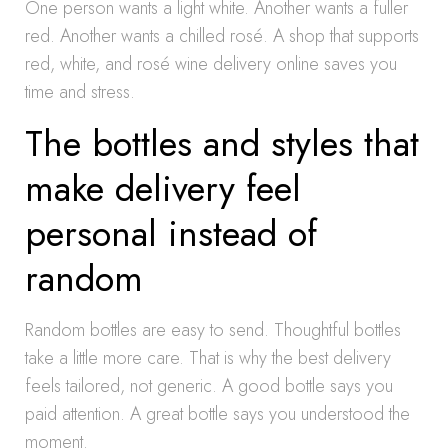
One person wants a light white. Another wants a fuller
red. Another wants a chilled rosé. A shop that supports
red, white, and rosé wine delivery online saves you
time and stress.
The bottles and styles that
make delivery feel
personal instead of
random
Random bottles are easy to send. Thoughtful bottles
take a little more care. That is why the best delivery
feels tailored, not generic. A good bottle says you
paid attention. A great bottle says you understood the
moment.