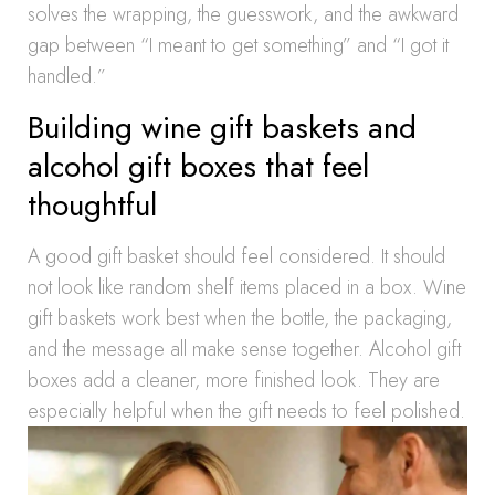
solves the wrapping, the guesswork, and the awkward
gap between “I meant to get something” and “I got it
handled.”
Building wine gift baskets and
alcohol gift boxes that feel
thoughtful
A good gift basket should feel considered. It should
not look like random shelf items placed in a box. Wine
gift baskets work best when the bottle, the packaging,
and the message all make sense together. Alcohol gift
boxes add a cleaner, more finished look. They are
especially helpful when the gift needs to feel polished.