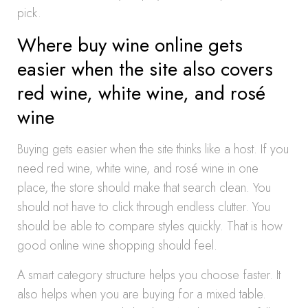
pick.
Where buy wine online gets
easier when the site also covers
red wine, white wine, and rosé
wine
Buying gets easier when the site thinks like a host. If you
need red wine, white wine, and rosé wine in one
place, the store should make that search clean. You
should not have to click through endless clutter. You
should be able to compare styles quickly. That is how
good online wine shopping should feel.
A smart category structure helps you choose faster. It
also helps when you are buying for a mixed table.