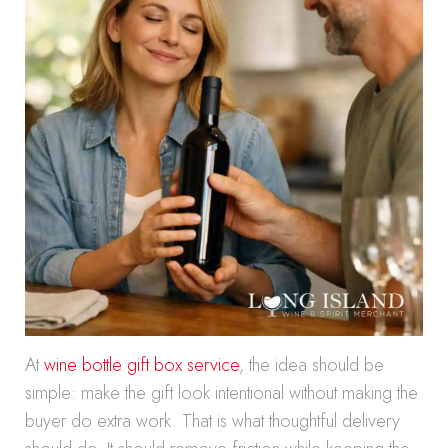
At
wine bottle gift box service
, the idea should be
simple: make the gift look intentional without making the
buyer do extra work. That is what thoughtful delivery