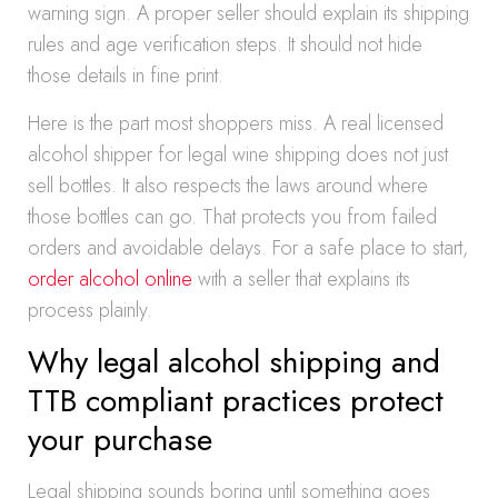
warning sign. A proper seller should explain its shipping
rules and age verification steps. It should not hide
those details in fine print.
Here is the part most shoppers miss. A real licensed
alcohol shipper for legal wine shipping does not just
sell bottles. It also respects the laws around where
those bottles can go. That protects you from failed
orders and avoidable delays. For a safe place to start,
order alcohol online
with a seller that explains its
process plainly.
Why legal alcohol shipping and
TTB compliant practices protect
your purchase
Legal shipping sounds boring until something goes