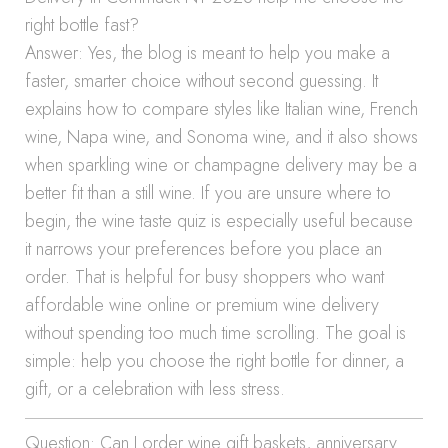
right bottle fast?
Answer: Yes, the blog is meant to help you make a
faster, smarter choice without second guessing. It
explains how to compare styles like Italian wine, French
wine, Napa wine, and Sonoma wine, and it also shows
when sparkling wine or champagne delivery may be a
better fit than a still wine. If you are unsure where to
begin, the wine taste quiz is especially useful because
it narrows your preferences before you place an
order. That is helpful for busy shoppers who want
affordable wine online or premium wine delivery
without spending too much time scrolling. The goal is
simple: help you choose the right bottle for dinner, a
gift, or a celebration with less stress.
Question: Can I order wine gift baskets, anniversary