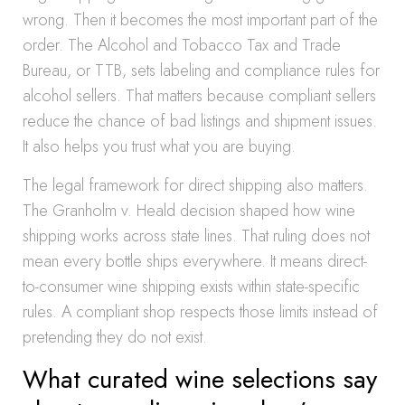
wrong. Then it becomes the most important part of the
order. The Alcohol and Tobacco Tax and Trade
Bureau, or TTB, sets labeling and compliance rules for
alcohol sellers. That matters because compliant sellers
reduce the chance of bad listings and shipment issues.
It also helps you trust what you are buying.
The legal framework for direct shipping also matters.
The Granholm v. Heald decision shaped how wine
shipping works across state lines. That ruling does not
mean every bottle ships everywhere. It means direct-
to-consumer wine shipping exists within state-specific
rules. A compliant shop respects those limits instead of
pretending they do not exist.
What curated wine selections say