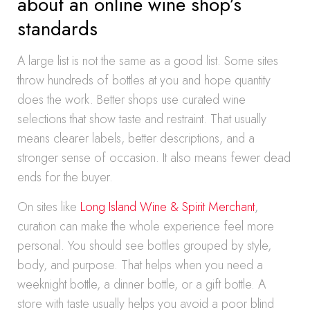
about an online wine shop’s
standards
A large list is not the same as a good list. Some sites
throw hundreds of bottles at you and hope quantity
does the work. Better shops use curated wine
selections that show taste and restraint. That usually
means clearer labels, better descriptions, and a
stronger sense of occasion. It also means fewer dead
ends for the buyer.
On sites like
Long Island Wine & Spirit Merchant
,
curation can make the whole experience feel more
personal. You should see bottles grouped by style,
body, and purpose. That helps when you need a
weeknight bottle, a dinner bottle, or a gift bottle. A
store with taste usually helps you avoid a poor blind