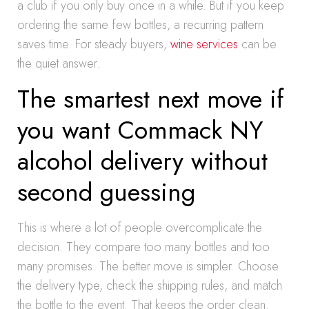
a club if you only buy once in a while. But if you keep
ordering the same few bottles, a recurring pattern
saves time. For steady buyers,
wine services
can be
the quiet answer.
The smartest next move if
you want Commack NY
alcohol delivery without
second guessing
This is where a lot of people overcomplicate the
decision. They compare too many bottles and too
many promises. The better move is simpler. Choose
the delivery type, check the shipping rules, and match
the bottle to the event. That keeps the order clean.