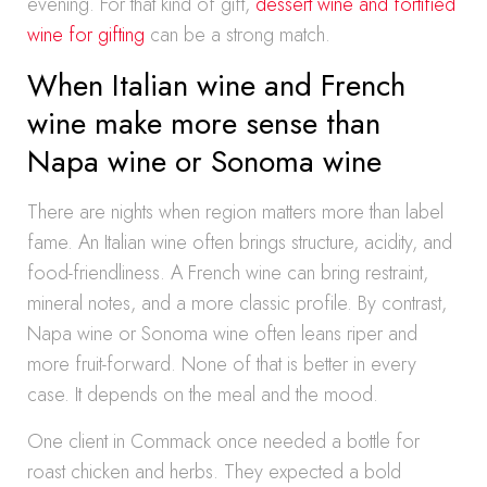
evening. For that kind of gift,
dessert wine and fortified
wine for gifting
can be a strong match.
When Italian wine and French
wine make more sense than
Napa wine or Sonoma wine
There are nights when region matters more than label
fame. An Italian wine often brings structure, acidity, and
food-friendliness. A French wine can bring restraint,
mineral notes, and a more classic profile. By contrast,
Napa wine or Sonoma wine often leans riper and
more fruit-forward. None of that is better in every
case. It depends on the meal and the mood.
One client in Commack once needed a bottle for
roast chicken and herbs. They expected a bold