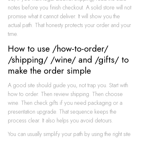
notes before you finish checkout. A solid store will not
promise what it cannot deliver. It will show you the
actual path. That honesty protects your order and your
time.
How to use /how-to-order/
/shipping/ /wine/ and /gifts/ to
make the order simple
A good site should guide you, not trap you. Start with
how to order. Then review shipping. Then choose
wine. Then check gifts if you need packaging or a
presentation upgrade. That sequence keeps the
process clear. It also helps you avoid detours.
You can usually simplify your path by using the right site