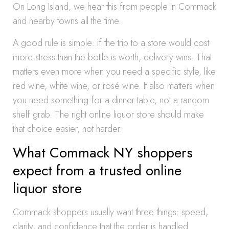
On Long Island, we hear this from people in Commack
and nearby towns all the time.
A good rule is simple: if the trip to a store would cost
more stress than the bottle is worth, delivery wins. That
matters even more when you need a specific style, like
red wine, white wine, or rosé wine. It also matters when
you need something for a dinner table, not a random
shelf grab. The right online liquor store should make
that choice easier, not harder.
What Commack NY shoppers
expect from a trusted online
liquor store
Commack shoppers usually want three things: speed,
clarity, and confidence that the order is handled