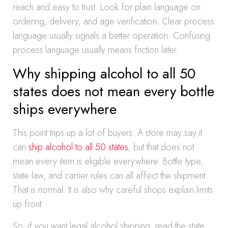
reach and easy to trust. Look for plain language on
ordering, delivery, and age verification. Clear process
language usually signals a better operation. Confusing
process language usually means friction later.
Why shipping alcohol to all 50
states does not mean every bottle
ships everywhere
This point trips up a lot of buyers. A store may say it
can
ship alcohol to all 50 states
, but that does not
mean every item is eligible everywhere. Bottle type,
state law, and carrier rules can all affect the shipment.
That is normal. It is also why careful shops explain limits
up front.
So, if you want legal alcohol shipping, read the state