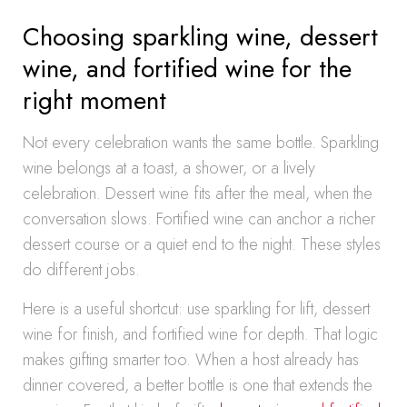
Choosing sparkling wine, dessert
wine, and fortified wine for the
right moment
Not every celebration wants the same bottle. Sparkling
wine belongs at a toast, a shower, or a lively
celebration. Dessert wine fits after the meal, when the
conversation slows. Fortified wine can anchor a richer
dessert course or a quiet end to the night. These styles
do different jobs.
Here is a useful shortcut: use sparkling for lift, dessert
wine for finish, and fortified wine for depth. That logic
makes gifting smarter too. When a host already has
dinner covered, a better bottle is one that extends the