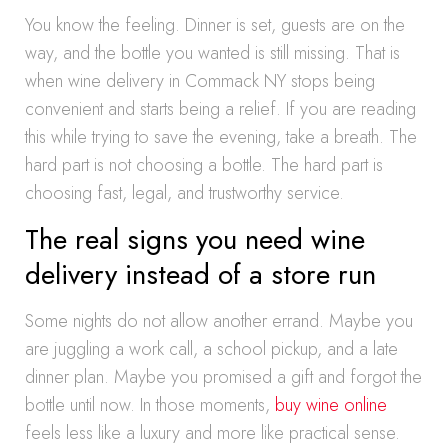
You know the feeling. Dinner is set, guests are on the
way, and the bottle you wanted is still missing. That is
when wine delivery in Commack NY stops being
convenient and starts being a relief. If you are reading
this while trying to save the evening, take a breath. The
hard part is not choosing a bottle. The hard part is
choosing fast, legal, and trustworthy service.
The real signs you need wine
delivery instead of a store run
Some nights do not allow another errand. Maybe you
are juggling a work call, a school pickup, and a late
dinner plan. Maybe you promised a gift and forgot the
bottle until now. In those moments,
buy wine online
feels less like a luxury and more like practical sense.