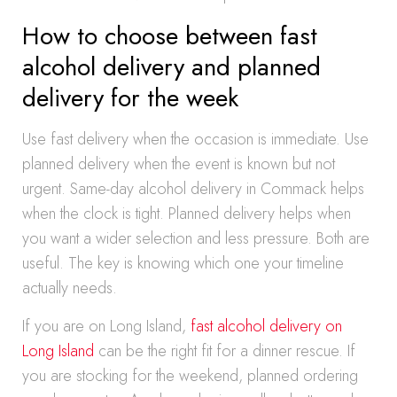
How to choose between fast
alcohol delivery and planned
delivery for the week
Use fast delivery when the occasion is immediate. Use
planned delivery when the event is known but not
urgent. Same-day alcohol delivery in Commack helps
when the clock is tight. Planned delivery helps when
you want a wider selection and less pressure. Both are
useful. The key is knowing which one your timeline
actually needs.
If you are on Long Island,
fast alcohol delivery on
Long Island
can be the right fit for a dinner rescue. If
you are stocking for the weekend, planned ordering