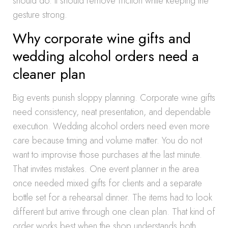
should do. It should remove friction while keeping the
gesture strong.
Why corporate wine gifts and
wedding alcohol orders need a
cleaner plan
Big events punish sloppy planning. Corporate wine gifts
need consistency, neat presentation, and dependable
execution. Wedding alcohol orders need even more
care because timing and volume matter. You do not
want to improvise those purchases at the last minute.
That invites mistakes. One event planner in the area
once needed mixed gifts for clients and a separate
bottle set for a rehearsal dinner. The items had to look
different but arrive through one clean plan. That kind of
order works best when the shop understands both