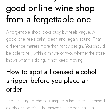
good online wine shop
from a forgettable one
A forgettable shop looks busy but feels vague. A
good one feels calm, clear, and legally sound. That
difference matters more than fancy design. You should
be able to tell, within a minute or two, whether the store
knows what it is doing. If not, keep moving.
How to spot a licensed alcohol
shipper before you place an
order
The first thing to check is simple: Is the seller a licensed
alcohol shipper? If the answer is unclear, that is a