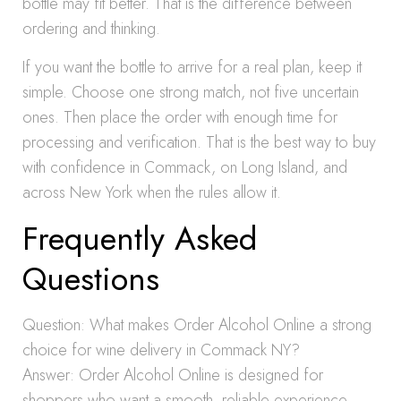
bottle may fit better. That is the difference between
ordering and thinking.
If you want the bottle to arrive for a real plan, keep it
simple. Choose one strong match, not five uncertain
ones. Then place the order with enough time for
processing and verification. That is the best way to buy
with confidence in Commack, on Long Island, and
across New York when the rules allow it.
Frequently Asked
Questions
Question: What makes Order Alcohol Online a strong
choice for wine delivery in Commack NY?
Answer: Order Alcohol Online is designed for
shoppers who want a smooth, reliable experience