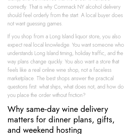
correctly. That is why Commack NY alcohol delivery
should feel orderly from the start. A local buyer does
not want guessing games.
If you shop from a Long Island liquor store, you also
expect real local knowledge. You want someone who
understands Long Island timing, holiday traffic, and the
way plans change quickly. You also want a store that
feels like a real online wine shop, not a faceless
marketplace. The best shops answer the practical
questions first: what ships, what does not, and how do
you place the order without friction?
Why same-day wine delivery
matters for dinner plans, gifts,
and weekend hosting