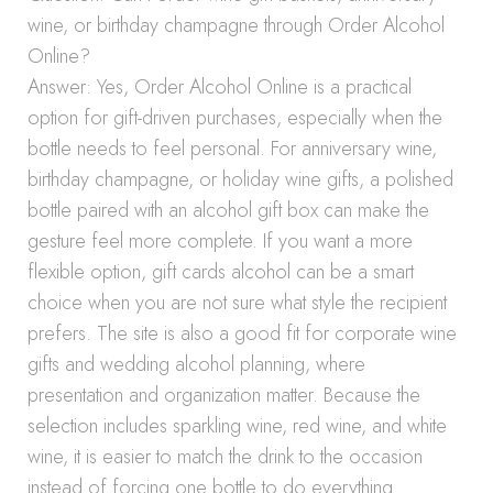
wine, or birthday champagne through Order Alcohol
Online?
Answer: Yes, Order Alcohol Online is a practical
option for gift-driven purchases, especially when the
bottle needs to feel personal. For anniversary wine,
birthday champagne, or holiday wine gifts, a polished
bottle paired with an alcohol gift box can make the
gesture feel more complete. If you want a more
flexible option, gift cards alcohol can be a smart
choice when you are not sure what style the recipient
prefers. The site is also a good fit for corporate wine
gifts and wedding alcohol planning, where
presentation and organization matter. Because the
selection includes sparkling wine, red wine, and white
wine, it is easier to match the drink to the occasion
instead of forcing one bottle to do everything.