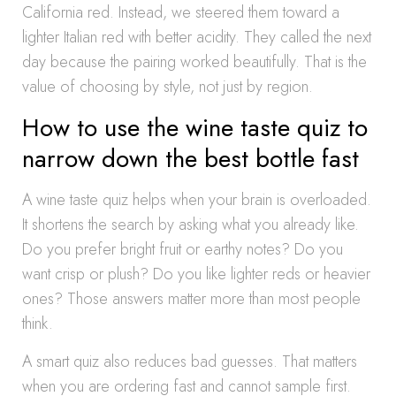
California red. Instead, we steered them toward a
lighter Italian red with better acidity. They called the next
day because the pairing worked beautifully. That is the
value of choosing by style, not just by region.
How to use the wine taste quiz to
narrow down the best bottle fast
A wine taste quiz helps when your brain is overloaded.
It shortens the search by asking what you already like.
Do you prefer bright fruit or earthy notes? Do you
want crisp or plush? Do you like lighter reds or heavier
ones? Those answers matter more than most people
think.
A smart quiz also reduces bad guesses. That matters
when you are ordering fast and cannot sample first.