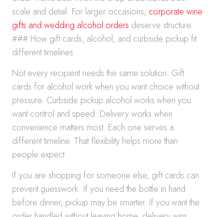
scale and detail. For larger occasions,
corporate wine
gifts and wedding alcohol orders
deserve structure.
### How gift cards, alcohol, and curbside pickup fit
different timelines
Not every recipient needs the same solution. Gift
cards for alcohol work when you want choice without
pressure. Curbside pickup alcohol works when you
want control and speed. Delivery works when
convenience matters most. Each one serves a
different timeline. That flexibility helps more than
people expect.
If you are shopping for someone else, gift cards can
prevent guesswork. If you need the bottle in hand
before dinner, pickup may be smarter. If you want the
order handled without leaving home, delivery wins.