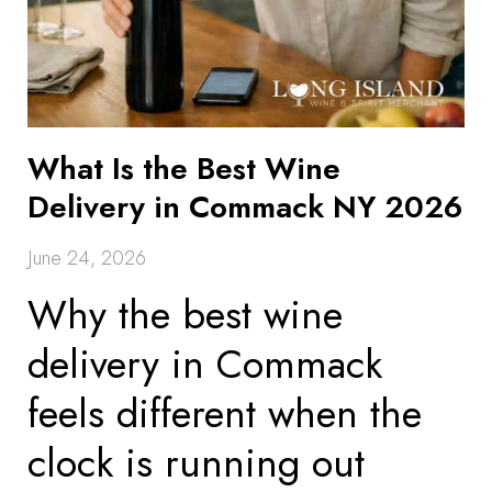
What Is the Best Wine
Delivery in Commack NY 2026
June 24, 2026
Why the best wine
delivery in Commack
feels different when the
clock is running out