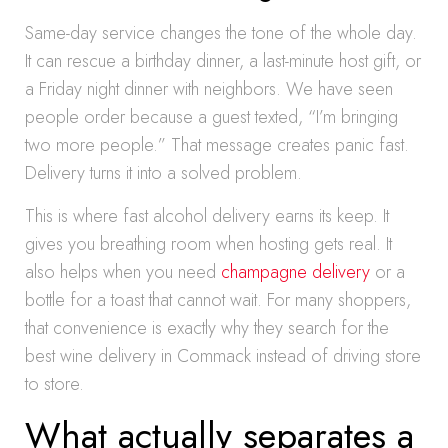
Same-day service changes the tone of the whole day.
It can rescue a birthday dinner, a last-minute host gift, or
a Friday night dinner with neighbors. We have seen
people order because a guest texted, “I’m bringing
two more people.” That message creates panic fast.
Delivery turns it into a solved problem.
This is where fast alcohol delivery earns its keep. It
gives you breathing room when hosting gets real. It
also helps when you need
champagne delivery
or a
bottle for a toast that cannot wait. For many shoppers,
that convenience is exactly why they search for the
best wine delivery in Commack instead of driving store
to store.
What actually separates a