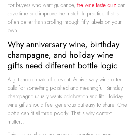
For buyers who want guidance,
the wine taste quiz
can
save time and improve the match. In practice, that is
often better than scrolling through fifty labels on your
own.
Why anniversary wine, birthday
champagne, and holiday wine
gifts need different bottle logic
A gift should match the event. Anniversary wine often
calls for something polished and meaningful. Birthday
champagne usually wants celebration and lift. Holiday
wine gifts should feel generous but easy to share. One
bottle can fit all three poorly. That is why context
matters.
This is also where the wrong assumption causes