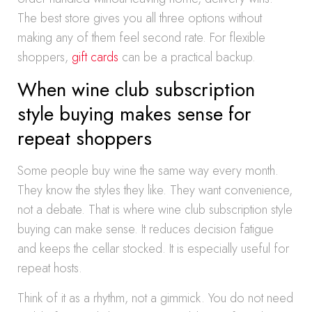
The best store gives you all three options without
making any of them feel second rate. For flexible
shoppers,
gift cards
can be a practical backup.
When wine club subscription
style buying makes sense for
repeat shoppers
Some people buy wine the same way every month.
They know the styles they like. They want convenience,
not a debate. That is where wine club subscription style
buying can make sense. It reduces decision fatigue
and keeps the cellar stocked. It is especially useful for
repeat hosts.
Think of it as a rhythm, not a gimmick. You do not need