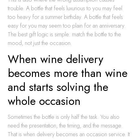
trouble. A bottle that feels luxurious to you may feel
too heavy for a summer birthday. A bottle that feels
easy for you may seem too plain for an anniversary.
The best gift logic is simple: match the bottle to the
mood, not just the occasion.
When wine delivery
becomes more than wine
and starts solving the
whole occasion
Sometimes the bottle is only half the task. You also
need the presentation, the timing, and the message.
That is when delivery becomes an occasion service. It