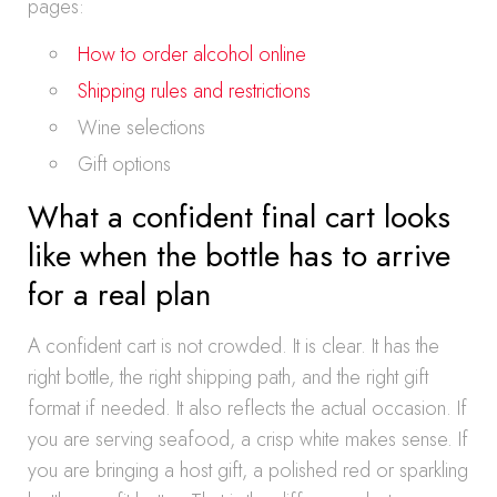
pages:
How to order alcohol online
Shipping rules and restrictions
Wine selections
Gift options
What a confident final cart looks
like when the bottle has to arrive
for a real plan
A confident cart is not crowded. It is clear. It has the
right bottle, the right shipping path, and the right gift
format if needed. It also reflects the actual occasion. If
you are serving seafood, a crisp white makes sense. If
you are bringing a host gift, a polished red or sparkling