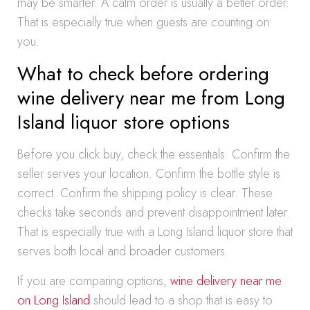
may be smarter. A calm order is usually a better order.
That is especially true when guests are counting on
you.
What to check before ordering
wine delivery near me from Long
Island liquor store options
Before you click buy, check the essentials. Confirm the
seller serves your location. Confirm the bottle style is
correct. Confirm the shipping policy is clear. These
checks take seconds and prevent disappointment later.
That is especially true with a Long Island liquor store that
serves both local and broader customers.
If you are comparing options,
wine delivery near me
on Long Island
should lead to a shop that is easy to