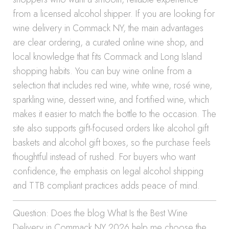
from a licensed alcohol shipper. If you are looking for
wine delivery in Commack NY, the main advantages
are clear ordering, a curated online wine shop, and
local knowledge that fits Commack and Long Island
shopping habits. You can buy wine online from a
selection that includes red wine, white wine, rosé wine,
sparkling wine, dessert wine, and fortified wine, which
makes it easier to match the bottle to the occasion. The
site also supports gift-focused orders like alcohol gift
baskets and alcohol gift boxes, so the purchase feels
thoughtful instead of rushed. For buyers who want
confidence, the emphasis on legal alcohol shipping
and TTB compliant practices adds peace of mind.
Question: Does the blog What Is the Best Wine
Delivery in Commack NY 2026 help me choose the