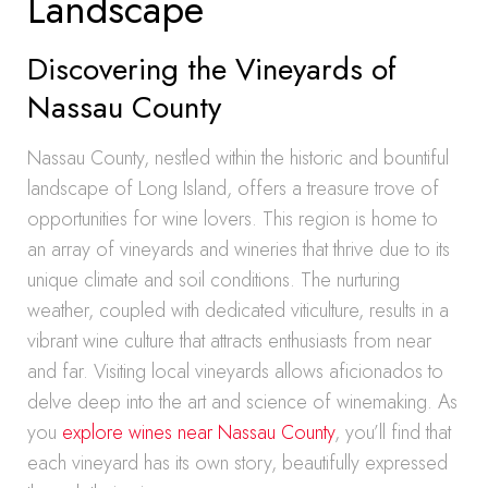
Landscape
Discovering the Vineyards of
Nassau County
Nassau County, nestled within the historic and bountiful
landscape of Long Island, offers a treasure trove of
opportunities for wine lovers. This region is home to
an array of vineyards and wineries that thrive due to its
unique climate and soil conditions. The nurturing
weather, coupled with dedicated viticulture, results in a
vibrant wine culture that attracts enthusiasts from near
and far. Visiting local vineyards allows aficionados to
delve deep into the art and science of winemaking. As
you
explore wines near Nassau County
, you’ll find that
each vineyard has its own story, beautifully expressed