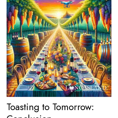
Toasting to Tomorrow: