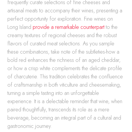
frequently curate selections of fine cheeses and
artisanal meats to accompany their wines, presenting a
perfect opportunity for exploration. Fine wines on
Long Island
provide a remarkable counterpart
to the
creamy textures of regional cheeses and the robust
flavors of curated meat selections. As you sample
these combinations, take note of the subtleties-how a
bold red enhances the richness of an aged cheddar,
or how a crisp white complements the delicate profile
of charcuterie. This tradition celebrates the confluence
of craftsmanship in both viticulture and cheesemaking,
turning a simple tasting into an unforgettable
experience. It is a delectable reminder that wine, when
paired thoughtfully, transcends its role as a mere
beverage, becoming an integral part of a cultural and
gastronomic journey.