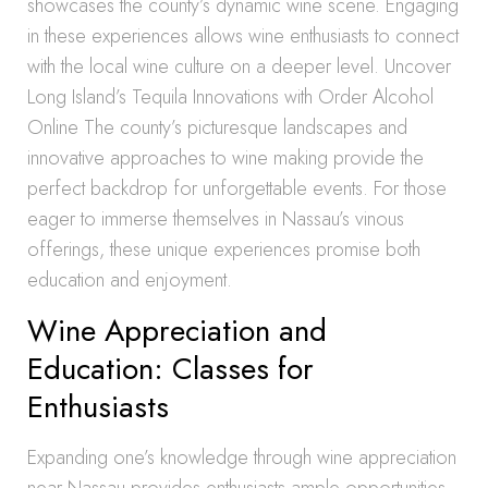
showcases the county’s dynamic wine scene. Engaging
in these experiences allows wine enthusiasts to connect
with the local wine culture on a deeper level. Uncover
Long Island’s Tequila Innovations with Order Alcohol
Online The county’s picturesque landscapes and
innovative approaches to wine making provide the
perfect backdrop for unforgettable events. For those
eager to immerse themselves in Nassau’s vinous
offerings, these unique experiences promise both
education and enjoyment.
Wine Appreciation and
Education: Classes for
Enthusiasts
Expanding one’s knowledge through wine appreciation