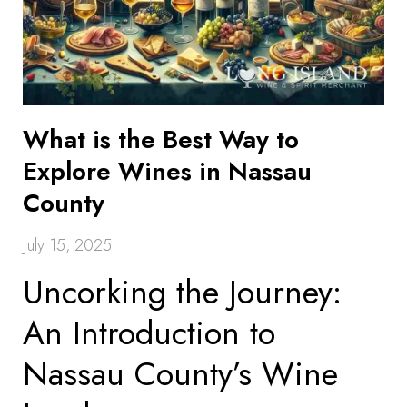
What is the Best Way to
Explore Wines in Nassau
County
July 15, 2025
Uncorking the Journey:
An Introduction to
Nassau County’s Wine