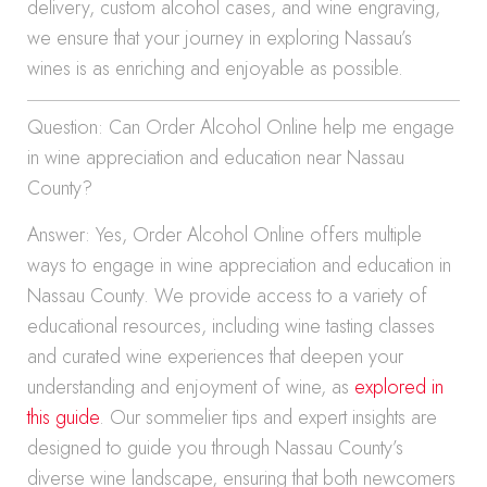
delivery, custom alcohol cases, and wine engraving,
we ensure that your journey in exploring Nassau’s
wines is as enriching and enjoyable as possible.
Question: Can Order Alcohol Online help me engage
in wine appreciation and education near Nassau
County?
Answer: Yes, Order Alcohol Online offers multiple
ways to engage in wine appreciation and education in
Nassau County. We provide access to a variety of
educational resources, including wine tasting classes
and curated wine experiences that deepen your
understanding and enjoyment of wine, as
explored in
this guide
. Our sommelier tips and expert insights are
designed to guide you through Nassau County’s
diverse wine landscape, ensuring that both newcomers