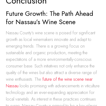
Conclusion
Future Growth: The Path Ahead
for Nassau’s Wine Scene
Nassau County’s wine scene is poised for significant
growth as local winemakers innovate and adapt to
emerging trends. There is a growing focus on
sustainable and organic production, meeting the
expectations of a more environmentally-conscious
consumer base. Such initiatives not only enhance the
quality of the wines but also attract a diverse range of
wine enthusiasts. The
future of the wine scene near
Nassau
looks promising with advancements in viticulture
technology and an ever-expanding appreciation for
local varietals. As interest in these practices continues
to surge, Nassau County is primed to be a key player