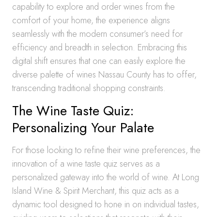
capability to explore and order wines from the
comfort of your home, the experience aligns
seamlessly with the modern consumer’s need for
efficiency and breadth in selection. Embracing this
digital shift ensures that one can easily explore the
diverse palette of wines Nassau County has to offer,
transcending traditional shopping constraints.
The Wine Taste Quiz:
Personalizing Your Palate
For those looking to refine their wine preferences, the
innovation of a wine taste quiz serves as a
personalized gateway into the world of wine. At Long
Island Wine & Spirit Merchant, this quiz acts as a
dynamic tool designed to hone in on individual tastes,