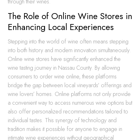
through their wines.
The Role of Online Wine Stores in
Enhancing Local Experiences
Stepping into the world of wine often means stepping
into both history and modern innovation simultaneously.
Online wine stores have significantly enhanced the
wine tasting journey in Nassau County. By allowing
consumers to order wine online, these platforms
bridge the gap between local vineyards’ offerings and
wine lovers’ homes. Online platforms not only provide
a convenient way to access numerous wine options but
also offer personalized recommendations tailored to
individual tastes. This synergy of technology and
tradition makes it possible for anyone to engage in
intimate wine experiences without geographical