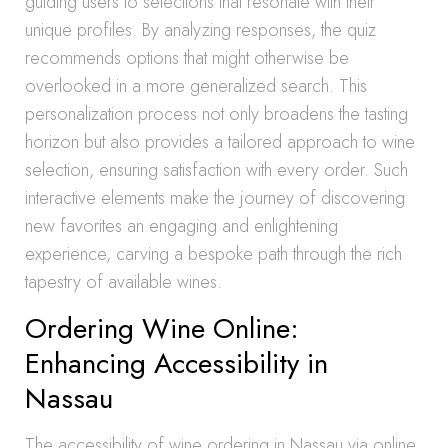
guiding users to selections that resonate with their
unique profiles. By analyzing responses, the quiz
recommends options that might otherwise be
overlooked in a more generalized search. This
personalization process not only broadens the tasting
horizon but also provides a tailored approach to wine
selection, ensuring satisfaction with every order. Such
interactive elements make the journey of discovering
new favorites an engaging and enlightening
experience, carving a bespoke path through the rich
tapestry of available wines.
Ordering Wine Online:
Enhancing Accessibility in
Nassau
The accessibility of wine ordering in Nassau via online