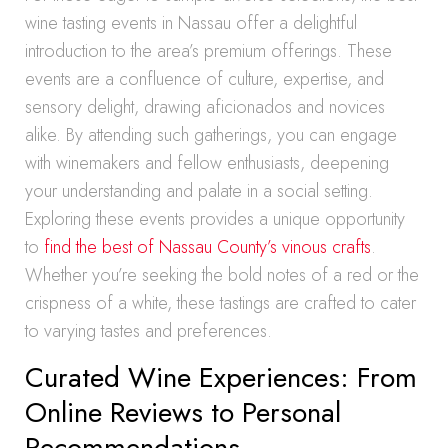
wine tasting events in Nassau offer a delightful
introduction to the area’s premium offerings. These
events are a confluence of culture, expertise, and
sensory delight, drawing aficionados and novices
alike. By attending such gatherings, you can engage
with winemakers and fellow enthusiasts, deepening
your understanding and palate in a social setting.
Exploring these events provides a unique opportunity
to
find the best of Nassau County’s vinous crafts
.
Whether you’re seeking the bold notes of a red or the
crispness of a white, these tastings are crafted to cater
to varying tastes and preferences.
Curated Wine Experiences: From
Online Reviews to Personal
Recommendations