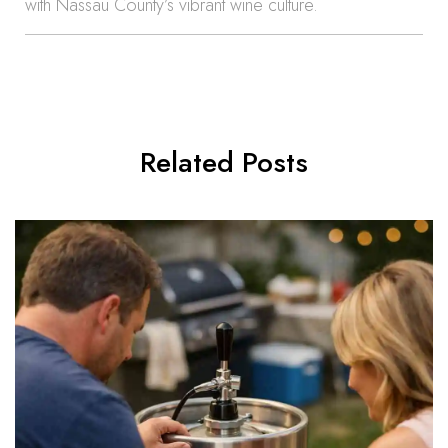
with Nassau County’s vibrant wine culture.
Related Posts