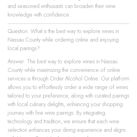
and seasoned enthusiasts can broaden their wine
knowledge with confidence.
Question: What is the best way to explore wines in
Nassau County while ordering online and enjoying
local pairings?
Answer: The best way to explore wines in Nassau
County while maximizing the convenience of online
services is through Order Alcohol Online. Our platform
allows you to effortlessly order a wide range of wines
tailored to your preference, along with curated pairings
with local culinary delights, enhancing your shopping
journey with fine wine pairings. By integrating
technology and tradition, we ensure that each wine
selection enhances your dining experience and aligns