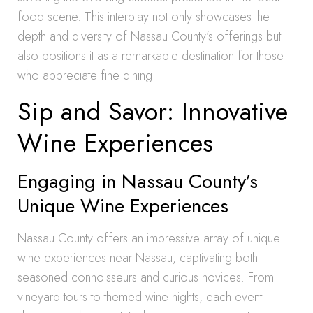
food scene. This interplay not only showcases the
depth and diversity of Nassau County’s offerings but
also positions it as a remarkable destination for those
who appreciate fine dining.
Sip and Savor: Innovative
Wine Experiences
Engaging in Nassau County’s
Unique Wine Experiences
Nassau County offers an impressive array of unique
wine experiences near Nassau, captivating both
seasoned connoisseurs and curious novices. From
vineyard tours to themed wine nights, each event