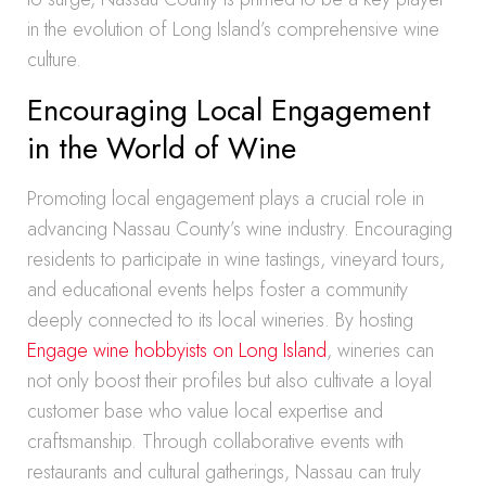
in the evolution of Long Island’s comprehensive wine
culture.
Encouraging Local Engagement
in the World of Wine
Promoting local engagement plays a crucial role in
advancing Nassau County’s wine industry. Encouraging
residents to participate in wine tastings, vineyard tours,
and educational events helps foster a community
deeply connected to its local wineries. By hosting
Engage wine hobbyists on Long Island
, wineries can
not only boost their profiles but also cultivate a loyal
customer base who value local expertise and
craftsmanship. Through collaborative events with
restaurants and cultural gatherings, Nassau can truly