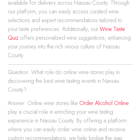
available for delivery across Nassau County. Through
our platform, you can easily access curated wine
selections and expert recommendations tailored to
your taste preferences. Additionally, our
Wine Taste
Quiz
offers personalized wine suggestions, enhancing
your journey into the rich vinous culture of Nassau
County.
Question: What role do online wine stores play in
discovering the best wine tasting events in Nassau
County?
Answer: Online wine stores like
Order Alcohol Online
play a crucial role in enriching your wine tasting
experience in Nassau County. By offering a platform
where you can easily order wine online and receive
custom recommendations, we help bridge the gap