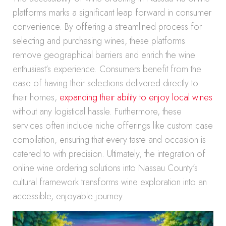
platforms marks a significant leap forward in consumer
convenience. By offering a streamlined process for
selecting and purchasing wines, these platforms
remove geographical barriers and enrich the wine
enthusiast’s experience. Consumers benefit from the
ease of having their selections delivered directly to
their homes,
expanding their ability to enjoy local wines
without any logistical hassle. Furthermore, these
services often include niche offerings like custom case
compilation, ensuring that every taste and occasion is
catered to with precision. Ultimately, the integration of
online wine ordering solutions into Nassau County’s
cultural framework transforms wine exploration into an
accessible, enjoyable journey.