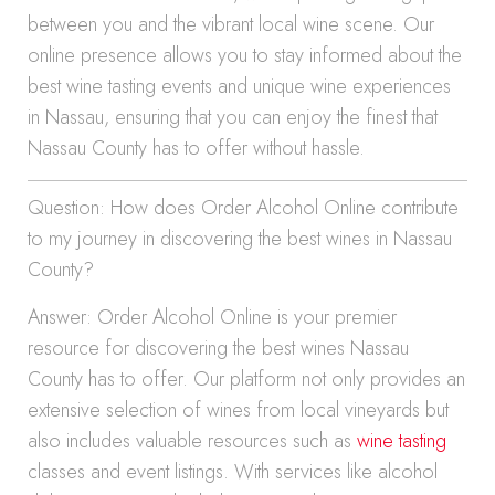
between you and the vibrant local wine scene. Our
online presence allows you to stay informed about the
best wine tasting events and unique wine experiences
in Nassau, ensuring that you can enjoy the finest that
Nassau County has to offer without hassle.
Question: How does Order Alcohol Online contribute
to my journey in discovering the best wines in Nassau
County?
Answer: Order Alcohol Online is your premier
resource for discovering the best wines Nassau
County has to offer. Our platform not only provides an
extensive selection of wines from local vineyards but
also includes valuable resources such as
wine tasting
classes and event listings. With services like alcohol