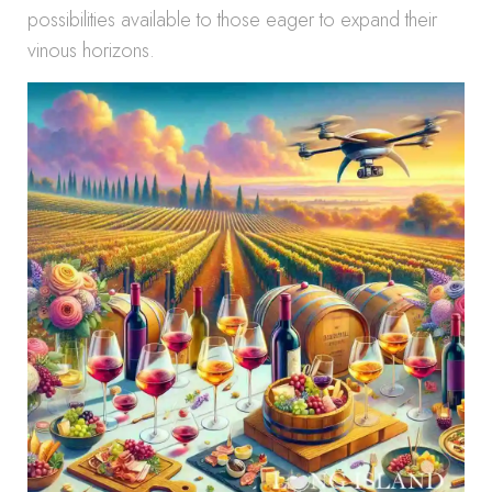
possibilities available to those eager to expand their
vinous horizons.