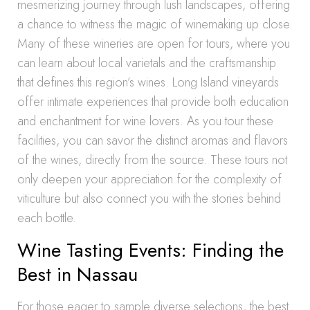
mesmerizing journey through lush landscapes, offering
a chance to witness the magic of winemaking up close.
Many of these wineries are open for tours, where you
can learn about local varietals and the craftsmanship
that defines this region’s wines. Long Island vineyards
offer intimate experiences that provide both education
and enchantment for wine lovers. As you tour these
facilities, you can savor the distinct aromas and flavors
of the wines, directly from the source. These tours not
only deepen your appreciation for the complexity of
viticulture but also connect you with the stories behind
each bottle.
Wine Tasting Events: Finding the
Best in Nassau
For those eager to sample diverse selections, the best