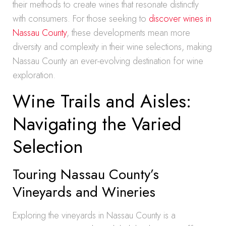
their methods to create wines that resonate distinctly
with consumers. For those seeking to
discover wines in
Nassau County
, these developments mean more
diversity and complexity in their wine selections, making
Nassau County an ever-evolving destination for wine
exploration.
Wine Trails and Aisles:
Navigating the Varied
Selection
Touring Nassau County’s
Vineyards and Wineries
Exploring the vineyards in Nassau County is a