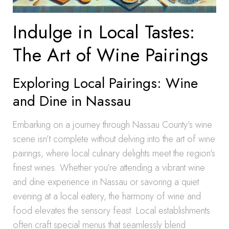
Indulge in Local Tastes:
The Art of Wine Pairings
Exploring Local Pairings: Wine
and Dine in Nassau
Embarking on a journey through Nassau County’s wine
scene isn’t complete without delving into the art of wine
pairings, where local culinary delights meet the region’s
finest wines. Whether you’re attending a vibrant wine
and dine experience in Nassau or savoring a quiet
evening at a local eatery, the harmony of wine and
food elevates the sensory feast. Local establishments
often craft special menus that seamlessly blend