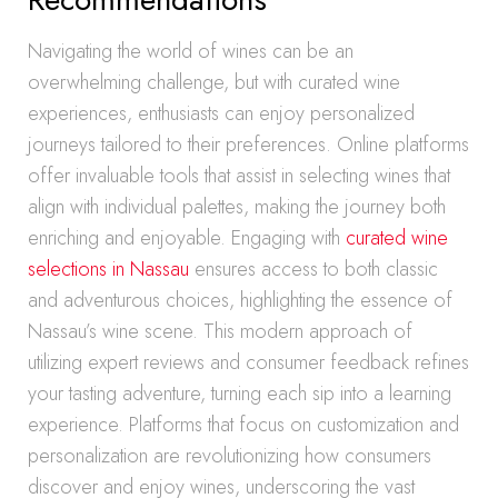
Navigating the world of wines can be an
overwhelming challenge, but with curated wine
experiences, enthusiasts can enjoy personalized
journeys tailored to their preferences. Online platforms
offer invaluable tools that assist in selecting wines that
align with individual palettes, making the journey both
enriching and enjoyable. Engaging with
curated wine
selections in Nassau
ensures access to both classic
and adventurous choices, highlighting the essence of
Nassau’s wine scene. This modern approach of
utilizing expert reviews and consumer feedback refines
your tasting adventure, turning each sip into a learning
experience. Platforms that focus on customization and
personalization are revolutionizing how consumers
discover and enjoy wines, underscoring the vast