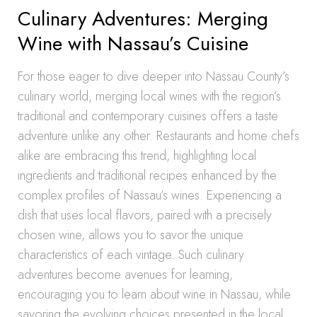
Culinary Adventures: Merging
Wine with Nassau’s Cuisine
For those eager to dive deeper into Nassau County’s
culinary world, merging local wines with the region’s
traditional and contemporary cuisines offers a taste
adventure unlike any other. Restaurants and home chefs
alike are embracing this trend, highlighting local
ingredients and traditional recipes enhanced by the
complex profiles of Nassau’s wines. Experiencing a
dish that uses local flavors, paired with a precisely
chosen wine, allows you to savor the unique
characteristics of each vintage. Such culinary
adventures become avenues for learning,
encouraging you to learn about wine in Nassau, while
savoring the evolving choices presented in the local