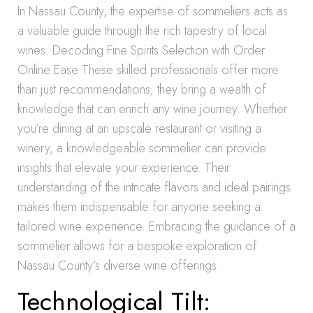
In Nassau County, the expertise of sommeliers acts as
a valuable guide through the rich tapestry of local
wines. Decoding Fine Spirits Selection with Order
Online Ease These skilled professionals offer more
than just recommendations; they bring a wealth of
knowledge that can enrich any wine journey. Whether
you’re dining at an upscale restaurant or visiting a
winery, a knowledgeable sommelier can provide
insights that elevate your experience. Their
understanding of the intricate flavors and ideal pairings
makes them indispensable for anyone seeking a
tailored wine experience. Embracing the guidance of a
sommelier allows for a bespoke exploration of
Nassau County’s diverse wine offerings.
Technological Tilt: