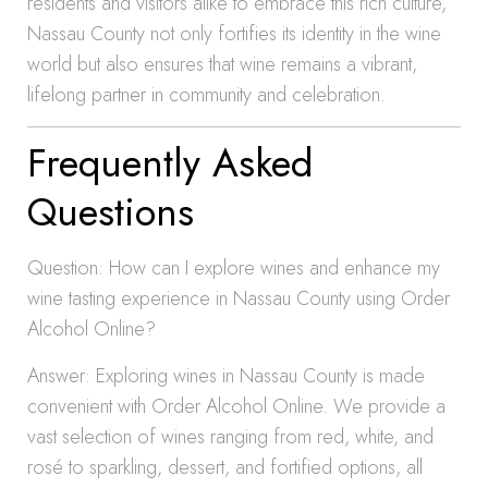
residents and visitors alike to embrace this rich culture,
Nassau County not only fortifies its identity in the wine
world but also ensures that wine remains a vibrant,
lifelong partner in community and celebration.
Frequently Asked
Questions
Question: How can I explore wines and enhance my
wine tasting experience in Nassau County using Order
Alcohol Online?
Answer: Exploring wines in Nassau County is made
convenient with Order Alcohol Online. We provide a
vast selection of wines ranging from red, white, and
rosé to sparkling, dessert, and fortified options, all