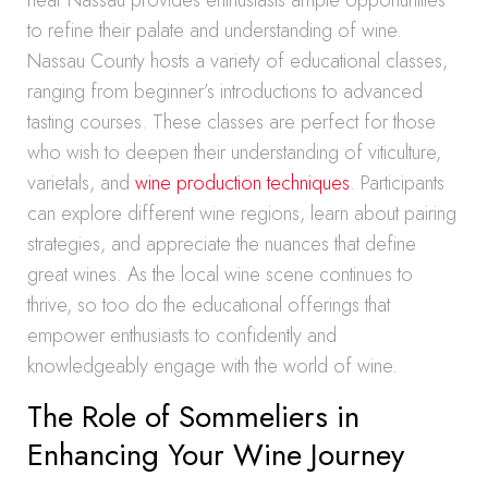
near Nassau provides enthusiasts ample opportunities
to refine their palate and understanding of wine.
Nassau County hosts a variety of educational classes,
ranging from beginner’s introductions to advanced
tasting courses. These classes are perfect for those
who wish to deepen their understanding of viticulture,
varietals, and
wine production techniques
. Participants
can explore different wine regions, learn about pairing
strategies, and appreciate the nuances that define
great wines. As the local wine scene continues to
thrive, so too do the educational offerings that
empower enthusiasts to confidently and
knowledgeably engage with the world of wine.
The Role of Sommeliers in
Enhancing Your Wine Journey