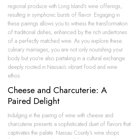
regional produce with Long Island’s wine offerings,
resulting in symphonic bursts of flavor. Engaging in
these pairings allows you to witness the transformation
of traditional dishes, enhanced by the rich undertones
of a perfectly matched wine. As you explore these
culinary marriages, you are not only nourishing your
body but you’re also partaking in a cultural exchange
deeply rooted in Nassau’s vibrant food and wine
ethos.
Cheese and Charcuterie: A
Paired Delight
Indulging in the pairing of wine with cheese and
charcuterie presents a sophisticated duet of flavors that
captivates the palate. Nassau County’s wine shops