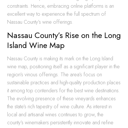
constraints. Hence, embracing online platforms is an
excellent way to experience the full spectrum of
Nassau County’s wine offerings.
Nassau County’s Rise on the Long
Island Wine Map
Nassau County is making its mark on the Long Island
wine map, positioning itself as a significant player in the
region’s vinous offerings. The area’s focus on
sustainable practices and high-quality production places
it among top contenders for the best wine destinations.
The evolving presence of these vineyards enhances
the state’s rich tapestry of wine culture. As interest in
local and artisanal wines continues to grow, the
county’s winemakers persistently innovate and refine