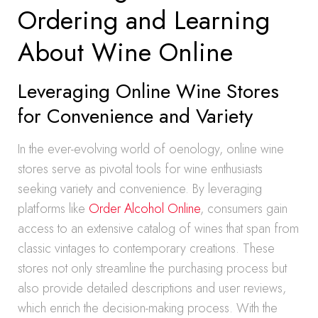
Ordering and Learning
About Wine Online
Leveraging Online Wine Stores
for Convenience and Variety
In the ever-evolving world of oenology, online wine
stores serve as pivotal tools for wine enthusiasts
seeking variety and convenience. By leveraging
platforms like
Order Alcohol Online
, consumers gain
access to an extensive catalog of wines that span from
classic vintages to contemporary creations. These
stores not only streamline the purchasing process but
also provide detailed descriptions and user reviews,
which enrich the decision-making process. With the