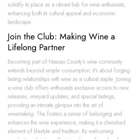
solidify its place as a vibrant hub for wine enthusiasts,
enhancing both its cultural appeal and economic
landscape.
Join the Club: Making Wine a
Lifelong Partner
Becoming part of Nassau County’s wine community
extends beyond simple consumption; it’s about forging
lasting relationships with wine as a cultural staple. Joining
a wine club offers enthusiasts exclusive access to new
releases, vineyard updates, and special tastings,
providing an intimate glimpse into the art of
winemaking. This fosters a sense of belonging and
enhances the wine experience, making it a cherished
element of lifestyle and tradition. By welcoming