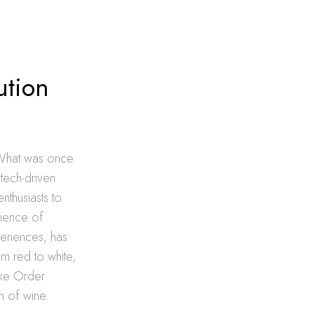
ution
 What was once
tech-driven
thusiasts to
nience of
periences, has
m red to white,
like Order
m of wine.