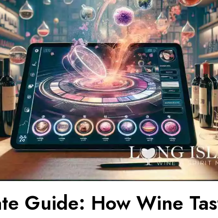
ate Guide: How Wine Tas