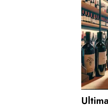
Ultim