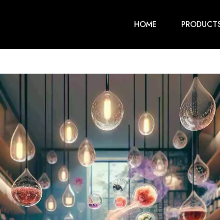
HOME
PRODUCT