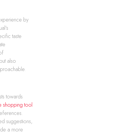
 experience by
al’s
ific taste
ate
of
but also
approachable.
sts towards
e shopping tool
references.
red suggestions,
vide a more