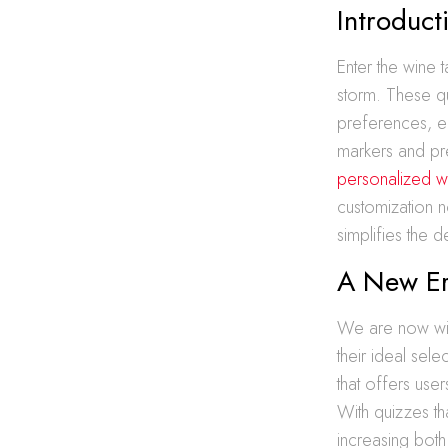
Introduct
Enter the wine 
storm. These qu
preferences, en
markers and pr
personalized w
customization n
simplifies the 
A New Era
We are now wit
their ideal sel
that offers use
With quizzes th
increasing bot