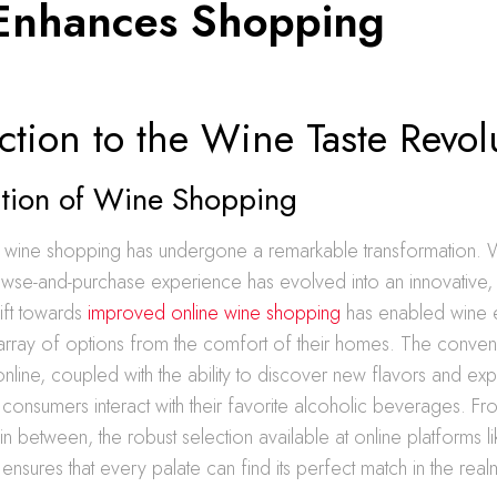
Enhances Shopping
ction to the Wine Taste Revol
ution of Wine Shopping
s, wine shopping has undergone a remarkable transformation.
rowse-and-purchase experience has evolved into an innovative, 
ift towards
improved online wine shopping
has enabled wine en
 array of options from the comfort of their homes. The conve
nline, coupled with the ability to discover new flavors and ex
onsumers interact with their favorite alcoholic beverages. Fro
in between, the robust selection available at online platforms 
ensures that every palate can find its perfect match in the real