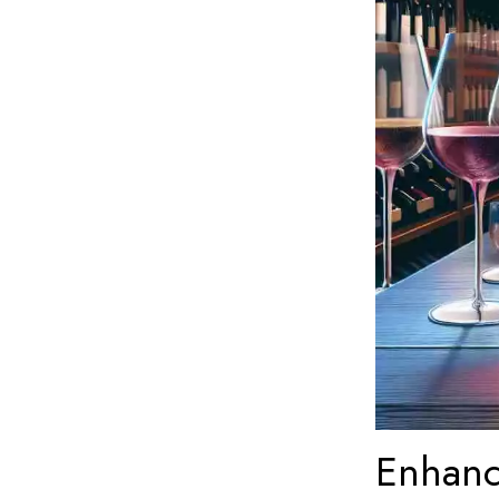
Enhanc