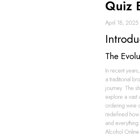
Quiz 
April 18, 2025
Introdu
The Evol
In recent year
a traditional b
journey. The sh
explore a vast
ordering wine o
redefined how c
and everything 
Alcohol Online 