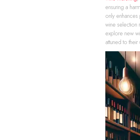
ensuring a harm
only enhances 
wine selection 
explore new wine
attuned to their