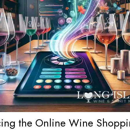
ing the Online Wine Shopp