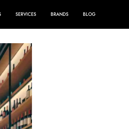
S
SERVICES
BRANDS
BLOG