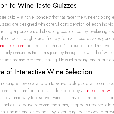
ion to Wine Taste Quizzes
taste quiz – a novel concept that has taken the wine-shopping
izzes are designed with careful consideration of each individu
suring a personalized shopping experience. By evaluating spec
eferences through a user-friendly format, these quizzes gener
ine selections
tailored to each user’s unique palate. This level 
ot only enhances the user’s journey through the world of wine 
decision-making process, making it less intimidating and more 
 of Interactive Wine Selection
nessing a new era where interactive tools guide wine enthusia
ections. This transformation is underscored by a
taste-based win
rs a dynamic way to discover wines that match their personal p
at act as interactive recommendations, shoppers receive tailo
h satisfaction and enjoyment. By leveraging technology to pro