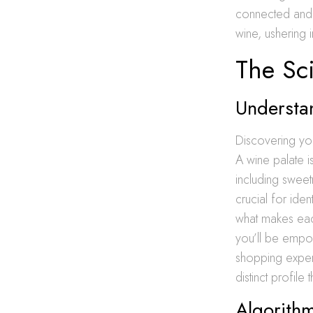
connected and 
wine, ushering
The Sc
Understa
Discovering you
A wine palate is
including sweet
crucial for ide
what makes eac
you’ll be empow
shopping experi
distinct profile
Algorith