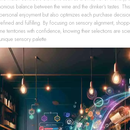
onious balance between the wine and the drinker’s tastes. This
personal enjoyment but also optimizes each purchase decisio
refined and fulfilling. By focusing on sensory alignment, shop
 territories with confidence, knowing their selections are scien
 unique sensory palette.