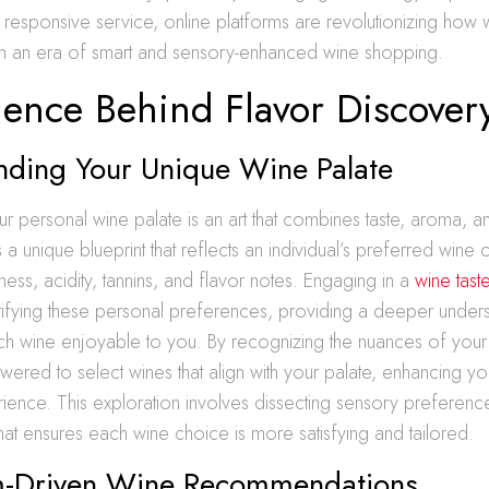
responsive service, online platforms are revolutionizing how
 in an era of smart and sensory-enhanced wine shopping.
ience Behind Flavor Discover
nding Your Unique Wine Palate
r personal wine palate is an art that combines taste, aroma, 
 a unique blueprint that reflects an individual’s preferred wine c
ness, acidity, tannins, and flavor notes. Engaging in a
wine tast
ntifying these personal preferences, providing a deeper under
h wine enjoyable to you. By recognizing the nuances of your 
ered to select wines that align with your palate, enhancing yo
ence. This exploration involves dissecting sensory preferenc
 that ensures each wine choice is more satisfying and tailored.
m-Driven Wine Recommendations