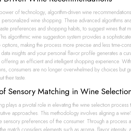
 power of technology, algorithm-driven wine recommendations
n personalized wine shopping. These advanced algorithms a
 taste preferences and shopping habits, to suggest wines that m
This algorithmic wine suggestion system provides a sophistica
 options, making the process more precise and less time-con
data insights and your personal flavor profile generates a cura
, offering an efficient and intelligent shopping experience. Wit
ns, consumers are no longer overwhelmed by choices but g
it their taste.
of Sensory Matching in Wine Selectio
g plays a pivotal role in elevating the wine selection process 
intuitive approaches. This methodology involves aligning a wine’
 the sensory preferences of the consumer. Through a process a
 the match considers elements such as aroma, flavor intensity, a