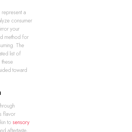
 represent a
nalyze consumer
irror your
ted method for
suming. The
ted list of
h these
uided toward
n
through
s flavor
kin to
sensory
nd aftertaste,