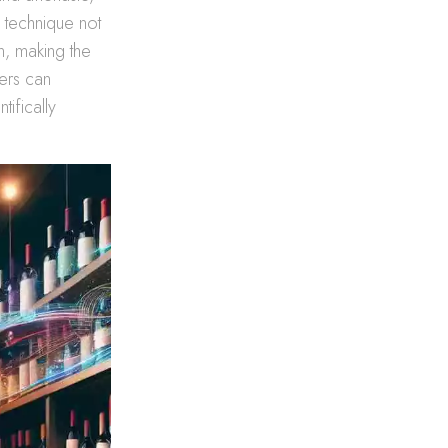
 technique not
n, making the
pers can
tifically