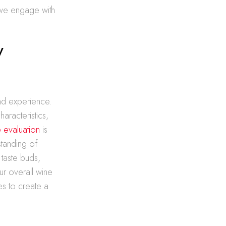
 we engage with
y
and experience.
haracteristics,
e evaluation
is
standing of
taste buds,
ur overall wine
es to create a