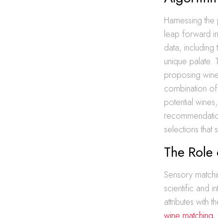
Harnessing the
leap forward i
data, including
unique palate. 
proposing wine
combination of 
potential wines
recommendatio
selections that su
The Role 
Sensory matchin
scientific and 
attributes with
wine matching
,