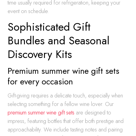
time usually required for refrigeration, keeping your
event on schedule.
Sophisticated Gift
Bundles and Seasonal
Discovery Kits
Premium summer wine gift sets
for every occasion
Gift-giving requires a delicate touch, especially when
selecting something for a fellow wine lover. Our
premium summer wine gift sets
are designed to
impress, featuring bottles that offer both prestige and
approachability. We include tasting notes and pairing