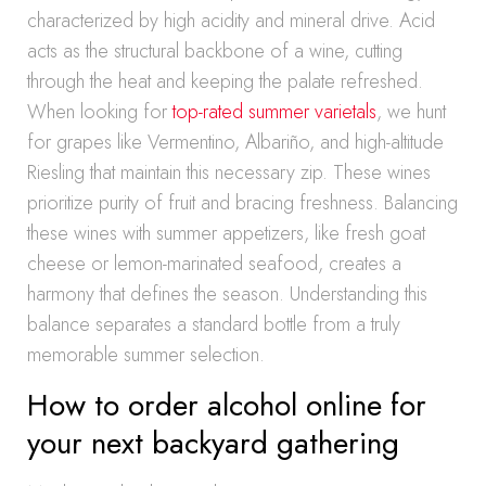
characterized by high acidity and mineral drive. Acid
acts as the structural backbone of a wine, cutting
through the heat and keeping the palate refreshed.
When looking for
top-rated summer varietals
, we hunt
for grapes like Vermentino, Albariño, and high-altitude
Riesling that maintain this necessary zip. These wines
prioritize purity of fruit and bracing freshness. Balancing
these wines with summer appetizers, like fresh goat
cheese or lemon-marinated seafood, creates a
harmony that defines the season. Understanding this
balance separates a standard bottle from a truly
memorable summer selection.
How to order alcohol online for
your next backyard gathering