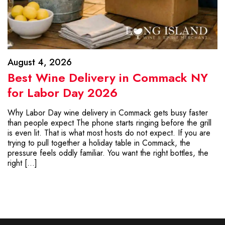
August 4, 2026
Best Wine Delivery in Commack NY
for Labor Day 2026
Why Labor Day wine delivery in Commack gets busy faster
than people expect The phone starts ringing before the grill
is even lit. That is what most hosts do not expect. If you are
trying to pull together a holiday table in Commack, the
pressure feels oddly familiar. You want the right bottles, the
right […]