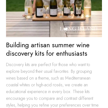
Building artisan summer wine
discovery kits for enthusiasts
Discovery kits are perfect for those who want to
explore beyond their usual favorites. By grouping
wines based on a theme, such as Mediterranean
coastal whites or high-acid rosés, we create an
educational experience in every box. These kits
encourage you to compare and contrast different
styles, helping you refine your preferences over time.