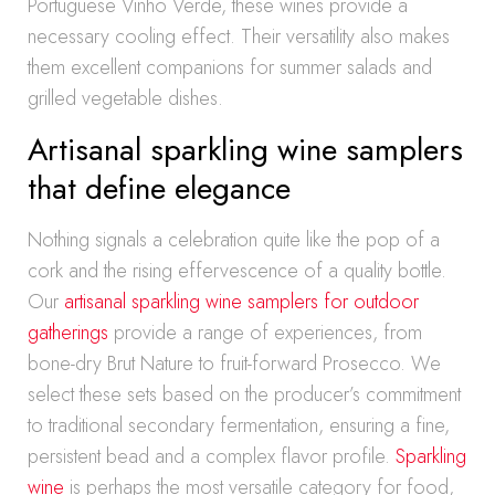
Portuguese Vinho Verde, these wines provide a
necessary cooling effect. Their versatility also makes
them excellent companions for summer salads and
grilled vegetable dishes.
Artisanal sparkling wine samplers
that define elegance
Nothing signals a celebration quite like the pop of a
cork and the rising effervescence of a quality bottle.
Our
artisanal sparkling wine samplers for outdoor
gatherings
provide a range of experiences, from
bone-dry Brut Nature to fruit-forward Prosecco. We
select these sets based on the producer’s commitment
to traditional secondary fermentation, ensuring a fine,
persistent bead and a complex flavor profile.
Sparkling
wine
is perhaps the most versatile category for food,