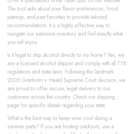
offer a specialized Wine Taste Quiz on our website.
This tool asks about your flavor preferences, food
pairings, and past favorites to provide tailored
recommendations. It is a highly effective way to
navigate our extensive inventory and find exactly what
you will enjoy.
Is it legal to ship alcohol directly to my home? Yes, we
are a licensed alcohol shipper and comply with all TTB
regulations and state laws. Following the landmark
2005 Granholm v. Heald Supreme Court decision, we
are proud to offer secure, legal delivery to our
customers across the country. Check our shipping
page for specific details regarding your state.
What is the best way to keep wine cool during a
summer party? If you are hosting outdoors, use a