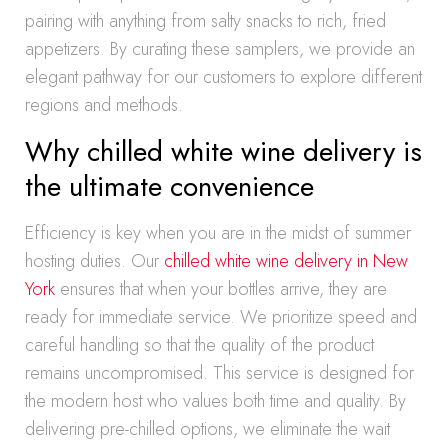
pairing with anything from salty snacks to rich, fried
appetizers. By curating these samplers, we provide an
elegant pathway for our customers to explore different
regions and methods.
Why chilled white wine delivery is
the ultimate convenience
Efficiency is key when you are in the midst of summer
hosting duties. Our
chilled white wine delivery in New
York
ensures that when your bottles arrive, they are
ready for immediate service. We prioritize speed and
careful handling so that the quality of the product
remains uncompromised. This service is designed for
the modern host who values both time and quality. By
delivering pre-chilled options, we eliminate the wait