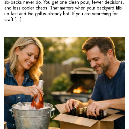
six-packs never do. You get one clean pour, fewer decisions,
and less cooler chaos. That matters when your backyard fills
up fast and the grill is already hot. If you are searching for
craft […]