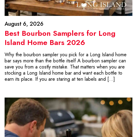
August 6, 2026
Best Bourbon Samplers for Long
Island Home Bars 2026
Why the bourbon sampler you pick for a Long Island home
bar says more than the bottle itself A bourbon sampler can
save you from a costly mistake. That matters when you are
stocking a Long Island home bar and want each bottle to
earn its place. If you are staring at ten labels and […]