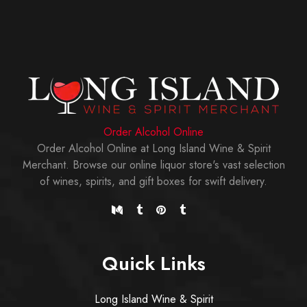
Order Alcohol Online
Order Alcohol Online at Long Island Wine & Spirit
Merchant. Browse our online liquor store's vast selection
of wines, spirits, and gift boxes for swift delivery.
Quick Links
Long Island Wine & Spirit