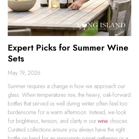
Expert Picks for Summer Wine
Sets
May 19, 2026
Summer requires a change in how we approach our
glass. When temperatures rise, the heavy, oak-forward
bottles that served us well during winter often feel too
burdensome for a warm afternoon. Instead, we look
for brightness, tension, and clarity in our
wine
choices.
Curated collections ensure you always have the right
bottle on hand for an impromptu sunset gathering or a