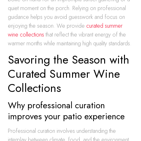
quiet moment on the porch. Relying on professional
guidance helps you avoid guesswork and focus on
enjoying the season. We provide
curated summer
wine collections
that reflect the vibrant energy of the
warmer months while maintaining high quality standards.
Savoring the Season with
Curated Summer Wine
Collections
Why professional curation
improves your patio experience
Professional curation involves understanding the
interplay between climate, food, and the environment.