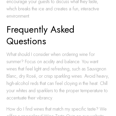
encourage your guests to discuss what they taste,
which breaks the ice and creates a fun, interactive
environment.
Frequently Asked
Questions
What should I consider when ordering wine for
summer? Focus on acidity and balance. You want
wines that feel light and refreshing, such as Sauvignon
Blanc, dry Rosé, or crisp sparkling wines. Avoid heavy,
high-alcohol reds that can feel cloying in the heat. Chill
your whites and sparklers to the proper temperature to
accentuate their vibrancy.
How do I find wines that match my specific taste? We