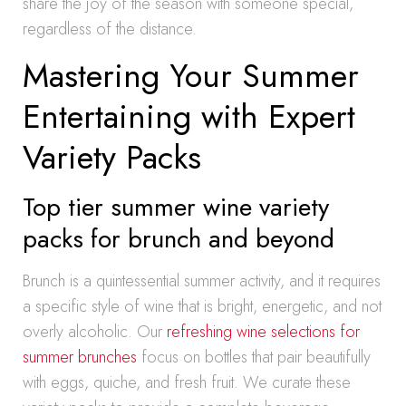
share the joy of the season with someone special,
regardless of the distance.
Mastering Your Summer
Entertaining with Expert
Variety Packs
Top tier summer wine variety
packs for brunch and beyond
Brunch is a quintessential summer activity, and it requires
a specific style of wine that is bright, energetic, and not
overly alcoholic. Our
refreshing wine selections for
summer brunches
focus on bottles that pair beautifully
with eggs, quiche, and fresh fruit. We curate these