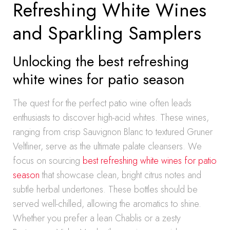
Refreshing White Wines
and Sparkling Samplers
Unlocking the best refreshing
white wines for patio season
The quest for the perfect patio wine often leads
enthusiasts to discover high-acid whites. These wines,
ranging from crisp Sauvignon Blanc to textured Gruner
Veltliner, serve as the ultimate palate cleansers. We
focus on sourcing
best refreshing white wines for patio
season
that showcase clean, bright citrus notes and
subtle herbal undertones. These bottles should be
served well-chilled, allowing the aromatics to shine.
Whether you prefer a lean Chablis or a zesty