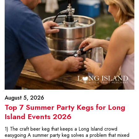
August 5, 2026
Top 7 Summer Party Kegs for Long
Island Events 2026
1) The craft beer keg that keeps a Long Island crowd
easygoing A summer party keg solves a problem that mixed