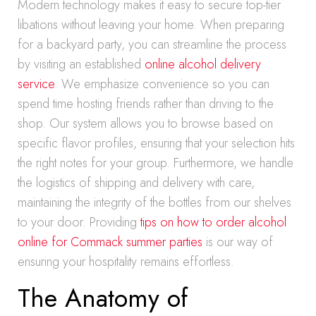
Modern technology makes it easy to secure top-tier
libations without leaving your home. When preparing
for a backyard party, you can streamline the process
by visiting an established
online alcohol delivery
service
. We emphasize convenience so you can
spend time hosting friends rather than driving to the
shop. Our system allows you to browse based on
specific flavor profiles, ensuring that your selection hits
the right notes for your group. Furthermore, we handle
the logistics of shipping and delivery with care,
maintaining the integrity of the bottles from our shelves
to your door. Providing
tips on how to order alcohol
online for Commack summer parties
is our way of
ensuring your hospitality remains effortless.
The Anatomy of