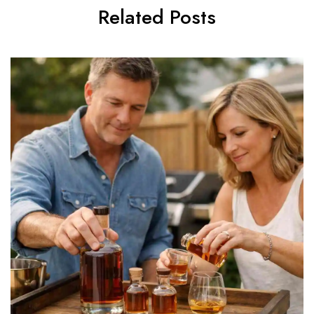
Related Posts