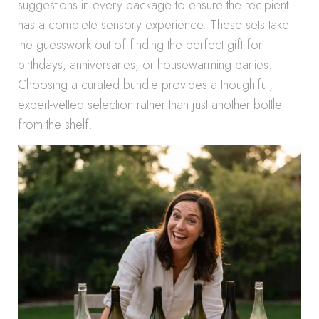
suggestions in every package to ensure the recipient
has a complete sensory experience. These sets take
the guesswork out of finding the perfect gift for
birthdays, anniversaries, or housewarming parties.
Choosing a curated bundle provides a thoughtful,
expert-vetted selection rather than just another bottle
from the shelf.