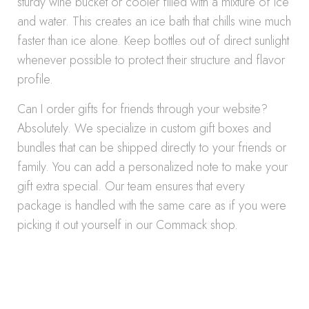
sturdy wine bucket or cooler filled with a mixture of ice
and water. This creates an ice bath that chills wine much
faster than ice alone. Keep bottles out of direct sunlight
whenever possible to protect their structure and flavor
profile.
Can I order gifts for friends through your website?
Absolutely. We specialize in custom gift boxes and
bundles that can be shipped directly to your friends or
family. You can add a personalized note to make your
gift extra special. Our team ensures that every
package is handled with the same care as if you were
picking it out yourself in our Commack shop.