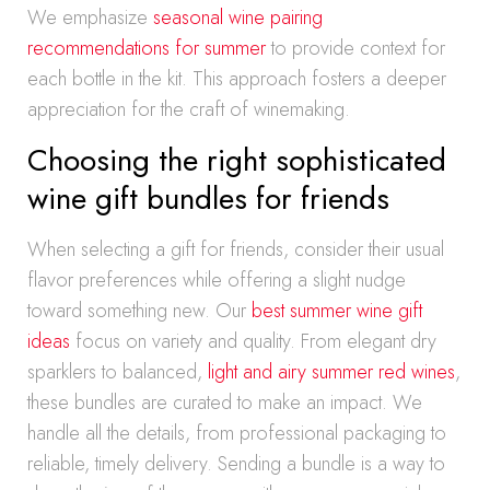
We emphasize
seasonal wine pairing
recommendations for summer
to provide context for
each bottle in the kit. This approach fosters a deeper
appreciation for the craft of winemaking.
Choosing the right sophisticated
wine gift bundles for friends
When selecting a gift for friends, consider their usual
flavor preferences while offering a slight nudge
toward something new. Our
best summer wine gift
ideas
focus on variety and quality. From elegant dry
sparklers to balanced,
light and airy summer red wines
,
these bundles are curated to make an impact. We
handle all the details, from professional packaging to
reliable, timely delivery. Sending a bundle is a way to