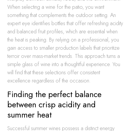
When selecting a wine for the patio, you want
something that complements the outdoor setting. An
expert eye identifies bottles that offer refreshing acidity
and balanced fruit profiles, which are essential when
the heat is peaking. By relying on a professional, you
gain access to smaller production labels that prioritize
terroir over mass-market trends. This approach turns a
simple glass of wine into a thoughtful experience. You
will find that these selections offer consistent
excellence regardless of the occasion.
Finding the perfect balance
between crisp acidity and
summer heat
Successful summer wines possess a distinct energy