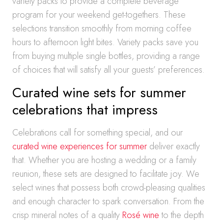
variety packs to provide a complete beverage
program for your weekend get-togethers. These
selections transition smoothly from morning coffee
hours to afternoon light bites. Variety packs save you
from buying multiple single bottles, providing a range
of choices that will satisfy all your guests’ preferences.
Curated wine sets for summer
celebrations that impress
Celebrations call for something special, and our
curated wine experiences for summer
deliver exactly
that. Whether you are hosting a wedding or a family
reunion, these sets are designed to facilitate joy. We
select wines that possess both crowd-pleasing qualities
and enough character to spark conversation. From the
crisp mineral notes of a quality
Rosé wine
to the depth