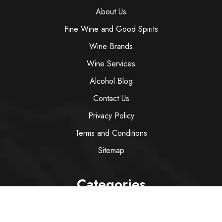
About Us
Fine Wine and Good Spirits
Wine Brands
Wine Services
Alcohol Blog
Contact Us
Privacy Policy
Terms and Conditions
Sitemap
Categories
Wine