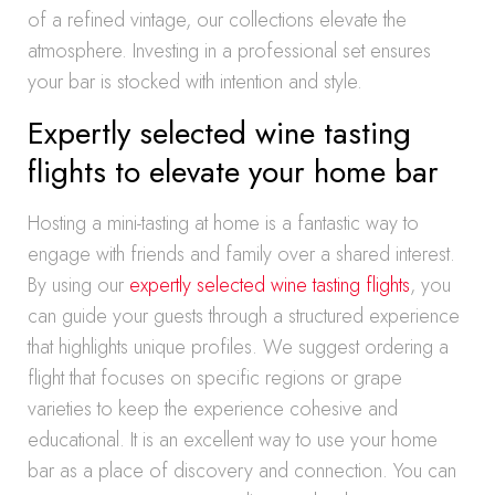
of a refined vintage, our collections elevate the
atmosphere. Investing in a professional set ensures
your bar is stocked with intention and style.
Expertly selected wine tasting
flights to elevate your home bar
Hosting a mini-tasting at home is a fantastic way to
engage with friends and family over a shared interest.
By using our
expertly selected wine tasting flights
, you
can guide your guests through a structured experience
that highlights unique profiles. We suggest ordering a
flight that focuses on specific regions or grape
varieties to keep the experience cohesive and
educational. It is an excellent way to use your home
bar as a place of discovery and connection. You can