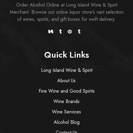
Order Alcohol Online at Long Island Wine & Spirit
Merchant. Browse our online liquor store's vast selection
of wines, spirits, and gift boxes for swift delivery.
Quick Links
Long Island Wine & Spirit
About Us
Fine Wine and Good Spirits
Wine Brands
Wine Services
Alcohol Blog
Contact Us