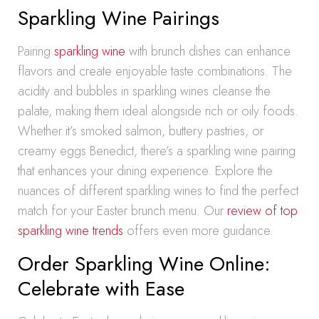
Sparkling Wine Pairings
Pairing
sparkling wine
with brunch dishes can enhance
flavors and create enjoyable taste combinations. The
acidity and bubbles in sparkling wines cleanse the
palate, making them ideal alongside rich or oily foods.
Whether it’s smoked salmon, buttery pastries, or
creamy eggs Benedict, there’s a sparkling wine pairing
that enhances your dining experience. Explore the
nuances of different sparkling wines to find the perfect
match for your Easter brunch menu. Our
review of top
sparkling wine trends
offers even more guidance.
Order Sparkling Wine Online:
Celebrate with Ease