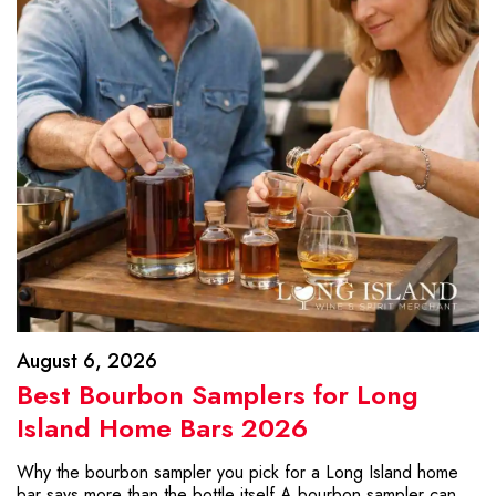
August 6, 2026
Best Bourbon Samplers for Long
Island Home Bars 2026
Why the bourbon sampler you pick for a Long Island home
bar says more than the bottle itself A bourbon sampler can