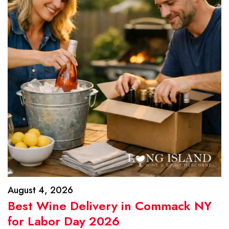
August 4, 2026
Best Wine Delivery in Commack NY
for Labor Day 2026