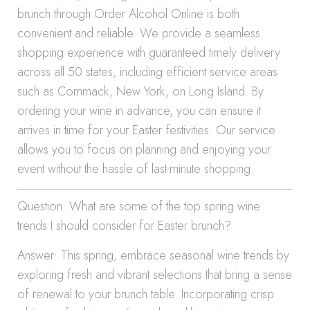
brunch through Order Alcohol Online is both
convenient and reliable. We provide a seamless
shopping experience with guaranteed timely delivery
across all 50 states, including efficient service areas
such as Commack, New York, on Long Island. By
ordering your wine in advance, you can ensure it
arrives in time for your Easter festivities. Our service
allows you to focus on planning and enjoying your
event without the hassle of last-minute shopping.
Question: What are some of the top spring wine
trends I should consider for Easter brunch?
Answer: This spring, embrace seasonal wine trends by
exploring fresh and vibrant selections that bring a sense
of renewal to your brunch table. Incorporating crisp