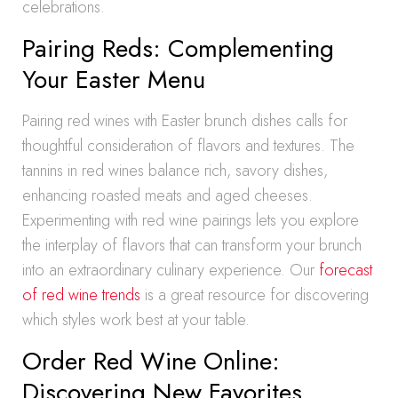
celebrations.
Pairing Reds: Complementing
Your Easter Menu
Pairing red wines with Easter brunch dishes calls for
thoughtful consideration of flavors and textures. The
tannins in red wines balance rich, savory dishes,
enhancing roasted meats and aged cheeses.
Experimenting with red wine pairings lets you explore
the interplay of flavors that can transform your brunch
into an extraordinary culinary experience. Our
forecast
of red wine trends
is a great resource for discovering
which styles work best at your table.
Order Red Wine Online:
Discovering New Favorites