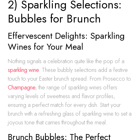
2) Sparkling Selections:
Bubbles for Brunch
Effervescent Delights: Sparkling
Wines for Your Meal
Nothing signals a celebration quite like the pop of a
sparkling wine
. These bubbly selections add a festive
touch to your Easter brunch spread. From Prosecco to
Champagne
, the range of sparkling wines offers
varying levels of sweetness and flavor profiles,
ensuring a perfect match for every dish. Start your
brunch with a refreshing glass of sparkling wine to set a
joyous tone that carries throughout the meal.
Brunch Bubbles: The Perfect