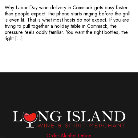
Why Labor Day wine delivery in Commack gets busy faster
than people expect The phone starts ringing before the grill
is even lit. That is what most hosts do not expect. If you are
trying to pull together a holiday table in Commack, the
pressure feels oddly familiar. You want the right bottles, the
right […]
Order Alcohol Online