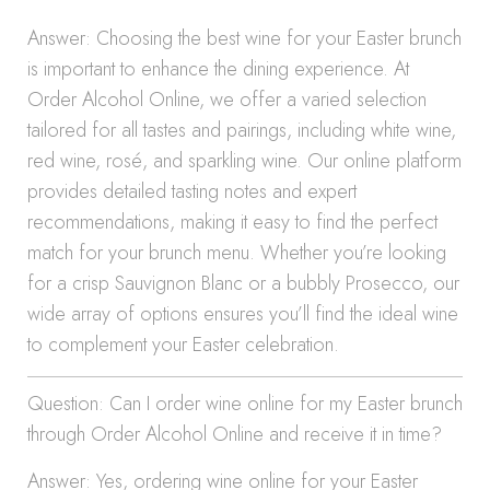
Answer: Choosing the best wine for your Easter brunch
is important to enhance the dining experience. At
Order Alcohol Online, we offer a varied selection
tailored for all tastes and pairings, including white wine,
red wine, rosé, and sparkling wine. Our online platform
provides detailed tasting notes and expert
recommendations, making it easy to find the perfect
match for your brunch menu. Whether you’re looking
for a crisp Sauvignon Blanc or a bubbly Prosecco, our
wide array of options ensures you’ll find the ideal wine
to complement your Easter celebration.
Question: Can I order wine online for my Easter brunch
through Order Alcohol Online and receive it in time?
Answer: Yes, ordering wine online for your Easter