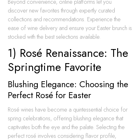
Beyond convenience, online platforms let you
discover new favorites through expertly curated
collections and recommendations. Experience the
ease of wine delivery and ensure your Easter brunch is
stocked with the best selections available.
1) Rosé Renaissance: The
Springtime Favorite
Blushing Elegance: Choosing the
Perfect Rosé for Easter
Rosé wines have become a quintessential choice for
spring celebrations, offering blushing elegance that
captivates both the eye and the palate. Selecting the
perfect rosé involves considering flavor profile,