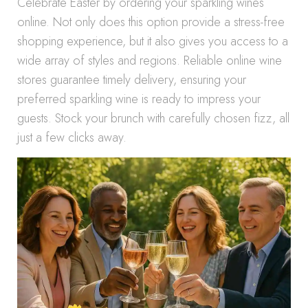
Celebrate Easter by ordering your sparkling wines
online. Not only does this option provide a stress-free
shopping experience, but it also gives you access to a
wide array of styles and regions. Reliable online wine
stores guarantee timely delivery, ensuring your
preferred sparkling wine is ready to impress your
guests. Stock your brunch with carefully chosen fizz, all
just a few clicks away.