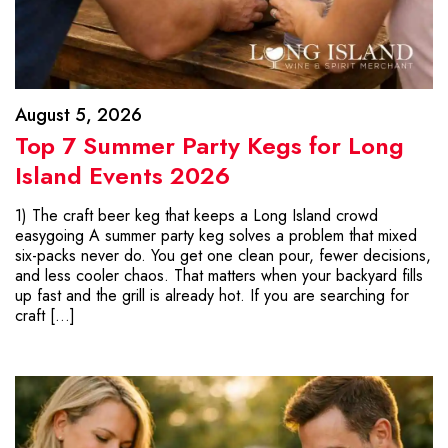
August 5, 2026
Top 7 Summer Party Kegs for Long
Island Events 2026
1) The craft beer keg that keeps a Long Island crowd
easygoing A summer party keg solves a problem that mixed
six-packs never do. You get one clean pour, fewer decisions,
and less cooler chaos. That matters when your backyard fills
up fast and the grill is already hot. If you are searching for
craft […]