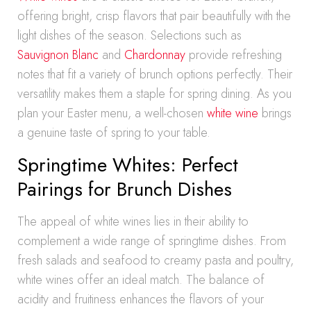
offering bright, crisp flavors that pair beautifully with the
light dishes of the season. Selections such as
Sauvignon Blanc
and
Chardonnay
provide refreshing
notes that fit a variety of brunch options perfectly. Their
versatility makes them a staple for spring dining. As you
plan your Easter menu, a well-chosen
white wine
brings
a genuine taste of spring to your table.
Springtime Whites: Perfect
Pairings for Brunch Dishes
The appeal of white wines lies in their ability to
complement a wide range of springtime dishes. From
fresh salads and seafood to creamy pasta and poultry,
white wines offer an ideal match. The balance of
acidity and fruitiness enhances the flavors of your