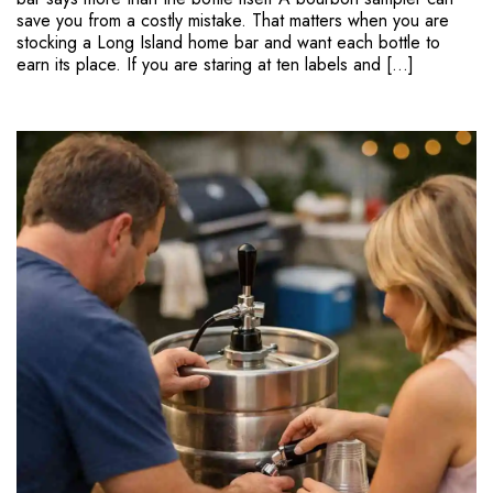
save you from a costly mistake. That matters when you are
stocking a Long Island home bar and want each bottle to
earn its place. If you are staring at ten labels and […]