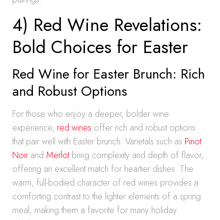
4) Red Wine Revelations:
Bold Choices for Easter
Red Wine for Easter Brunch: Rich
and Robust Options
For those who enjoy a deeper, bolder wine
experience,
red wines
offer rich and robust options
that pair well with Easter brunch. Varietals such as
Pinot
Noir
and
Merlot
bring complexity and depth of flavor,
offering an excellent match for heartier dishes. The
warm, full-bodied character of red wines provides a
comforting contrast to the lighter elements of a spring
meal, making them a favorite for many holiday