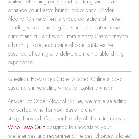
whites, refreshing rosés, and sparkling wines can
enhance your Easter brunch experience. Order
Alcohol Online offers a broad collection of these
trending wines, ensuring that your celebration is both
current and full of flavor. From a zesty Chardonnay to
a blushing rosé, each wine choice captures the
essence of spring and delivers a memorable dining
experience.
Question: How does Order Alcohol Online support
customers in selecting wines for Easter brunch?
Answer: At Order Alcohol Online, we make selecting
the perfect wine for your Easter brunch
straightforward. Our user-friendly platform includes a
Wine Taste Quiz
designed to understand your
preferences and recommend the best choices tailored