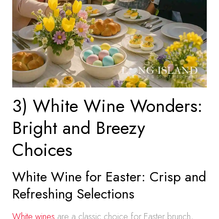
3) White Wine Wonders:
Bright and Breezy
Choices
White Wine for Easter: Crisp and
Refreshing Selections
White wines
are a classic choice for Easter brunch,