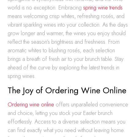
world is no exception. Embracing
spring wine trends
means welcoming crisp whites, refreshing rosés, and
vibrant sparkling wines into your collection. As the days
grow longer and warmer, the wines you enjoy should
reflect the season’s brightness and freshness. From
aromatic whites to blushing rosés, each selection
brings a breath of fresh air to your brunch table. Stay
ahead of the curve by exploring the latest trends in
spring wines.
The Joy of Ordering Wine Online
Ordering wine online
offers unparalleled convenience
and choice, letting you stock your Easter brunch
effortlessly. Access to a diverse selection means you
can find exactly what you need without leaving home.