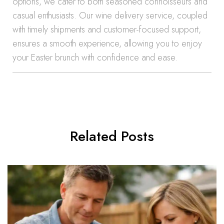
options, we cater to both seasoned connoisseurs and
casual enthusiasts. Our wine delivery service, coupled
with timely shipments and customer-focused support,
ensures a smooth experience, allowing you to enjoy
your Easter brunch with confidence and ease.
Related Posts