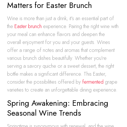
Matters for Easter Brunch
Wine is more than just a drink; it’s an essential part of
the
Easter brunch
experience. Pairing the right wine with
your meal can enhance flavors and deepen the
overall enjoyment for you and your guests. Wines
offer a range of notes and aromas that complement
various brunch dishes beautifully. Whether you’re
serving a savory quiche or a sweet dessert, the right
bottle makes a significant difference. This Easter,
consider the possibilities offered by
fermented
grape
varieties to create an unforgettable dining experience.
Spring Awakening: Embracing
Seasonal Wine Trends
Springtime is synonymous with renewal, and the wine