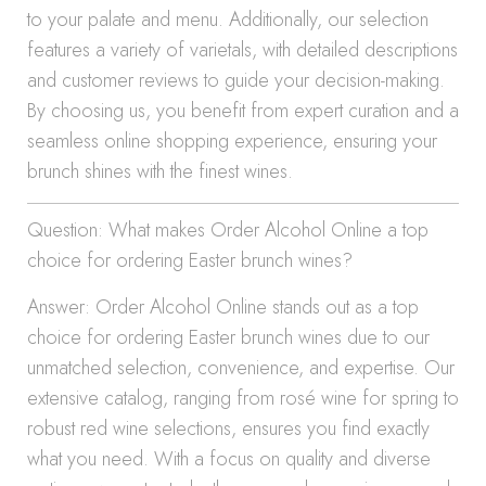
to your palate and menu. Additionally, our selection
features a variety of varietals, with detailed descriptions
and customer reviews to guide your decision-making.
By choosing us, you benefit from expert curation and a
seamless online shopping experience, ensuring your
brunch shines with the finest wines.
Question: What makes Order Alcohol Online a top
choice for ordering Easter brunch wines?
Answer: Order Alcohol Online stands out as a top
choice for ordering Easter brunch wines due to our
unmatched selection, convenience, and expertise. Our
extensive catalog, ranging from rosé wine for spring to
robust red wine selections, ensures you find exactly
what you need. With a focus on quality and diverse