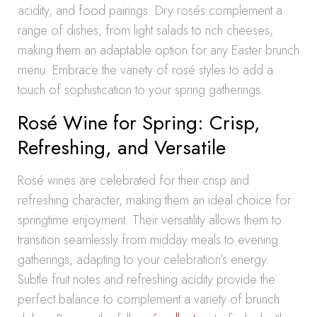
acidity, and food pairings. Dry rosés complement a
range of dishes, from light salads to rich cheeses,
making them an adaptable option for any Easter brunch
menu. Embrace the variety of rosé styles to add a
touch of sophistication to your spring gatherings.
Rosé Wine for Spring: Crisp,
Refreshing, and Versatile
Rosé wines are celebrated for their crisp and
refreshing character, making them an ideal choice for
springtime enjoyment. Their versatility allows them to
transition seamlessly from midday meals to evening
gatherings, adapting to your celebration’s energy.
Subtle fruit notes and refreshing acidity provide the
perfect balance to complement a variety of brunch