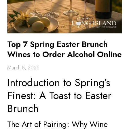
Top 7 Spring Easter Brunch
Wines to Order Alcohol Online
March 8, 2026
Introduction to Spring’s
Finest: A Toast to Easter
Brunch
The Art of Pairing: Why Wine