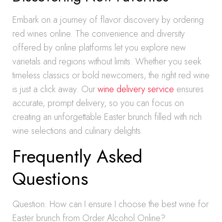
Embark on a journey of flavor discovery by ordering
red wines online. The convenience and diversity
offered by online platforms let you explore new
varietals and regions without limits. Whether you seek
timeless classics or bold newcomers, the right red wine
is just a click away. Our
wine delivery service
ensures
accurate, prompt delivery, so you can focus on
creating an unforgettable Easter brunch filled with rich
wine selections and culinary delights.
Frequently Asked
Questions
Question: How can I ensure I choose the best wine for
Easter brunch from Order Alcohol Online?