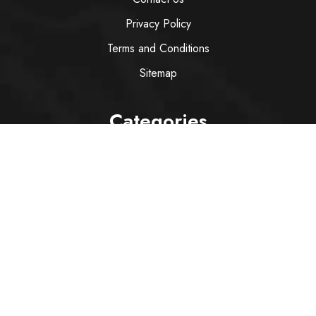
Privacy Policy
Terms and Conditions
Sitemap
Categories
Wine
Spirit
Italian Red Wine
Italian White Wine
Sparkling Wine
Rose