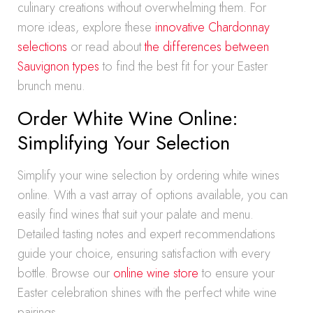
culinary creations without overwhelming them. For
more ideas, explore these
innovative Chardonnay
selections
or read about
the differences between
Sauvignon types
to find the best fit for your Easter
brunch menu.
Order White Wine Online:
Simplifying Your Selection
Simplify your wine selection by ordering white wines
online. With a vast array of options available, you can
easily find wines that suit your palate and menu.
Detailed tasting notes and expert recommendations
guide your choice, ensuring satisfaction with every
bottle. Browse our
online wine store
to ensure your
Easter celebration shines with the perfect white wine
pairings.