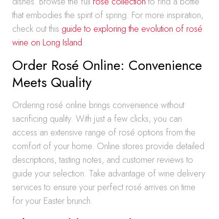
dishes. Browse the full
rosé collection
to find a bottle
that embodies the spirit of spring. For more inspiration,
check out this
guide to exploring the evolution of rosé
wine on Long Island
.
Order Rosé Online: Convenience
Meets Quality
Ordering rosé online brings convenience without
sacrificing quality. With just a few clicks, you can
access an extensive range of rosé options from the
comfort of your home. Online stores provide detailed
descriptions, tasting notes, and customer reviews to
guide your selection. Take advantage of wine delivery
services to ensure your perfect rosé arrives on time
for your Easter brunch.