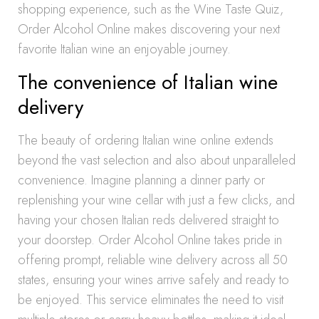
shopping experience, such as the Wine Taste Quiz,
Order Alcohol Online makes discovering your next
favorite Italian wine an enjoyable journey.
The convenience of Italian wine
delivery
The beauty of ordering Italian wine online extends
beyond the vast selection and also about unparalleled
convenience. Imagine planning a dinner party or
replenishing your wine cellar with just a few clicks, and
having your chosen Italian reds delivered straight to
your doorstep. Order Alcohol Online takes pride in
offering prompt, reliable wine delivery across all 50
states, ensuring your wines arrive safely and ready to
be enjoyed. This service eliminates the need to visit