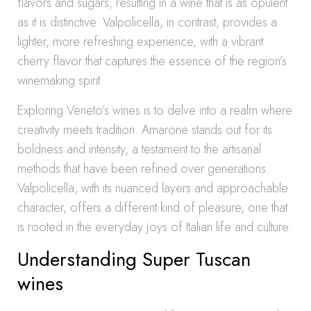
flavors and sugars, resulting in a wine that is as opulent
as it is distinctive. Valpolicella, in contrast, provides a
lighter, more refreshing experience, with a vibrant
cherry flavor that captures the essence of the region’s
winemaking spirit.
Exploring Veneto’s wines is to delve into a realm where
creativity meets tradition. Amarone stands out for its
boldness and intensity, a testament to the artisanal
methods that have been refined over generations.
Valpolicella, with its nuanced layers and approachable
character, offers a different kind of pleasure, one that
is rooted in the everyday joys of Italian life and culture.
Understanding Super Tuscan
wines