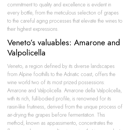
commitment to quality and excellence is evident in
every bottle, from the meticulous selection of grapes
to the careful aging processes that elevate the wines to
their highest expressions.
Veneto’s valuables: Amarone and
Valpolicella
Veneto, a region defined by its diverse landscapes
from Alpine foothills to the Adriatic coast, offers the
wine world two of its most prized possessions:
Amarone and Valpolicella. Amarone della Valpolicella,
with its rich, full-bodied profile, is renowned for its
raisin-like fruitiness, derived from the unique process of
air-drying the grapes before fermentation. This
method, known as appassimento, concentrates the