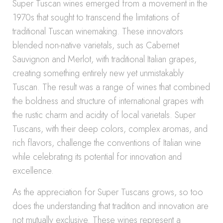
Super Tuscan wines emerged from a movement in the
1970s that sought to transcend the limitations of
traditional Tuscan winemaking. These innovators
blended non-native varietals, such as Cabernet
Sauvignon and Merlot, with traditional Italian grapes,
creating something entirely new yet unmistakably
Tuscan. The result was a range of wines that combined
the boldness and structure of international grapes with
the rustic charm and acidity of local varietals. Super
Tuscans, with their deep colors, complex aromas, and
rich flavors, challenge the conventions of Italian wine
while celebrating its potential for innovation and
excellence.
As the appreciation for Super Tuscans grows, so too
does the understanding that tradition and innovation are
not mutually exclusive. These wines represent a