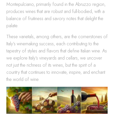
Montepulciano, primarily found in the Abruzzo region,
produces wines that are robust and full-bodied, with a
balance of fruitiness and savory notes that delight the
palate.
These varietals, among others, are the cornerstones of
Italy’s winemaking success, each contributing to the
tapestry of styles and flavors that define Italian wine. As
we explore Italy’s vineyards and cellars, we uncover
not just the richness of its wines, but the spirit of a
country that continues to innovate, inspire, and enchant
the world of wine.