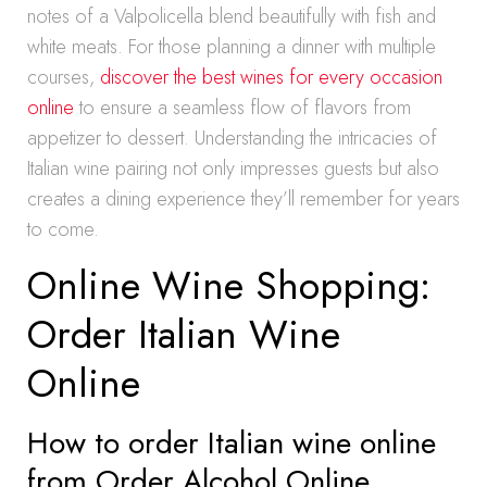
notes of a Valpolicella blend beautifully with fish and
white meats. For those planning a dinner with multiple
courses,
discover the best wines for every occasion
online
to ensure a seamless flow of flavors from
appetizer to dessert. Understanding the intricacies of
Italian wine pairing not only impresses guests but also
creates a dining experience they’ll remember for years
to come.
Online Wine Shopping:
Order Italian Wine
Online
How to order Italian wine online
from Order Alcohol Online