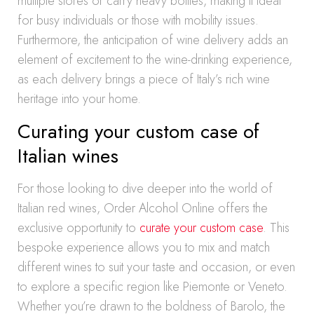
multiple stores or carry heavy bottles, making it ideal
for busy individuals or those with mobility issues.
Furthermore, the anticipation of wine delivery adds an
element of excitement to the wine-drinking experience,
as each delivery brings a piece of Italy’s rich wine
heritage into your home.
Curating your custom case of
Italian wines
For those looking to dive deeper into the world of
Italian red wines, Order Alcohol Online offers the
exclusive opportunity to
curate your custom case
. This
bespoke experience allows you to mix and match
different wines to suit your taste and occasion, or even
to explore a specific region like Piemonte or Veneto.
Whether you’re drawn to the boldness of Barolo, the