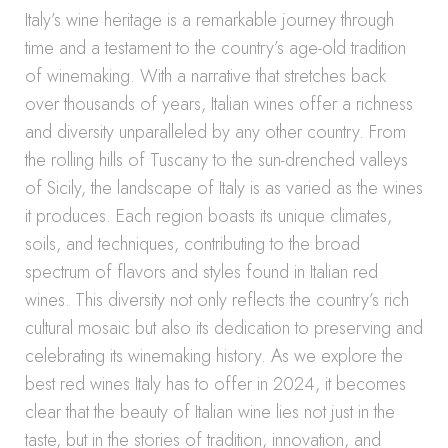
Italy’s wine heritage is a remarkable journey through
time and a testament to the country’s age-old tradition
of winemaking. With a narrative that stretches back
over thousands of years, Italian wines offer a richness
and diversity unparalleled by any other country. From
the rolling hills of Tuscany to the sun-drenched valleys
of Sicily, the landscape of Italy is as varied as the wines
it produces. Each region boasts its unique climates,
soils, and techniques, contributing to the broad
spectrum of flavors and styles found in Italian red
wines. This diversity not only reflects the country’s rich
cultural mosaic but also its dedication to preserving and
celebrating its winemaking history. As we explore the
best red wines Italy has to offer in 2024, it becomes
clear that the beauty of Italian wine lies not just in the
taste, but in the stories of tradition, innovation, and