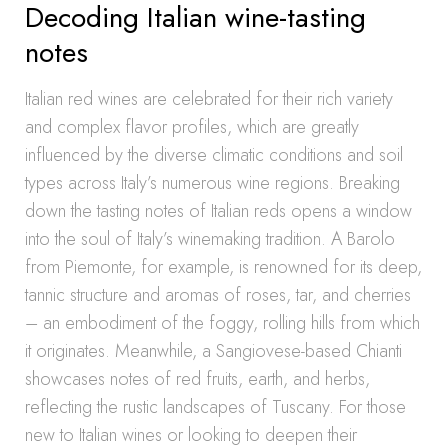
Decoding Italian wine-tasting
notes
Italian red wines are celebrated for their rich variety
and complex flavor profiles, which are greatly
influenced by the diverse climatic conditions and soil
types across Italy’s numerous wine regions. Breaking
down the tasting notes of Italian reds opens a window
into the soul of Italy’s winemaking tradition. A Barolo
from Piemonte, for example, is renowned for its deep,
tannic structure and aromas of roses, tar, and cherries
– an embodiment of the foggy, rolling hills from which
it originates. Meanwhile, a Sangiovese-based Chianti
showcases notes of red fruits, earth, and herbs,
reflecting the rustic landscapes of Tuscany. For those
new to Italian wines or looking to deepen their