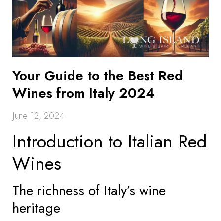
Your Guide to the Best Red
Wines from Italy 2024
June 12, 2024
Introduction to Italian Red
Wines
The richness of Italy’s wine
heritage