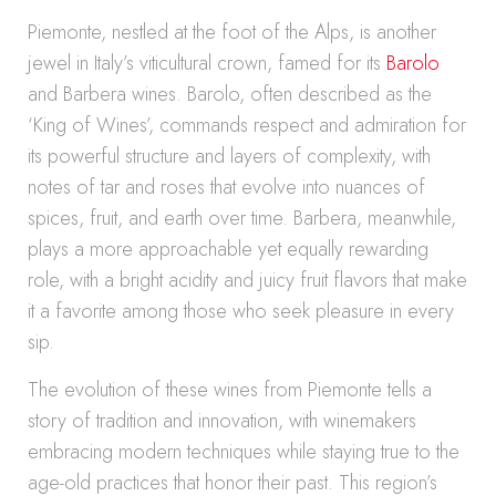
Piemonte, nestled at the foot of the Alps, is another
jewel in Italy’s viticultural crown, famed for its
Barolo
and Barbera wines. Barolo, often described as the
‘King of Wines’, commands respect and admiration for
its powerful structure and layers of complexity, with
notes of tar and roses that evolve into nuances of
spices, fruit, and earth over time. Barbera, meanwhile,
plays a more approachable yet equally rewarding
role, with a bright acidity and juicy fruit flavors that make
it a favorite among those who seek pleasure in every
sip.
The evolution of these wines from Piemonte tells a
story of tradition and innovation, with winemakers
embracing modern techniques while staying true to the
age-old practices that honor their past. This region’s