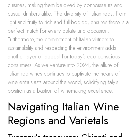
cuisines, making them beloved by connoisseurs and
casual drinkers alike. The diversity of Italian reds, from
light and fruity to rich and full-bodied, ensures there is a
perfect match for every palate and occasion.
Furthermore, the commitment of Italian vintners to
sustainability and respecting the environment adds
another layer of appeal for today’s eco-conscious
consumers. As we venture into 2024, the allure of
Italian red wines continues to captivate the hearts of
wine enthusiasts around the world, solidifying Italy’s
position as a bastion of winemaking excellence.
Navigating Italian Wine
Regions and Varietals