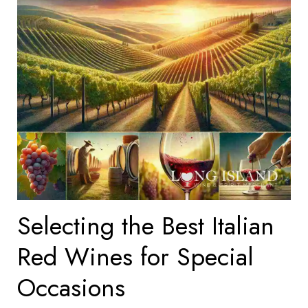
Selecting the Best Italian
Red Wines for Special
Occasions