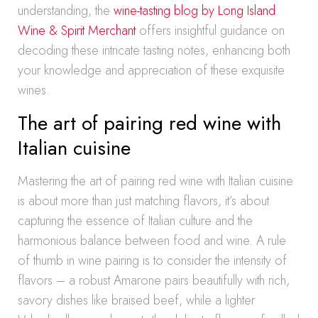
understanding, the
wine-tasting blog by Long Island
Wine & Spirit Merchant
offers insightful guidance on
decoding these intricate tasting notes, enhancing both
your knowledge and appreciation of these exquisite
wines.
The art of pairing red wine with
Italian cuisine
Mastering the art of pairing red wine with Italian cuisine
is about more than just matching flavors, it’s about
capturing the essence of Italian culture and the
harmonious balance between food and wine. A rule
of thumb in wine pairing is to consider the intensity of
flavors – a robust Amarone pairs beautifully with rich,
savory dishes like braised beef, while a lighter