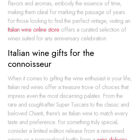
flavors and aromas, embody the essence of time,
making them ideal for marking the passage of years.
For those looking to find the perfect vintage, visiting an
Italian wine online store
offers a curated selection of
wines suited for any anniversary celebration.
Italian wine gifts for the
connoisseur
When it comes to gifting the wine enthusiast in your life,
Italian red wines offer a treasure trove of choices that
impress even the most discerning palates. From the
rare and sought-after Super Tuscans to the classic and
beloved Chianti, there’s an Italian wine to match every
taste and preference. For something truly special,
consider a limited edition release from a renowned
winery or a personalized bottle from a
wine delivery