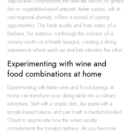
Valpolicella complements the delicate flavors of grilled
fish or vegetable-based antipasti. Italian cuisine, with its
vast regional diversity, offers a myriad of pairing
opportunities. The fresh acidity and fruity notes of a
Barbera, for instance, cut through the richness of a
creamy risotto or a hearty lasagna, creating a dining
experience where each sip and bite elevates the other.
Experimenting with wine and
food combinations at home
Experimenting with Italian wine and food pairings at
home can transform your dining table into a culinary
adventure. Start with a simple dish, like pasta with a
tomato-based sauce, and pair it with a medium-bodied
Chianti to appreciate how the wine’s acidity
complements the tomato’s tartness. As you become