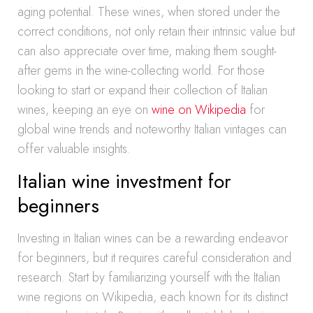
aging potential. These wines, when stored under the
correct conditions, not only retain their intrinsic value but
can also appreciate over time, making them sought-
after gems in the wine-collecting world. For those
looking to start or expand their collection of Italian
wines, keeping an eye on
wine on Wikipedia
for
global wine trends and noteworthy Italian vintages can
offer valuable insights.
Italian wine investment for
beginners
Investing in Italian wines can be a rewarding endeavor
for beginners, but it requires careful consideration and
research. Start by familiarizing yourself with the Italian
wine regions on Wikipedia, each known for its distinct