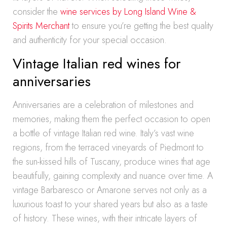
consider the
wine services by Long Island Wine &
Spirits Merchant
to ensure you’re getting the best quality
and authenticity for your special occasion.
Vintage Italian red wines for
anniversaries
Anniversaries are a celebration of milestones and
memories, making them the perfect occasion to open
a bottle of vintage Italian red wine. Italy’s vast wine
regions, from the terraced vineyards of Piedmont to
the sun-kissed hills of Tuscany, produce wines that age
beautifully, gaining complexity and nuance over time. A
vintage Barbaresco or Amarone serves not only as a
luxurious toast to your shared years but also as a taste
of history. These wines, with their intricate layers of