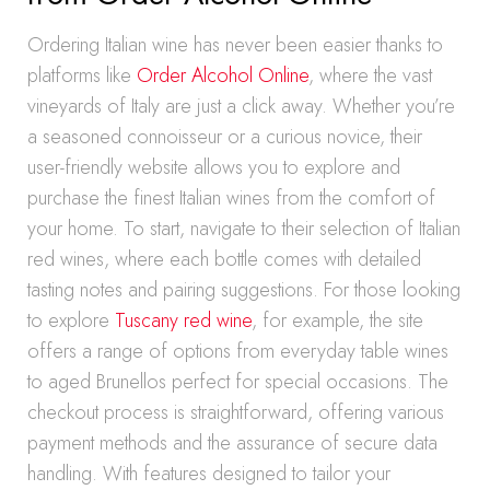
Ordering Italian wine has never been easier thanks to
platforms like
Order Alcohol Online
, where the vast
vineyards of Italy are just a click away. Whether you’re
a seasoned connoisseur or a curious novice, their
user-friendly website allows you to explore and
purchase the finest Italian wines from the comfort of
your home. To start, navigate to their selection of Italian
red wines, where each bottle comes with detailed
tasting notes and pairing suggestions. For those looking
to explore
Tuscany red wine
, for example, the site
offers a range of options from everyday table wines
to aged Brunellos perfect for special occasions. The
checkout process is straightforward, offering various
payment methods and the assurance of secure data
handling. With features designed to tailor your