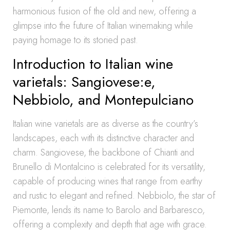
harmonious fusion of the old and new, offering a
glimpse into the future of Italian winemaking while
paying homage to its storied past.
Introduction to Italian wine
varietals: Sangiovese:e,
Nebbiolo, and Montepulciano
Italian wine varietals are as diverse as the country’s
landscapes, each with its distinctive character and
charm. Sangiovese, the backbone of Chianti and
Brunello di Montalcino is celebrated for its versatility,
capable of producing wines that range from earthy
and rustic to elegant and refined. Nebbiolo, the star of
Piemonte, lends its name to Barolo and Barbaresco,
offering a complexity and depth that age with grace.