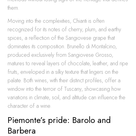
them.
Moving into the complexities, Chianti is often
recognized for its notes of cherry, plum, and earthy
spices, a reflection of the Sangiovese grape that
dominates its composition. Brunello di Montalcino,
produced exclusively from Sangiovese Grosso,
matures to reveal layers of chocolate, leather, and ripe
fruits, enveloped in a silky texture that lingers on the
palate. Both wines, with their distinct profiles, offer a
window into the terroir of Tuscany, showcasing how
variations in climate, soil, and altitude can influence the
character of a wine.
Piemonte’s pride: Barolo and
Barbera