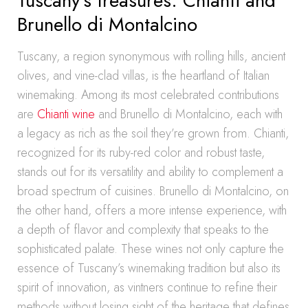
Tuscany’s treasures: Chianti and
Brunello di Montalcino
Tuscany, a region synonymous with rolling hills, ancient
olives, and vine-clad villas, is the heartland of Italian
winemaking. Among its most celebrated contributions
are
Chianti wine
and Brunello di Montalcino, each with
a legacy as rich as the soil they’re grown from. Chianti,
recognized for its ruby-red color and robust taste,
stands out for its versatility and ability to complement a
broad spectrum of cuisines. Brunello di Montalcino, on
the other hand, offers a more intense experience, with
a depth of flavor and complexity that speaks to the
sophisticated palate. These wines not only capture the
essence of Tuscany’s winemaking tradition but also its
spirit of innovation, as vintners continue to refine their
methods without losing sight of the heritage that defines