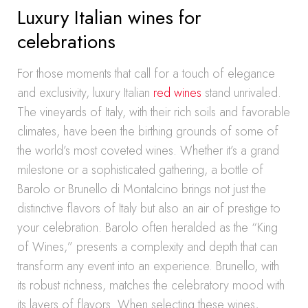
Luxury Italian wines for
celebrations
For those moments that call for a touch of elegance
and exclusivity, luxury Italian
red wines
stand unrivaled.
The vineyards of Italy, with their rich soils and favorable
climates, have been the birthing grounds of some of
the world’s most coveted wines. Whether it’s a grand
milestone or a sophisticated gathering, a bottle of
Barolo or Brunello di Montalcino brings not just the
distinctive flavors of Italy but also an air of prestige to
your celebration. Barolo often heralded as the “King
of Wines,” presents a complexity and depth that can
transform any event into an experience. Brunello, with
its robust richness, matches the celebratory mood with
its layers of flavors. When selecting these wines,