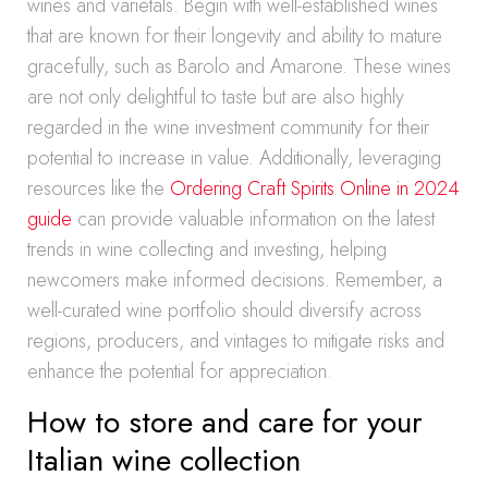
wines and varietals. Begin with well-established wines
that are known for their longevity and ability to mature
gracefully, such as Barolo and Amarone. These wines
are not only delightful to taste but are also highly
regarded in the wine investment community for their
potential to increase in value. Additionally, leveraging
resources like the
Ordering Craft Spirits Online in 2024
guide
can provide valuable information on the latest
trends in wine collecting and investing, helping
newcomers make informed decisions. Remember, a
well-curated wine portfolio should diversify across
regions, producers, and vintages to mitigate risks and
enhance the potential for appreciation.
How to store and care for your
Italian wine collection