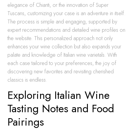
elegance of Chianti, or the innovation of Super
Tuscans, customizing your case is an adventure in itself.
The process is simple and engaging, supported by
expert recommendations and detailed wine profiles on
the website. This personalized approach not only
enhances your wine collection but also expands your
palate and knowledge of Italian wine varietals. With
each case tailored to your preferences, the joy of
discovering new favorites and revisiting cherished
classics is endless.
Exploring Italian Wine
Tasting Notes and Food
Pairings