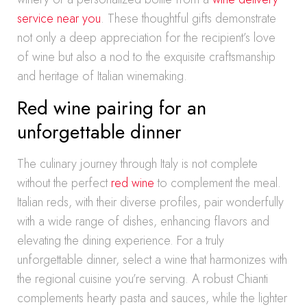
service near you
. These thoughtful gifts demonstrate
not only a deep appreciation for the recipient’s love
of wine but also a nod to the exquisite craftsmanship
and heritage of Italian winemaking.
Red wine pairing for an
unforgettable dinner
The culinary journey through Italy is not complete
without the perfect
red wine
to complement the meal.
Italian reds, with their diverse profiles, pair wonderfully
with a wide range of dishes, enhancing flavors and
elevating the dining experience. For a truly
unforgettable dinner, select a wine that harmonizes with
the regional cuisine you’re serving. A robust Chianti
complements hearty pasta and sauces, while the lighter