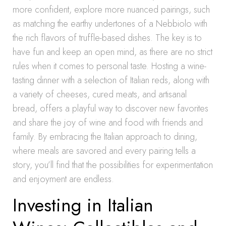
more confident, explore more nuanced pairings, such
as matching the earthy undertones of a Nebbiolo with
the rich flavors of truffle-based dishes. The key is to
have fun and keep an open mind, as there are no strict
rules when it comes to personal taste. Hosting a wine-
tasting dinner with a selection of Italian reds, along with
a variety of cheeses, cured meats, and artisanal
bread, offers a playful way to discover new favorites
and share the joy of wine and food with friends and
family. By embracing the Italian approach to dining,
where meals are savored and every pairing tells a
story, you’ll find that the possibilities for experimentation
and enjoyment are endless.
Investing in Italian