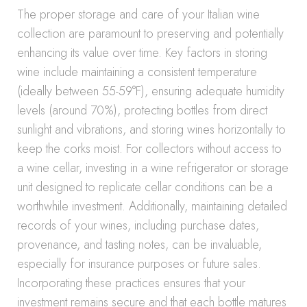
The proper storage and care of your Italian wine
collection are paramount to preserving and potentially
enhancing its value over time. Key factors in storing
wine include maintaining a consistent temperature
(ideally between 55-59°F), ensuring adequate humidity
levels (around 70%), protecting bottles from direct
sunlight and vibrations, and storing wines horizontally to
keep the corks moist. For collectors without access to
a wine cellar, investing in a wine refrigerator or storage
unit designed to replicate cellar conditions can be a
worthwhile investment. Additionally, maintaining detailed
records of your wines, including purchase dates,
provenance, and tasting notes, can be invaluable,
especially for insurance purposes or future sales.
Incorporating these practices ensures that your
investment remains secure and that each bottle matures