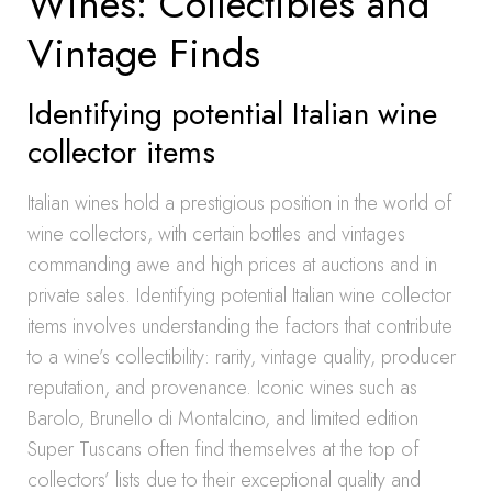
Wines: Collectibles and
Vintage Finds
Identifying potential Italian wine
collector items
Italian wines hold a prestigious position in the world of
wine collectors, with certain bottles and vintages
commanding awe and high prices at auctions and in
private sales. Identifying potential Italian wine collector
items involves understanding the factors that contribute
to a wine’s collectibility: rarity, vintage quality, producer
reputation, and provenance. Iconic wines such as
Barolo, Brunello di Montalcino, and limited edition
Super Tuscans often find themselves at the top of
collectors’ lists due to their exceptional quality and