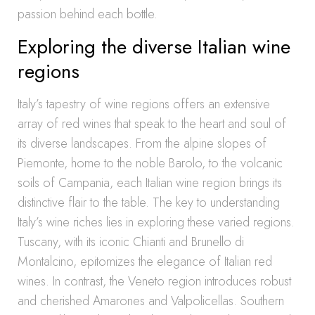
passion behind each bottle.
Exploring the diverse Italian wine
regions
Italy’s tapestry of wine regions offers an extensive
array of red wines that speak to the heart and soul of
its diverse landscapes. From the alpine slopes of
Piemonte, home to the noble Barolo, to the volcanic
soils of Campania, each Italian wine region brings its
distinctive flair to the table. The key to understanding
Italy’s wine riches lies in exploring these varied regions.
Tuscany, with its iconic Chianti and Brunello di
Montalcino, epitomizes the elegance of Italian red
wines. In contrast, the Veneto region introduces robust
and cherished Amarones and Valpolicellas. Southern