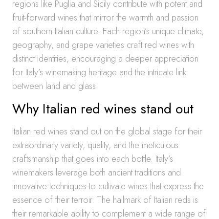
regions like Puglia and Sicily contribute with potent and
fruit-forward wines that mirror the warmth and passion
of southern Italian culture. Each region’s unique climate,
geography, and grape varieties craft red wines with
distinct identities, encouraging a deeper appreciation
for Italy’s winemaking heritage and the intricate link
between land and glass.
Why Italian red wines stand out
Italian red wines stand out on the global stage for their
extraordinary variety, quality, and the meticulous
craftsmanship that goes into each bottle. Italy’s
winemakers leverage both ancient traditions and
innovative techniques to cultivate wines that express the
essence of their terroir. The hallmark of Italian reds is
their remarkable ability to complement a wide range of