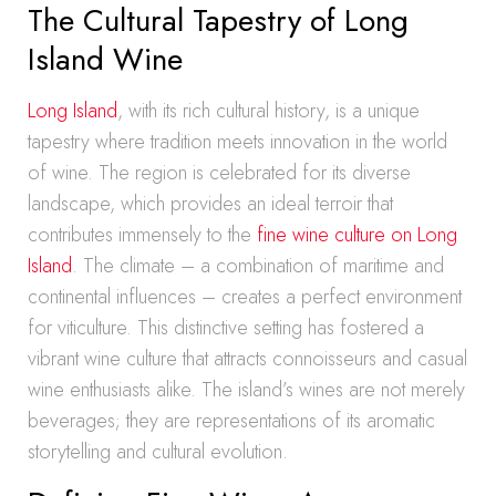
The Cultural Tapestry of Long
Island Wine
Long Island
, with its rich cultural history, is a unique
tapestry where tradition meets innovation in the world
of wine. The region is celebrated for its diverse
landscape, which provides an ideal terroir that
contributes immensely to the
fine wine culture on Long
Island
. The climate – a combination of maritime and
continental influences – creates a perfect environment
for viticulture. This distinctive setting has fostered a
vibrant wine culture that attracts connoisseurs and casual
wine enthusiasts alike. The island’s wines are not merely
beverages; they are representations of its aromatic
storytelling and cultural evolution.