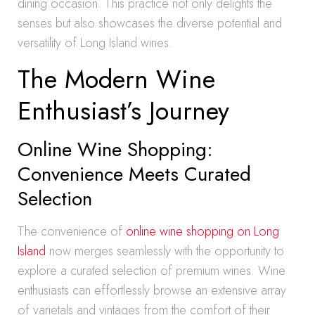
dining occasion. This practice not only delights the
senses but also showcases the diverse potential and
versatility of Long Island wines.
The Modern Wine
Enthusiast’s Journey
Online Wine Shopping:
Convenience Meets Curated
Selection
The convenience of
online wine shopping on Long
Island
now merges seamlessly with the opportunity to
explore a curated selection of premium wines. Wine
enthusiasts can effortlessly browse an extensive array
of varietals and vintages from the comfort of their