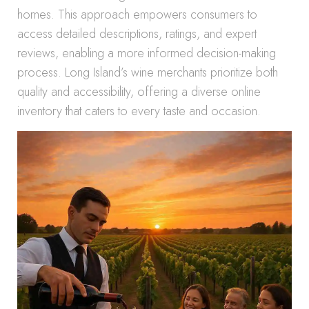
homes. This approach empowers consumers to
access detailed descriptions, ratings, and expert
reviews, enabling a more informed decision-making
process. Long Island’s wine merchants prioritize both
quality and accessibility, offering a diverse online
inventory that caters to every taste and occasion.