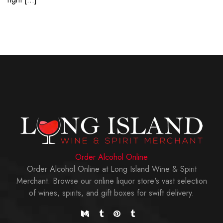
Order Alcohol Online
Order Alcohol Online at Long Island Wine & Spirit
Merchant. Browse our online liquor store's vast selection
of wines, spirits, and gift boxes for swift delivery.