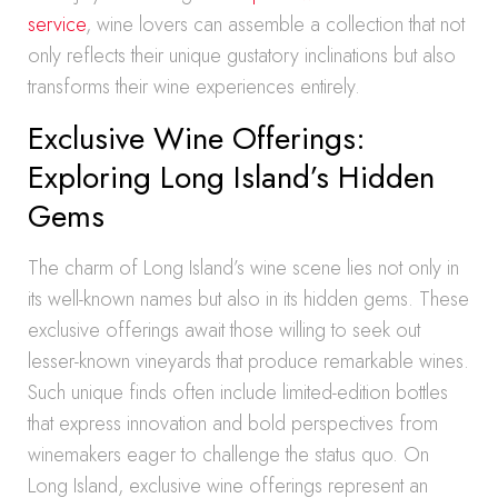
service
, wine lovers can assemble a collection that not
only reflects their unique gustatory inclinations but also
transforms their wine experiences entirely.
Exclusive Wine Offerings:
Exploring Long Island’s Hidden
Gems
The charm of Long Island’s wine scene lies not only in
its well-known names but also in its hidden gems. These
exclusive offerings await those willing to seek out
lesser-known vineyards that produce remarkable wines.
Such unique finds often include limited-edition bottles
that express innovation and bold perspectives from
winemakers eager to challenge the status quo. On
Long Island, exclusive wine offerings represent an