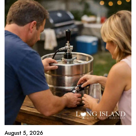
August 5, 2026