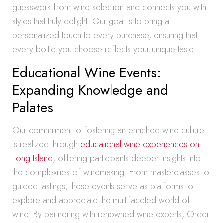
guesswork from wine selection and connects you with
styles that truly delight. Our goal is to bring a
personalized touch to every purchase, ensuring that
every bottle you choose reflects your unique taste.
Educational Wine Events:
Expanding Knowledge and
Palates
Our commitment to fostering an enriched wine culture
is realized through
educational wine experiences on
Long Island
, offering participants deeper insights into
the complexities of winemaking. From masterclasses to
guided tastings, these events serve as platforms to
explore and appreciate the multifaceted world of
wine. By partnering with renowned wine experts, Order