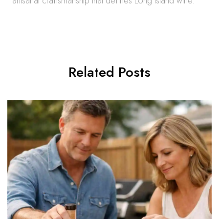
artisanal craftsmanship that defines Long Island wine.
Related Posts