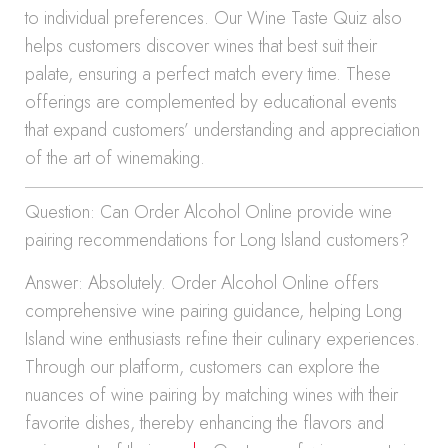
to individual preferences. Our Wine Taste Quiz also
helps customers discover wines that best suit their
palate, ensuring a perfect match every time. These
offerings are complemented by educational events
that expand customers’ understanding and appreciation
of the art of winemaking.
Question: Can Order Alcohol Online provide wine
pairing recommendations for Long Island customers?
Answer: Absolutely. Order Alcohol Online offers
comprehensive wine pairing guidance, helping Long
Island wine enthusiasts refine their culinary experiences.
Through our platform, customers can explore the
nuances of wine pairing by matching wines with their
favorite dishes, thereby enhancing the flavors and