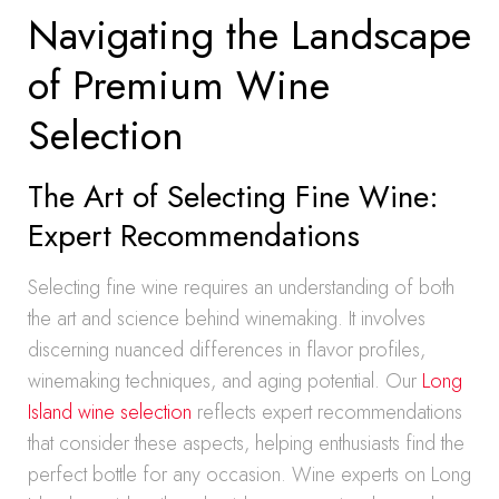
Navigating the Landscape
of Premium Wine
Selection
The Art of Selecting Fine Wine:
Expert Recommendations
Selecting fine wine requires an understanding of both
the art and science behind winemaking. It involves
discerning nuanced differences in flavor profiles,
winemaking techniques, and aging potential. Our
Long
Island wine selection
reflects expert recommendations
that consider these aspects, helping enthusiasts find the
perfect bottle for any occasion. Wine experts on Long