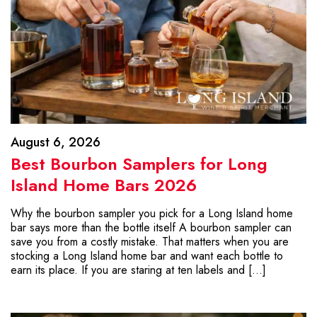
August 6, 2026
Best Bourbon Samplers for Long
Island Home Bars 2026
Why the bourbon sampler you pick for a Long Island home
bar says more than the bottle itself A bourbon sampler can
save you from a costly mistake. That matters when you are
stocking a Long Island home bar and want each bottle to
earn its place. If you are staring at ten labels and […]