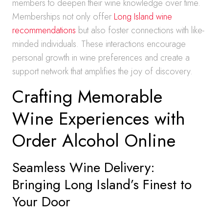
members to deepen their wine knowledge over time.
Memberships not only offer
Long Island wine
recommendations
but also foster connections with like-
minded individuals. These interactions encourage
personal growth in wine preferences and create a
support network that amplifies the joy of discovery.
Crafting Memorable
Wine Experiences with
Order Alcohol Online
Seamless Wine Delivery:
Bringing Long Island’s Finest to
Your Door