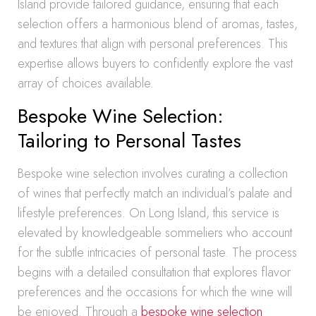
Island provide tailored guidance, ensuring that each
selection offers a harmonious blend of aromas, tastes,
and textures that align with personal preferences. This
expertise allows buyers to confidently explore the vast
array of choices available.
Bespoke Wine Selection:
Tailoring to Personal Tastes
Bespoke wine selection involves curating a collection
of wines that perfectly match an individual’s palate and
lifestyle preferences. On Long Island, this service is
elevated by knowledgeable sommeliers who account
for the subtle intricacies of personal taste. The process
begins with a detailed consultation that explores flavor
preferences and the occasions for which the wine will
be enjoyed. Through a
bespoke wine selection