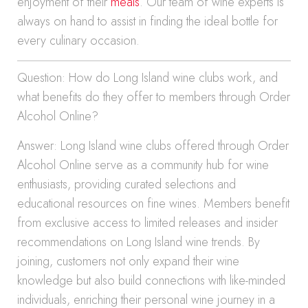
enjoyment of their
meals
. Our team of wine experts is
always on hand to assist in finding the ideal bottle for
every culinary occasion.
Question: How do Long Island wine clubs work, and
what benefits do they offer to members through Order
Alcohol Online?
Answer: Long Island wine clubs offered through Order
Alcohol Online serve as a community hub for wine
enthusiasts, providing curated selections and
educational resources on fine wines. Members benefit
from exclusive access to limited releases and insider
recommendations on Long Island wine trends. By
joining, customers not only expand their wine
knowledge but also build connections with like-minded
individuals, enriching their personal wine journey in a