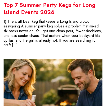
Top 7 Summer Party Kegs for Long
Island Events 2026
1) The craft beer keg that keeps a Long Island crowd
easygoing A summer party keg solves a problem that mixed
six-packs never do. You get one clean pour, fewer decisions,
and less cooler chaos. That matters when your backyard fills
up fast and the grill is already hot. If you are searching for
craft […]