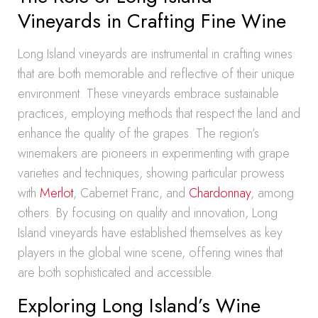
Vineyards in Crafting Fine Wine
Long Island vineyards are instrumental in crafting wines
that are both memorable and reflective of their unique
environment. These vineyards embrace sustainable
practices, employing methods that respect the land and
enhance the quality of the grapes. The region’s
winemakers are pioneers in experimenting with grape
varieties and techniques, showing particular prowess
with
Merlot
, Cabernet Franc, and
Chardonnay
, among
others. By focusing on quality and innovation, Long
Island vineyards have established themselves as key
players in the global wine scene, offering wines that
are both sophisticated and accessible.
Exploring Long Island’s Wine