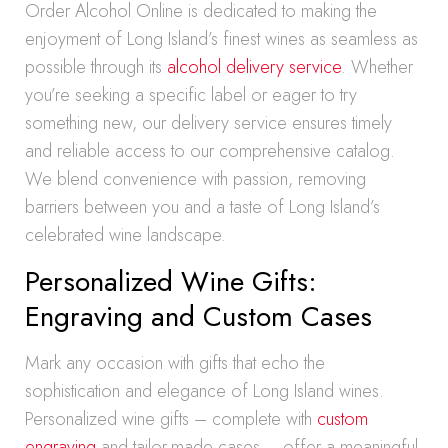
Order Alcohol Online is dedicated to making the
enjoyment of Long Island’s finest wines as seamless as
possible through its
alcohol delivery service
. Whether
you’re seeking a specific label or eager to try
something new, our delivery service ensures timely
and reliable access to our comprehensive catalog.
We blend convenience with passion, removing
barriers between you and a taste of Long Island’s
celebrated wine landscape.
Personalized Wine Gifts:
Engraving and Custom Cases
Mark any occasion with gifts that echo the
sophistication and elegance of Long Island wines.
Personalized wine gifts – complete with
custom
engraving
and tailor-made cases – offer a meaningful