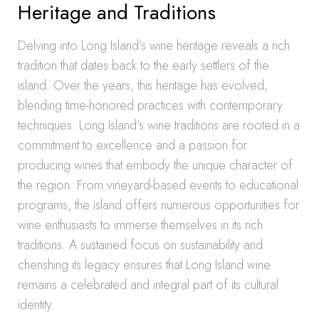
Heritage and Traditions
Delving into Long Island’s wine heritage reveals a rich
tradition that dates back to the early settlers of the
island. Over the years, this heritage has evolved,
blending time-honored practices with contemporary
techniques. Long Island’s wine traditions are rooted in a
commitment to excellence and a passion for
producing wines that embody the unique character of
the region. From vineyard-based events to educational
programs, the island offers numerous opportunities for
wine enthusiasts to immerse themselves in its rich
traditions. A sustained focus on sustainability and
cherishing its legacy ensures that Long Island wine
remains a celebrated and integral part of its cultural
identity.