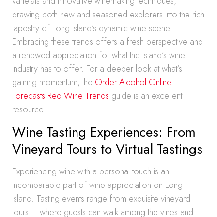
varietals and innovative winemaking techniques,
drawing both new and seasoned explorers into the rich
tapestry of Long Island’s dynamic wine scene.
Embracing these trends offers a fresh perspective and
a renewed appreciation for what the island’s wine
industry has to offer. For a deeper look at what’s
gaining momentum, the
Order Alcohol Online
Forecasts Red Wine Trends
guide is an excellent
resource.
Wine Tasting Experiences: From
Vineyard Tours to Virtual Tastings
Experiencing wine with a personal touch is an
incomparable part of wine appreciation on Long
Island. Tasting events range from exquisite vineyard
tours – where guests can walk among the vines and