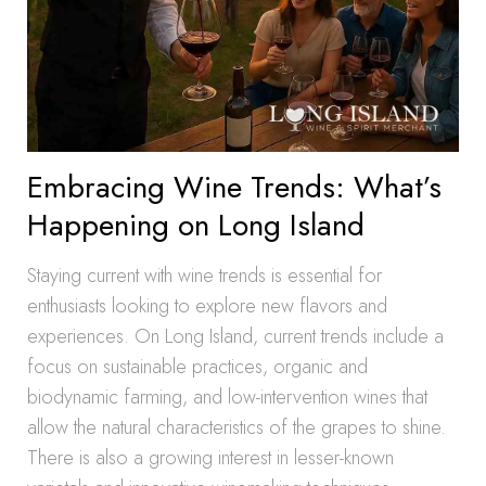
Embracing Wine Trends: What’s
Happening on Long Island
Staying current with wine trends is essential for
enthusiasts looking to explore new flavors and
experiences. On Long Island, current trends include a
focus on sustainable practices, organic and
biodynamic farming, and low-intervention wines that
allow the natural characteristics of the grapes to shine.
There is also a growing interest in lesser-known