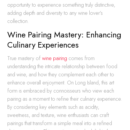
opportunity to experience something truly distinctive,
adding depth and diversity to any wine lover’s
collection.
Wine Pairing Mastery: Enhancing
Culinary Experiences
True mastery of
wine pairing
comes from
understanding the intricate relationship between food
and wine, and how they complement each other to
enhance overall enjoyment. On Long Island, this art
form is embraced by connoisseurs who view each
pairing as a moment to refine their culinary experience.
By considering key elements such as acidity,
sweetness, and texture, wine enthusiasts can craft
pairings that transform a simple meal into a refined