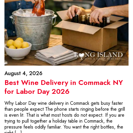
August 4, 2026
Best Wine Delivery in Commack NY
for Labor Day 2026
Why Labor Day wine delivery in Commack gets busy faster
than people expect The phone starts ringing before the grill
is even lit. That is what most hosts do not expect. If you are
trying to pull together a holiday table in Commack, the
pressure feels oddly familiar. You want the right bottles, the
right […]