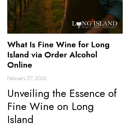
What Is Fine Wine for Long
Island via Order Alcohol
Online
February 27, 2026
Unveiling the Essence of
Fine Wine on Long
Island