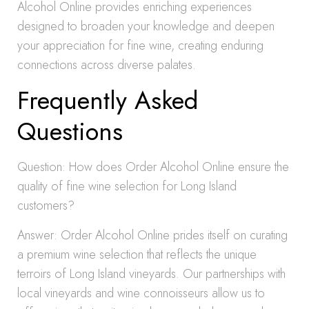
Alcohol Online provides enriching experiences
designed to broaden your knowledge and deepen
your appreciation for fine wine, creating enduring
connections across diverse palates.
Frequently Asked
Questions
Question: How does Order Alcohol Online ensure the
quality of fine wine selection for Long Island
customers?
Answer: Order Alcohol Online prides itself on curating
a premium wine selection that reflects the unique
terroirs of Long Island vineyards. Our partnerships with
local vineyards and wine connoisseurs allow us to