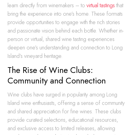
learn directly from winemakers – to
virtual tastings
that
bring the experience into one’s home. These formats
provide opportunities to engage with the rich stories
and passionate vision behind each bottle. Whether in-
person or virtual, shared wine tasting experiences
deepen one’s understanding and connection to Long
Island’s vineyard heritage.
The Rise of Wine Clubs:
Community and Connection
Wine clubs have surged in popularity among Long
Island wine enthusiasts, offering a sense of community
and shared appreciation for fine wines. These clubs
provide curated selections, educational resources,
and exclusive access to limited releases, allowing