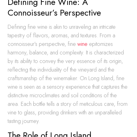
Defining Fine Wine: A
Connoisseur’s Perspective
Defining fine wine is akin to unraveling an intricate
tapestry of flavors, aromas, and textures. From a
connoisseur’s perspective, fine
wine
epitomizes
harmony, balance, and complexity. It is characterized
by its ability to convey the very essence of its origin,
reflecting the individuality of the vineyard and the
craftsmanship of the winemaker. On Long Island, fine
wine is seen as a sensory experience that captures the
distinctive microclimates and soil conditions of the
area. Each bottle tells a story of meticulous care, from
vine to glass, providing drinkers with an unparalleled
tasting journey.
The Role of Long Island