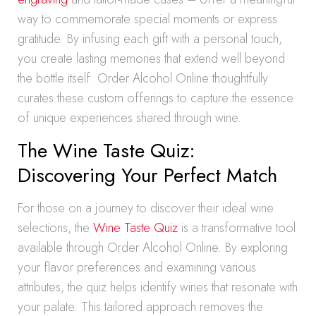
way to commemorate special moments or express
gratitude. By infusing each gift with a personal touch,
you create lasting memories that extend well beyond
the bottle itself. Order Alcohol Online thoughtfully
curates these custom offerings to capture the essence
of unique experiences shared through wine.
The Wine Taste Quiz:
Discovering Your Perfect Match
For those on a journey to discover their ideal wine
selections, the
Wine Taste Quiz
is a transformative tool
available through Order Alcohol Online. By exploring
your flavor preferences and examining various
attributes, the quiz helps identify wines that resonate with
your palate. This tailored approach removes the