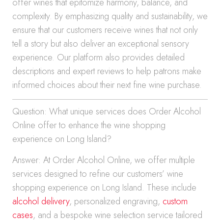
offer wines that epitomize harmony, balance, and
complexity. By emphasizing quality and sustainability, we
ensure that our customers receive wines that not only
tell a story but also deliver an exceptional sensory
experience. Our platform also provides detailed
descriptions and expert reviews to help patrons make
informed choices about their next fine wine purchase.
Question: What unique services does Order Alcohol
Online offer to enhance the wine shopping
experience on Long Island?
Answer: At Order Alcohol Online, we offer multiple
services designed to refine our customers’ wine
shopping experience on Long Island. These include
alcohol delivery
, personalized engraving,
custom
cases
, and a bespoke wine selection service tailored