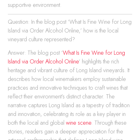
supportive environment.
Question: In the blog post ‘What Is Fine Wine for Long
Island via Order Alcohol Online,’ how is the local
vineyard culture represented?
Answer: The blog post ‘
What Is Fine Wine for Long
Island via Order Alcohol Online
‘ highlights the rich
heritage and vibrant culture of Long Island vineyards. It
describes how local winemakers employ sustainable
practices and innovative techniques to craft wines that
reflect their environment’s distinct character. The
narrative captures Long Island as a tapestry of tradition
and innovation, celebrating its role as a key player in
both the local and global
wine scene
. Through these
stories, readers gain a deeper appreciation for the