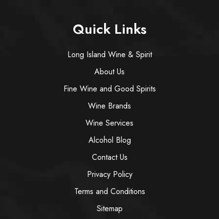
Quick Links
Long Island Wine & Spirit
About Us
Fine Wine and Good Spirits
Wine Brands
Wine Services
Alcohol Blog
Contact Us
Privacy Policy
Terms and Conditions
Sitemap