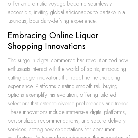
offer an aromatic voyage become seamlessly
accessible, inviting global aficionados to partake in a
luxurious, boundary-defying experience.
Embracing Online Liquor
Shopping Innovations
The surge in digital commerce has revolutionized how
enthusiasts interact with the world of spirits, introducing
cutting-edge innovations that redefine the shopping
experience. Platforms curating smooth raki buying
options exemplify this evolution, offering tailored
selections that cater to diverse preferences and trends.
These innovations include immersive digital platforms,
personalized recommendations, and secure delivery
services, setting new expectations for consumer