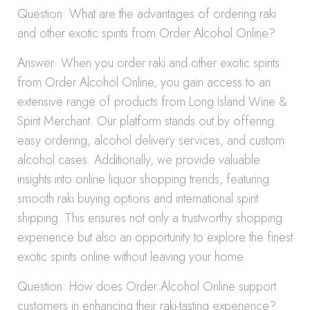
Question: What are the advantages of ordering raki
and other exotic spirits from Order Alcohol Online?
Answer: When you order raki and other exotic spirits
from Order Alcohol Online, you gain access to an
extensive range of products from Long Island Wine &
Spirit Merchant. Our platform stands out by offering
easy ordering, alcohol delivery services, and custom
alcohol cases. Additionally, we provide valuable
insights into online liquor shopping trends, featuring
smooth raki buying options and international spirit
shipping. This ensures not only a trustworthy shopping
experience but also an opportunity to explore the finest
exotic spirits online without leaving your home.
Question: How does Order Alcohol Online support
customers in enhancing their raki-tasting experience?