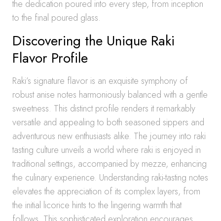
the dedication poured into every step, from inception
to the final poured glass.
Discovering the Unique Raki
Flavor Profile
Raki’s signature flavor is an exquisite symphony of
robust anise notes harmoniously balanced with a gentle
sweetness. This distinct profile renders it remarkably
versatile and appealing to both seasoned sippers and
adventurous new enthusiasts alike. The journey into raki
tasting culture unveils a world where raki is enjoyed in
traditional settings, accompanied by mezze, enhancing
the culinary experience. Understanding raki-tasting notes
elevates the appreciation of its complex layers, from
the initial licorice hints to the lingering warmth that
follows. This sophisticated exploration encourages