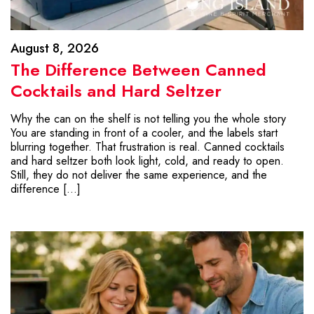
August 8, 2026
The Difference Between Canned
Cocktails and Hard Seltzer
Why the can on the shelf is not telling you the whole story
You are standing in front of a cooler, and the labels start
blurring together. That frustration is real. Canned cocktails
and hard seltzer both look light, cold, and ready to open.
Still, they do not deliver the same experience, and the
difference […]