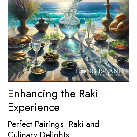
Enhancing the Raki
Experience
Perfect Pairings: Raki and
Culinary Delights