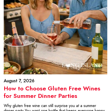
August 7, 2026
How to Choose Gluten Free Wines
for Summer Dinner Parties
Why gluten free wine can still surprise you at a summer
dinner party You want one bottle that keeps everyone happy.