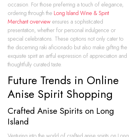
occasion. For those preferring a touch of elegance,
ordering through the
Long Island Wine & Spirit
Merchant overview
ensures a sophisticated
presentation, whether for personal indulgence or
special celebrations. These options not only cater to
the discerning raki aficionado but also make gifting the
exquisite spirit an artful expression of appreciation and
thoughtfully curated taste.
Future Trends in Online
Anise Spirit Shopping
Crafted Anise Spirits on Long
Island
Venturing into the world of crafted anise spirits on Long