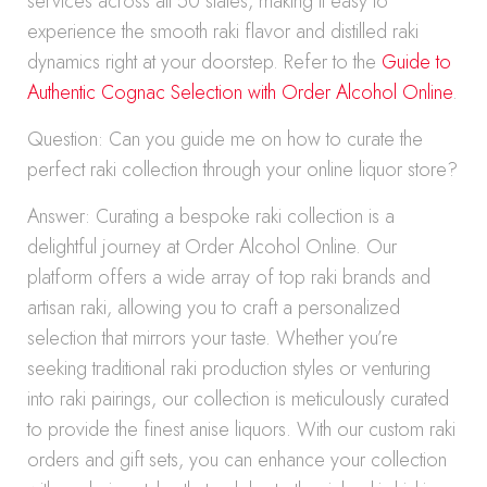
services across all 50 states, making it easy to
experience the smooth raki flavor and distilled raki
dynamics right at your doorstep. Refer to the
Guide to
Authentic Cognac Selection with Order Alcohol Online
.
Question: Can you guide me on how to curate the
perfect raki collection through your online liquor store?
Answer: Curating a bespoke raki collection is a
delightful journey at Order Alcohol Online. Our
platform offers a wide array of top raki brands and
artisan raki, allowing you to craft a personalized
selection that mirrors your taste. Whether you’re
seeking traditional raki production styles or venturing
into raki pairings, our collection is meticulously curated
to provide the finest anise liquors. With our custom raki
orders and gift sets, you can enhance your collection