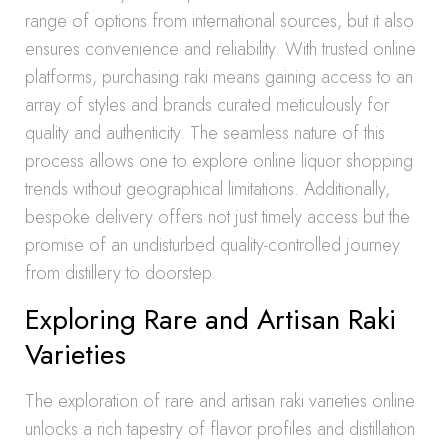
range of options from international sources, but it also
ensures convenience and reliability. With trusted online
platforms, purchasing raki means gaining access to an
array of styles and brands curated meticulously for
quality and authenticity. The seamless nature of this
process allows one to explore online liquor shopping
trends without geographical limitations. Additionally,
bespoke delivery offers not just timely access but the
promise of an undisturbed quality-controlled journey
from distillery to doorstep.
Exploring Rare and Artisan Raki
Varieties
The exploration of rare and artisan raki varieties online
unlocks a rich tapestry of flavor profiles and distillation