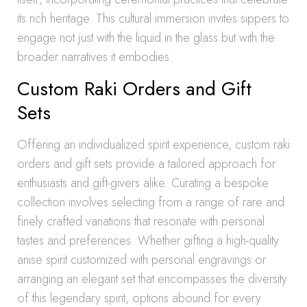
its rich heritage. This cultural immersion invites sippers to
engage not just with the liquid in the glass but with the
broader narratives it embodies.
Custom Raki Orders and Gift
Sets
Offering an individualized spirit experience, custom raki
orders and gift sets provide a tailored approach for
enthusiasts and gift-givers alike. Curating a bespoke
collection involves selecting from a range of rare and
finely crafted variations that resonate with personal
tastes and preferences. Whether gifting a high-quality
anise spirit customized with personal engravings or
arranging an elegant set that encompasses the diversity
of this legendary spirit, options abound for every