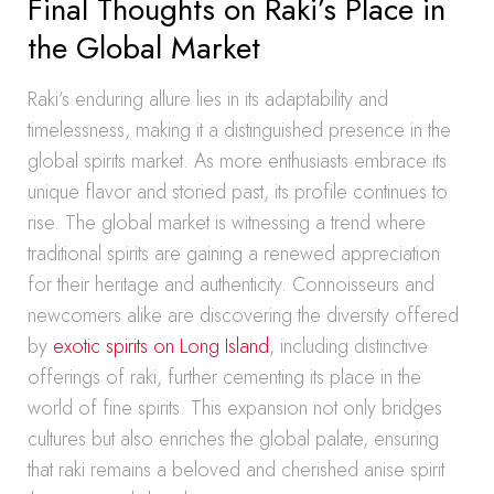
Final Thoughts on Raki’s Place in
the Global Market
Raki’s enduring allure lies in its adaptability and
timelessness, making it a distinguished presence in the
global spirits market. As more enthusiasts embrace its
unique flavor and storied past, its profile continues to
rise. The global market is witnessing a trend where
traditional spirits are gaining a renewed appreciation
for their heritage and authenticity. Connoisseurs and
newcomers alike are discovering the diversity offered
by
exotic spirits on Long Island
, including distinctive
offerings of raki, further cementing its place in the
world of fine spirits. This expansion not only bridges
cultures but also enriches the global palate, ensuring
that raki remains a beloved and cherished anise spirit