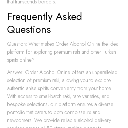
that transcends borders.
Frequently Asked
Questions
Question: What makes Order Alcohol Online the ideal
platform for exploring premium raki and other Turkish
spirits online?
Answer: Order Alcohol Online offers an unparalleled
selection of premium raki, allowing you to explore
authentic anise spirits conveniently from your home.
With access to small-batch raki, rare varieties, and
bespoke selections, our platform ensures a diverse
portfolio that caters to both connoisseurs and
newcomers. We provide reliable alcohol delivery