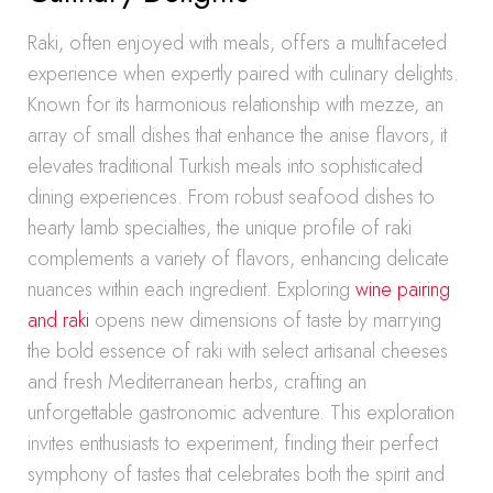
Raki, often enjoyed with meals, offers a multifaceted
experience when expertly paired with culinary delights.
Known for its harmonious relationship with mezze, an
array of small dishes that enhance the anise flavors, it
elevates traditional Turkish meals into sophisticated
dining experiences. From robust seafood dishes to
hearty lamb specialties, the unique profile of raki
complements a variety of flavors, enhancing delicate
nuances within each ingredient. Exploring
wine pairing
and raki
opens new dimensions of taste by marrying
the bold essence of raki with select artisanal cheeses
and fresh Mediterranean herbs, crafting an
unforgettable gastronomic adventure. This exploration
invites enthusiasts to experiment, finding their perfect
symphony of tastes that celebrates both the spirit and