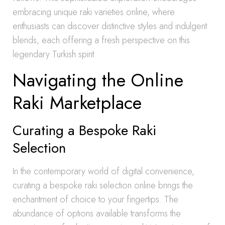
embracing unique raki varieties online, where
enthusiasts can discover distinctive styles and indulgent
blends, each offering a fresh perspective on this
legendary Turkish spirit.
Navigating the Online
Raki Marketplace
Curating a Bespoke Raki
Selection
In the contemporary world of digital convenience,
curating a bespoke raki selection online brings the
enchantment of choice to your fingertips. The
abundance of options available transforms the