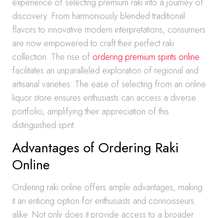
experience of selecting premium raki into a journey of
discovery. From harmoniously blended traditional
flavors to innovative modern interpretations, consumers
are now empowered to craft their perfect raki
collection. The rise of
ordering premium spirits online
facilitates an unparalleled exploration of regional and
artisanal varieties. The ease of selecting from an online
liquor store ensures enthusiasts can access a diverse
portfolio, amplifying their appreciation of this
distinguished spirit.
Advantages of Ordering Raki
Online
Ordering raki online offers ample advantages, making
it an enticing option for enthusiasts and connoisseurs
alike. Not only does it provide access to a broader