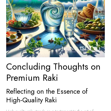
Concluding Thoughts on
Premium Raki
Reflecting on the Essence of
High-Quality Raki