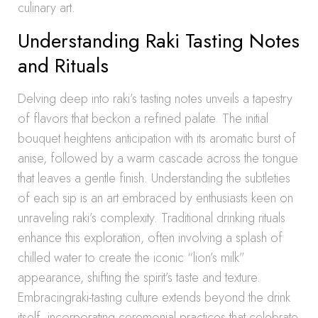
culinary art.
Understanding Raki Tasting Notes
and Rituals
Delving deep into raki’s tasting notes unveils a tapestry
of flavors that beckon a refined palate. The initial
bouquet heightens anticipation with its aromatic burst of
anise, followed by a warm cascade across the tongue
that leaves a gentle finish. Understanding the subtleties
of each sip is an art embraced by enthusiasts keen on
unraveling raki’s complexity. Traditional drinking rituals
enhance this exploration, often involving a splash of
chilled water to create the iconic “lion’s milk”
appearance, shifting the spirit’s taste and texture.
Embracingraki-tasting culture extends beyond the drink
itself, incorporating ceremonial practices that celebrate