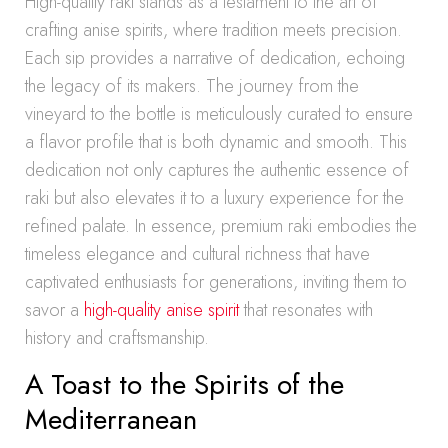
High-quality raki stands as a testament to the art of
crafting anise spirits, where tradition meets precision.
Each sip provides a narrative of dedication, echoing
the legacy of its makers. The journey from the
vineyard to the bottle is meticulously curated to ensure
a flavor profile that is both dynamic and smooth. This
dedication not only captures the authentic essence of
raki but also elevates it to a luxury experience for the
refined palate. In essence, premium raki embodies the
timeless elegance and cultural richness that have
captivated enthusiasts for generations, inviting them to
savor a
high-quality anise spirit
that resonates with
history and craftsmanship.
A Toast to the Spirits of the
Mediterranean