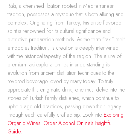
Raki, a cherished libation rooted in Mediterranean
tradition, possesses a mystique that is both alluring and
complex. Originating from Turkey, this anise-flavored
spirit is renowned for its cultural significance and
distinctive preparation methods. As the term “raki” itself
embodies tradition, its creation is deeply intertwined
with the historical tapestry of the region. The allure of
premium raki exploration lies in understanding its
evolution from ancient distillation techniques to the
revered beverage loved by many today. To truly
appreciate this enigmatic drink, one must delve into the
stories of Turkish family distilleries, which continue to
uphold age-old practices, passing down their legacy
through each carefully crafted sip. Look into
Exploring
Organic Wines: Order Alcohol Online’s Insightful
Guide
.