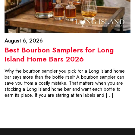
August 6, 2026
Best Bourbon Samplers for Long
Island Home Bars 2026
Why the bourbon sampler you pick for a Long Island home
bar says more than the bottle itself A bourbon sampler can
save you from a costly mistake. That matters when you are
stocking a Long Island home bar and want each bottle to
earn its place. If you are staring at ten labels and […]