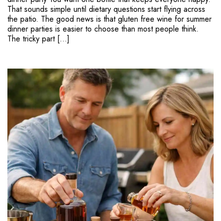
That sounds simple until dietary questions start flying across
the patio. The good news is that gluten free wine for summer
dinner parties is easier to choose than most people think.
The tricky part […]