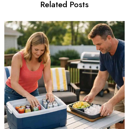
Related Posts