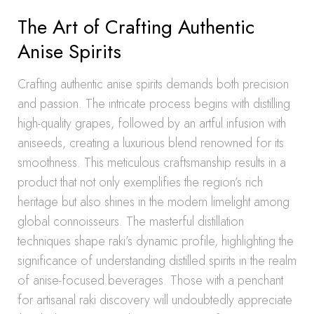
The Art of Crafting Authentic
Anise Spirits
Crafting authentic anise spirits demands both precision
and passion. The intricate process begins with distilling
high-quality grapes, followed by an artful infusion with
aniseeds, creating a luxurious blend renowned for its
smoothness. This meticulous craftsmanship results in a
product that not only exemplifies the region’s rich
heritage but also shines in the modern limelight among
global connoisseurs. The masterful distillation
techniques shape raki’s dynamic profile, highlighting the
significance of understanding distilled spirits in the realm
of anise-focused beverages. Those with a penchant
for artisanal raki discovery will undoubtedly appreciate