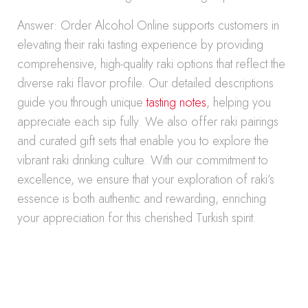
Answer: Order Alcohol Online supports customers in
elevating their raki tasting experience by providing
comprehensive, high-quality raki options that reflect the
diverse raki flavor profile. Our detailed descriptions
guide you through unique
tasting notes
, helping you
appreciate each sip fully. We also offer raki pairings
and curated gift sets that enable you to explore the
vibrant raki drinking culture. With our commitment to
excellence, we ensure that your exploration of raki’s
essence is both authentic and rewarding, enriching
your appreciation for this cherished Turkish spirit.