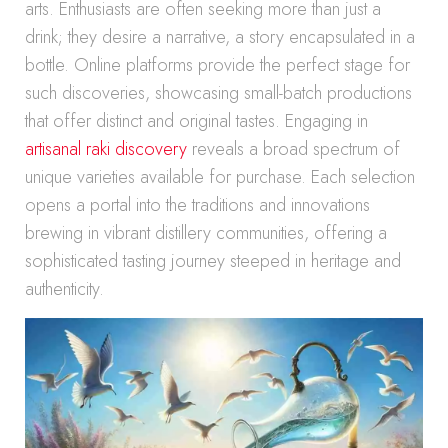
arts. Enthusiasts are often seeking more than just a
drink; they desire a narrative, a story encapsulated in a
bottle. Online platforms provide the perfect stage for
such discoveries, showcasing small-batch productions
that offer distinct and original tastes. Engaging in
artisanal raki discovery
reveals a broad spectrum of
unique varieties available for purchase. Each selection
opens a portal into the traditions and innovations
brewing in vibrant distillery communities, offering a
sophisticated tasting journey steeped in heritage and
authenticity.