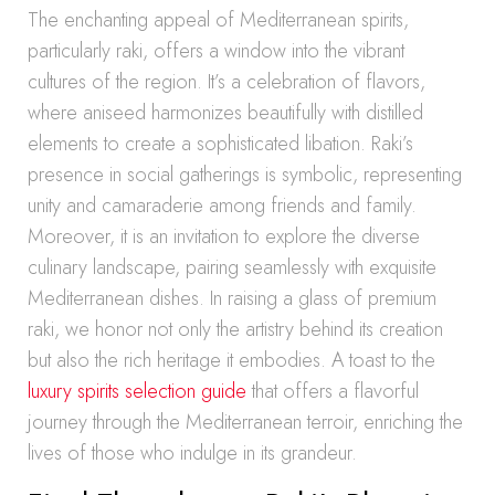
The enchanting appeal of Mediterranean spirits,
particularly raki, offers a window into the vibrant
cultures of the region. It’s a celebration of flavors,
where aniseed harmonizes beautifully with distilled
elements to create a sophisticated libation. Raki’s
presence in social gatherings is symbolic, representing
unity and camaraderie among friends and family.
Moreover, it is an invitation to explore the diverse
culinary landscape, pairing seamlessly with exquisite
Mediterranean dishes. In raising a glass of premium
raki, we honor not only the artistry behind its creation
but also the rich heritage it embodies. A toast to the
luxury spirits selection guide
that offers a flavorful
journey through the Mediterranean terroir, enriching the
lives of those who indulge in its grandeur.