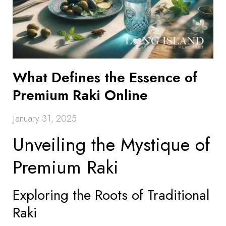
What Defines the Essence of
Premium Raki Online
January 31, 2025
Unveiling the Mystique of
Premium Raki
Exploring the Roots of Traditional
Raki