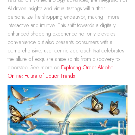
satisfaction. As technology advances, the integration of
AI-driven insights and virtual tastings will further
personalize the shopping endeavor, making it more
interactive and intuitive. This shift towards a digitally
enhanced shopping experience not only elevates
convenience but also presents consumers with a
comprehensive, user-centric approach that celebrates
the allure of exquisite anise spirits from discovery to
doorstep. See more on
Exploring Order Alcohol
Online: Future of Liquor Trends
.