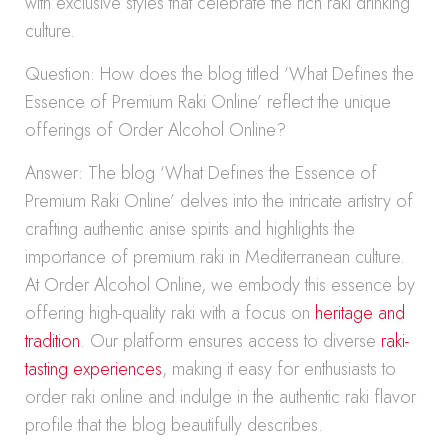
with exclusive styles that celebrate the rich raki drinking
culture.
Question: How does the blog titled ‘What Defines the
Essence of Premium Raki Online’ reflect the unique
offerings of Order Alcohol Online?
Answer: The blog ‘What Defines the Essence of
Premium Raki Online’ delves into the intricate artistry of
crafting authentic anise spirits and highlights the
importance of premium raki in Mediterranean culture.
At Order Alcohol Online, we embody this essence by
offering high-quality raki with a focus on
heritage and
tradition
. Our platform ensures access to diverse
raki-
tasting experiences
, making it easy for enthusiasts to
order raki online and indulge in the authentic raki flavor
profile that the blog beautifully describes.