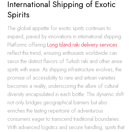
International Shipping of Exotic
Spirits
The global appetite for exotic spirits continues to
expand, paved by innovations in international shipping.
Platforms offering
Long Island raki delivery services
reflect this trend, ensuring enthusiasts worldwide can
savor the distinct flavors of Turkish raki and other anise
spirits with ease. As shipping infrastructure evolves, the
promise of accessibility to rare and artisan varieties
becomes a reality, underscoring the allure of cultural
diversity encapsulated in each bottle. This dynamic shift
not only bridges geographical barriers but also
enriches the tasting repertoire of adventurous
consumers eager to transcend traditional boundaries.
With advanced logistics and secure handling, spirits that