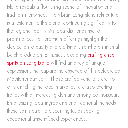
Island reveals a flourishing scene of innovation and
tradition intertwined. The vibrant Long Island raki culture
is a testament to this blend, contributing significantly to
the regional identity. As local distilleries rise to
prominence, their premium offerings highlight the
dedication to quality and craftsmanship inherent in small-
batch production. Enthusiasts exploring
crafting anise
spirits on Long Island
will find an array of unique
expressions that capture the essence of this celebrated
Mediterranean spirit. These crafted variations are not
only enriching the local market but are also charting
trends with an increasing demand among connoisseurs.
Emphasizing local ingredients and traditional methods,
these spirits cater to discerning tastes seeking
exceptional anise-infused experiences.