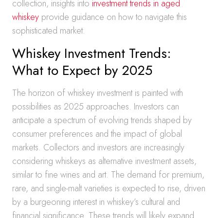
collection, insights into
investment trends in aged
whiskey
provide guidance on how to navigate this
sophisticated market.
Whiskey Investment Trends:
What to Expect by 2025
The horizon of whiskey investment is painted with
possibilities as 2025 approaches. Investors can
anticipate a spectrum of evolving trends shaped by
consumer preferences and the impact of global
markets. Collectors and investors are increasingly
considering whiskeys as alternative investment assets,
similar to fine wines and art. The demand for premium,
rare, and single-malt varieties is expected to rise, driven
by a burgeoning interest in whiskey’s cultural and
financial significance. These trends will likely expand