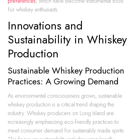
preferences
, which have become instrumental tools
for whiskey enthusiasts.
Innovations and
Sustainability in Whiskey
Production
Sustainable Whiskey Production
Practices: A Growing Demand
As environmental consciousness grows, sustainable
whiskey production is a critical trend shaping the
industry. Whiskey producers on Long Island are
increasingly emphasizing eco-friendly practices to
meet consumer demand for sustainably made spirits.