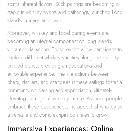
spirit’s inherent flavors. Such pairings are becoming a
staple in whiskey events and gatherings, enriching Long
Island’s culinary landscape.
Moreover, whiskey and food pairing events are
becoming an integral component of Long Island’s
vibrant social scene. These events allow participants to
explore different whiskey varieties alongside expertly
curated dishes, providing an educational and
enjoyable experience. The interactions between
chefs, distillers, and attendees in these settings foster a
community of learning and appreciation, ultimately
elevating the region’s whiskey culture. As more people
embrace these experiences, the appeal of whiskey as
a versatile and complex spirit continues to grow.
Immersive Experiences: Online