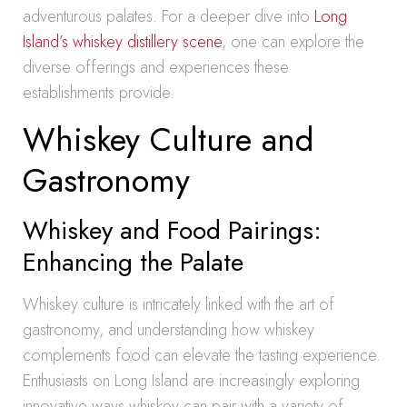
adventurous palates. For a deeper dive into
Long
Island’s whiskey distillery scene
, one can explore the
diverse offerings and experiences these
establishments provide.
Whiskey Culture and
Gastronomy
Whiskey and Food Pairings:
Enhancing the Palate
Whiskey culture is intricately linked with the art of
gastronomy, and understanding how whiskey
complements food can elevate the tasting experience.
Enthusiasts on Long Island are increasingly exploring
innovative ways whiskey can pair with a variety of