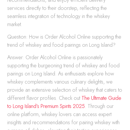
recommendations, and enjoy efficient delivery
services directly to their doorstep, reflecting the
seamless integration of technology in the whiskey
market.
Question: How is Order Alcohol Online supporting the
trend of whiskey and food pairings on Long Island?
Answer: Order Alcohol Online is passionately
supporting the burgeoning trend of whiskey and food
pairings on Long Island. As enthusiasts explore how
whiskey complements various culinary delights, we
provide an extensive selection of whiskey that caters to
different flavor profiles. Check out
The Ultimate Guide
to Long Island’s Premium Spirits 2025
. Through our
online platform, whiskey lovers can access expert
insights and recommendations for pairing whiskey with