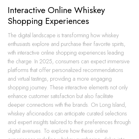
Interactive Online Whiskey
Shopping Experiences
The digital landscape is transforming how whiskey
enthusiasts explore and purchase their favorite spirits,
with interactive online shopping experiences leading
the charge. In 2025, consumers can expect immersive
platforms that offer personalized recommendations
and virtual tastings, providing a more engaging
shopping journey. These interactive elements not only
enhance customer satisfaction but also facilitate
deeper connections with the brands. On Long Island,
whiskey aficionados can anticipate curated selections
and expert insights tailored to their preferences through
digital avenues. To explore how these online