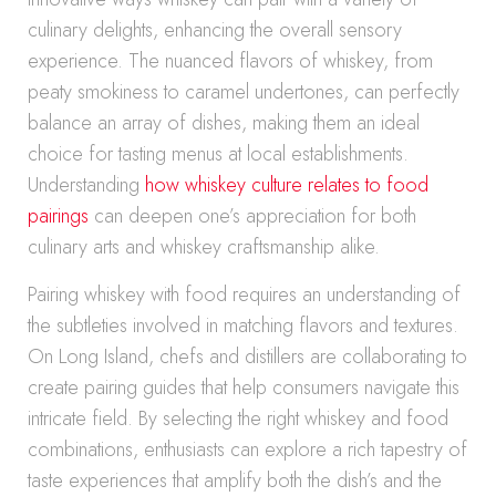
culinary delights, enhancing the overall sensory
experience. The nuanced flavors of whiskey, from
peaty smokiness to caramel undertones, can perfectly
balance an array of dishes, making them an ideal
choice for tasting menus at local establishments.
Understanding
how whiskey culture relates to food
pairings
can deepen one’s appreciation for both
culinary arts and whiskey craftsmanship alike.
Pairing whiskey with food requires an understanding of
the subtleties involved in matching flavors and textures.
On Long Island, chefs and distillers are collaborating to
create pairing guides that help consumers navigate this
intricate field. By selecting the right whiskey and food
combinations, enthusiasts can explore a rich tapestry of
taste experiences that amplify both the dish’s and the