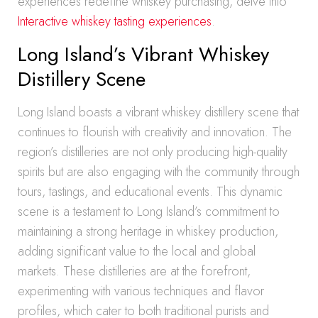
experiences redefine whiskey purchasing, delve into
Interactive whiskey tasting experiences
.
Long Island’s Vibrant Whiskey
Distillery Scene
Long Island boasts a vibrant whiskey distillery scene that
continues to flourish with creativity and innovation. The
region’s distilleries are not only producing high-quality
spirits but are also engaging with the community through
tours, tastings, and educational events. This dynamic
scene is a testament to Long Island’s commitment to
maintaining a strong heritage in whiskey production,
adding significant value to the local and global
markets. These distilleries are at the forefront,
experimenting with various techniques and flavor
profiles, which cater to both traditional purists and