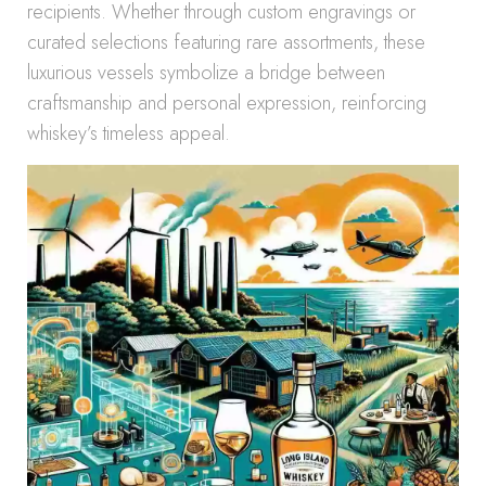
recipients. Whether through custom engravings or
curated selections featuring rare assortments, these
luxurious vessels symbolize a bridge between
craftsmanship and personal expression, reinforcing
whiskey’s timeless appeal.