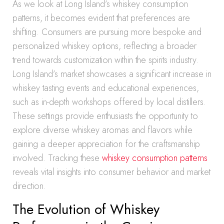
As we look at Long Island’s whiskey consumption
patterns, it becomes evident that preferences are
shifting. Consumers are pursuing more bespoke and
personalized whiskey options, reflecting a broader
trend towards customization within the spirits industry.
Long Island’s market showcases a significant increase in
whiskey tasting events and educational experiences,
such as in-depth workshops offered by local distillers.
These settings provide enthusiasts the opportunity to
explore diverse whiskey aromas and flavors while
gaining a deeper appreciation for the craftsmanship
involved. Tracking these
whiskey consumption patterns
reveals vital insights into consumer behavior and market
direction.
The Evolution of Whiskey