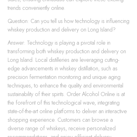
trends conveniently online.
Question: Can you tell us how technology is influencing
whiskey production and delivery on Long Island?
Answer: Technology is playing a pivotal role in
transforming both whiskey production and delivery on
Long Island. Local distilleries are leveraging cutting-
edge advancements in whiskey distillation, such as
precision fermentation monitoring and unique aging
techniques, to enhance the quality and environmental
sustainability of their spirits. Order Alcohol Online is at
the forefront of this technological wave, integrating
state-of-the-art online platforms to deliver an interactive
shopping experience. Customers can browse a
diverse range of whiskeys, receive personalized