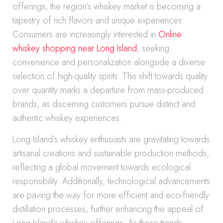
offerings, the region’s whiskey market is becoming a
tapestry of rich flavors and unique experiences.
Consumers are increasingly interested in
Online
whiskey shopping near Long Island
, seeking
convenience and personalization alongside a diverse
selection of high-quality spirits. This shift towards quality
over quantity marks a departure from mass-produced
brands, as discerning customers pursue distinct and
authentic whiskey experiences.
Long Island’s whiskey enthusiasts are gravitating towards
artisanal creations and sustainable production methods,
reflecting a global movement towards ecological
responsibility. Additionally, technological advancements
are paving the way for more efficient and eco-friendly
distillation processes, further enhancing the appeal of