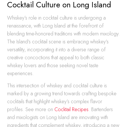
Cocktail Culture on Long Island
Whiskey’s role in cocktail culture is undergoing a
renaissance, with Long Island at the forefront of
blending time-honored traditions with modern mixology.
The Island’s cocktail scene is embracing whiskey’s
versatility, incorporating it into a diverse range of
creative concoctions that appeal to both classic
whiskey lovers and those seeking novel taste
experiences.
This intersection of whiskey and cocktail culture is
marked by a growing trend towards crafting bespoke
cocktails that highlight whiskey’s complex flavor
profiles. See more on
Cocktail Recipes
. Bartenders
and mixologists on Long Island are innovating with
ingredients that complement whiskey, introducing a new