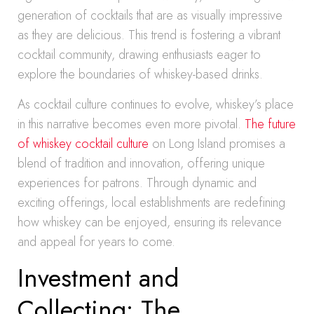
generation of cocktails that are as visually impressive
as they are delicious. This trend is fostering a vibrant
cocktail community, drawing enthusiasts eager to
explore the boundaries of whiskey-based drinks.
As cocktail culture continues to evolve, whiskey’s place
in this narrative becomes even more pivotal.
The future
of whiskey cocktail culture
on Long Island promises a
blend of tradition and innovation, offering unique
experiences for patrons. Through dynamic and
exciting offerings, local establishments are redefining
how whiskey can be enjoyed, ensuring its relevance
and appeal for years to come.
Investment and
Collecting: The