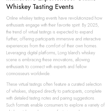
Whiskey Tasting Events
Online whiskey tasting events have revolutionized how
enthusiasts engage with their favorite spirit. By 2025,
the trend of virtual tastings is expected to expand
further, offering participants immersive and interactive
experiences from the comfort of their own homes.
Leveraging digital platforms, Long Island’s whiskey
scene is embracing these innovations, allowing
enthusiasts to connect with experts and fellow
connoisseurs worldwide.
These virtual tastings often feature a curated selection
of whiskies, shipped directly to participants, complete
with detailed tasting notes and pairing suggestions.
Such formats enable consumers to explore a variety of