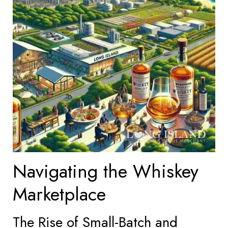
Navigating the Whiskey
Marketplace
The Rise of Small-Batch and