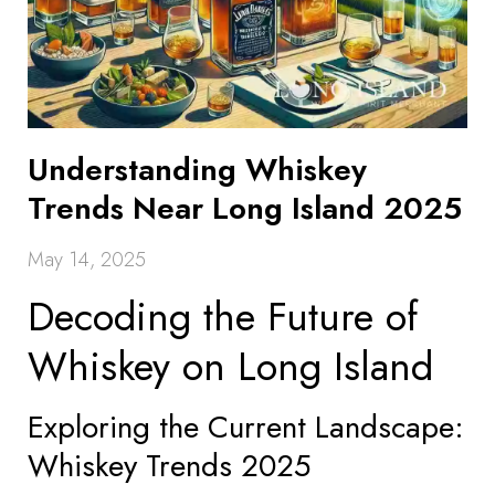
Understanding Whiskey
Trends Near Long Island 2025
May 14, 2025
Decoding the Future of
Whiskey on Long Island
Exploring the Current Landscape:
Whiskey Trends 2025