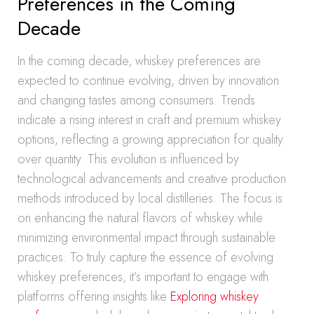
Preferences in the Coming
Decade
In the coming decade, whiskey preferences are
expected to continue evolving, driven by innovation
and changing tastes among consumers. Trends
indicate a rising interest in craft and premium whiskey
options, reflecting a growing appreciation for quality
over quantity. This evolution is influenced by
technological advancements and creative production
methods introduced by local distilleries. The focus is
on enhancing the natural flavors of whiskey while
minimizing environmental impact through sustainable
practices. To truly capture the essence of evolving
whiskey preferences, it’s important to engage with
platforms offering insights like
Exploring whiskey