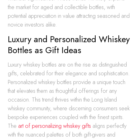
the market for aged and collectible bottles, with
potential appreciation in value attracting seasoned and
novice investors alike.
Luxury and Personalized Whiskey
Bottles as Gift Ideas
Luxury whiskey bottles are on the rise as distinguished
gifts, celebrated for their elegance and sophistication.
Personalized whiskey bottles provide a unique touch
that elevates them as thoughtful offerings for any
occasion. This trend thrives within the Long Island
whiskey community, where discerning consumers seek
bespoke experiences coupled with the finest spirits.
The
art of personalizing whiskey gifts
aligns perfectly
with the nuanced palettes of both gift-givers and