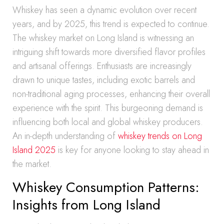
Whiskey has seen a dynamic evolution over recent
years, and by 2025, this trend is expected to continue.
The whiskey market on Long Island is witnessing an
intriguing shift towards more diversified flavor profiles
and artisanal offerings. Enthusiasts are increasingly
drawn to unique tastes, including exotic barrels and
non-traditional aging processes, enhancing their overall
experience with the spirit. This burgeoning demand is
influencing both local and global whiskey producers.
An in-depth understanding of
whiskey trends on Long
Island 2025
is key for anyone looking to stay ahead in
the market.
Whiskey Consumption Patterns:
Insights from Long Island