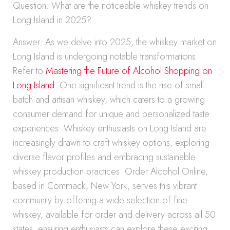
Question: What are the noticeable whiskey trends on
Long Island in 2025?
Answer: As we delve into 2025, the whiskey market on
Long Island is undergoing notable transformations.
Refer to
Mastering the Future of Alcohol Shopping on
Long Island
. One significant trend is the rise of small-
batch and artisan whiskey, which caters to a growing
consumer demand for unique and personalized taste
experiences. Whiskey enthusiasts on Long Island are
increasingly drawn to craft whiskey options, exploring
diverse flavor profiles and embracing sustainable
whiskey production practices. Order Alcohol Online,
based in Commack, New York, serves this vibrant
community by offering a wide selection of fine
whiskey, available for order and delivery across all 50
states, ensuring enthusiasts can explore these exciting