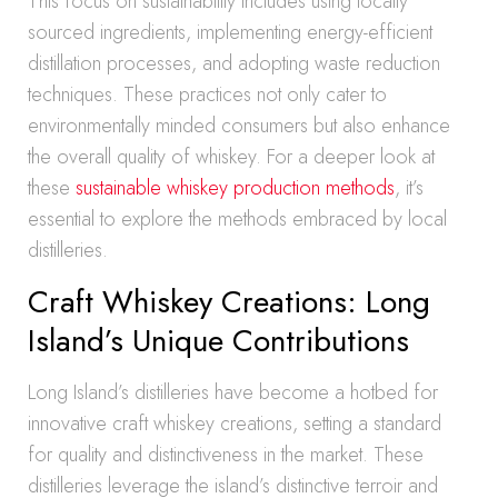
This focus on sustainability includes using locally
sourced ingredients, implementing energy-efficient
distillation processes, and adopting waste reduction
techniques. These practices not only cater to
environmentally minded consumers but also enhance
the overall quality of whiskey. For a deeper look at
these
sustainable whiskey production methods
, it’s
essential to explore the methods embraced by local
distilleries.
Craft Whiskey Creations: Long
Island’s Unique Contributions
Long Island’s distilleries have become a hotbed for
innovative craft whiskey creations, setting a standard
for quality and distinctiveness in the market. These
distilleries leverage the island’s distinctive terroir and