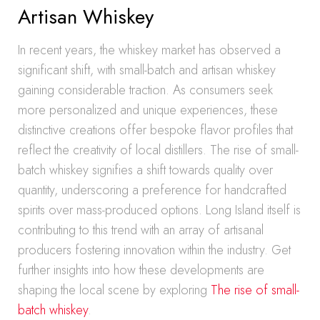
Artisan Whiskey
In recent years, the whiskey market has observed a
significant shift, with small-batch and artisan whiskey
gaining considerable traction. As consumers seek
more personalized and unique experiences, these
distinctive creations offer bespoke flavor profiles that
reflect the creativity of local distillers. The rise of small-
batch whiskey signifies a shift towards quality over
quantity, underscoring a preference for handcrafted
spirits over mass-produced options. Long Island itself is
contributing to this trend with an array of artisanal
producers fostering innovation within the industry. Get
further insights into how these developments are
shaping the local scene by exploring
The rise of small-
batch whiskey
.