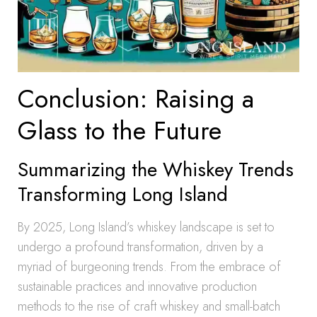
Conclusion: Raising a
Glass to the Future
Summarizing the Whiskey Trends
Transforming Long Island
By 2025, Long Island’s whiskey landscape is set to
undergo a profound transformation, driven by a
myriad of burgeoning trends. From the embrace of
sustainable practices and innovative production
methods to the rise of craft whiskey and small-batch