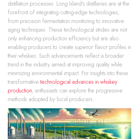
distillation processes. Long Island’s distilleries are at the
forefront of integrating cutting-edge technologies,
from precision fermentation monitoring to innovative
aging techniques. These technological strides are not
only enhancing production efficiency but are also
enabling producers to create superior flavor profiles in
their whiskies. Such advancements reflect a broader
trend in the industry aimed at improving quality while
minimizing environmental impact. For insights into these
transformative
technological advances in whiskey
production
, enthusiasts can explore the progressive
methods adopted by local producers.