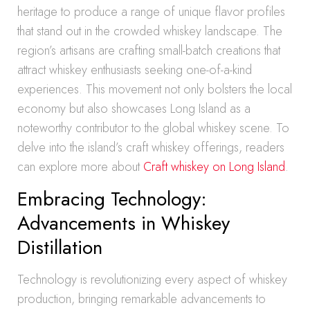
heritage to produce a range of unique flavor profiles
that stand out in the crowded whiskey landscape. The
region’s artisans are crafting small-batch creations that
attract whiskey enthusiasts seeking one-of-a-kind
experiences. This movement not only bolsters the local
economy but also showcases Long Island as a
noteworthy contributor to the global whiskey scene. To
delve into the island’s craft whiskey offerings, readers
can explore more about
Craft whiskey on Long Island
.
Embracing Technology:
Advancements in Whiskey
Distillation
Technology is revolutionizing every aspect of whiskey
production, bringing remarkable advancements to