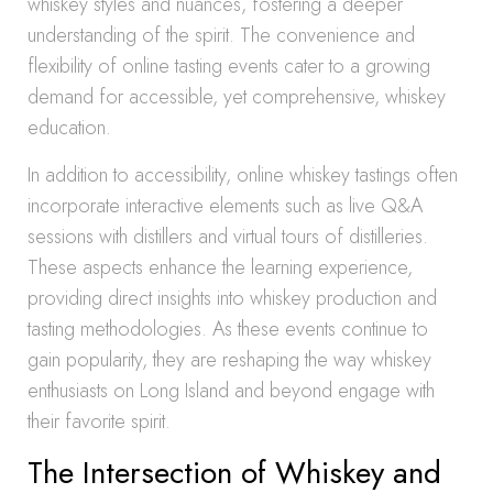
whiskey styles and nuances, fostering a deeper
understanding of the spirit. The convenience and
flexibility of online tasting events cater to a growing
demand for accessible, yet comprehensive, whiskey
education.
In addition to accessibility, online whiskey tastings often
incorporate interactive elements such as live Q&A
sessions with distillers and virtual tours of distilleries.
These aspects enhance the learning experience,
providing direct insights into whiskey production and
tasting methodologies. As these events continue to
gain popularity, they are reshaping the way whiskey
enthusiasts on Long Island and beyond engage with
their favorite spirit.
The Intersection of Whiskey and