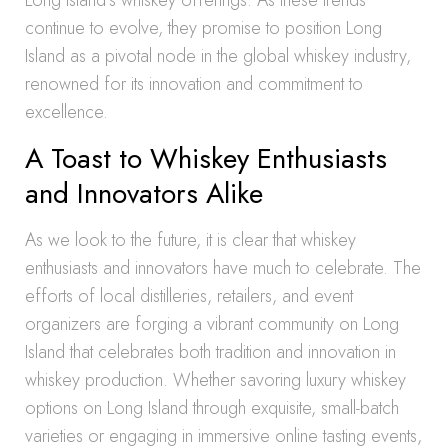
Long Island’s whiskey offerings. As these trends
continue to evolve, they promise to position Long
Island as a pivotal node in the global whiskey industry,
renowned for its innovation and commitment to
excellence.
A Toast to Whiskey Enthusiasts
and Innovators Alike
As we look to the future, it is clear that whiskey
enthusiasts and innovators have much to celebrate. The
efforts of local distilleries, retailers, and event
organizers are forging a vibrant community on Long
Island that celebrates both tradition and innovation in
whiskey production. Whether savoring luxury whiskey
options on Long Island through exquisite, small-batch
varieties or engaging in immersive online tasting events,