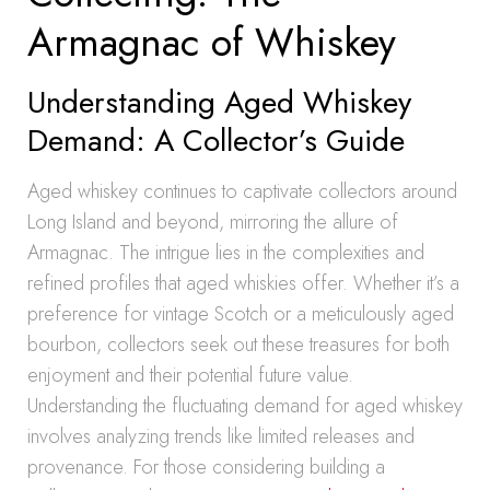
Armagnac of Whiskey
Understanding Aged Whiskey
Demand: A Collector’s Guide
Aged whiskey continues to captivate collectors around
Long Island and beyond, mirroring the allure of
Armagnac. The intrigue lies in the complexities and
refined profiles that aged whiskies offer. Whether it’s a
preference for vintage Scotch or a meticulously aged
bourbon, collectors seek out these treasures for both
enjoyment and their potential future value.
Understanding the fluctuating demand for aged whiskey
involves analyzing trends like limited releases and
provenance. For those considering building a