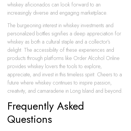
whiskey aficionados can look forward to an
increasingly diverse and engaging marketplace.
The burgeoning interest in whiskey investments and
personalized bottles signifies a deep appreciation for
whiskey as both a cultural staple and a collector’s
delight. The accessibility of these experiences and
products through platforms like Order Alcohol Online
provides whiskey lovers the tools to explore,
appreciate, and invest in this timeless spirit. Cheers to a
future where whiskey continues to inspire passion,
creativity, and camaraderie in Long Island and beyond.
Frequently Asked
Questions