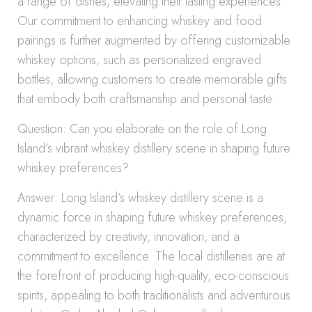
a range of dishes, elevating their tasting experiences.
Our commitment to enhancing whiskey and food
pairings is further augmented by offering customizable
whiskey options, such as personalized engraved
bottles, allowing customers to create memorable gifts
that embody both craftsmanship and personal taste.
Question: Can you elaborate on the role of Long
Island’s vibrant whiskey distillery scene in shaping future
whiskey preferences?
Answer: Long Island’s whiskey distillery scene is a
dynamic force in shaping future whiskey preferences,
characterized by creativity, innovation, and a
commitment to excellence. The local distilleries are at
the forefront of producing high-quality, eco-conscious
spirits, appealing to both traditionalists and adventurous