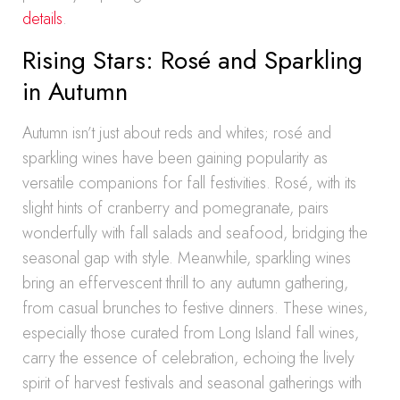
details
.
Rising Stars: Rosé and Sparkling
in Autumn
Autumn isn’t just about reds and whites; rosé and
sparkling wines have been gaining popularity as
versatile companions for fall festivities. Rosé, with its
slight hints of cranberry and pomegranate, pairs
wonderfully with fall salads and seafood, bridging the
seasonal gap with style. Meanwhile, sparkling wines
bring an effervescent thrill to any autumn gathering,
from casual brunches to festive dinners. These wines,
especially those curated from Long Island fall wines,
carry the essence of celebration, echoing the lively
spirit of harvest festivals and seasonal gatherings with