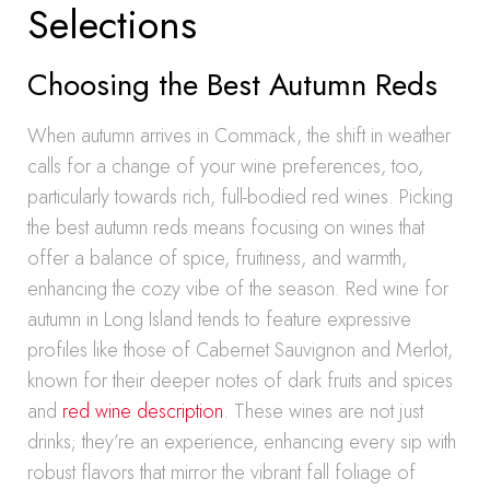
Selections
Choosing the Best Autumn Reds
When autumn arrives in Commack, the shift in weather
calls for a change of your wine preferences, too,
particularly towards rich, full-bodied red wines. Picking
the best autumn reds means focusing on wines that
offer a balance of spice, fruitiness, and warmth,
enhancing the cozy vibe of the season. Red wine for
autumn in Long Island tends to feature expressive
profiles like those of Cabernet Sauvignon and Merlot,
known for their deeper notes of dark fruits and spices
and
red wine description
. These wines are not just
drinks; they’re an experience, enhancing every sip with
robust flavors that mirror the vibrant fall foliage of