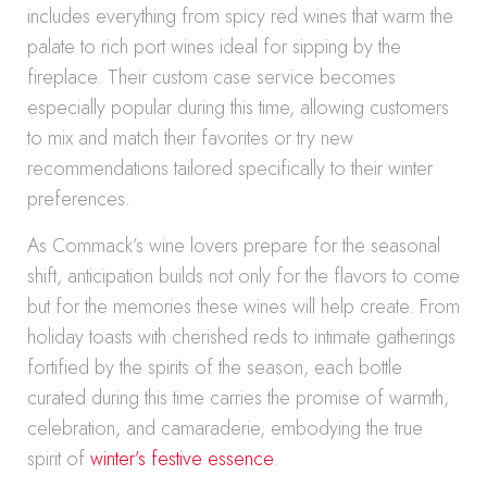
includes everything from spicy red wines that warm the
palate to rich port wines ideal for sipping by the
fireplace. Their custom case service becomes
especially popular during this time, allowing customers
to mix and match their favorites or try new
recommendations tailored specifically to their winter
preferences.
As Commack’s wine lovers prepare for the seasonal
shift, anticipation builds not only for the flavors to come
but for the memories these wines will help create. From
holiday toasts with cherished reds to intimate gatherings
fortified by the spirits of the season, each bottle
curated during this time carries the promise of warmth,
celebration, and camaraderie, embodying the true
spirit of
winter’s festive essence
.