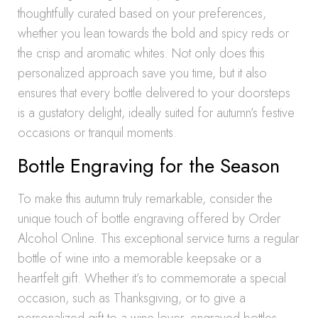
thoughtfully curated based on your preferences,
whether you lean towards the bold and spicy reds or
the crisp and aromatic whites. Not only does this
personalized approach save you time, but it also
ensures that every bottle delivered to your doorsteps
is a gustatory delight, ideally suited for autumn’s festive
occasions or tranquil moments.
Bottle Engraving for the Season
To make this autumn truly remarkable, consider the
unique touch of bottle engraving offered by Order
Alcohol Online. This exceptional service turns a regular
bottle of wine into a memorable keepsake or a
heartfelt gift. Whether it’s to commemorate a special
occasion, such as Thanksgiving, or to give a