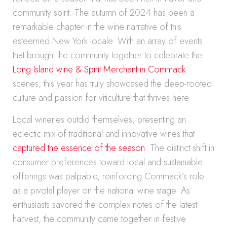
community spirit. The autumn of 2024 has been a
remarkable chapter in the wine narrative of this
esteemed New York locale. With an array of events
that brought the community together to celebrate the
Long Island wine & Spirit Merchant in Commack
scenes, this year has truly showcased the deep-rooted
culture and passion for viticulture that thrives here.
Local wineries outdid themselves, presenting an
eclectic mix of traditional and innovative wines that
captured the essence of the season
. The distinct shift in
consumer preferences toward local and sustainable
offerings was palpable, reinforcing Commack’s role
as a pivotal player on the national wine stage. As
enthusiasts savored the complex notes of the latest
harvest, the community came together in festive