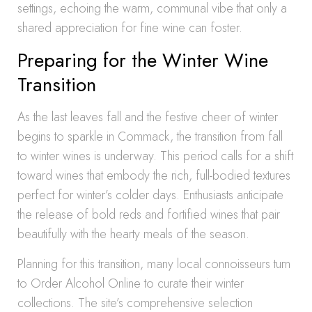
settings, echoing the warm, communal vibe that only a
shared appreciation for fine wine can foster.
Preparing for the Winter Wine
Transition
As the last leaves fall and the festive cheer of winter
begins to sparkle in Commack, the transition from fall
to winter wines is underway. This period calls for a shift
toward wines that embody the rich, full-bodied textures
perfect for winter’s colder days. Enthusiasts anticipate
the release of bold reds and fortified wines that pair
beautifully with the hearty meals of the season.
Planning for this transition, many local connoisseurs turn
to Order Alcohol Online to curate their winter
collections. The site’s comprehensive selection