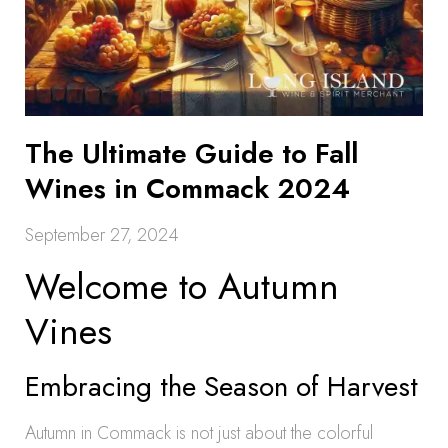
The Ultimate Guide to Fall
Wines in Commack 2024
September 27, 2024
Welcome to Autumn
Vines
Embracing the Season of Harvest
Autumn in Commack is not just about the colorful