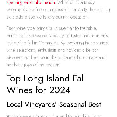
sparkling wine information
. Whether it’s a toasty
evening by the fire or a robust dinner party, these rising
stars add a sparkle to any autumn occasion.
Each wine type brings its unique flair to the table,
enriching the seasonal tapestry of tastes and moments
that define fall in Commack. By exploring these varied
wine selections, enthusiasts and novices alike can
discover perfect pours that enhance the culinary and
aesthetic joys of the season.
Top Long Island Fall
Wines for 2024
Local Vineyards’ Seasonal Best
As the leaves change color and the air chills, Long