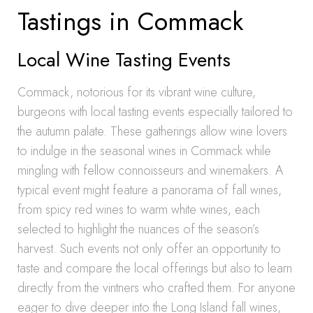
Tastings in Commack
Local Wine Tasting Events
Commack, notorious for its vibrant wine culture,
burgeons with local tasting events especially tailored to
the autumn palate. These gatherings allow wine lovers
to indulge in the seasonal wines in Commack while
mingling with fellow connoisseurs and winemakers. A
typical event might feature a panorama of fall wines,
from spicy red wines to warm white wines, each
selected to highlight the nuances of the season’s
harvest. Such events not only offer an opportunity to
taste and compare the local offerings but also to learn
directly from the vintners who crafted them. For anyone
eager to dive deeper into the Long Island fall wines,