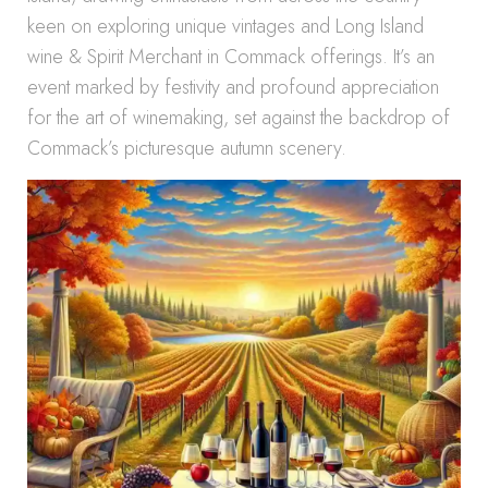
keen on exploring unique vintages and Long Island
wine & Spirit Merchant in Commack offerings. It’s an
event marked by festivity and profound appreciation
for the art of winemaking, set against the backdrop of
Commack’s picturesque autumn scenery.