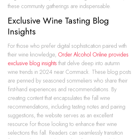
these community gatherings are indispensable.
Exclusive Wine Tasting Blog
Insights
For those who prefer digital sophistication paired with
their wine knowledge,
Order Alcohol Online provides
exclusive blog insights
that delve deep into autumn
wine trends in 2024 near Commack. These blog posts
are penned by seasoned sommeliers who share their
first-hand experiences and recommendations. By
creating content that encapsulates the fall wine
recommendations, including tasting notes and pairing
suggestions, the website serves as an excellent
resource for those looking to enhance their wine
selections this fall. Readers can seamlessly transition