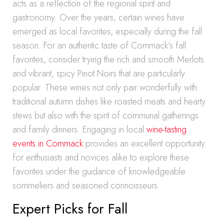
acts as a reflection of the regional spirit and
gastronomy. Over the years, certain wines have
emerged as local favorites, especially during the fall
season. For an authentic taste of Commack’s fall
favorites, consider trying the rich and smooth Merlots
and vibrant, spicy Pinot Noirs that are particularly
popular. These wines not only pair wonderfully with
traditional autumn dishes like roasted meats and hearty
stews but also with the spirit of communal gatherings
and family dinners. Engaging in local
wine-tasting
events in Commack
provides an excellent opportunity
for enthusiasts and novices alike to explore these
favorites under the guidance of knowledgeable
sommeliers and seasoned connoisseurs.
Expert Picks for Fall