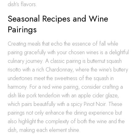
dish’s flavors.
Seasonal Recipes and Wine
Pairings
Creating meals that echo the essence of fall while
pairing gracefully with your chosen wines is a delightful
culinary journey. A classic pairing is butternut squash
risotto with a rich Chardonnay, where the wine’s buttery
undertones meet the sweetness of the squash in
harmony. For a red wine pairing, consider crafting a
dish like pork tenderloin with an apple cider glaze,
which pairs beautifully with a spicy Pinot Noir. These
pairings not only enhance the dining experience but
also highlight the complexity of both the wine and the
dish, making each element shine.