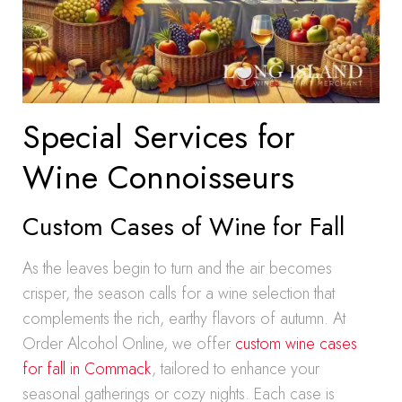
Special Services for
Wine Connoisseurs
Custom Cases of Wine for Fall
As the leaves begin to turn and the air becomes
crisper, the season calls for a wine selection that
complements the rich, earthy flavors of autumn. At
Order Alcohol Online, we offer
custom wine cases
for fall in Commack
, tailored to enhance your
seasonal gatherings or cozy nights. Each case is