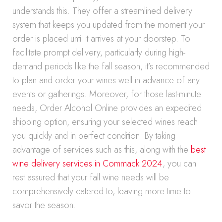
understands this. They offer a streamlined delivery
system that keeps you updated from the moment your
order is placed until it arrives at your doorstep. To
facilitate prompt delivery, particularly during high-
demand periods like the fall season, it’s recommended
to plan and order your wines well in advance of any
events or gatherings. Moreover, for those last-minute
needs, Order Alcohol Online provides an expedited
shipping option, ensuring your selected wines reach
you quickly and in perfect condition. By taking
advantage of services such as this, along with the
best
wine delivery services in Commack 2024
, you can
rest assured that your fall wine needs will be
comprehensively catered to, leaving more time to
savor the season.