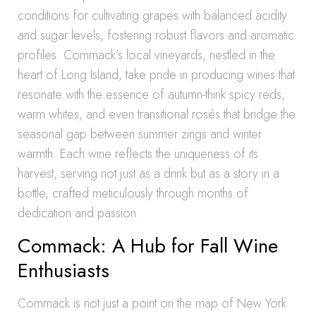
conditions for cultivating grapes with balanced acidity
and sugar levels, fostering robust flavors and aromatic
profiles. Commack’s local vineyards, nestled in the
heart of Long Island, take pride in producing wines that
resonate with the essence of autumn-think spicy reds,
warm whites, and even transitional rosés that bridge the
seasonal gap between summer zings and winter
warmth. Each wine reflects the uniqueness of its
harvest, serving not just as a drink but as a story in a
bottle, crafted meticulously through months of
dedication and passion.
Commack: A Hub for Fall Wine
Enthusiasts
Commack is not just a point on the map of New York