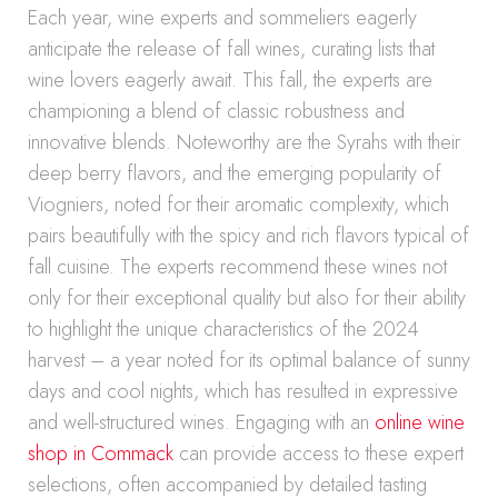
Each year, wine experts and sommeliers eagerly
anticipate the release of fall wines, curating lists that
wine lovers eagerly await. This fall, the experts are
championing a blend of classic robustness and
innovative blends. Noteworthy are the Syrahs with their
deep berry flavors, and the emerging popularity of
Viogniers, noted for their aromatic complexity, which
pairs beautifully with the spicy and rich flavors typical of
fall cuisine. The experts recommend these wines not
only for their exceptional quality but also for their ability
to highlight the unique characteristics of the 2024
harvest – a year noted for its optimal balance of sunny
days and cool nights, which has resulted in expressive
and well-structured wines. Engaging with an
online wine
shop in Commack
can provide access to these expert
selections, often accompanied by detailed tasting