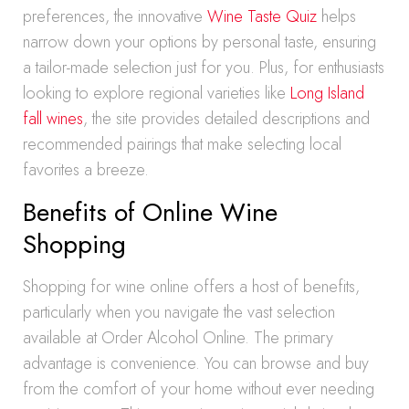
preferences, the innovative
Wine Taste Quiz
helps
narrow down your options by personal taste, ensuring
a tailor-made selection just for you. Plus, for enthusiasts
looking to explore regional varieties like
Long Island
fall wines
, the site provides detailed descriptions and
recommended pairings that make selecting local
favorites a breeze.
Benefits of Online Wine
Shopping
Shopping for wine online offers a host of benefits,
particularly when you navigate the vast selection
available at Order Alcohol Online. The primary
advantage is convenience. You can browse and buy
from the comfort of your home without ever needing