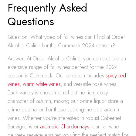
Frequently Asked
Questions
Question: What types of fall wines can I find at Order
Alcohol Online for the Commack 2024 season?
Answer: At Order Alcohol Online, you can explore an
extensive range of fall wines perfect for the 2024
season in Commack. Our selection includes
spicy red
wines
,
warm white wines
, and versatile rosé wines.
Each variety is chosen to reflect the rich, cozy
character of autumn, making our online liquor store a
prime destination for those seeking the best autumn
wines. Whether you’re interested in robust Cabernet
Sauvignons or
aromatic Chardonnays
, our fall wine
delivery service ensures you find the perfect match for