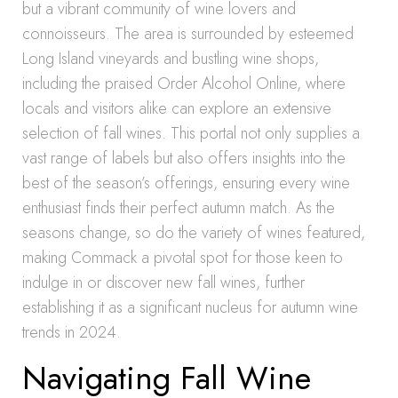
but a vibrant community of wine lovers and
connoisseurs. The area is surrounded by esteemed
Long Island vineyards and bustling wine shops,
including the praised Order Alcohol Online, where
locals and visitors alike can explore an extensive
selection of fall wines. This portal not only supplies a
vast range of labels but also offers insights into the
best of the season’s offerings, ensuring every wine
enthusiast finds their perfect autumn match. As the
seasons change, so do the variety of wines featured,
making Commack a pivotal spot for those keen to
indulge in or discover new fall wines, further
establishing it as a significant nucleus for autumn wine
trends in 2024.
Navigating Fall Wine