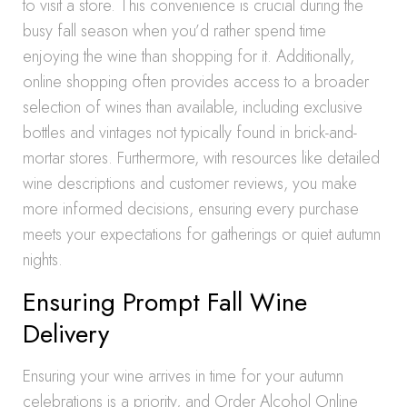
to visit a store. This convenience is crucial during the
busy fall season when you’d rather spend time
enjoying the wine than shopping for it. Additionally,
online shopping often provides access to a broader
selection of wines than available, including exclusive
bottles and vintages not typically found in brick-and-
mortar stores. Furthermore, with resources like detailed
wine descriptions and customer reviews, you make
more informed decisions, ensuring every purchase
meets your expectations for gatherings or quiet autumn
nights.
Ensuring Prompt Fall Wine
Delivery
Ensuring your wine arrives in time for your autumn
celebrations is a priority, and Order Alcohol Online