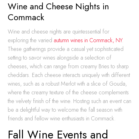
Wine and Cheese Nights in
Commack
Wine and cheese nights are quintessential for
exploring the varied
autumn wines in Commack, NY
.
These gatherings provide a casual yet sophisticated
setting to savor wines alongside a selection of
cheeses, which can range from creamy Bries to sharp
cheddars. Each cheese interacts uniquely with different
wines, such as a robust Merlot with a slice of Gouda,
where the creamy texture of the cheese complements
the velvety finish of the wine. Hosting such an event can
be a delightful way to welcome the fall season with
friends and fellow wine enthusiasts in Commack.
Fall Wine Events and