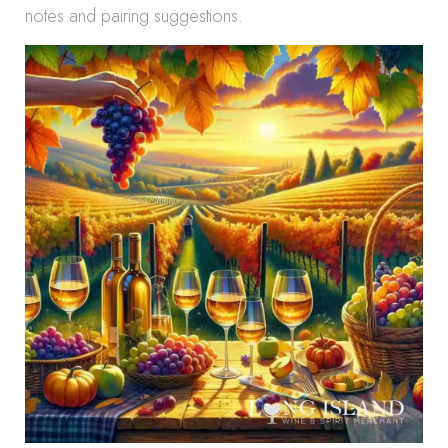
notes and pairing suggestions.