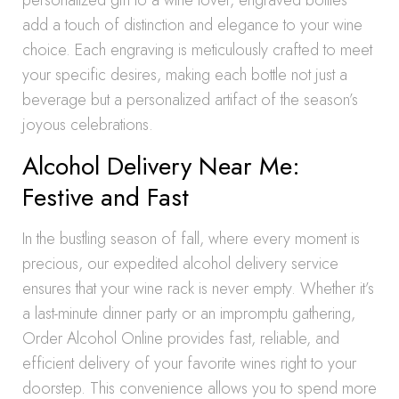
personalized gift to a wine lover, engraved bottles
add a touch of distinction and elegance to your wine
choice. Each engraving is meticulously crafted to meet
your specific desires, making each bottle not just a
beverage but a personalized artifact of the season’s
joyous celebrations.
Alcohol Delivery Near Me:
Festive and Fast
In the bustling season of fall, where every moment is
precious, our expedited alcohol delivery service
ensures that your wine rack is never empty. Whether it’s
a last-minute dinner party or an impromptu gathering,
Order Alcohol Online provides fast, reliable, and
efficient delivery of your favorite wines right to your
doorstep. This convenience allows you to spend more