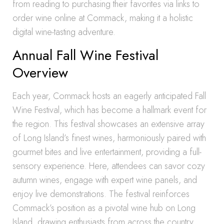
from reading to purchasing their favorites via links to
order wine online at Commack, making it a holistic
digital wine-tasting adventure.
Annual Fall Wine Festival
Overview
Each year, Commack hosts an eagerly anticipated Fall
Wine Festival, which has become a hallmark event for
the region. This festival showcases an extensive array
of Long Island’s finest wines, harmoniously paired with
gourmet bites and live entertainment, providing a full-
sensory experience. Here, attendees can savor cozy
autumn wines, engage with expert wine panels, and
enjoy live demonstrations. The festival reinforces
Commack’s position as a pivotal wine hub on Long
Island, drawing enthusiasts from across the country