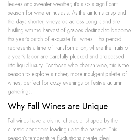
leaves and sweater weather; it’s also a significant
season for wine enthusiasts. As the air turns crisp and
the days shorter, vineyards across Long Island are
hustling with the harvest of grapes destined to become
this year’s batch of exquisite fall wines. This period
represents a time of transformation, where the fruits of
a year’s labor are carefully plucked and processed
into liquid luxury. For those who cherish wine, this is the
season to explore a richer, more indulgent palette of
wines, perfect for cozy evenings or festive autumn
gatherings.
Why Fall Wines are Unique
Fall wines have a distinct character shaped by the
climatic conditions leading up to the harvest. This
season’s temperature fluctuations create ideal