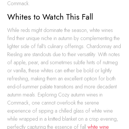
Commack.
Whites to Watch This Fall
While reds might dominate the season, white wines
find their unique niche in autumn by complementing the
lighter side of fall’s culinary offerings. Chardonnay and
Riesling are standouts due to their versatility. With notes
of apple, pear, and sometimes subtle hints of nutmeg
or vanilla, these whites can either be bold or lightly
refreshing, making them an excellent option for both
end-of-summer palate transitions and more decadent
autumn meals. Exploring Cozy autumn wines in
Commack, one cannot overlook the serene
experience of sipping a chilled glass of white wine
while wrapped in a knitted blanket on a crisp evening,
perfectly capturing the essence of fall
white wine