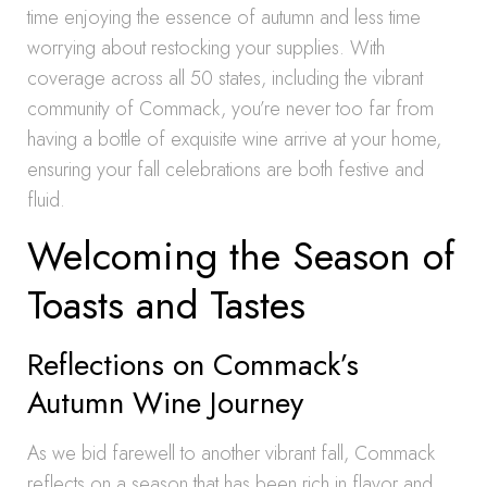
time enjoying the essence of autumn and less time
worrying about restocking your supplies. With
coverage across all 50 states, including the vibrant
community of Commack, you’re never too far from
having a bottle of exquisite wine arrive at your home,
ensuring your fall celebrations are both festive and
fluid.
Welcoming the Season of
Toasts and Tastes
Reflections on Commack’s
Autumn Wine Journey
As we bid farewell to another vibrant fall, Commack
reflects on a season that has been rich in flavor and