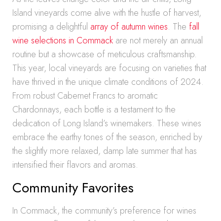
Island vineyards come alive with the hustle of harvest,
promising a delightful
array of autumn wines
. The
fall
wine selections in Commack
are not merely an annual
routine but a showcase of meticulous craftsmanship.
This year, local vineyards are focusing on varieties that
have thrived in the unique climate conditions of 2024.
From robust Cabernet Francs to aromatic
Chardonnays, each bottle is a testament to the
dedication of Long Island’s winemakers. These wines
embrace the earthy tones of the season, enriched by
the slightly more relaxed, damp late summer that has
intensified their flavors and aromas.
Community Favorites
In Commack, the community’s preference for wines