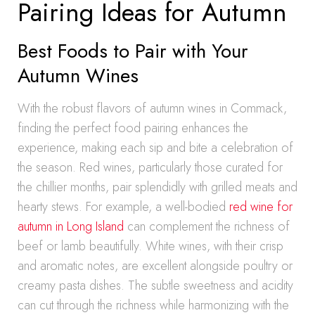
Pairing Ideas for Autumn
Best Foods to Pair with Your
Autumn Wines
With the robust flavors of autumn wines in Commack,
finding the perfect food pairing enhances the
experience, making each sip and bite a celebration of
the season. Red wines, particularly those curated for
the chillier months, pair splendidly with grilled meats and
hearty stews. For example, a well-bodied
red wine for
autumn in Long Island
can complement the richness of
beef or lamb beautifully. White wines, with their crisp
and aromatic notes, are excellent alongside poultry or
creamy pasta dishes. The subtle sweetness and acidity
can cut through the richness while harmonizing with the