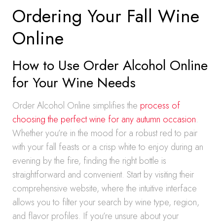
Ordering Your Fall Wine
Online
How to Use Order Alcohol Online
for Your Wine Needs
Order Alcohol Online simplifies the
process of
choosing the perfect wine for any autumn occasion
.
Whether you’re in the mood for a robust red to pair
with your fall feasts or a crisp white to enjoy during an
evening by the fire, finding the right bottle is
straightforward and convenient. Start by visiting their
comprehensive website, where the intuitive interface
allows you to filter your search by wine type, region,
and flavor profiles. If you’re unsure about your