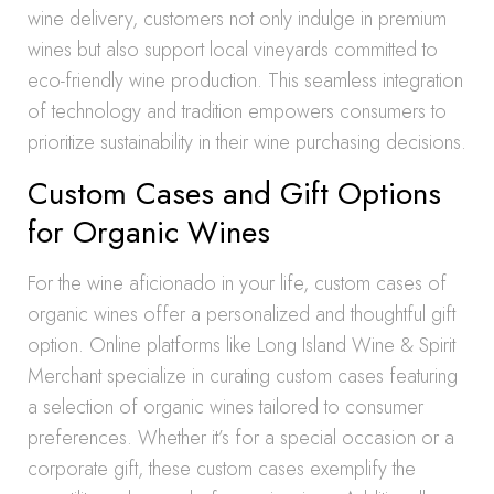
wine delivery, customers not only indulge in premium
wines but also support local vineyards committed to
eco-friendly wine production. This seamless integration
of technology and tradition empowers consumers to
prioritize sustainability in their wine purchasing decisions.
Custom Cases and Gift Options
for Organic Wines
For the wine aficionado in your life, custom cases of
organic wines offer a personalized and thoughtful gift
option. Online platforms like Long Island Wine & Spirit
Merchant specialize in curating custom cases featuring
a selection of organic wines tailored to consumer
preferences. Whether it’s for a special occasion or a
corporate gift, these custom cases exemplify the