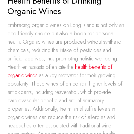
Health Benefits of Drinking
Organic Wines
Embracing organic wines on Long Island is not only an
eco-friendly choice but also a boon for personal
health. Organic wines are produced without synthetic
chemicals, reducing the intake of pesticides and
artificial additives, thus promoting holistic well-being.
Health enthusiasts often cite the
health benefits of
organic wines
as a key motivator for their growing
popularity. These wines often contain higher levels of
antioxidants, including resveratrol, which provide
cardiovascular benefits and anti-inflammatory
properties. Additionally, the minimal sulfite levels in
organic wines can reduce the risk of allergies and
headaches often associated with traditional wine