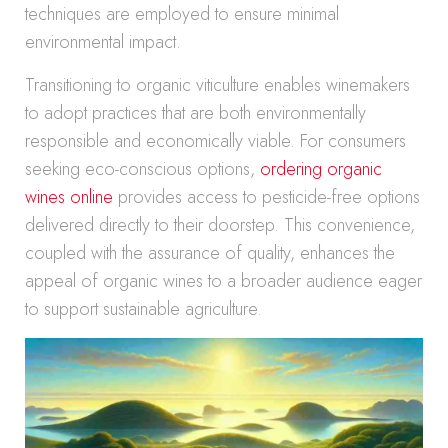
techniques are employed to ensure minimal
environmental impact.
Transitioning to organic viticulture enables winemakers
to adopt practices that are both environmentally
responsible and economically viable. For consumers
seeking eco-conscious options,
ordering organic
wines online
provides access to pesticide-free options
delivered directly to their doorstep. This convenience,
coupled with the assurance of quality, enhances the
appeal of organic wines to a broader audience eager
to support sustainable agriculture.