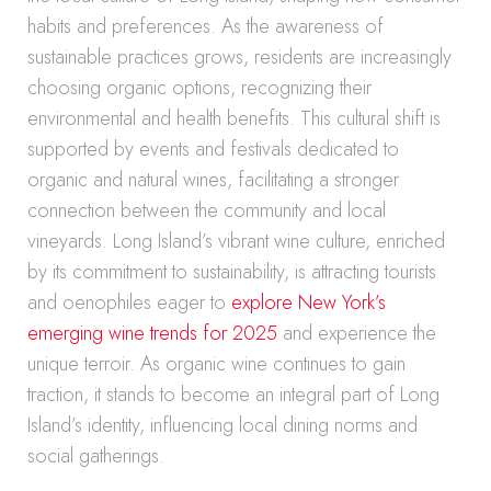
habits and preferences. As the awareness of
sustainable practices grows, residents are increasingly
choosing organic options, recognizing their
environmental and health benefits. This cultural shift is
supported by events and festivals dedicated to
organic and natural wines, facilitating a stronger
connection between the community and local
vineyards. Long Island’s vibrant wine culture, enriched
by its commitment to sustainability, is attracting tourists
and oenophiles eager to
explore New York’s
emerging wine trends for 2025
and experience the
unique terroir. As organic wine continues to gain
traction, it stands to become an integral part of Long
Island’s identity, influencing local dining norms and
social gatherings.