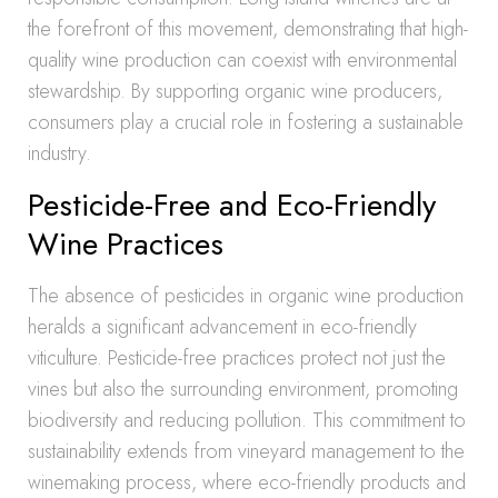
the forefront of this movement, demonstrating that high-
quality wine production can coexist with environmental
stewardship. By supporting organic wine producers,
consumers play a crucial role in fostering a sustainable
industry.
Pesticide-Free and Eco-Friendly
Wine Practices
The absence of pesticides in organic wine production
heralds a significant advancement in eco-friendly
viticulture. Pesticide-free practices protect not just the
vines but also the surrounding environment, promoting
biodiversity and reducing pollution. This commitment to
sustainability extends from vineyard management to the
winemaking process, where eco-friendly products and