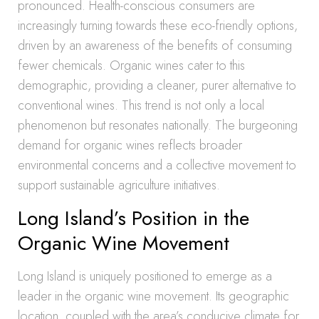
pronounced. Health-conscious consumers are
increasingly turning towards these eco-friendly options,
driven by an awareness of the benefits of consuming
fewer chemicals. Organic wines cater to this
demographic, providing a cleaner, purer alternative to
conventional wines. This trend is not only a local
phenomenon but resonates nationally. The burgeoning
demand for organic wines reflects broader
environmental concerns and a collective movement to
support sustainable agriculture initiatives.
Long Island’s Position in the
Organic Wine Movement
Long Island is uniquely positioned to emerge as a
leader in the organic wine movement. Its geographic
location, coupled with the area’s conducive climate for