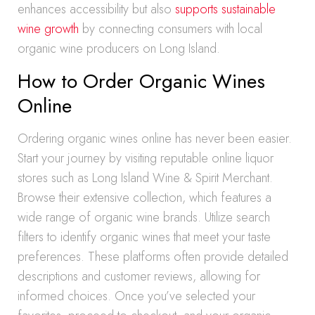
enhances accessibility but also
supports sustainable
wine growth
by connecting consumers with local
organic wine producers on Long Island.
How to Order Organic Wines
Online
Ordering organic wines online has never been easier.
Start your journey by visiting reputable online liquor
stores such as Long Island Wine & Spirit Merchant.
Browse their extensive collection, which features a
wide range of organic wine brands. Utilize search
filters to identify organic wines that meet your taste
preferences. These platforms often provide detailed
descriptions and customer reviews, allowing for
informed choices. Once you’ve selected your