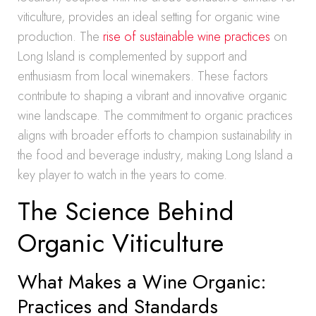
viticulture, provides an ideal setting for organic wine
production. The
rise of sustainable wine practices
on
Long Island is complemented by support and
enthusiasm from local winemakers. These factors
contribute to shaping a vibrant and innovative organic
wine landscape. The commitment to organic practices
aligns with broader efforts to champion sustainability in
the food and beverage industry, making Long Island a
key player to watch in the years to come.
The Science Behind
Organic Viticulture
What Makes a Wine Organic:
Practices and Standards