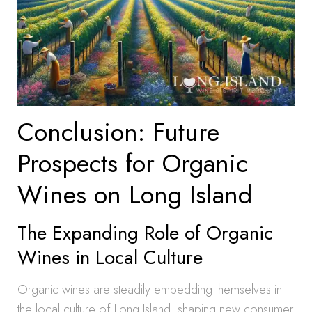
Conclusion: Future
Prospects for Organic
Wines on Long Island
The Expanding Role of Organic
Wines in Local Culture
Organic wines are steadily embedding themselves in
the local culture of Long Island, shaping new consumer