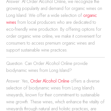
Answer: At Order Alcohol Online, we recognize the
growing popularity and demand for organic wines on
Long Island. We offer a wide selection of
organic
wines
from local producers who are dedicated to
eco-friendly wine production. By offering options for
order organic wine online, we make it convenient for
consumers to access premium organic wines and
support sustainable wine practices.
Question: Can Order Alcohol Online provide
biodynamic wines from Long Island?
Answer: Yes,
Order Alcohol Online
offers a diverse
selection of biodynamic wines from Long Island’s
vineyards, known for their commitment to sustainable
wine growth. These wines, which enhance the vitality of
vineyards through natural and holistic practices, are