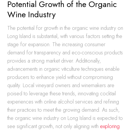
Potential Growth of the Organic
Wine Industry
The potential for growth in the organic wine industry on
Long Island is substantial, with various factors setting the
stage for expansion. The increasing consumer
demand for transparency and eco-conscious products
provides a strong market driver. Additionally,
advancements in organic viticulture techniques enable
producers to enhance yield without compromising
quality. Local vineyard owners and winemakers are
poised to leverage these trends, innovating cocktail
experiences with online alcohol services and refining
their practices to meet the growing demand. As such,
the organic wine industry on Long Island is expected to
see significant growth, not only aligning with
exploring