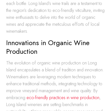
each bottle. Long Island’s wine trails are a testament to
the region’s dedication to eco-friendly viticulture, inviting
wine enthusiasts to delve into the world of organic
wines and appreciate the meticulous efforts of local
winemakers.
Innovations in Organic Wine
Production
The evolution of organic wine production on Long
Island encapsulates a blend of tradition and innovation.
Winemakers are leveraging modern techniques to
enhance traditional methods, integrating technology to
improve vineyard management and wine quality. By
embracing
eco-friendly practices in wine production
,
Long Island wineries are setting benchmarks in