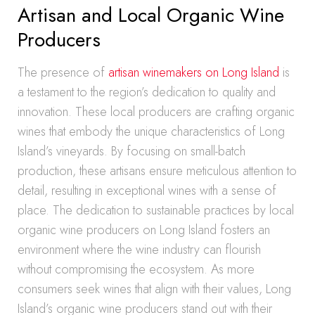
Artisan and Local Organic Wine
Producers
The presence of
artisan winemakers on Long Island
is
a testament to the region’s dedication to quality and
innovation. These local producers are crafting organic
wines that embody the unique characteristics of Long
Island’s vineyards. By focusing on small-batch
production, these artisans ensure meticulous attention to
detail, resulting in exceptional wines with a sense of
place. The dedication to sustainable practices by local
organic wine producers on Long Island fosters an
environment where the wine industry can flourish
without compromising the ecosystem. As more
consumers seek wines that align with their values, Long
Island’s organic wine producers stand out with their