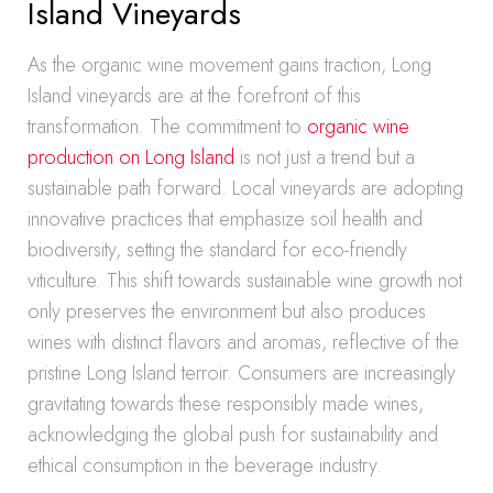
Island Vineyards
As the organic wine movement gains traction, Long
Island vineyards are at the forefront of this
transformation. The commitment to
organic wine
production on Long Island
is not just a trend but a
sustainable path forward. Local vineyards are adopting
innovative practices that emphasize soil health and
biodiversity, setting the standard for eco-friendly
viticulture. This shift towards sustainable wine growth not
only preserves the environment but also produces
wines with distinct flavors and aromas, reflective of the
pristine Long Island terroir. Consumers are increasingly
gravitating towards these responsibly made wines,
acknowledging the global push for sustainability and
ethical consumption in the beverage industry.