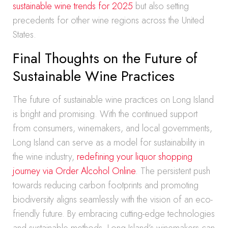
sustainable wine trends for 2025
but also setting
precedents for other wine regions across the United
States.
Final Thoughts on the Future of
Sustainable Wine Practices
The future of sustainable wine practices on Long Island
is bright and promising. With the continued support
from consumers, winemakers, and local governments,
Long Island can serve as a model for sustainability in
the wine industry,
redefining your liquor shopping
journey via Order Alcohol Online
. The persistent push
towards reducing carbon footprints and promoting
biodiversity aligns seamlessly with the vision of an eco-
friendly future. By embracing cutting-edge technologies