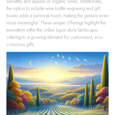
versatility and appeal of organic wines. Additionally,
the option to include wine bottle engraving and gift
boxes adds a personal touch, making the gesture even
more meaningful. These unique offerings highlight the
innovation within the online liquor store landscape,
catering to a growing demand for customized, eco-
conscious gifts.