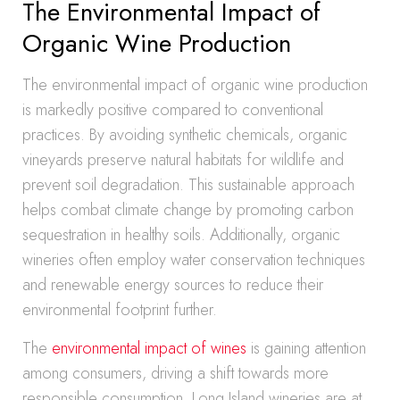
The Environmental Impact of
Organic Wine Production
The environmental impact of organic wine production
is markedly positive compared to conventional
practices. By avoiding synthetic chemicals, organic
vineyards preserve natural habitats for wildlife and
prevent soil degradation. This sustainable approach
helps combat climate change by promoting carbon
sequestration in healthy soils. Additionally, organic
wineries often employ water conservation techniques
and renewable energy sources to reduce their
environmental footprint further.
The
environmental impact of wines
is gaining attention
among consumers, driving a shift towards more
responsible consumption. Long Island wineries are at