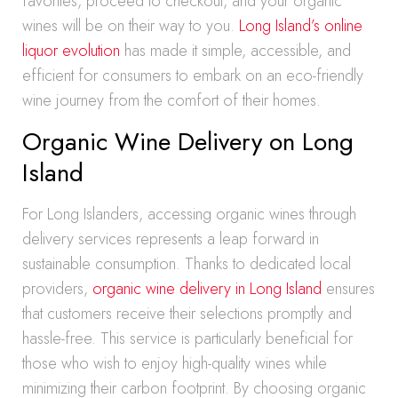
favorites, proceed to checkout, and your organic
wines will be on their way to you.
Long Island’s online
liquor evolution
has made it simple, accessible, and
efficient for consumers to embark on an eco-friendly
wine journey from the comfort of their homes.
Organic Wine Delivery on Long
Island
For Long Islanders, accessing organic wines through
delivery services represents a leap forward in
sustainable consumption. Thanks to dedicated local
providers,
organic wine delivery in Long Island
ensures
that customers receive their selections promptly and
hassle-free. This service is particularly beneficial for
those who wish to enjoy high-quality wines while
minimizing their carbon footprint. By choosing organic