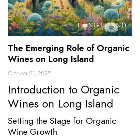
The Emerging Role of Organic
Wines on Long Island
October 21, 2025
Introduction to Organic
Wines on Long Island
Setting the Stage for Organic
Wine Growth