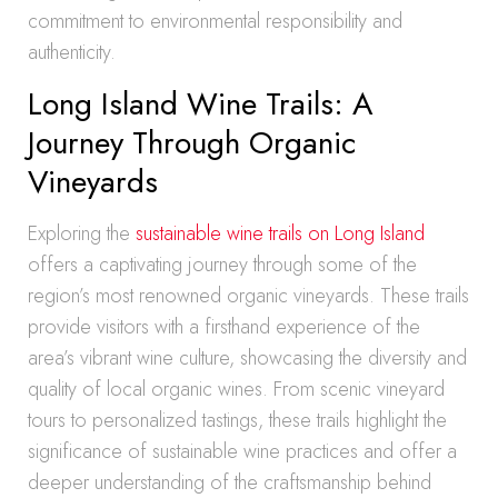
commitment to environmental responsibility and
authenticity.
Long Island Wine Trails: A
Journey Through Organic
Vineyards
Exploring the
sustainable wine trails on Long Island
offers a captivating journey through some of the
region’s most renowned organic vineyards. These trails
provide visitors with a firsthand experience of the
area’s vibrant wine culture, showcasing the diversity and
quality of local organic wines. From scenic vineyard
tours to personalized tastings, these trails highlight the
significance of sustainable wine practices and offer a
deeper understanding of the craftsmanship behind