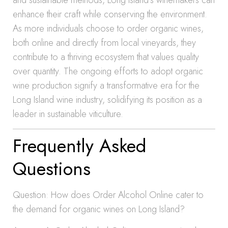
and sustainable methods, Long Island’s winemakers can
enhance their craft while conserving the environment.
As more individuals choose to order organic wines,
both online and directly from local vineyards, they
contribute to a thriving ecosystem that values quality
over quantity. The ongoing efforts to adopt organic
wine production signify a transformative era for the
Long Island wine industry, solidifying its position as a
leader in sustainable viticulture.
Frequently Asked
Questions
Question: How does Order Alcohol Online cater to
the demand for organic wines on Long Island?