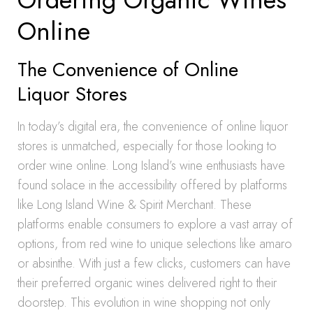
Online
The Convenience of Online
Liquor Stores
In today’s digital era, the convenience of online liquor
stores is unmatched, especially for those looking to
order wine online. Long Island’s wine enthusiasts have
found solace in the accessibility offered by platforms
like Long Island Wine & Spirit Merchant. These
platforms enable consumers to explore a vast array of
options, from red wine to unique selections like amaro
or absinthe. With just a few clicks, customers can have
their preferred organic wines delivered right to their
doorstep. This evolution in wine shopping not only