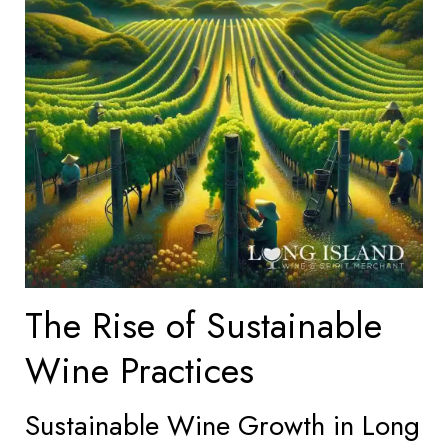
The Rise of Sustainable
Wine Practices
Sustainable Wine Growth in Long