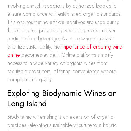
involving annual inspections by authorized bodies to
ensure compliance with established organic standards.
This ensures that no artificial additives are used during
the production process, guaranteeing consumers a
pesticide-free beverage. As more wine enthusiasts
prioritize sustainability, the
importance of ordering wine
online
becomes evident. Online platforms simplify
access to a wide variety of organic wines from
reputable producers, offering convenience without
compromising quality.
Exploring Biodynamic Wines on
Long Island
Biodynamic winemaking is an extension of organic
practices, elevating sustainable viticulture to a holistic