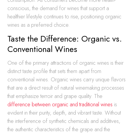
consumption. As consumers become more health-
conscious, the demand for wines that support a
healthier lifestyle continues to rise, positioning organic
wines as a preferred choice.
Taste the Difference: Organic vs.
Conventional Wines
One of the primary attractions of organic wines is their
distinct taste profile that sets them apart from
conventional wines. Organic wines carry unique flavors
that are a direct result of natural winemaking processes
that emphasize terroir and grape quality. The
difference between organic and traditional wines
is
evident in their purity, depth, and vibrant taste. Without
the interference of synthetic chemicals and additives,
the authentic characteristics of the grape and the