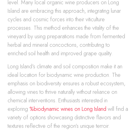
level. Many local organic wine producers on Long
Island are embracing this approach, integrating lunar
cycles and cosmic forces into their viticulture
processes. This method enhances the vitality of the
vineyard by using preparations made from fermented
herbal and mineral concoctions, contributing to
enriched soil health and improved grape quality.
Long Island’s climate and soil composition make it an
ideal location for biodynamic wine production. The
emphasis on biodiversity ensures a robust ecosystem,
allowing vines to thrive naturally without reliance on
chemical interventions. Enthusiasts interested in
exploring
%biodynamic wines on Long Island
will find a
variety of options showcasing distinctive flavors and
textures reflective of the region’s unique terroir.