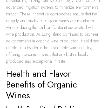
sustainability, utilizing renewable energy resources and
advanced irrigation systems to minimize environmental
impact. These innovative approaches ensure that the
integrity and quality of organic wines are maintained
while reducing the carbon footprint associated with
wine production. As Long Island continues to pioneer
advancements in organic wine production, it solidifies
its role as a leader in the sustainable wine industry,
offering consumers wines that are both ethically
produced and exceptional in taste.
Health and Flavor
Benefits of Organic
Wines