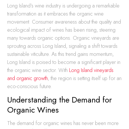
Long Island’s wine industry is undergoing a remarkable
transformation as it embraces the organic wine
movement. Consumer awareness about the quality and
ecological impact of wines has been rising, steering
many towards organic options. Organic vineyards are
sprouting across Long Island, signaling a shift towards
sustainable viticulture. As this trend gains momentum,
Long Island is poised to become a significant player in
the organic wine sector. With
Long Island vineyards
and organic growth
, the region is setting itself up for an
eco-conscious future.
Understanding the Demand for
Organic Wines
The demand for organic wines has never been more