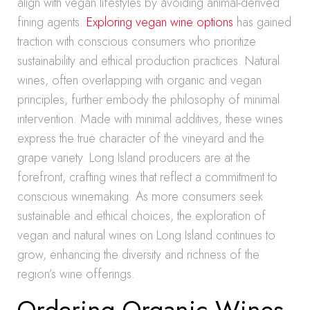
align with vegan lifestyles by avoiding animal-derived
fining agents.
Exploring vegan wine options
has gained
traction with conscious consumers who prioritize
sustainability and ethical production practices. Natural
wines, often overlapping with organic and vegan
principles, further embody the philosophy of minimal
intervention. Made with minimal additives, these wines
express the true character of the vineyard and the
grape variety. Long Island producers are at the
forefront, crafting wines that reflect a commitment to
conscious winemaking. As more consumers seek
sustainable and ethical choices, the exploration of
vegan and natural wines on Long Island continues to
grow, enhancing the diversity and richness of the
region’s wine offerings.
Ordering Organic Wines