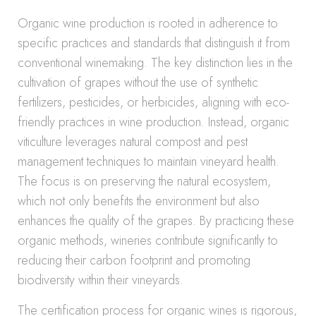
Organic wine production is rooted in adherence to
specific practices and standards that distinguish it from
conventional winemaking. The key distinction lies in the
cultivation of grapes without the use of synthetic
fertilizers, pesticides, or herbicides, aligning with eco-
friendly practices in wine production. Instead, organic
viticulture leverages natural compost and pest
management techniques to maintain vineyard health.
The focus is on preserving the natural ecosystem,
which not only benefits the environment but also
enhances the quality of the grapes. By practicing these
organic methods, wineries contribute significantly to
reducing their carbon footprint and promoting
biodiversity within their vineyards.
The certification process for organic wines is rigorous,