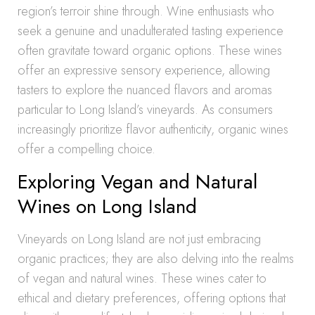
region’s terroir shine through. Wine enthusiasts who
seek a genuine and unadulterated tasting experience
often gravitate toward organic options. These wines
offer an expressive sensory experience, allowing
tasters to explore the nuanced flavors and aromas
particular to Long Island’s vineyards. As consumers
increasingly prioritize flavor authenticity, organic wines
offer a compelling choice.
Exploring Vegan and Natural
Wines on Long Island
Vineyards on Long Island are not just embracing
organic practices; they are also delving into the realms
of vegan and natural wines. These wines cater to
ethical and dietary preferences, offering options that