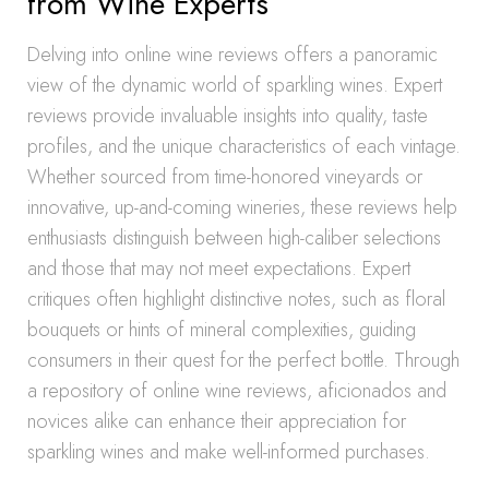
from Wine Experts
Delving into online wine reviews offers a panoramic
view of the dynamic world of sparkling wines. Expert
reviews provide invaluable insights into quality, taste
profiles, and the unique characteristics of each vintage.
Whether sourced from time-honored vineyards or
innovative, up-and-coming wineries, these reviews help
enthusiasts distinguish between high-caliber selections
and those that may not meet expectations. Expert
critiques often highlight distinctive notes, such as floral
bouquets or hints of mineral complexities, guiding
consumers in their quest for the perfect bottle. Through
a repository of online wine reviews, aficionados and
novices alike can enhance their appreciation for
sparkling wines and make well-informed purchases.