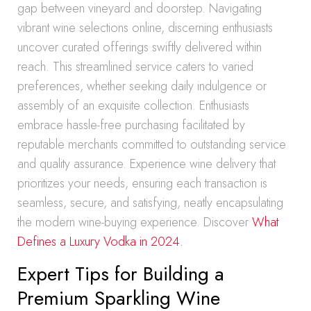
gap between vineyard and doorstep. Navigating
vibrant wine selections online, discerning enthusiasts
uncover curated offerings swiftly delivered within
reach. This streamlined service caters to varied
preferences, whether seeking daily indulgence or
assembly of an exquisite collection. Enthusiasts
embrace hassle-free purchasing facilitated by
reputable merchants committed to outstanding service
and quality assurance. Experience wine delivery that
prioritizes your needs, ensuring each transaction is
seamless, secure, and satisfying, neatly encapsulating
the modern wine-buying experience. Discover
What
Defines a Luxury Vodka in 2024.
Expert Tips for Building a
Premium Sparkling Wine