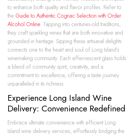
to enhance both quality and flavor profiles. Refer to
the
Guide to Authentic Cognac Selection with Order
Alcohol Online
. Tapping into centuries-old traditions,
they craft sparkling wines that are both innovative and
grounded in heritage. Sipping these artisanal delights
connects one to the heart and soul of Long Island’s
winemaking community. Each effervescent glass holds
a blend of community spirit, creativity, and a
commitment to excellence, offering a taste journey
unparalleled in its richness.
Experience Long Island Wine
Delivery: Convenience Redefined
Embrace ultimate convenience with efficient Long
Island wine delivery services, effortlessly bridging the