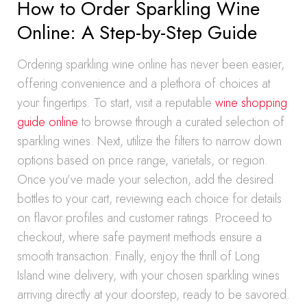
How to Order Sparkling Wine
Online: A Step-by-Step Guide
Ordering sparkling wine online has never been easier,
offering convenience and a plethora of choices at
your fingertips. To start, visit a reputable
wine shopping
guide online
to browse through a curated selection of
sparkling wines. Next, utilize the filters to narrow down
options based on price range, varietals, or region.
Once you’ve made your selection, add the desired
bottles to your cart, reviewing each choice for details
on flavor profiles and customer ratings. Proceed to
checkout, where safe payment methods ensure a
smooth transaction. Finally, enjoy the thrill of Long
Island wine delivery, with your chosen sparkling wines
arriving directly at your doorstep, ready to be savored.