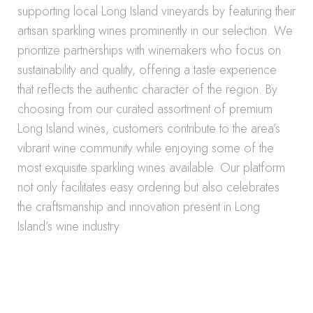
supporting local Long Island vineyards by featuring their
artisan sparkling wines prominently in our selection. We
prioritize partnerships with winemakers who focus on
sustainability and quality, offering a taste experience
that reflects the authentic character of the region. By
choosing from our curated assortment of premium
Long Island wines, customers contribute to the area’s
vibrant wine community while enjoying some of the
most exquisite sparkling wines available. Our platform
not only facilitates easy ordering but also celebrates
the craftsmanship and innovation present in Long
Island’s wine industry.