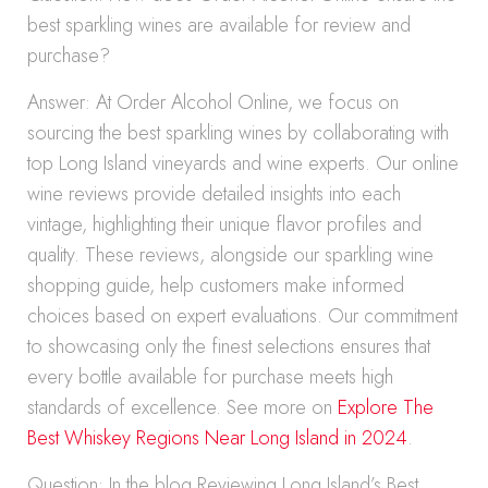
best sparkling wines are available for review and
purchase?
Answer: At Order Alcohol Online, we focus on
sourcing the best sparkling wines by collaborating with
top Long Island vineyards and wine experts. Our online
wine reviews provide detailed insights into each
vintage, highlighting their unique flavor profiles and
quality. These reviews, alongside our sparkling wine
shopping guide, help customers make informed
choices based on expert evaluations. Our commitment
to showcasing only the finest selections ensures that
every bottle available for purchase meets high
standards of excellence. See more on
Explore The
Best Whiskey Regions Near Long Island in 2024
.
Question: In the blog Reviewing Long Island’s Best