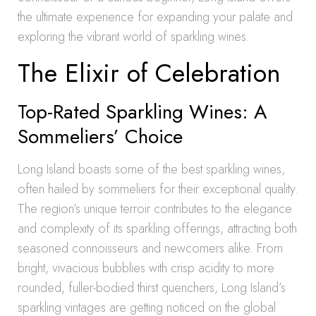
the ultimate experience for expanding your palate and
exploring the vibrant world of sparkling wines.
The Elixir of Celebration
Top-Rated Sparkling Wines: A
Sommeliers’ Choice
Long Island boasts some of the best sparkling wines,
often hailed by sommeliers for their exceptional quality.
The region’s unique terroir contributes to the elegance
and complexity of its sparkling offerings, attracting both
seasoned connoisseurs and newcomers alike. From
bright, vivacious bubblies with crisp acidity to more
rounded, fuller-bodied thirst quenchers, Long Island’s
sparkling vintages are getting noticed on the global