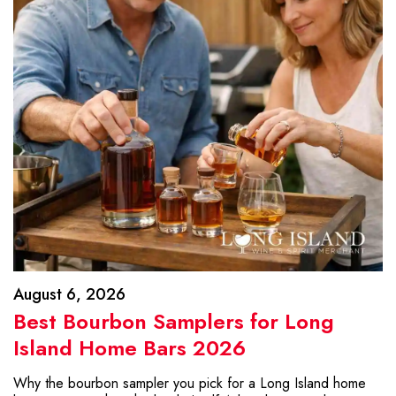
August 6, 2026
Best Bourbon Samplers for Long
Island Home Bars 2026
Why the bourbon sampler you pick for a Long Island home