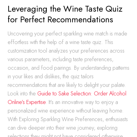
Leveraging the Wine Taste Quiz
for Perfect Recommendations
Uncovering your perfect sparkling wine match is made
effortless with the help of a wine taste quiz. This
customization tool analyzes your preferences across
various parameters, including taste preferences,
occasion, and food pairings. By understanding patterns
in your likes and dislikes, the quiz tailors
recommendations that are likely to delight your palate.
Look into the
Guide to Sake Selection: Order Alcohol
Online’s Expertise
. It’s an innovative way to enjoy a
personalized wine experience without leaving home.
With Exploring Sparkling Wine Preferences, enthusiasts
can dive deeper into their wine journey, exploring
selections they might not have considered otherwise.