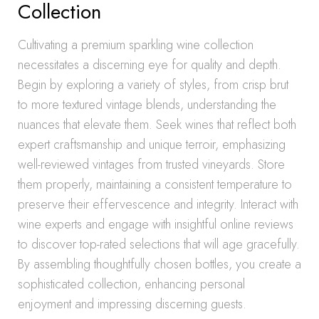
Collection
Cultivating a premium sparkling wine collection
necessitates a discerning eye for quality and depth.
Begin by exploring a variety of styles, from crisp brut
to more textured vintage blends, understanding the
nuances that elevate them. Seek wines that reflect both
expert craftsmanship and unique terroir, emphasizing
well-reviewed vintages from trusted vineyards. Store
them properly, maintaining a consistent temperature to
preserve their effervescence and integrity. Interact with
wine experts and engage with insightful online reviews
to discover top-rated selections that will age gracefully.
By assembling thoughtfully chosen bottles, you create a
sophisticated collection, enhancing personal
enjoyment and impressing discerning guests.