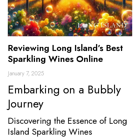
Reviewing Long Island’s Best
Sparkling Wines Online
January 7, 2025
Embarking on a Bubbly
Journey
Discovering the Essence of Long
Island Sparkling Wines