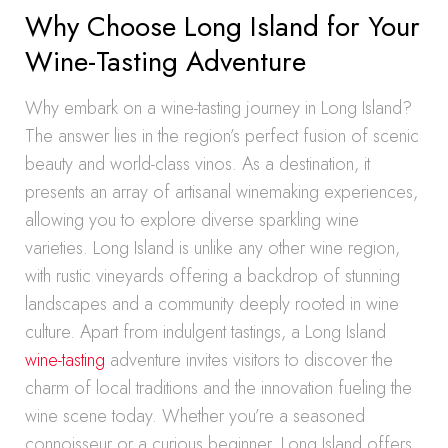
Why Choose Long Island for Your
Wine-Tasting Adventure
Why embark on a wine-tasting journey in Long Island?
The answer lies in the region’s perfect fusion of scenic
beauty and world-class vinos. As a destination, it
presents an array of artisanal winemaking experiences,
allowing you to explore diverse sparkling wine
varieties. Long Island is unlike any other wine region,
with rustic vineyards offering a backdrop of stunning
landscapes and a community deeply rooted in wine
culture. Apart from indulgent tastings, a Long Island
wine-tasting
adventure invites visitors to discover the
charm of local traditions and the innovation fueling the
wine scene today. Whether you’re a seasoned
connoisseur or a curious beginner, Long Island offers