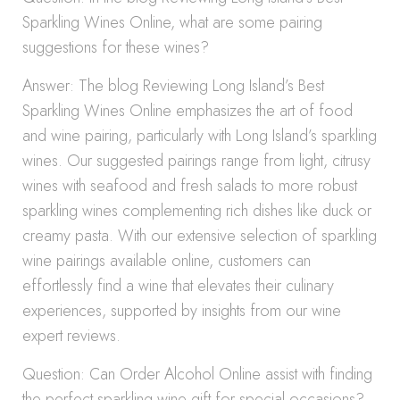
Sparkling Wines Online, what are some pairing
suggestions for these wines?
Answer: The blog Reviewing Long Island’s Best
Sparkling Wines Online emphasizes the art of food
and wine pairing, particularly with Long Island’s sparkling
wines. Our suggested pairings range from light, citrusy
wines with seafood and fresh salads to more robust
sparkling wines complementing rich dishes like duck or
creamy pasta. With our extensive selection of sparkling
wine pairings available online, customers can
effortlessly find a wine that elevates their culinary
experiences, supported by insights from our wine
expert reviews.
Question: Can Order Alcohol Online assist with finding
the perfect sparkling wine gift for special occasions?