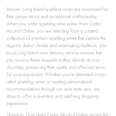
Answer: Long Island sparkling wines are renowned for
their unique terroir and exceptional craftsmanship.
When you order sparkling wine online from Order
Alcohol Online, you are selecting from a curated
collection of premium sparkling wines that capture the
region’s distinct climate and winemaking traditions. Our
local Long Island wine delivery service ensures that
you receive these exquisite bottles directly at your
doorstep, preserving their quality and effervescence
for your enjoyment. Whether you’re interested in top-
rated sparkling wines or seeking personalized
recommendations through our wine taste quiz, we
strive to offer a seamless and satisfying shopping
experience.
Question: How does Order Alcohol Online ensure the