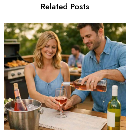
Related Posts