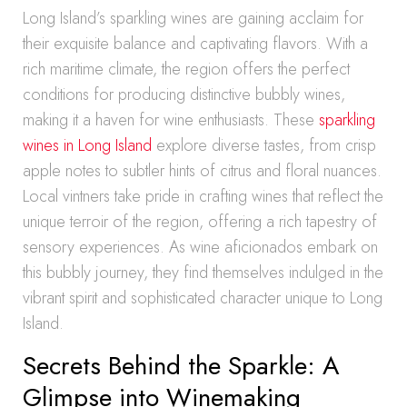
Long Island’s sparkling wines are gaining acclaim for
their exquisite balance and captivating flavors. With a
rich maritime climate, the region offers the perfect
conditions for producing distinctive bubbly wines,
making it a haven for wine enthusiasts. These
sparkling
wines in Long Island
explore diverse tastes, from crisp
apple notes to subtler hints of citrus and floral nuances.
Local vintners take pride in crafting wines that reflect the
unique terroir of the region, offering a rich tapestry of
sensory experiences. As wine aficionados embark on
this bubbly journey, they find themselves indulged in the
vibrant spirit and sophisticated character unique to Long
Island.
Secrets Behind the Sparkle: A
Glimpse into Winemaking