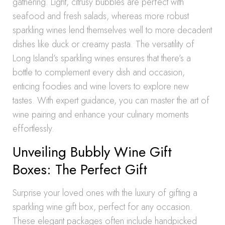
gathering. Light, citrusy bubbles are perfect with
seafood and fresh salads, whereas more robust
sparkling wines lend themselves well to more decadent
dishes like duck or creamy pasta. The versatility of
Long Island’s sparkling wines ensures that there’s a
bottle to complement every dish and occasion,
enticing foodies and wine lovers to explore new
tastes. With expert guidance, you can master the art of
wine pairing and enhance your culinary moments
effortlessly.
Unveiling Bubbly Wine Gift
Boxes: The Perfect Gift
Surprise your loved ones with the luxury of gifting a
sparkling wine gift box, perfect for any occasion.
These elegant packages often include handpicked