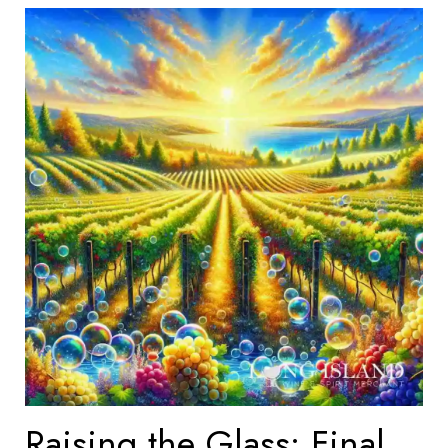
Raising the Glass: Final