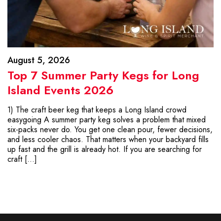
August 5, 2026
Top 7 Summer Party Kegs for Long
Island Events 2026
1) The craft beer keg that keeps a Long Island crowd
easygoing A summer party keg solves a problem that mixed
six-packs never do. You get one clean pour, fewer decisions,
and less cooler chaos. That matters when your backyard fills
up fast and the grill is already hot. If you are searching for
craft […]