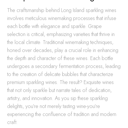
The craftsmanship behind Long Island sparkling wines
involves meticulous winemaking processes that infuse
each bottle with elegance and sparkle. Grape
selection is critical, emphasizing varieties that thrive in
the local climate. Traditional winemaking techniques,
honed over decades, play a crucial role in enhancing
the depth and character of these wines. Each bottle
undergoes a secondary fermentation process, leading
to the creation of delicate bubbles that characterize
premium sparkling wines. The result? Exquisite wines
that not only sparkle but narrate tales of dedication,
artistry, and innovation. As you sip these sparkling
delights, you’re not merely tasting wine-you’re
experiencing the confluence of tradition and modern
craft.