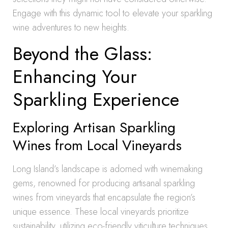
Engage with this dynamic tool to elevate your sparkling
wine adventures to new heights.
Beyond the Glass:
Enhancing Your
Sparkling Experience
Exploring Artisan Sparkling
Wines from Local Vineyards
Long Island’s landscape is adorned with winemaking
gems, renowned for producing artisanal sparkling
wines from vineyards that encapsulate the region’s
unique essence. These local vineyards prioritize
sustainability, utilizing eco-friendly viticulture techniques