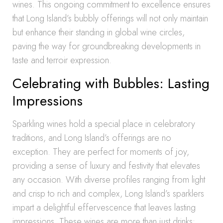
wines. This ongoing commitment to excellence ensures
that Long Island’s bubbly offerings will not only maintain
but enhance their standing in global wine circles,
paving the way for groundbreaking developments in
taste and terroir expression.
Celebrating with Bubbles: Lasting
Impressions
Sparkling wines hold a special place in celebratory
traditions, and Long Island’s offerings are no
exception. They are perfect for moments of joy,
providing a sense of luxury and festivity that elevates
any occasion. With diverse profiles ranging from light
and crisp to rich and complex, Long Island’s sparklers
impart a delightful effervescence that leaves lasting
impressions. These wines are more than just drinks;