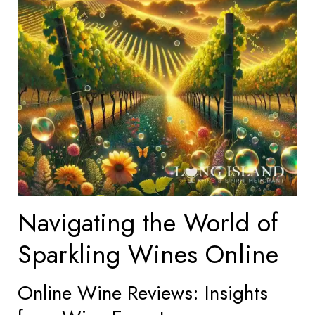
Navigating the World of
Sparkling Wines Online
Online Wine Reviews: Insights