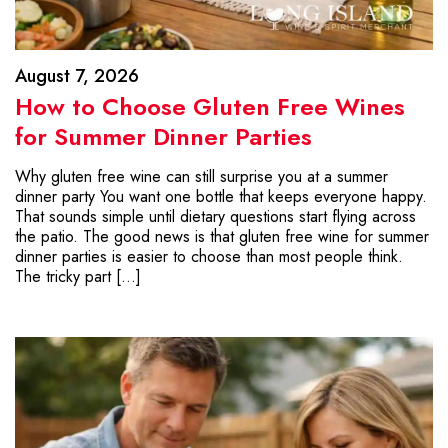
August 7, 2026
How to Choose Gluten Free Wines
for Summer Dinner Parties
Why gluten free wine can still surprise you at a summer
dinner party You want one bottle that keeps everyone happy.
That sounds simple until dietary questions start flying across
the patio. The good news is that gluten free wine for summer
dinner parties is easier to choose than most people think.
The tricky part […]