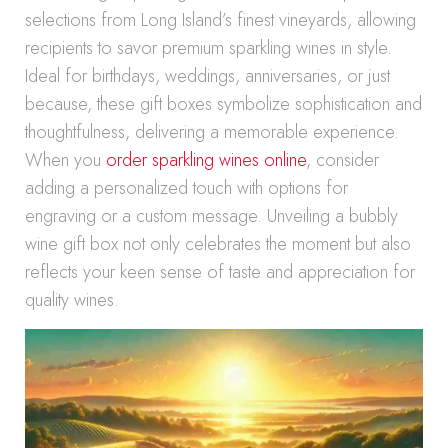
selections from Long Island’s finest vineyards, allowing
recipients to savor premium sparkling wines in style.
Ideal for birthdays, weddings, anniversaries, or just
because, these gift boxes symbolize sophistication and
thoughtfulness, delivering a memorable experience.
When you
order sparkling wines online
, consider
adding a personalized touch with options for
engraving or a custom message. Unveiling a bubbly
wine gift box not only celebrates the moment but also
reflects your keen sense of taste and appreciation for
quality wines.