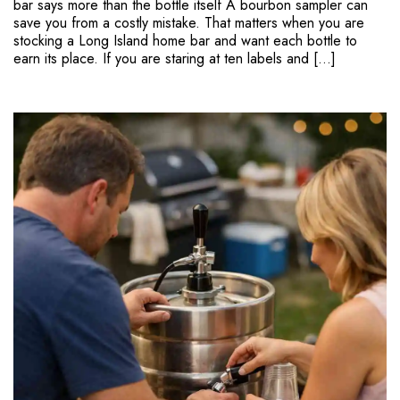
bar says more than the bottle itself A bourbon sampler can
save you from a costly mistake. That matters when you are
stocking a Long Island home bar and want each bottle to
earn its place. If you are staring at ten labels and […]