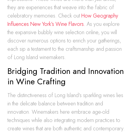
they are experiences that weave into the fabric of
celebratory memories. Check out
How Geography
Influences New York’s Wine Flavors.
As you explore
the expansive bubbly wine selection online, you will
discover numerous options to enrich your gatherings,
each sip a testament to the craftsmanship and passion
of Long Island winemakers.
Bridging Tradition and Innovation
in Wine Crafting
The distinctiveness of Long Island’s sparkling wines lies
in the delicate balance between tradition and
innovation. Winemakers here embrace age-old
techniques while also integrating modern practices to
create wines that are both authentic and contemporary.