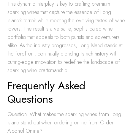
This dynamic interplay is key to crafting premium
sparkling wines that capture the essence of Long
Island’s terroir while meeting the evolving tastes of wine
lovers. The result is a versatile, sophisticated wine
portfolio that appeals to both purists and adventurers
alike. As the industry progresses, Long Island stands at
the forefront, continually blending its rich history with
cutting-edge innovation to redefine the landscape of
sparkling wine craftsmanship.
Frequently Asked
Questions
Question: What makes the sparkling wines from Long
Island stand out when ordering online from Order
Alcohol Online?