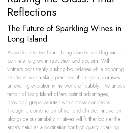
Reflections
The Future of Sparkling Wines in
Long Island
As we look to the future, Long Island’s sparkling wines
continue to grow in reputation and acclaim. With
vintners consistently pushing boundaries while honoring
traditional winemaking practices, the region promises
an exciting evolution in the world of bubbly. The unique
terroir of Long Island offers distinct advantages,
providing grape varietals with optimal conditions
through its combination of soil and climate. Innovation
alongside sustainability initiatives will further bolster the
area’s status as a destination for high-quality sparkling