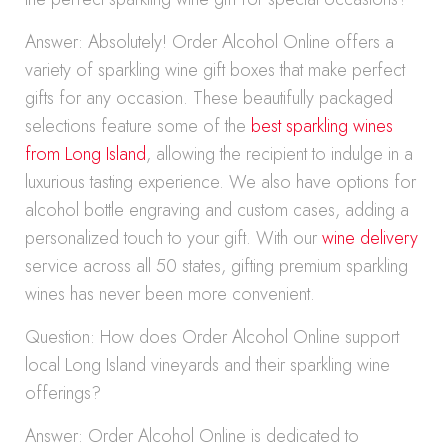
Answer: Absolutely! Order Alcohol Online offers a
variety of sparkling wine gift boxes that make perfect
gifts for any occasion. These beautifully packaged
selections feature some of the
best sparkling wines
from Long Island
, allowing the recipient to indulge in a
luxurious tasting experience. We also have options for
alcohol bottle engraving and custom cases, adding a
personalized touch to your gift. With our
wine delivery
service across all 50 states, gifting premium sparkling
wines has never been more convenient.
Question: How does Order Alcohol Online support
local Long Island vineyards and their sparkling wine
offerings?
Answer: Order Alcohol Online is dedicated to