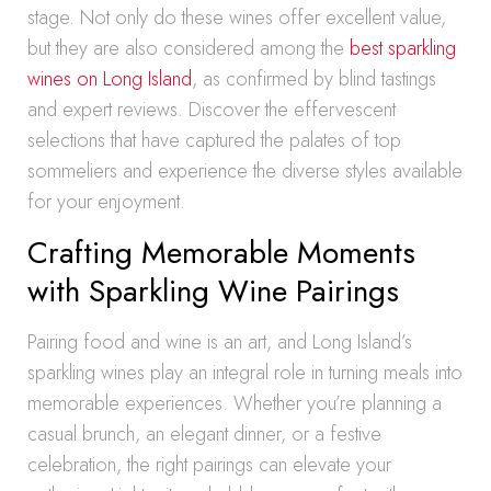
stage. Not only do these wines offer excellent value,
but they are also considered among the
best sparkling
wines on Long Island
, as confirmed by blind tastings
and expert reviews. Discover the effervescent
selections that have captured the palates of top
sommeliers and experience the diverse styles available
for your enjoyment.
Crafting Memorable Moments
with Sparkling Wine Pairings
Pairing food and wine is an art, and Long Island’s
sparkling wines play an integral role in turning meals into
memorable experiences. Whether you’re planning a
casual brunch, an elegant dinner, or a festive
celebration, the right pairings can elevate your