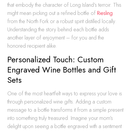
that embody the character of Long Island’s terroir. This
might mean picking out a refined bottle of
Riesling
from the North Fork or a robust spirit distilled locally.
Understanding the story behind each bottle adds
another layer of enjoyment – for you and the
honored recipient alike.
Personalized Touch: Custom
Engraved Wine Bottles and Gift
Sets
One of the most heartfelt ways to express your love is
through personalized wine gifts. Adding a custom
message to a bottle transforms it from a simple present
into something truly treasured. Imagine your mom’s
delight upon seeing a bottle engraved with a sentiment