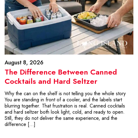
August 8, 2026
The Difference Between Canned
Cocktails and Hard Seltzer
Why the can on the shelf is not telling you the whole story
You are standing in front of a cooler, and the labels start
blurring together. That frustration is real. Canned cocktails
and hard seltzer both look light, cold, and ready to open.
Still, they do not deliver the same experience, and the
difference […]