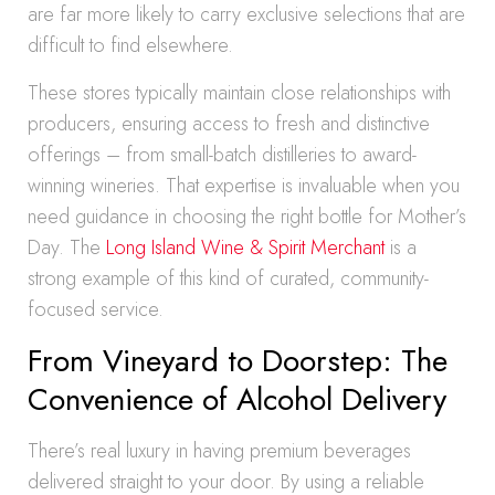
are far more likely to carry exclusive selections that are
difficult to find elsewhere.
These stores typically maintain close relationships with
producers, ensuring access to fresh and distinctive
offerings – from small-batch distilleries to award-
winning wineries. That expertise is invaluable when you
need guidance in choosing the right bottle for Mother’s
Day. The
Long Island Wine & Spirit Merchant
is a
strong example of this kind of curated, community-
focused service.
From Vineyard to Doorstep: The
Convenience of Alcohol Delivery
There’s real luxury in having premium beverages
delivered straight to your door. By using a reliable