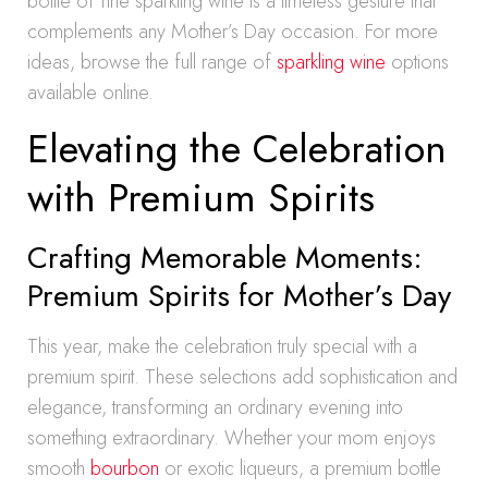
bottle of fine sparkling wine is a timeless gesture that
complements any Mother’s Day occasion. For more
ideas, browse the full range of
sparkling wine
options
available online.
Elevating the Celebration
with Premium Spirits
Crafting Memorable Moments:
Premium Spirits for Mother’s Day
This year, make the celebration truly special with a
premium spirit. These selections add sophistication and
elegance, transforming an ordinary evening into
something extraordinary. Whether your mom enjoys
smooth
bourbon
or exotic liqueurs, a premium bottle