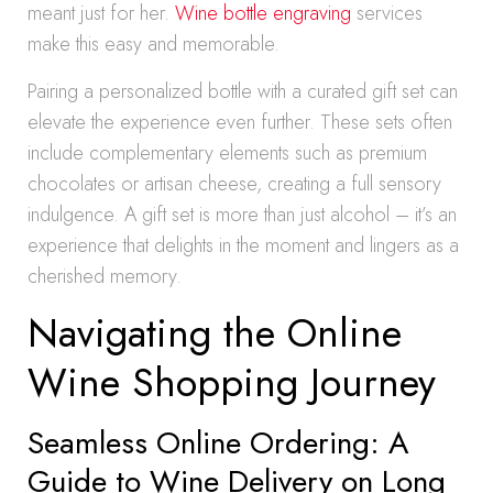
meant just for her.
Wine bottle engraving
services
make this easy and memorable.
Pairing a personalized bottle with a curated gift set can
elevate the experience even further. These sets often
include complementary elements such as premium
chocolates or artisan cheese, creating a full sensory
indulgence. A gift set is more than just alcohol – it’s an
experience that delights in the moment and lingers as a
cherished memory.
Navigating the Online
Wine Shopping Journey
Seamless Online Ordering: A
Guide to Wine Delivery on Long