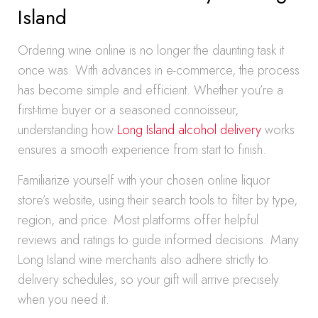
Island
Ordering wine online is no longer the daunting task it
once was. With advances in e-commerce, the process
has become simple and efficient. Whether you’re a
first-time buyer or a seasoned connoisseur,
understanding how
Long Island alcohol delivery
works
ensures a smooth experience from start to finish.
Familiarize yourself with your chosen online liquor
store’s website, using their search tools to filter by type,
region, and price. Most platforms offer helpful
reviews and ratings to guide informed decisions. Many
Long Island wine merchants also adhere strictly to
delivery schedules, so your gift will arrive precisely
when you need it.