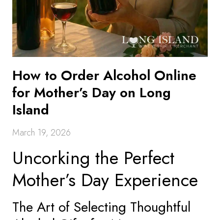
How to Order Alcohol Online
for Mother’s Day on Long
Island
March 19, 2026
Uncorking the Perfect
Mother’s Day Experience
The Art of Selecting Thoughtful