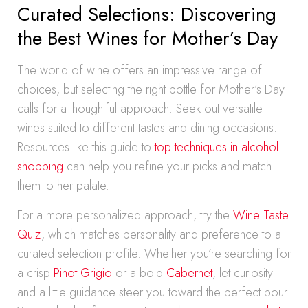
Curated Selections: Discovering
the Best Wines for Mother’s Day
The world of wine offers an impressive range of
choices, but selecting the right bottle for Mother’s Day
calls for a thoughtful approach. Seek out versatile
wines suited to different tastes and dining occasions.
Resources like this guide to
top techniques in alcohol
shopping
can help you refine your picks and match
them to her palate.
For a more personalized approach, try the
Wine Taste
Quiz
, which matches personality and preference to a
curated selection profile. Whether you’re searching for
a crisp
Pinot Grigio
or a bold
Cabernet
, let curiosity
and a little guidance steer you toward the perfect pour.