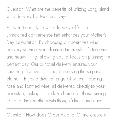
Question: What are the benefits of utilizing Long Island
wine delivery for Mother’s Day?
Answer: Long Island wine delivery offers an
unmatched convenience that enhances your Mother’s
Day celebration. By choosing our seamless wine
delivery service, you eliminate the hassle of store visits
and heavy lifting, allowing you to focus on planning the
perfect day. Our punctual delivery ensures your
curated gift arrives on time, preserving the surprise
element. Enjoy a diverse range of wines, including
rosé and fortified wine, all delivered directly to your
doorstep, making it the ideal choice for those aiming
to honor their mothers with thoughtfulness and ease.
Question: How does Order Alcohol Online ensure a