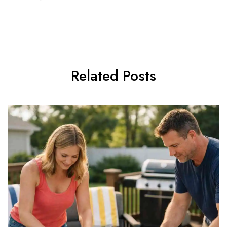
Related Posts