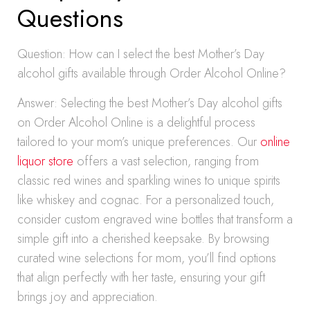
Questions
Question: How can I select the best Mother’s Day
alcohol gifts available through Order Alcohol Online?
Answer: Selecting the best Mother’s Day alcohol gifts
on Order Alcohol Online is a delightful process
tailored to your mom’s unique preferences. Our
online
liquor store
offers a vast selection, ranging from
classic red wines and sparkling wines to unique spirits
like whiskey and cognac. For a personalized touch,
consider custom engraved wine bottles that transform a
simple gift into a cherished keepsake. By browsing
curated wine selections for mom, you’ll find options
that align perfectly with her taste, ensuring your gift
brings joy and appreciation.