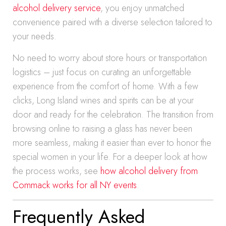
alcohol delivery service
, you enjoy unmatched
convenience paired with a diverse selection tailored to
your needs.
No need to worry about store hours or transportation
logistics – just focus on curating an unforgettable
experience from the comfort of home. With a few
clicks, Long Island wines and spirits can be at your
door and ready for the celebration. The transition from
browsing online to raising a glass has never been
more seamless, making it easier than ever to honor the
special women in your life. For a deeper look at how
the process works, see
how alcohol delivery from
Commack works for all NY events
.
Frequently Asked