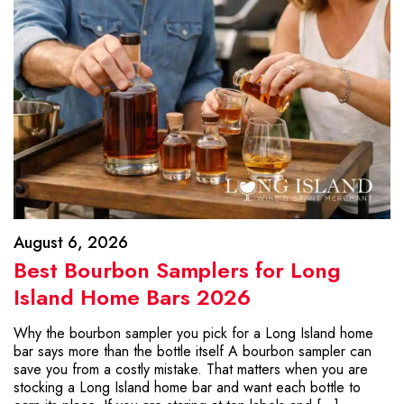
August 6, 2026
Best Bourbon Samplers for Long
Island Home Bars 2026
Why the bourbon sampler you pick for a Long Island home
bar says more than the bottle itself A bourbon sampler can
save you from a costly mistake. That matters when you are
stocking a Long Island home bar and want each bottle to