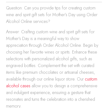
Question: Can you provide tips for creating custom
wine and spirit gift sets for Mother’s Day using Order
Alcohol Online services?
Answer: Crafting custom wine and spirit gift sets for
Mother’s Day is a meaningful way to show
appreciation through Order Alcohol Online. Begin by
choosing her favorite wines or spirits. Enhance these
selections with personalized alcohol gifts, such as
engraved bottles. Complement the set with curated
items like premium chocolates or artisanal cheeses,
available through our online liquor store. Our
custom
alcohol cases
allow you to design a comprehensive
and indulgent experience, ensuring a gesture that
resonates and turns the celebration into a cherished
memory.