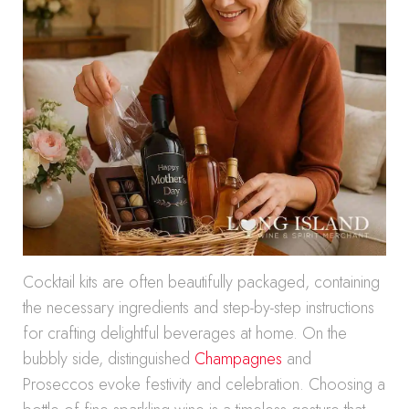
Cocktail kits are often beautifully packaged, containing
the necessary ingredients and step-by-step instructions
for crafting delightful beverages at home. On the
bubbly side, distinguished
Champagnes
and
Proseccos evoke festivity and celebration. Choosing a