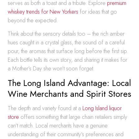
serves as both a toast and a tribute. Explore
premium
whiskey trends for New Yorkers
for ideas that go
beyond the expected.
Think about the sensory details too – the rich amber
hues caught in a crystal glass, the sound of a careful
pour, the aromas that surface long before the first sip.
Each bottle tells its own story, and sharing it makes for
a Mother’s Day she won’t soon forget.
The Long Island Advantage: Local
Wine Merchants and Spirit Stores
The depth and variety found at a
Long Island liquor
store
offers something that large chain retailers simply
can’t match. Local merchants have a genuine
understanding of their community’s preferences and