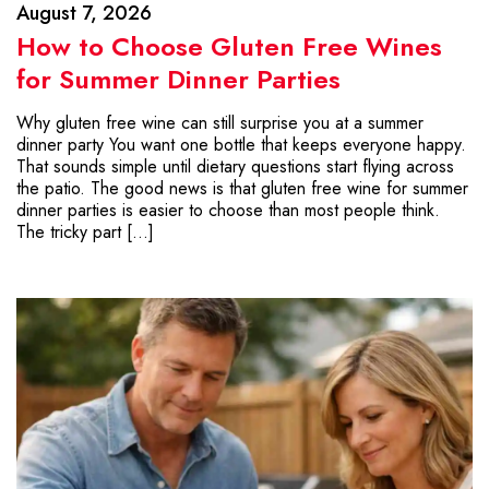
August 7, 2026
How to Choose Gluten Free Wines
for Summer Dinner Parties
Why gluten free wine can still surprise you at a summer
dinner party You want one bottle that keeps everyone happy.
That sounds simple until dietary questions start flying across
the patio. The good news is that gluten free wine for summer
dinner parties is easier to choose than most people think.
The tricky part […]