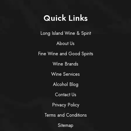
Quick Links
Long Island Wine & Spirit
About Us
Fine Wine and Good Spirits
Wine Brands
Wine Services
Alcohol Blog
Contact Us
Privacy Policy
Terms and Conditions
Sitemap