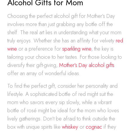
Alcohol Gifts for Mom
Choosing the perfect alcohol gift for Mother’s Day
involves more than just grabbing any bottle off the
shelf. The real art lies in understanding what your mom
truly enjoys. Whether she has an affinity for velvety
red
wine
or a preference for
sparkling wine
, the key is
tailoring your choice to her tastes. For those looking to
diversify their gift-giving,
Mother’s Day alcohol gifts
offer an array of wonderful ideas.
To find the perfect gift, consider her personality and
lifestyle. A sophisticated bottle of red might suit the
mom who savors every sip slowly, while a vibrant
bottle of rosé might be ideal for the mom who loves
lively gatherings. Don’t be afraid to think outside the
box with unique spirits like
whiskey
or
cognac
if they