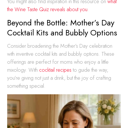
You might also find inspiration in this resource on
what
the Wine Taste Quiz reveals about you
.
Beyond the Bottle: Mother’s Day
Cocktail Kits and Bubbly Options
Consider broadening the Mother’s Day celebration
with inventive cocktail kits and bubbly options. These
offerings are perfect for moms who enjoy a little
mixology. With
cocktail recipes
to guide the way,
you’re giving not just a drink, but the joy of crafting
something special.