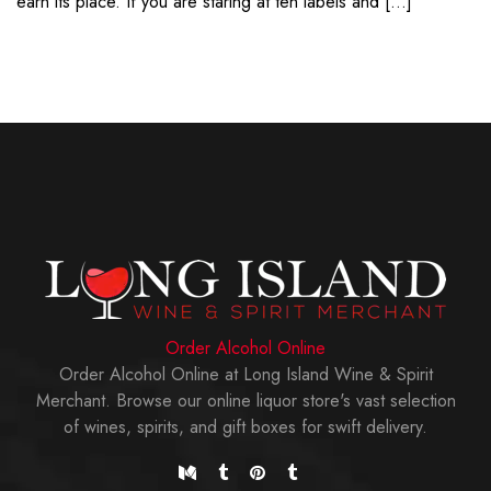
earn its place. If you are staring at ten labels and […]
Order Alcohol Online
Order Alcohol Online at Long Island Wine & Spirit
Merchant. Browse our online liquor store's vast selection
of wines, spirits, and gift boxes for swift delivery.