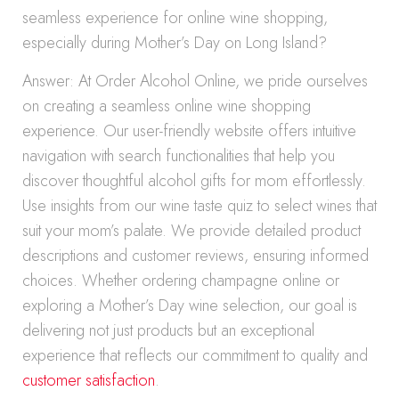
seamless experience for online wine shopping,
especially during Mother’s Day on Long Island?
Answer: At Order Alcohol Online, we pride ourselves
on creating a seamless online wine shopping
experience. Our user-friendly website offers intuitive
navigation with search functionalities that help you
discover thoughtful alcohol gifts for mom effortlessly.
Use insights from our wine taste quiz to select wines that
suit your mom’s palate. We provide detailed product
descriptions and customer reviews, ensuring informed
choices. Whether ordering champagne online or
exploring a Mother’s Day wine selection, our goal is
delivering not just products but an exceptional
experience that reflects our commitment to quality and
customer satisfaction
.