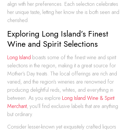
align with her preferences. Each selection celebrates
her unique taste, letting her know she is both seen and
cherished.
Exploring Long Island’s Finest
Wine and Spirit Selections
Long Island
boasts some of the finest wine and spirit
selections in the region, making it a great source for
Mother’s Day treats. The local offerings are rich and
varied, and the region’s wineries are renowned for
producing delightful reds, whites, and everything in
between. As you explore
Long Island Wine & Spirit
Merchant
, you’ll find exclusive labels that are anything
but ordinary.
Consider lesser-known yet exquisitely crafted liquors