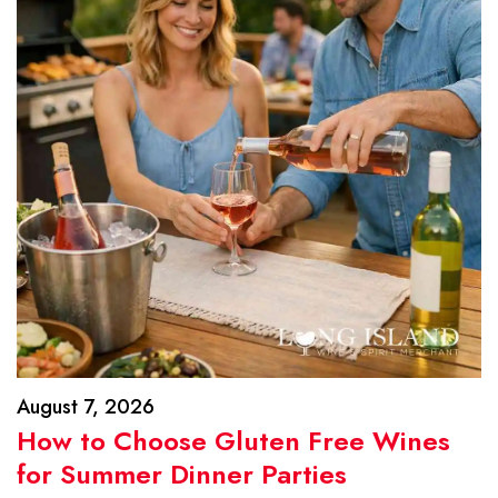
August 7, 2026
How to Choose Gluten Free Wines
for Summer Dinner Parties