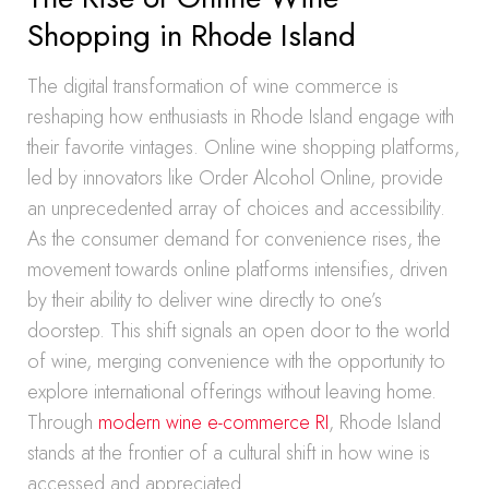
Shopping in Rhode Island
The digital transformation of wine commerce is
reshaping how enthusiasts in Rhode Island engage with
their favorite vintages. Online wine shopping platforms,
led by innovators like Order Alcohol Online, provide
an unprecedented array of choices and accessibility.
As the consumer demand for convenience rises, the
movement towards online platforms intensifies, driven
by their ability to deliver wine directly to one’s
doorstep. This shift signals an open door to the world
of wine, merging convenience with the opportunity to
explore international offerings without leaving home.
Through
modern wine e-commerce RI
, Rhode Island
stands at the frontier of a cultural shift in how wine is
accessed and appreciated.