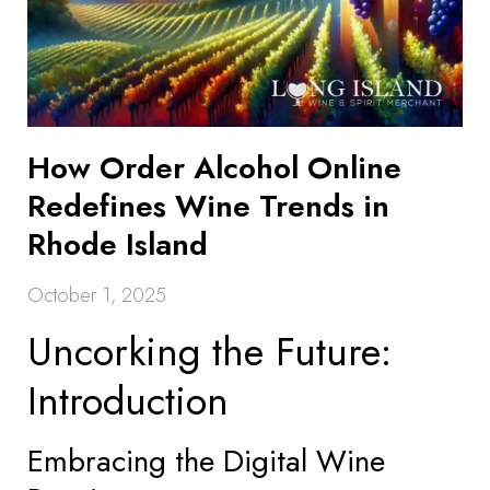
How Order Alcohol Online
Redefines Wine Trends in
Rhode Island
October 1, 2025
Uncorking the Future:
Introduction
Embracing the Digital Wine