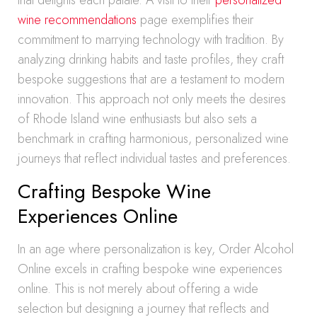
that delights each palate. A visit to their
personalized
wine recommendations
page exemplifies their
commitment to marrying technology with tradition. By
analyzing drinking habits and taste profiles, they craft
bespoke suggestions that are a testament to modern
innovation. This approach not only meets the desires
of Rhode Island wine enthusiasts but also sets a
benchmark in crafting harmonious, personalized wine
journeys that reflect individual tastes and preferences.
Crafting Bespoke Wine
Experiences Online
In an age where personalization is key, Order Alcohol
Online excels in crafting bespoke wine experiences
online. This is not merely about offering a wide
selection but designing a journey that reflects and