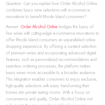
Question: Can you explain how Order Alcohol Online
combines luxury wine selections with e-commerce
innovations to benefit Rhode Island consumers?
Answer:
Order Alcohol Online
bridges the luxury of
fine wines with cutting-edge e-commerce innovations to
offer Rhode Island consumers an unparalleled online
shopping experience. By offering a curated selection
of premium wines and incorporating advanced digital
features, such as personalized recommendations and
seamless ordering processes, the platform makes
luxury wines more accessible to a broader audience.
This integration enables consumers to enjoy exclusive,
high-quality selections with ease, transforming their
homes into private tasting rooms. With a focus on
convenience and quality, Order Alcohol Online not