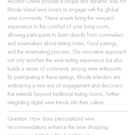
Alcohol Online provide a unique and dynamic way for
Rhode Island wine lovers to engage with the global
wine community. These events bring the vineyard
experience to the comfort of your living room,
allowing participants to learn directly from sommeliers
and winemakers about tasting notes, food pairings,
and the winemaking process. This innovative approach
not only enriches the wine tasting experience but also
builds a sense of community among wine enthusiasts.
By participating in these tastings, Rhode Islanders are
embracing a new era of engagement and discovery
that extends beyond traditional tasting rooms, further
integrating digital wine trends into their culture.
Question: How does personalized wine
recommendations enhance the wine shopping