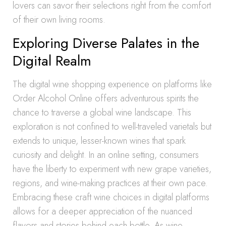
lovers can savor their selections right from the comfort
of their own living rooms.
Exploring Diverse Palates in the
Digital Realm
The digital wine shopping experience on platforms like
Order Alcohol Online offers adventurous spirits the
chance to traverse a global wine landscape. This
exploration is not confined to well-traveled varietals but
extends to unique, lesser-known wines that spark
curiosity and delight. In an online setting, consumers
have the liberty to experiment with new grape varieties,
regions, and wine-making practices at their own pace.
Embracing these craft wine choices in digital platforms
allows for a deeper appreciation of the nuanced
flavors and stories behind each bottle. As wine