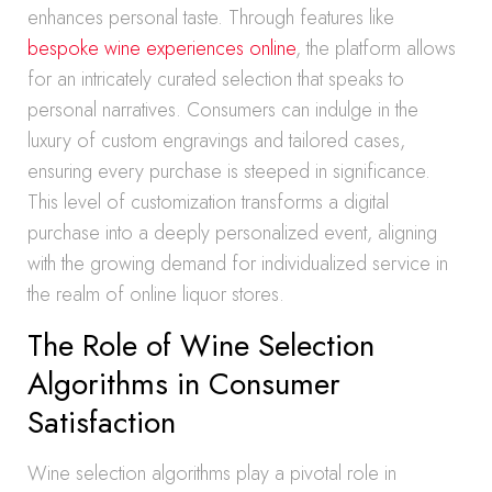
enhances personal taste. Through features like
bespoke wine experiences online
, the platform allows
for an intricately curated selection that speaks to
personal narratives. Consumers can indulge in the
luxury of custom engravings and tailored cases,
ensuring every purchase is steeped in significance.
This level of customization transforms a digital
purchase into a deeply personalized event, aligning
with the growing demand for individualized service in
the realm of online liquor stores.
The Role of Wine Selection
Algorithms in Consumer
Satisfaction
Wine selection algorithms play a pivotal role in