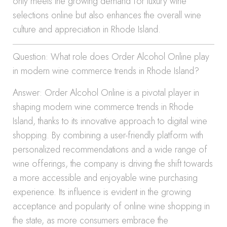
only meets the growing demand for luxury wine
selections online but also enhances the overall wine
culture and appreciation in Rhode Island.
Question: What role does Order Alcohol Online play
in modern wine commerce trends in Rhode Island?
Answer: Order Alcohol Online is a pivotal player in
shaping modern wine commerce trends in Rhode
Island, thanks to its innovative approach to digital wine
shopping. By combining a user-friendly platform with
personalized recommendations and a wide range of
wine offerings, the company is driving the shift towards
a more accessible and enjoyable wine purchasing
experience. Its influence is evident in the growing
acceptance and popularity of online wine shopping in
the state, as more consumers embrace the