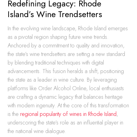
Redefining Legacy: Rhode
Island’s Wine Trendsetters
In the evolving wine landscape, Rhode Island emerges
as a pivotal region shaping future wine trends.
Anchored by a commitment to quality and innovation,
the state’s wine trendsetters are setting a new standard
by blending traditional techniques with digital
advancements. This fusion heralds a shift, positioning
the state as a leader in wine culture. By leveraging
platforms like Order Alcohol Online, local enthusiasts
are crafting a dynamic legacy that balances heritage
with modern ingenuity. At the core of this transformation
is the
regional popularity of wines in Rhode Island
,
underscoring the state’s role as an influential player in
the national wine dialogue.