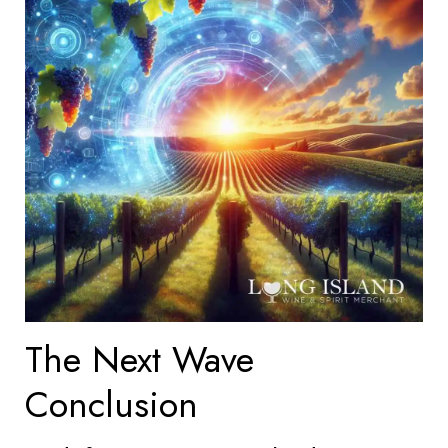
The Next Wave
Conclusion