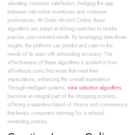
elevating consumer satisfaction, bridging the gap
between vast online inventories and consumer
preferences. At Order Alcohol Online, these
algorithms are adept at refining searches to render
precise, user-oriented results. By leveraging data-driven
insights, the platform can predict and cater to the
needs of its users with astounding accuracy. The
effectiveness of these algorithms is evident in how
effortlessly users find wines that meet their
expectations, enhancing the overall experience.
Through intelligent systems,
wine selection algorithms
become an integral part of the shopping process,
offering a seamless blend of choice and convenience
that keeps consumers returning for a refined,
rewarding journey.