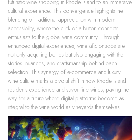
futuristic wine shopping in Rhode Island to an immersive
cultural experience. This convergence highlights the
blending of traditional appreciation with modern
accessibility, where the click of a button connects
enthusiasts to the global wine community. Through
enhanced digital experiences, wine aficionados are
not only acquiring bottles but also engaging with the
stories, nuances, and craftsmanship behind each
selection. This synergy of e-commerce and luxury
wine culture marks a pivotal shift in how Rhode Island
residents experience and savor fine wines, paving the
way for a future where digital platforms become as
integral to the wine world as vineyards themselves.