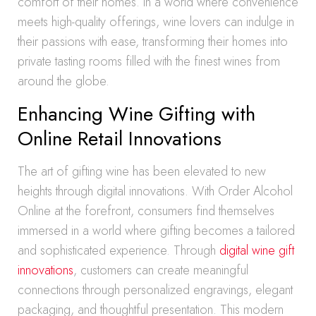
comfort of their homes. In a world where convenience
meets high-quality offerings, wine lovers can indulge in
their passions with ease, transforming their homes into
private tasting rooms filled with the finest wines from
around the globe.
Enhancing Wine Gifting with
Online Retail Innovations
The art of gifting wine has been elevated to new
heights through digital innovations. With Order Alcohol
Online at the forefront, consumers find themselves
immersed in a world where gifting becomes a tailored
and sophisticated experience. Through
digital wine gift
innovations
, customers can create meaningful
connections through personalized engravings, elegant
packaging, and thoughtful presentation. This modern