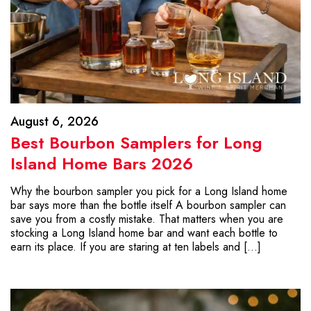
August 6, 2026
Best Bourbon Samplers for Long
Island Home Bars 2026
Why the bourbon sampler you pick for a Long Island home
bar says more than the bottle itself A bourbon sampler can
save you from a costly mistake. That matters when you are
stocking a Long Island home bar and want each bottle to
earn its place. If you are staring at ten labels and […]