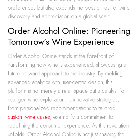
preferences but also expands the possibilities for wine
discovery and appreciation on a global scale.
Order Alcohol Online: Pioneering
Tomorrow’s Wine Experience
Order Alcohol Online stands at the forefront of
transforming how wine is experienced, showcasing a
future-forward approach to the industry. By melding
advanced analytics with user-centric design, this
platform is not merely a retail space but a catalyst for
next-gen wine exploration. Its innovative strategies,
from personalized recommendations to tailored
custom wine cases
, exemplify a commitment to
redefining the consumer experience. As this revolution
unfolds, Order Alcohol Online is not just shaping the