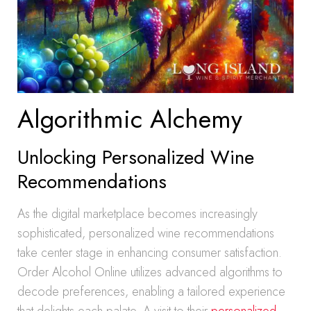
Algorithmic Alchemy
Unlocking Personalized Wine
Recommendations
As the digital marketplace becomes increasingly
sophisticated, personalized wine recommendations
take center stage in enhancing consumer satisfaction.
Order Alcohol Online utilizes advanced algorithms to
decode preferences, enabling a tailored experience