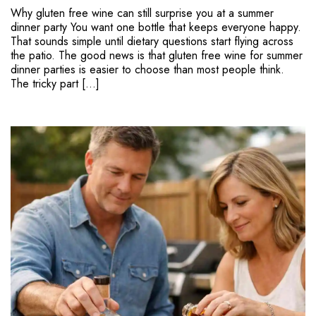
Why gluten free wine can still surprise you at a summer
dinner party You want one bottle that keeps everyone happy.
That sounds simple until dietary questions start flying across
the patio. The good news is that gluten free wine for summer
dinner parties is easier to choose than most people think.
The tricky part […]