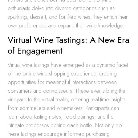
enthusiasts delve into diverse categories such as
sparkling, dessert, and fortified wines, they enrich their
own preferences and expand their wine knowledge.
Virtual Wine Tastings: A New Era
of Engagement
Virtual wine tastings have emerged as a dynamic facet
of the online wine shopping experience, creating
opportunities for meaningful interactions between
consumers and connoisseurs. These events bring the
vineyard to the virtual realm, offering real-time insights
from sommeliers and winemakers. Participants can
learn about tasting notes, food pairings, and the
intricate processes behind each bottle. Not only do
these tastings encourage informed purchasing