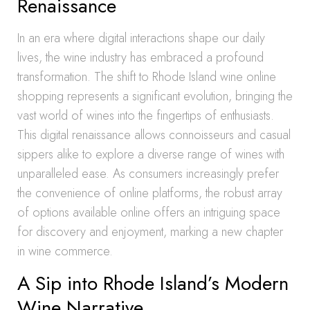
Renaissance
In an era where digital interactions shape our daily
lives, the wine industry has embraced a profound
transformation. The shift to Rhode Island wine online
shopping represents a significant evolution, bringing the
vast world of wines into the fingertips of enthusiasts.
This digital renaissance allows connoisseurs and casual
sippers alike to explore a diverse range of wines with
unparalleled ease. As consumers increasingly prefer
the convenience of online platforms, the robust array
of options available online offers an intriguing space
for discovery and enjoyment, marking a new chapter
in wine commerce.
A Sip into Rhode Island’s Modern
Wine Narrative