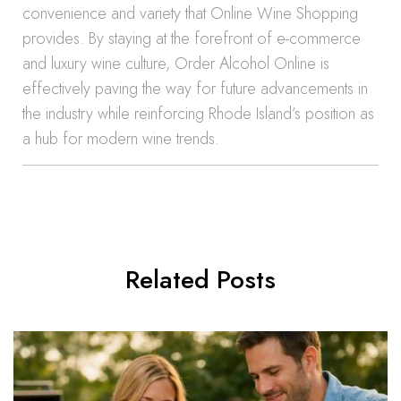
convenience and variety that Online Wine Shopping
provides. By staying at the forefront of e-commerce
and luxury wine culture, Order Alcohol Online is
effectively paving the way for future advancements in
the industry while reinforcing Rhode Island’s position as
a hub for modern wine trends.
Related Posts