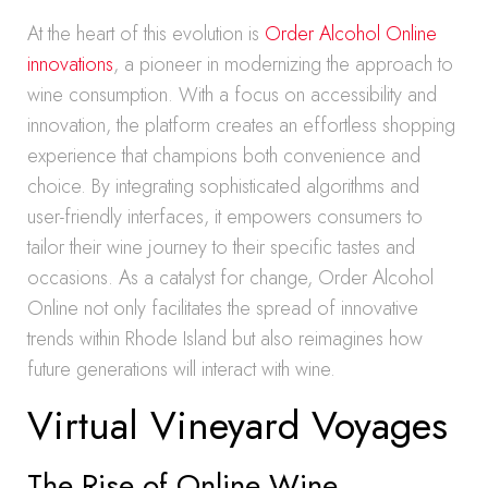
At the heart of this evolution is
Order Alcohol Online
innovations
, a pioneer in modernizing the approach to
wine consumption. With a focus on accessibility and
innovation, the platform creates an effortless shopping
experience that champions both convenience and
choice. By integrating sophisticated algorithms and
user-friendly interfaces, it empowers consumers to
tailor their wine journey to their specific tastes and
occasions. As a catalyst for change, Order Alcohol
Online not only facilitates the spread of innovative
trends within Rhode Island but also reimagines how
future generations will interact with wine.
Virtual Vineyard Voyages
The Rise of Online Wine