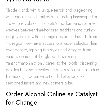
Rhode Island, with its unique terroir and burgeoning
wine culture, stands out as a fascinating landscape for
this wine revolution. The state’s modern wine narrative
weaves between time-honored traditions and cutting-
edge ventures within the digital realm. Enthusiasts from
this region now have access to a wider selection than
ever before, tapping into styles and vintages from
various corners of the globe. This exciting
transformation not only caters to the locals’ discerning
palettes but also elevates the state’s reputation as a hub
for vibrant, modern wine trends that appeal to
seasoned tasters and newcomers alike.
Order Alcohol Online as Catalyst
for Change