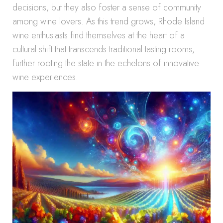
decisions, but they also foster a sense of community
among wine lovers. As this trend grows, Rhode Island
wine enthusiasts find themselves at the heart of a
cultural shift that transcends traditional tasting rooms,
further rooting the state in the echelons of innovative
wine experiences.