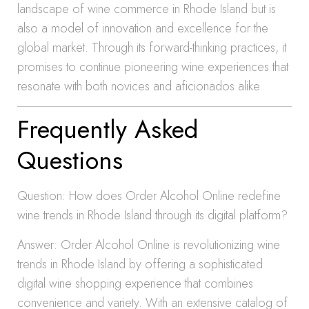
landscape of wine commerce in Rhode Island but is
also a model of innovation and excellence for the
global market. Through its forward-thinking practices, it
promises to continue pioneering wine experiences that
resonate with both novices and aficionados alike.
Frequently Asked
Questions
Question: How does Order Alcohol Online redefine
wine trends in Rhode Island through its digital platform?
Answer: Order Alcohol Online is revolutionizing wine
trends in Rhode Island by offering a sophisticated
digital wine shopping experience that combines
convenience and variety. With an extensive catalog of