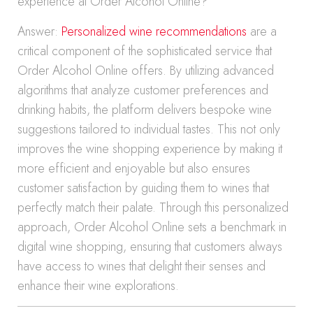
experience at Order Alcohol Online?
Answer:
Personalized wine recommendations
are a
critical component of the sophisticated service that
Order Alcohol Online offers. By utilizing advanced
algorithms that analyze customer preferences and
drinking habits, the platform delivers bespoke wine
suggestions tailored to individual tastes. This not only
improves the wine shopping experience by making it
more efficient and enjoyable but also ensures
customer satisfaction by guiding them to wines that
perfectly match their palate. Through this personalized
approach, Order Alcohol Online sets a benchmark in
digital wine shopping, ensuring that customers always
have access to wines that delight their senses and
enhance their wine explorations.