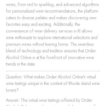
wines, from red to sparkling, and advanced algorithms
for personalized wine recommendations, the platform
caters to diverse palates and makes discovering new
favorites easy and exciting. Additionally, the
convenience of wine delivery services in RI allows
wine enthusiasts to explore international selections and
premium wines without leaving home. This seamless
blend of technology and tradition ensures that Order
Alcohol Online is at the forefront of innovative wine
trends in the state.
Question: What makes Order Alcohol Online’s virtual
wine tastings unique in the context of Rhode Island wine
lovers?
Answer: The virtual wine tastings offered by Order