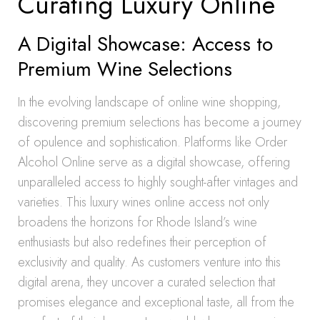
Curating Luxury Online
A Digital Showcase: Access to
Premium Wine Selections
In the evolving landscape of online wine shopping,
discovering premium selections has become a journey
of opulence and sophistication. Platforms like Order
Alcohol Online serve as a digital showcase, offering
unparalleled access to highly sought-after vintages and
varieties. This luxury wines online access not only
broadens the horizons for Rhode Island’s wine
enthusiasts but also redefines their perception of
exclusivity and quality. As customers venture into this
digital arena, they uncover a curated selection that
promises elegance and exceptional taste, all from the