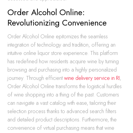
Order Alcohol Online:
Revolutionizing Convenience
Order Alcohol Online epitomizes the seamless
integration of technology and tradition, offering an
intuitive online liquor store experience. This platform
has redefined how residents acquire wine by turning
browsing and purchasing into a highly personalized
journey. Through efficient
wine delivery service in RI
,
Order Alcohol Online transforms the logistical hurdles
of wine shopping into a thing of the past. Customers
can navigate a vast catalog with ease, tailoring their
selection process thanks to advanced search filters
and detailed product descriptions. Furthermore, the
convenience of virtual purchasing means that wine