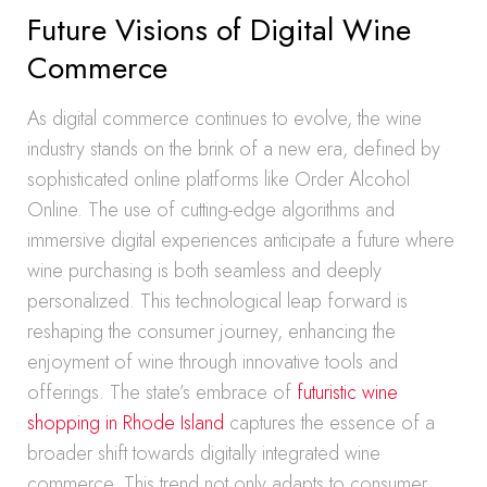
Future Visions of Digital Wine
Commerce
As digital commerce continues to evolve, the wine
industry stands on the brink of a new era, defined by
sophisticated online platforms like Order Alcohol
Online. The use of cutting-edge algorithms and
immersive digital experiences anticipate a future where
wine purchasing is both seamless and deeply
personalized. This technological leap forward is
reshaping the consumer journey, enhancing the
enjoyment of wine through innovative tools and
offerings. The state’s embrace of
futuristic wine
shopping in Rhode Island
captures the essence of a
broader shift towards digitally integrated wine
commerce. This trend not only adapts to consumer