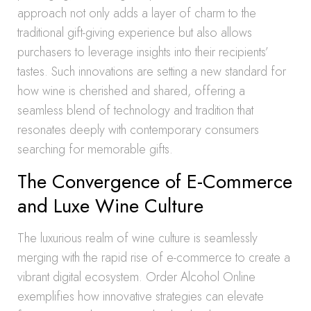
approach not only adds a layer of charm to the
traditional gift-giving experience but also allows
purchasers to leverage insights into their recipients’
tastes. Such innovations are setting a new standard for
how wine is cherished and shared, offering a
seamless blend of technology and tradition that
resonates deeply with contemporary consumers
searching for memorable gifts.
The Convergence of E-Commerce
and Luxe Wine Culture
The luxurious realm of wine culture is seamlessly
merging with the rapid rise of e-commerce to create a
vibrant digital ecosystem. Order Alcohol Online
exemplifies how innovative strategies can elevate