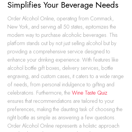
Simplifies Your Beverage Needs
Order Alcohol Online, operating from Commack,
New York, and serving all 50 states, epitomizes the
modern way to purchase alcoholic beverages. This
platform stands out by not just selling alcohol but by
providing a comprehensive service designed to
enhance your drinking experience. With features like
alcohol bottle gift boxes, delivery services, bottle
engraving, and custom cases, it caters to a wide range
of needs, from personal indulgence to gifting and
celebrations. Furthermore, the
Wine Taste Quiz
ensures that recommendations are tailored to your
preferences, making the daunting task of choosing the
right bottle as simple as answering a few questions.
Order Alcohol Online represents a holistic approach