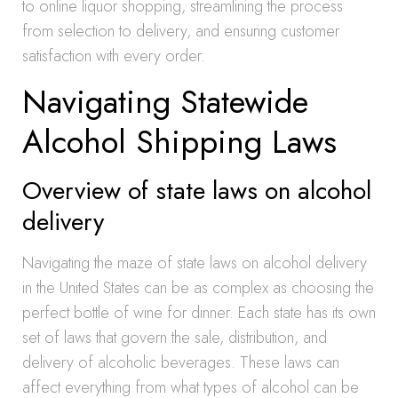
to online liquor shopping, streamlining the process
from selection to delivery, and ensuring customer
satisfaction with every order.
Navigating Statewide
Alcohol Shipping Laws
Overview of state laws on alcohol
delivery
Navigating the maze of state laws on alcohol delivery
in the United States can be as complex as choosing the
perfect bottle of wine for dinner. Each state has its own
set of laws that govern the sale, distribution, and
delivery of alcoholic beverages. These laws can
affect everything from what types of alcohol can be