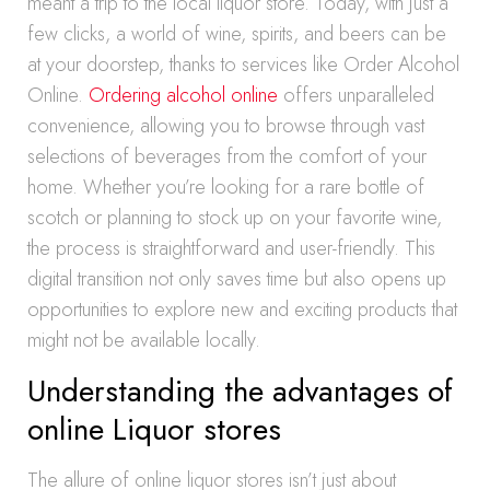
meant a trip to the local liquor store. Today, with just a
few clicks, a world of wine, spirits, and beers can be
at your doorstep, thanks to services like Order Alcohol
Online.
Ordering alcohol online
offers unparalleled
convenience, allowing you to browse through vast
selections of beverages from the comfort of your
home. Whether you’re looking for a rare bottle of
scotch or planning to stock up on your favorite wine,
the process is straightforward and user-friendly. This
digital transition not only saves time but also opens up
opportunities to explore new and exciting products that
might not be available locally.
Understanding the advantages of
online Liquor stores
The allure of online liquor stores isn’t just about