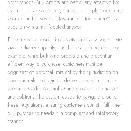
preferences. Bulk orders are particularly attractive for
events such as weddings, parties, or simply stocking up
your cellar. However, “How much is too much?” is a
question with a multifaceted answer.
The crux of bulk ordering pivots on several axes: state
laws, delivery capacity, and the retailer’s policies. For
example, while bulk wine orders online present an
efficient way to purchase, customers must be
cognizant of potential limits set by their jurisdiction on
how much alcohol can be delivered at a time. In this
scenario, Order Alcohol Online provides alternatives
and solutions, like custom cases, to navigate around
these regulations, ensuring customers can still fulfill their
bulk purchasing needs in a compliant and satisfactory
manner.