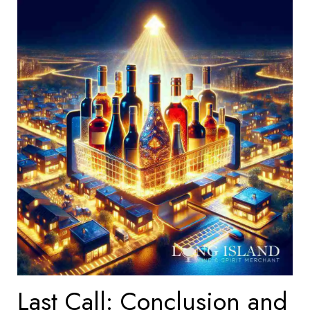
Last Call: Conclusion and