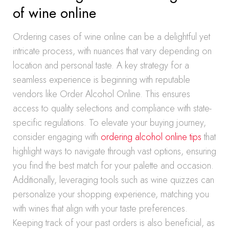
of wine online
Ordering cases of wine online can be a delightful yet
intricate process, with nuances that vary depending on
location and personal taste. A key strategy for a
seamless experience is beginning with reputable
vendors like Order Alcohol Online. This ensures
access to quality selections and compliance with state-
specific regulations. To elevate your buying journey,
consider engaging with
ordering alcohol online tips
that
highlight ways to navigate through vast options, ensuring
you find the best match for your palette and occasion.
Additionally, leveraging tools such as wine quizzes can
personalize your shopping experience, matching you
with wines that align with your taste preferences.
Keeping track of your past orders is also beneficial, as