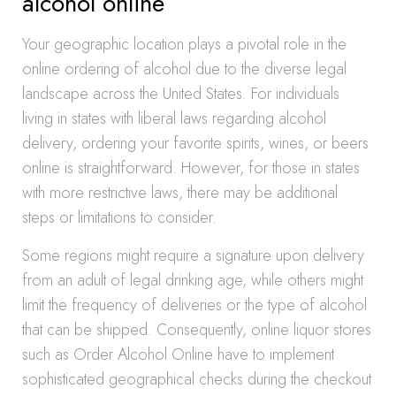
alcohol online
Your geographic location plays a pivotal role in the
online ordering of alcohol due to the diverse legal
landscape across the United States. For individuals
living in states with liberal laws regarding alcohol
delivery, ordering your favorite spirits, wines, or beers
online is straightforward. However, for those in states
with more restrictive laws, there may be additional
steps or limitations to consider.
Some regions might require a signature upon delivery
from an adult of legal drinking age, while others might
limit the frequency of deliveries or the type of alcohol
that can be shipped. Consequently, online liquor stores
such as Order Alcohol Online have to implement
sophisticated geographical checks during the checkout