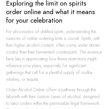
Exploring the limit on spirits
order online and what it means
for your celebration
For aficionados of distilled spirits, understanding the
nuances of online ordering limits is crucial. Spirits, with
their higher alcohol content, often come under stricter
scrutiny than their fermented counterparts. The essence
here lies in appreciating how these restrictions might
influence your plans, especially for significant
gatherings that call for a plentiful supply of vodka,
whiskey, or tequila.
Order Alcohol Online offers a pathway through this
labyrinth with their custom cases of alcohol, designed
to tailor orders within the permissible legal framework.