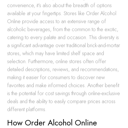
convenience, it’s also about the breadth of options
available at your fingertips. Stores like Order Alcohol
Online provide access to an extensive range of
alcoholic beverages, from the common to the exotic,
catering to every palate and occasion. This diversity is
a significant advantage over traditional brick-and-mortar
stores, which may have limited shelf space and
selection. Furthermore, online stores often offer
detailed descriptions, reviews, and recommendations,
making it easier for consumers to discover new
favorites and make informed choices. Another benefit
is the potential for cost savings through online-exclusive
deals and the ability to easily compare prices across
different platforms.
How Order Alcohol Online