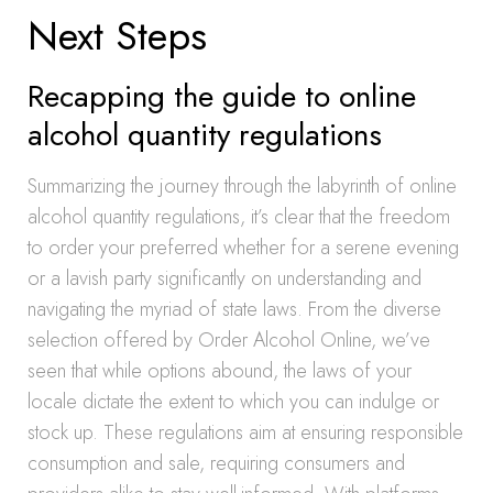
Next Steps
Recapping the guide to online
alcohol quantity regulations
Summarizing the journey through the labyrinth of online
alcohol quantity regulations, it’s clear that the freedom
to order your preferred whether for a serene evening
or a lavish party significantly on understanding and
navigating the myriad of state laws. From the diverse
selection offered by Order Alcohol Online, we’ve
seen that while options abound, the laws of your
locale dictate the extent to which you can indulge or
stock up. These regulations aim at ensuring responsible
consumption and sale, requiring consumers and