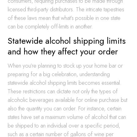
consumers, requiring purchases to be made through
licensed third-party distributors. The intricate tapestries
of these laws mean that what’s possible in one state
can be completely off-limits in another.
Statewide alcohol shipping limits
and how they affect your order
When you’re planning to stock up your home bar or
preparing for a big celebration, understanding
statewide alcohol shipping limits becomes essential.
These restrictions can dictate not only the types of
alcoholic beverages available for online purchase but
also the quantity you can order. For instance, certain
states have set a maximum volume of alcohol that can
be shipped to an individual over a specific period,
such as a certain number of gallons of wine per