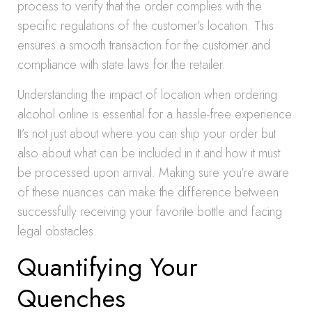
process to verify that the order complies with the
specific regulations of the customer’s location. This
ensures a smooth transaction for the customer and
compliance with state laws for the retailer.
Understanding the impact of location when ordering
alcohol online is essential for a hassle-free experience.
It’s not just about where you can ship your order but
also about what can be included in it and how it must
be processed upon arrival. Making sure you’re aware
of these nuances can make the difference between
successfully receiving your favorite bottle and facing
legal obstacles.
Quantifying Your
Quenches