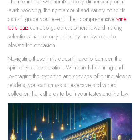
This means that whether it’s a cozy dinner party or a
lavish wedding, the right amount and variety of spirits
can still grace your event. Their comprehensive
wine
taste quiz
can also guide customers toward making
selections that not only abide by the law but also
elevate the occasion.
Navigating these limits doesn’t have to dampen the
spirit of your celebration. With careful planning and
leveraging the expertise and services of online alcohol
retailers, you can amass an extensive and varied
collection that adheres to both your tastes and the law.