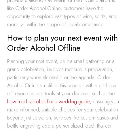
providers alike to stay well-informed. With platforms
like Order Alcohol Online, customers have the
opportunity to explore vast types of wine, spirits, and
more, all within the scope of local compliance.
How to plan your next event with
Order Alcohol Offline
Planning your next event, be it a small gathering or a
grand celebration, involves meticulous preparation,
particularly when alcohol is on the agenda. Order
Alcohol Online simplifies this process with a plethora
of resources and tools at your disposal, such as the
how much alcohol for a wedding guide
, ensuring you
make informed, suitable choices for your celebration.
Beyond just selection, services like custom cases and
bottle engraving add a personalized touch that can