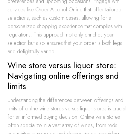
preferences and upcoming occasions. Engage with
services like Order Alcohol Online that offer tailored
selections, such as custom cases, allowing for a
personalized shopping experience that complies with
regulations. This approach not only enriches your
selection but also ensures that your order is both legal
and delightfully varied.
Wine store versus liquor store:
Navigating online offerings and
limits
Understanding the differences between offerings and
limits of online wine stores versus liquor stores is crucial
for an informed buying decision. Online wine stores
often specialize in a vast array of wines, from reds
and whites to sparkling and dessert wines, providing