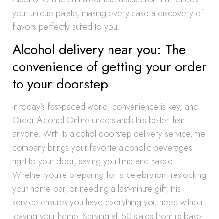
your unique palate, making every case a discovery of
flavors perfectly suited to you.
Alcohol delivery near you: The
convenience of getting your order
to your doorstep
In today’s fast-paced world, convenience is key, and
Order Alcohol Online understands this better than
anyone. With its alcohol doorstep delivery service, the
company brings your favorite alcoholic beverages
right to your door, saving you time and hassle.
Whether you’re preparing for a celebration, restocking
your home bar, or needing a last-minute gift, this
service ensures you have everything you need without
leaving your home. Serving all 50 states from its base