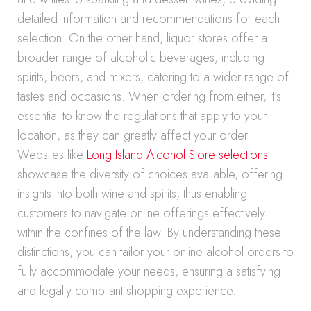
detailed information and recommendations for each
selection. On the other hand, liquor stores offer a
broader range of alcoholic beverages, including
spirits, beers, and mixers, catering to a wider range of
tastes and occasions. When ordering from either, it’s
essential to know the regulations that apply to your
location, as they can greatly affect your order.
Websites like
Long Island Alcohol Store selections
showcase the diversity of choices available, offering
insights into both wine and spirits, thus enabling
customers to navigate online offerings effectively
within the confines of the law. By understanding these
distinctions, you can tailor your online alcohol orders to
fully accommodate your needs, ensuring a satisfying
and legally compliant shopping experience.