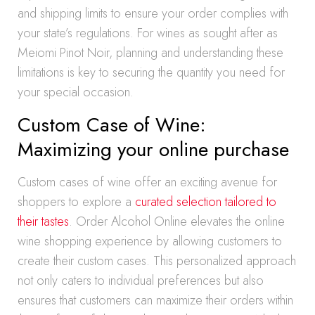
and shipping limits to ensure your order complies with
your state’s regulations. For wines as sought after as
Meiomi Pinot Noir, planning and understanding these
limitations is key to securing the quantity you need for
your special occasion.
Custom Case of Wine:
Maximizing your online purchase
Custom cases of wine offer an exciting avenue for
shoppers to explore a
curated selection tailored to
their tastes
. Order Alcohol Online elevates the online
wine shopping experience by allowing customers to
create their custom cases. This personalized approach
not only caters to individual preferences but also
ensures that customers can maximize their orders within