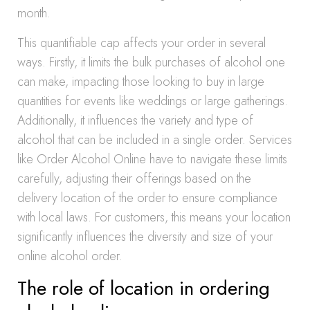
month.
This quantifiable cap affects your order in several
ways. Firstly, it limits the bulk purchases of alcohol one
can make, impacting those looking to buy in large
quantities for events like weddings or large gatherings.
Additionally, it influences the variety and type of
alcohol that can be included in a single order. Services
like Order Alcohol Online have to navigate these limits
carefully, adjusting their offerings based on the
delivery location of the order to ensure compliance
with local laws. For customers, this means your location
significantly influences the diversity and size of your
online alcohol order.
The role of location in ordering