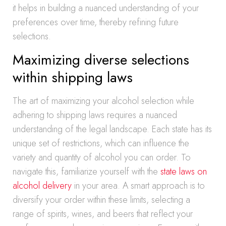
it helps in building a nuanced understanding of your
preferences over time, thereby refining future
selections.
Maximizing diverse selections
within shipping laws
The art of maximizing your alcohol selection while
adhering to shipping laws requires a nuanced
understanding of the legal landscape. Each state has its
unique set of restrictions, which can influence the
variety and quantity of alcohol you can order. To
navigate this, familiarize yourself with the
state laws on
alcohol delivery
in your area. A smart approach is to
diversify your order within these limits, selecting a
range of spirits, wines, and beers that reflect your