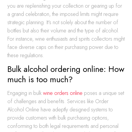
you are replenishing your collection or gearing up for
a grand celebration, the imposed limits might require
strategic planning. It’s not solely about the number of
bottles but also their volume and the type of alcohol.
For instance, wine enthusiasts and spirits collectors might
face diverse caps on their purchasing power due to
these regulations.
Bulk alcohol ordering online: How
much is too much?
Engaging in bulk
wine orders online
poses a unique set
of challenges and benefits. Services like Order
Alcohol Online have adeptly designed systems to
provide customers with bulk purchasing options,
conforming to both legal requirements and personal