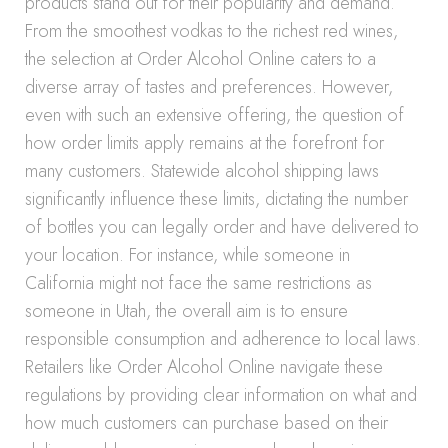
products stand out for their popularity and demand.
From the smoothest vodkas to the richest red wines,
the selection at Order Alcohol Online caters to a
diverse array of tastes and preferences. However,
even with such an extensive offering, the question of
how order limits apply remains at the forefront for
many customers. Statewide alcohol shipping laws
significantly influence these limits, dictating the number
of bottles you can legally order and have delivered to
your location. For instance, while someone in
California might not face the same restrictions as
someone in Utah, the overall aim is to ensure
responsible consumption and adherence to local laws.
Retailers like Order Alcohol Online navigate these
regulations by providing clear information on what and
how much customers can purchase based on their