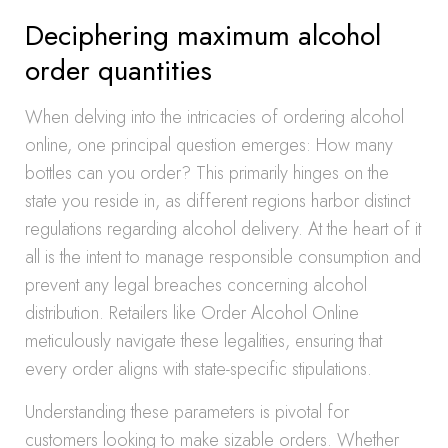
Deciphering maximum alcohol
order quantities
When delving into the intricacies of ordering alcohol
online, one principal question emerges: How many
bottles can you order? This primarily hinges on the
state you reside in, as different regions harbor distinct
regulations regarding alcohol delivery. At the heart of it
all is the intent to manage responsible consumption and
prevent any legal breaches concerning alcohol
distribution. Retailers like Order Alcohol Online
meticulously navigate these legalities, ensuring that
every order aligns with state-specific stipulations.
Understanding these parameters is pivotal for
customers looking to make sizable orders. Whether