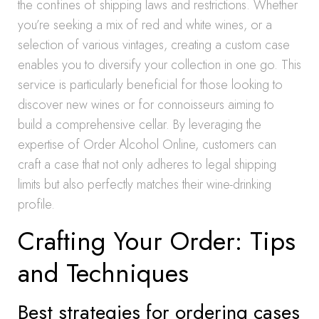
the confines of shipping laws and restrictions. Whether
you’re seeking a mix of red and white wines, or a
selection of various vintages, creating a custom case
enables you to diversify your collection in one go. This
service is particularly beneficial for those looking to
discover new wines or for connoisseurs aiming to
build a comprehensive cellar. By leveraging the
expertise of Order Alcohol Online, customers can
craft a case that not only adheres to legal shipping
limits but also perfectly matches their wine-drinking
profile.
Crafting Your Order: Tips
and Techniques
Best strategies for ordering cases