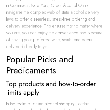
in Commack, New York, Order Alcohol Online
navigates the complex web of state alcohol delivery
laws to offer a seamless, stress-free ordering and
delivery experience. This ensures that no matter where
you are, you can enjoy the convenience and pleasure
of having your preferred wine, spirits, and beers
delivered directly to you.
Popular Picks and
Predicaments
Top products and how-to-order
limits apply
In the realm of online alcohol shopping, certain