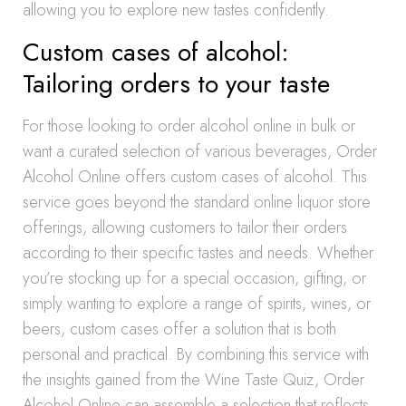
allowing you to explore new tastes confidently.
Custom cases of alcohol:
Tailoring orders to your taste
For those looking to order alcohol online in bulk or
want a curated selection of various beverages, Order
Alcohol Online offers custom cases of alcohol. This
service goes beyond the standard online liquor store
offerings, allowing customers to tailor their orders
according to their specific tastes and needs. Whether
you’re stocking up for a special occasion, gifting, or
simply wanting to explore a range of spirits, wines, or
beers, custom cases offer a solution that is both
personal and practical. By combining this service with
the insights gained from the Wine Taste Quiz, Order
Alcohol Online can assemble a selection that reflects