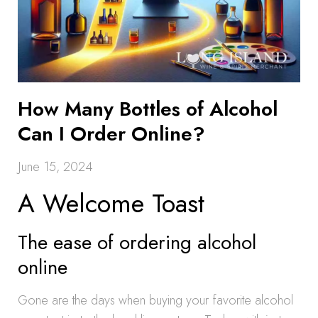
How Many Bottles of Alcohol
Can I Order Online?
June 15, 2024
A Welcome Toast
The ease of ordering alcohol
online
Gone are the days when buying your favorite alcohol