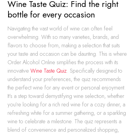
Wine Taste Quiz: Find the right
bottle for every occasion
Navigating the vast world of wine can often feel
overwhelming. With so many varieties, brands, and
flavors to choose from, making a selection that suits
your taste and occasion can be daunting. This is where
Order Alcohol Online simplifies the process with its
innovative
Wine Taste Quiz
. Specifically designed to
understand your preferences, the quiz recommends
the perfect wine for any event or personal enjoyment.
It’s a step toward demystifying wine selection, whether
you’re looking for a rich red wine for a cozy dinner, a
refreshing white for a summer gathering, or a sparkling
wine to celebrate a milestone. The quiz represents a
blend of convenience and personalized shopping,