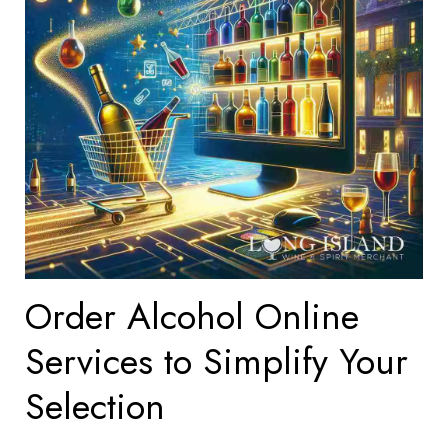
Order Alcohol Online
Services to Simplify Your
Selection