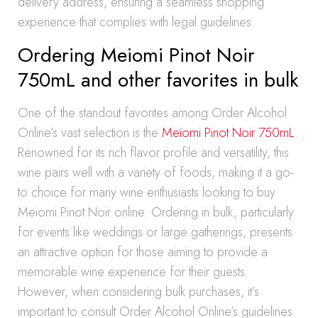
delivery address, ensuring a seamless shopping
experience that complies with legal guidelines.
Ordering Meiomi Pinot Noir
750mL and other favorites in bulk
One of the standout favorites among Order Alcohol
Online’s vast selection is the
Meiomi Pinot Noir 750mL
.
Renowned for its rich flavor profile and versatility, this
wine pairs well with a variety of foods, making it a go-
to choice for many wine enthusiasts looking to buy
Meiomi Pinot Noir online. Ordering in bulk, particularly
for events like weddings or large gatherings, presents
an attractive option for those aiming to provide a
memorable wine experience for their guests.
However, when considering bulk purchases, it’s
important to consult Order Alcohol Online’s guidelines