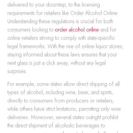
delivered to your doorstep, to the licensing
requirements for retailers like Order Alcohol Online.
Understanding these regulations is crucial for both
consumers looking to
order alcohol online
and for
online retailers striving to comply with state-specific
legal frameworks. With the rise of online liquor stores,
staying informed about these laws ensures that your
next glass is just a click away, without any legal
surprises.
For example, some states allow direct shipping of all
types of alcohol, including wine, beer, and spirits,
directly to consumers from producers or retailers,
while others have strict limitations, permitting only wine
deliveries. Moreover, several states outright prohibit
the direct shipment of alcoholic beverages to