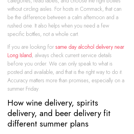
categories, read labels, and choose the right bottles
without circling aisles. For hosts in Commack, that can
be the difference between a calm afternoon and a
rushed one. It also helps when you need a few
specific bottles, not a whole cart.
If you are looking for
same day alcohol delivery near
Long Island
, always check current service details
before you order. We can only speak to what is
posted and available, and that is the right way to do it.
Accuracy matters more than promises, especially on a
summer Friday.
How wine delivery, spirits
delivery, and beer delivery fit
different summer plans