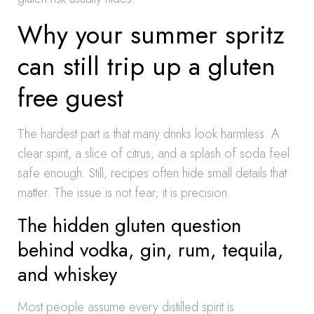
Why your summer spritz
can still trip up a gluten
free guest
The hardest part is that many drinks look harmless. A
clear spirit, a slice of citrus, and a splash of soda feel
safe enough. Still, recipes often hide small details that
matter. The issue is not fear; it is precision.
The hidden gluten question
behind vodka, gin, rum, tequila,
and whiskey
Most people assume every distilled spirit is