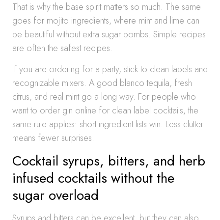
That is why the base spirit matters so much. The same
goes for mojito ingredients, where mint and lime can
be beautiful without extra sugar bombs. Simple recipes
are often the safest recipes.
If you are ordering for a party, stick to clean labels and
recognizable mixers. A good blanco tequila, fresh
citrus, and real mint go a long way. For people who
want to order gin online for clean label cocktails, the
same rule applies: short ingredient lists win. Less clutter
means fewer surprises.
Cocktail syrups, bitters, and herb
infused cocktails without the
sugar overload
Syrups and bitters can be excellent, but they can also