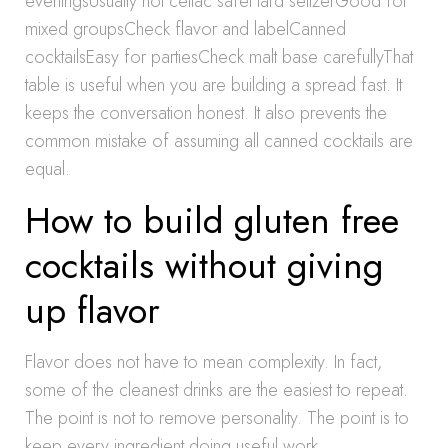
eveningsUsually not celiac safeHard seltzerGood for
mixed groupsCheck flavor and labelCanned
cocktailsEasy for partiesCheck malt base carefullyThat
table is useful when you are building a spread fast. It
keeps the conversation honest. It also prevents the
common mistake of assuming all canned cocktails are
equal.
How to build gluten free
cocktails without giving
up flavor
Flavor does not have to mean complexity. In fact,
some of the cleanest drinks are the easiest to repeat.
The point is not to remove personality. The point is to
keep every ingredient doing useful work.