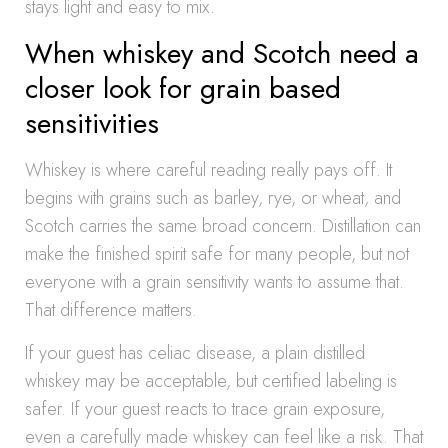
stays light and easy to mix.
When whiskey and Scotch need a
closer look for grain based
sensitivities
Whiskey is where careful reading really pays off. It
begins with grains such as barley, rye, or wheat, and
Scotch carries the same broad concern. Distillation can
make the finished spirit safe for many people, but not
everyone with a grain sensitivity wants to assume that.
That difference matters.
If your guest has celiac disease, a plain distilled
whiskey may be acceptable, but certified labeling is
safer. If your guest reacts to trace grain exposure,
even a carefully made whiskey can feel like a risk. That