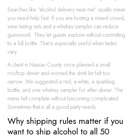
Searches like “alcohol delivery near me” usually mean
you need help fast. If you are hosting a mixed crowd,
wine tasting sets and a whiskey sampler can reduce
guesswork. They let guests explore without committing
to a full bottle. That is especially useful when tastes
vary.
A client in Nassau County once planned a small
rooftop dinner and worried the drink list felt too
narrow. We suggested a red, a white, a sparkling
bottle, and one whiskey sampler for after dinner. The
menu felt complete without becoming complicated.
Sometimes that is all a good party needs.
Why shipping rules matter if you
want to ship alcohol to all 50