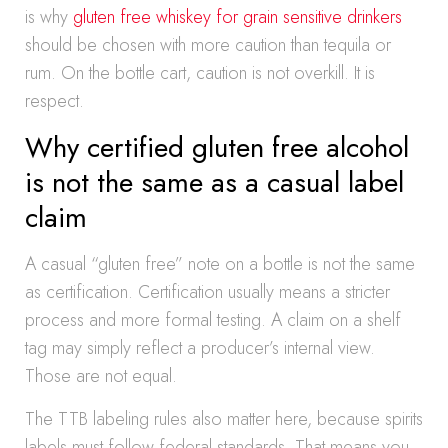
is why
gluten free whiskey for grain sensitive drinkers
should be chosen with more caution than tequila or
rum. On the bottle cart, caution is not overkill. It is
respect.
Why certified gluten free alcohol
is not the same as a casual label
claim
A casual “gluten free” note on a bottle is not the same
as certification. Certification usually means a stricter
process and more formal testing. A claim on a shelf
tag may simply reflect a producer’s internal view.
Those are not equal.
The TTB labeling rules also matter here, because spirits
labels must follow federal standards. That means you