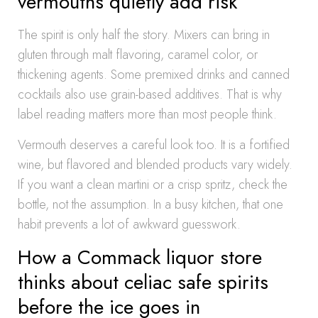
vermouths quietly add risk
The spirit is only half the story. Mixers can bring in
gluten through malt flavoring, caramel color, or
thickening agents. Some premixed drinks and canned
cocktails also use grain-based additives. That is why
label reading matters more than most people think.
Vermouth deserves a careful look too. It is a fortified
wine, but flavored and blended products vary widely.
If you want a clean martini or a crisp spritz, check the
bottle, not the assumption. In a busy kitchen, that one
habit prevents a lot of awkward guesswork.
How a Commack liquor store
thinks about celiac safe spirits
before the ice goes in