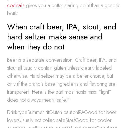
cocktails
gives you a better starting point than a generic
bottle.
When craft beer, IPA, stout, and
hard seltzer make sense and
when they do not
Beer is a separate conversation. Craft beer, IPA, and
stout all usually contain gluten unless clearly labeled
otherwise. Hard seltzer may be a better choice, but
only if the brand’s base ingredients and flavoring are
transparent. Here is the part most hosts miss: “light”
does not always mean “safe.”
Drink typeSummer fitGluten cautionIPAGood for beer
loversUsually not celiac safeStoutGood for cooler