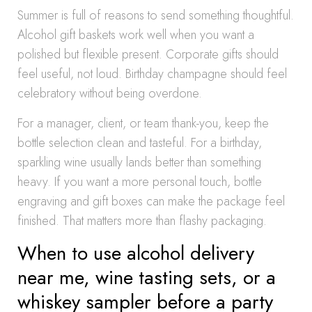
Summer is full of reasons to send something thoughtful.
Alcohol gift baskets work well when you want a
polished but flexible present. Corporate gifts should
feel useful, not loud. Birthday champagne should feel
celebratory without being overdone.
For a manager, client, or team thank-you, keep the
bottle selection clean and tasteful. For a birthday,
sparkling wine usually lands better than something
heavy. If you want a more personal touch, bottle
engraving and gift boxes can make the package feel
finished. That matters more than flashy packaging.
When to use alcohol delivery
near me, wine tasting sets, or a
whiskey sampler before a party