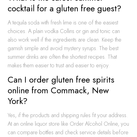
cocktail for a gluten free guest?
A tequila soda with fresh lime is one of the easiest
choices. A plain vodka Collins or gin and tonic can
also work well if the ingredients are clean. Keep the
garnish simple and avoid mystery syrups. The best
summer drinks are often the shortest recipes. That
makes them easier to trust and easier to enjoy.
Can I order gluten free spirits
online from Commack, New
York?
Yes, if the products and shipping rules fit your address.
At an online liquor store like Order Alcohol Online, you
can compare bottles and check service details before