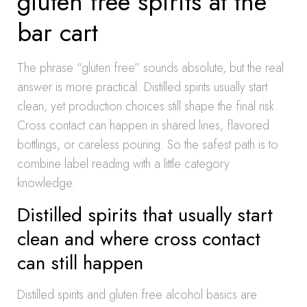
gluten free spirits at the
bar cart
The phrase “gluten free” sounds absolute, but the real
answer is more practical. Distilled spirits usually start
clean, yet production choices still shape the final risk.
Cross contact can happen in shared lines, flavored
bottlings, or careless pouring. So the safest path is to
combine label reading with a little category
knowledge.
Distilled spirits that usually start
clean and where cross contact
can still happen
Distilled spirits and gluten free alcohol basics are