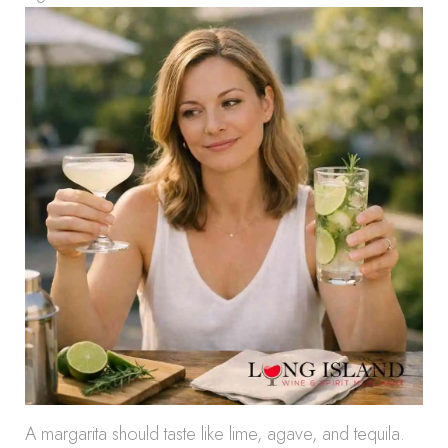
A margarita should taste like lime, agave, and tequila.