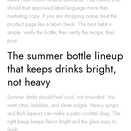
should trust approved label language more than
marketing copy. If you are shopping online, treat the
product page like a label check. The best habit is
simple: verify the bottle, then verify the recipe, then
pour.
The summer bottle lineup
that keeps drinks bright,
not heavy
Summer drinks should feel cool, not crowded. You
want citrus, bubbles, and clean edges. Heavy syrups
and thick liqueurs can make a patio cocktail drag. The
right lineup keeps flavor bright and the glass easy to
finish.