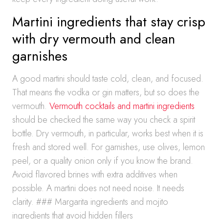
Martini ingredients that stay crisp
with dry vermouth and clean
garnishes
A good martini should taste cold, clean, and focused.
That means the vodka or gin matters, but so does the
vermouth.
Vermouth cocktails and martini ingredients
should be checked the same way you check a spirit
bottle. Dry vermouth, in particular, works best when it is
fresh and stored well. For garnishes, use olives, lemon
peel, or a quality onion only if you know the brand.
Avoid flavored brines with extra additives when
possible. A martini does not need noise. It needs
clarity. ### Margarita ingredients and mojito
ingredients that avoid hidden fillers