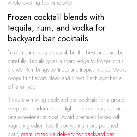
whole evening feel smoother.
Frozen cocktail blends with
tequila, rum, and vodka for
backyard bar cocktails
Frozen drinks sound casual, but the best ones are built
carefully. Tequila gives a sharp edge to frozen citrus
blends. Rum brings softness and tropical notes. Vodka
keeps fruit flavors clean and direct. Each spirit has a
different job.
If you are making backyard bar cocktails for a group,
keep the blender recipes tight. Use real fruit, ice, and
one sweetener at most. Avoid premixed bases with
vague ingredient lists. If you want a more polished
pour,
premium tequila delivery for backyard bar