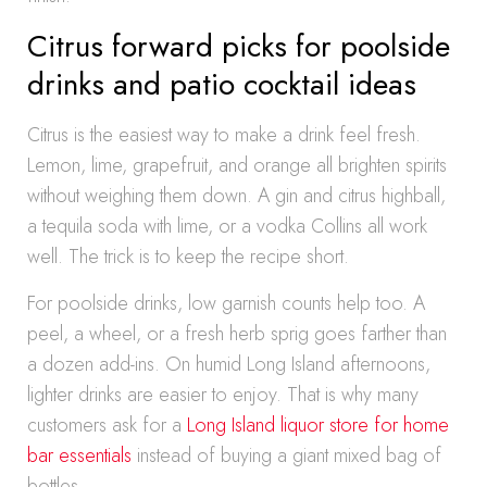
Citrus forward picks for poolside
drinks and patio cocktail ideas
Citrus is the easiest way to make a drink feel fresh.
Lemon, lime, grapefruit, and orange all brighten spirits
without weighing them down. A gin and citrus highball,
a tequila soda with lime, or a vodka Collins all work
well. The trick is to keep the recipe short.
For poolside drinks, low garnish counts help too. A
peel, a wheel, or a fresh herb sprig goes farther than
a dozen add-ins. On humid Long Island afternoons,
lighter drinks are easier to enjoy. That is why many
customers ask for a
Long Island liquor store for home
bar essentials
instead of buying a giant mixed bag of
bottles.