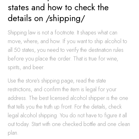
states and how to check the
details on /shipping/
Shipping law is not a footnote. It shapes what can
move, where, and how. If you want to ship alcohol to
all 50 states, you need to verify the destination rules
before you place the order. That is true for wine,
spirits, and beer.
Use the store’s shipping page, read the state
restrictions, and confirm the item is legal for your
address. The best licensed alcohol shipper is the one
that tells you the truth up front. For the details, check
legal alcohol shipping. You do not have to figure it all
out today. Start with one checked bottle and one clean
plan.