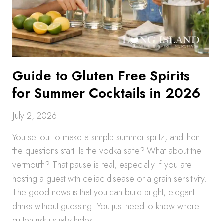
Guide to Gluten Free Spirits
for Summer Cocktails in 2026
July 2, 2026
You set out to make a simple summer spritz, and then
the questions start. Is the vodka safe? What about the
vermouth? That pause is real, especially if you are
hosting a guest with celiac disease or a grain sensitivity.
The good news is that you can build bright, elegant
drinks without guessing. You just need to know where
gluten risk usually hides.