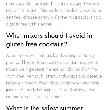
removes gluten proteins, but not every guest wants to
rely on that alone. If the bottle is not clearly labeled or
certified, choose carefully. For the most cautious host,
a grain-free spirit is easier.
What mixers should I avoid in
gluten free cocktails?
Avoid mixers with malt, unclear flavoring, or heavy
premixed bases. Some canned cocktails and sweet
mixers use ingredients that are not obvious from the
front label. Vermouth, bitters, and syrups also deserve
ingredient checks. Fresh citrus, soda water, and plain
juices are usually the simplest route. Simplicity lowers
risk and keeps the drink cleaner.
What is the safest summer