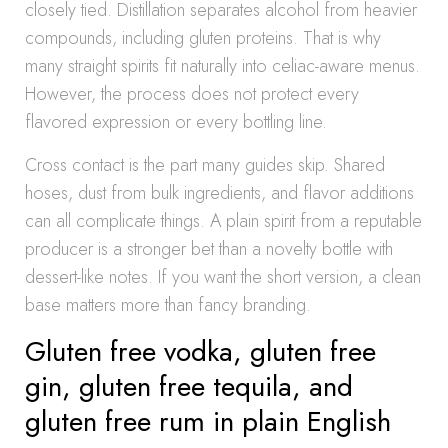
closely tied. Distillation separates alcohol from heavier
compounds, including gluten proteins. That is why
many straight spirits fit naturally into celiac-aware menus.
However, the process does not protect every
flavored expression or every bottling line.
Cross contact is the part many guides skip. Shared
hoses, dust from bulk ingredients, and flavor additions
can all complicate things. A plain spirit from a reputable
producer is a stronger bet than a novelty bottle with
dessert-like notes. If you want the short version, a clean
base matters more than fancy branding.
Gluten free vodka, gluten free
gin, gluten free tequila, and
gluten free rum in plain English