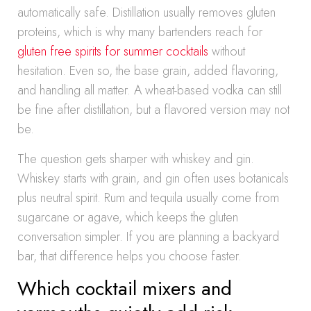
automatically safe. Distillation usually removes gluten
proteins, which is why many bartenders reach for
gluten free spirits for summer cocktails
without
hesitation. Even so, the base grain, added flavoring,
and handling all matter. A wheat-based vodka can still
be fine after distillation, but a flavored version may not
be.
The question gets sharper with whiskey and gin.
Whiskey starts with grain, and gin often uses botanicals
plus neutral spirit. Rum and tequila usually come from
sugarcane or agave, which keeps the gluten
conversation simpler. If you are planning a backyard
bar, that difference helps you choose faster.
Which cocktail mixers and