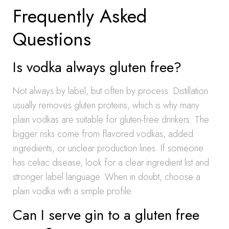
Frequently Asked
Questions
Is vodka always gluten free?
Not always by label, but often by process. Distillation
usually removes gluten proteins, which is why many
plain vodkas are suitable for gluten-free drinkers. The
bigger risks come from flavored vodkas, added
ingredients, or unclear production lines. If someone
has celiac disease, look for a clear ingredient list and
stronger label language. When in doubt, choose a
plain vodka with a simple profile.
Can I serve gin to a gluten free