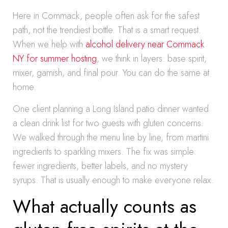
Here in Commack, people often ask for the safest
path, not the trendiest bottle. That is a smart request.
When we help with
alcohol delivery near Commack
NY for summer hosting
, we think in layers: base spirit,
mixer, garnish, and final pour. You can do the same at
home.
One client planning a Long Island patio dinner wanted
a clean drink list for two guests with gluten concerns.
We walked through the menu line by line, from martini
ingredients to sparkling mixers. The fix was simple:
fewer ingredients, better labels, and no mystery
syrups. That is usually enough to make everyone relax.
What actually counts as