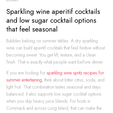
Sparkling wine aperitif cocktails
and low sugar cocktail options
that feel seasonal
Bubbles belong on summer tables. A dry sparkling
wine can build aperitif cocktails that feel festive without
becoming sweet. You get lift, texture, and a clean
finish. That is exactly what people want before dinner.
If you are looking for
sparkling wine spritz recipes for
summer entertaining
, think about bitter citrus, soda, and
light fruit. That combination tastes seasonal and stays
balanced. It also supports low sugar cocktail options
when you skip heavy juice blends. For hosts in
Commack and across Long Island, that can make the