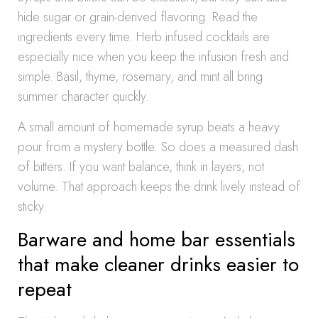
hide sugar or grain-derived flavoring. Read the
ingredients every time. Herb infused cocktails are
especially nice when you keep the infusion fresh and
simple. Basil, thyme, rosemary, and mint all bring
summer character quickly.
A small amount of homemade syrup beats a heavy
pour from a mystery bottle. So does a measured dash
of bitters. If you want balance, think in layers, not
volume. That approach keeps the drink lively instead of
sticky.
Barware and home bar essentials
that make cleaner drinks easier to
repeat