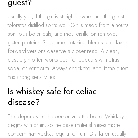
guest?
Usually yes, if the gin is straightforward and the guest
tolerates distilled spirits well. Gin is made from a neutral
spirit plus botanicals, and most distillation removes
gluten proteins. Still, some botanical blends and flavor-
forward versions deserve a closer read. A clean,
classic gin often works best for cocktails with citrus,
soda, or vermouth. Always check the label if the guest
has strong sensitivities.
Is whiskey safe for celiac
disease?
This depends on the person and the bottle. Whiskey
begins with grain, so the base material raises more
concern than vodka, tequila, or rum. Distillation usually