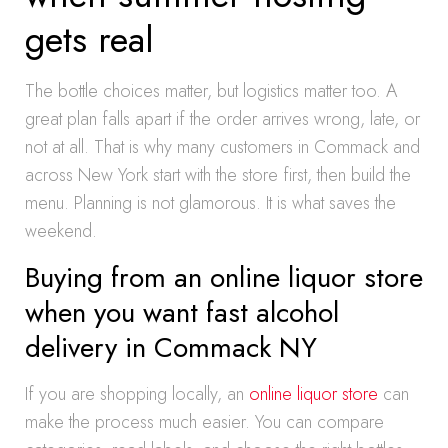
gets real
The bottle choices matter, but logistics matter too. A
great plan falls apart if the order arrives wrong, late, or
not at all. That is why many customers in Commack and
across New York start with the store first, then build the
menu. Planning is not glamorous. It is what saves the
weekend.
Buying from an online liquor store
when you want fast alcohol
delivery in Commack NY
If you are shopping locally, an
online liquor store
can
make the process much easier. You can compare