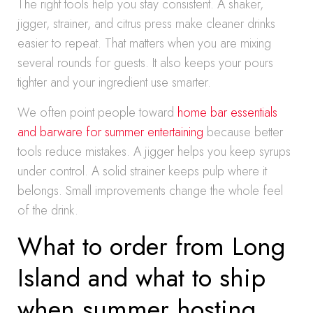
The right tools help you stay consistent. A shaker,
jigger, strainer, and citrus press make cleaner drinks
easier to repeat. That matters when you are mixing
several rounds for guests. It also keeps your pours
tighter and your ingredient use smarter.
We often point people toward
home bar essentials
and barware for summer entertaining
because better
tools reduce mistakes. A jigger helps you keep syrups
under control. A solid strainer keeps pulp where it
belongs. Small improvements change the whole feel
of the drink.
What to order from Long
Island and what to ship
when summer hosting