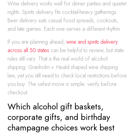
Wine delivery works well for dinner parties and quieter
nights. Spirits delivery fits cocktail-heavy gatherings.
Beer delivery suits casual food spreads, cookouts,
and late games. Each one serves a different rhythm.
If you are planning ahead,
wine and spirits delivery
across all 50 states
can be helpful to review, but state
rules still vary. That is the real world of alcohol
shipping. Granholm v. Heald shaped wine shipping
law, yet you still need to check local restrictions before
you buy. The safest move is simple: verify before
checkout.
Which alcohol gift baskets,
corporate gifts, and birthday
champagne choices work best