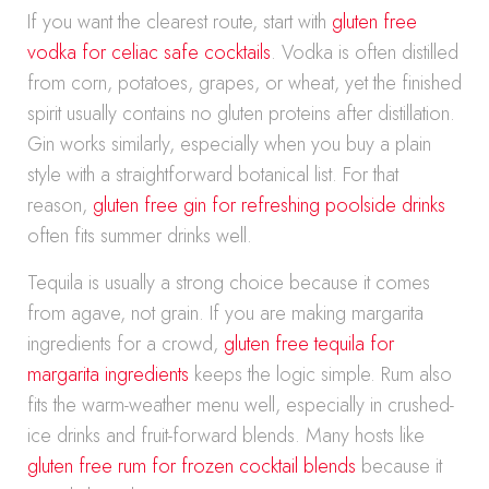
If you want the clearest route, start with
gluten free
vodka for celiac safe cocktails
. Vodka is often distilled
from corn, potatoes, grapes, or wheat, yet the finished
spirit usually contains no gluten proteins after distillation.
Gin works similarly, especially when you buy a plain
style with a straightforward botanical list. For that
reason,
gluten free gin for refreshing poolside drinks
often fits summer drinks well.
Tequila is usually a strong choice because it comes
from agave, not grain. If you are making margarita
ingredients for a crowd,
gluten free tequila for
margarita ingredients
keeps the logic simple. Rum also
fits the warm-weather menu well, especially in crushed-
ice drinks and fruit-forward blends. Many hosts like
gluten free rum for frozen cocktail blends
because it