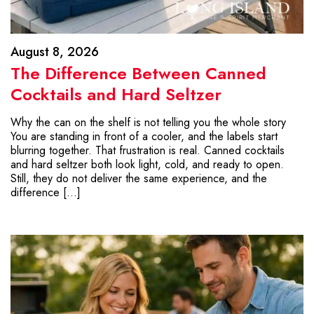
August 8, 2026
The Difference Between Canned
Cocktails and Hard Seltzer
Why the can on the shelf is not telling you the whole story
You are standing in front of a cooler, and the labels start
blurring together. That frustration is real. Canned cocktails
and hard seltzer both look light, cold, and ready to open.
Still, they do not deliver the same experience, and the
difference […]