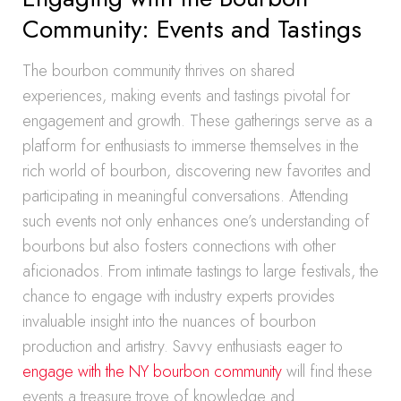
Community: Events and Tastings
The bourbon community thrives on shared
experiences, making events and tastings pivotal for
engagement and growth. These gatherings serve as a
platform for enthusiasts to immerse themselves in the
rich world of bourbon, discovering new favorites and
participating in meaningful conversations. Attending
such events not only enhances one’s understanding of
bourbons but also fosters connections with other
aficionados. From intimate tastings to large festivals, the
chance to engage with industry experts provides
invaluable insight into the nuances of bourbon
production and artistry. Savvy enthusiasts eager to
engage with the NY bourbon community
will find these
events a treasure trove of knowledge and