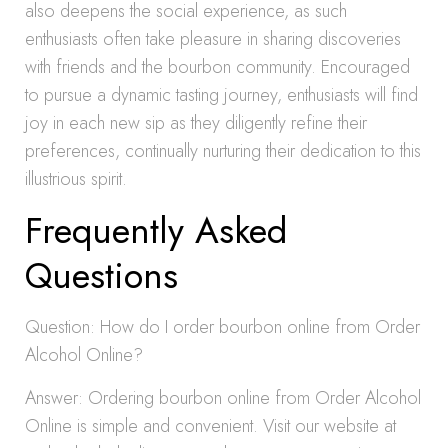
also deepens the social experience, as such
enthusiasts often take pleasure in sharing discoveries
with friends and the bourbon community. Encouraged
to pursue a dynamic tasting journey, enthusiasts will find
joy in each new sip as they diligently refine their
preferences, continually nurturing their dedication to this
illustrious spirit.
Frequently Asked
Questions
Question: How do I order bourbon online from Order
Alcohol Online?
Answer: Ordering bourbon online from Order Alcohol
Online is simple and convenient. Visit our website at