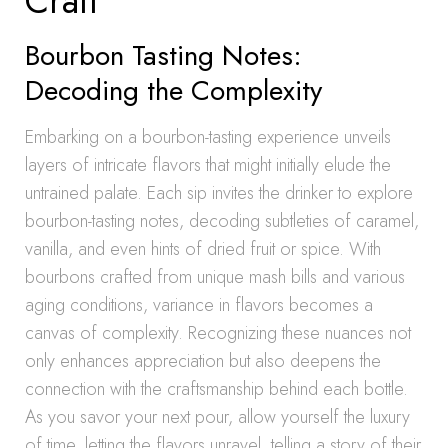
Craft
Bourbon Tasting Notes:
Decoding the Complexity
Embarking on a bourbon-tasting experience unveils
layers of intricate flavors that might initially elude the
untrained palate. Each sip invites the drinker to explore
bourbon-tasting notes, decoding subtleties of caramel,
vanilla, and even hints of dried fruit or spice. With
bourbons crafted from unique mash bills and various
aging conditions, variance in flavors becomes a
canvas of complexity. Recognizing these nuances not
only enhances appreciation but also deepens the
connection with the craftsmanship behind each bottle.
As you savor your next pour, allow yourself the luxury
of time, letting the flavors unravel, telling a story of their