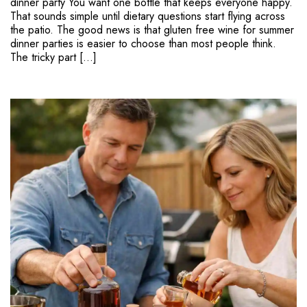
dinner party You want one bottle that keeps everyone happy.
That sounds simple until dietary questions start flying across
the patio. The good news is that gluten free wine for summer
dinner parties is easier to choose than most people think.
The tricky part […]