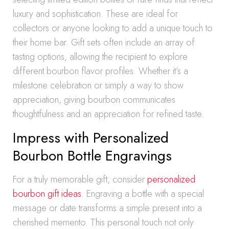
luxury and sophistication. These are ideal for
collectors or anyone looking to add a unique touch to
their home bar. Gift sets often include an array of
tasting options, allowing the recipient to explore
different bourbon flavor profiles. Whether it’s a
milestone celebration or simply a way to show
appreciation, giving bourbon communicates
thoughtfulness and an appreciation for refined taste.
Impress with Personalized
Bourbon Bottle Engravings
For a truly memorable gift, consider
personalized
bourbon gift ideas
. Engraving a bottle with a special
message or date transforms a simple present into a
cherished memento. This personal touch not only