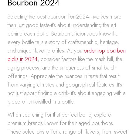
Bourbon 2024
Selecting the best bourbon for 2024 involves more
than just good taste-it’s about understanding the art
behind each bottle. Bourbon aficionados know that
every bottle tells a story of craftsmanship, heritage,
and unique flavor profiles. As you
order top bourbon
picks in 2024
, consider factors like the mash bill, the
aging process, and the uniqueness of small-batch
offerings. Appreciate the nuances in taste that result
from varying climates and geographical features. It’s
not just about finding a drink- it’s about engaging with a
piece of art distilled in a bottle.
When searching for that perfect bottle, explore
premium brands known for their aged bourbons.
These selections offer a range of flavors, from sweet