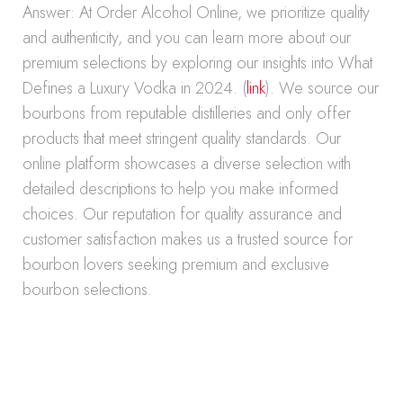
Answer: At Order Alcohol Online, we prioritize quality
and authenticity, and you can learn more about our
premium selections by exploring our insights into What
Defines a Luxury Vodka in 2024. (
link
). We source our
bourbons from reputable distilleries and only offer
products that meet stringent quality standards. Our
online platform showcases a diverse selection with
detailed descriptions to help you make informed
choices. Our reputation for quality assurance and
customer satisfaction makes us a trusted source for
bourbon lovers seeking premium and exclusive
bourbon selections.