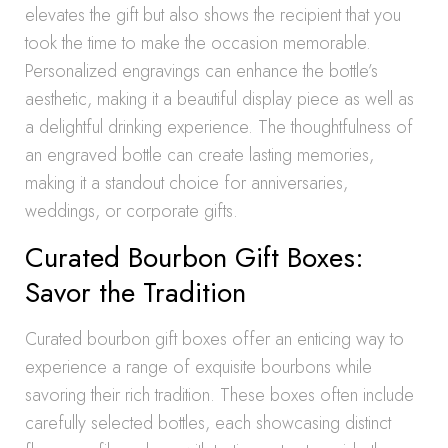
elevates the gift but also shows the recipient that you
took the time to make the occasion memorable.
Personalized engravings can enhance the bottle’s
aesthetic, making it a beautiful display piece as well as
a delightful drinking experience. The thoughtfulness of
an engraved bottle can create lasting memories,
making it a standout choice for anniversaries,
weddings, or corporate gifts.
Curated Bourbon Gift Boxes:
Savor the Tradition
Curated bourbon gift boxes offer an enticing way to
experience a range of exquisite bourbons while
savoring their rich tradition. These boxes often include
carefully selected bottles, each showcasing distinct