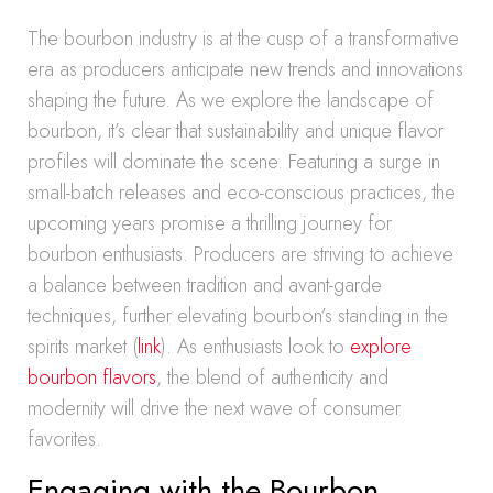
The bourbon industry is at the cusp of a transformative
era as producers anticipate new trends and innovations
shaping the future. As we explore the landscape of
bourbon, it’s clear that sustainability and unique flavor
profiles will dominate the scene. Featuring a surge in
small-batch releases and eco-conscious practices, the
upcoming years promise a thrilling journey for
bourbon enthusiasts. Producers are striving to achieve
a balance between tradition and avant-garde
techniques, further elevating bourbon’s standing in the
spirits market (
link
). As enthusiasts look to
explore
bourbon flavors
, the blend of authenticity and
modernity will drive the next wave of consumer
favorites.
Engaging with the Bourbon