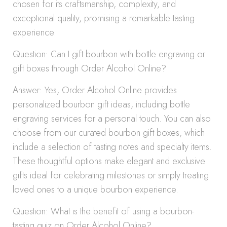
chosen for its craftsmanship, complexity, and
exceptional quality, promising a remarkable tasting
experience.
Question: Can I gift bourbon with bottle engraving or
gift boxes through Order Alcohol Online?
Answer: Yes, Order Alcohol Online provides
personalized bourbon gift ideas, including bottle
engraving services for a personal touch. You can also
choose from our curated bourbon gift boxes, which
include a selection of tasting notes and specialty items.
These thoughtful options make elegant and exclusive
gifts ideal for celebrating milestones or simply treating
loved ones to a unique bourbon experience.
Question: What is the benefit of using a bourbon-
tasting quiz on Order Alcohol Online?