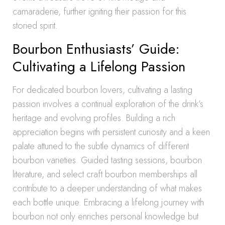
camaraderie, further igniting their passion for this
storied spirit.
Bourbon Enthusiasts’ Guide:
Cultivating a Lifelong Passion
For dedicated bourbon lovers, cultivating a lasting
passion involves a continual exploration of the drink’s
heritage and evolving profiles. Building a rich
appreciation begins with persistent curiosity and a keen
palate attuned to the subtle dynamics of different
bourbon varieties. Guided tasting sessions, bourbon
literature, and select craft bourbon memberships all
contribute to a deeper understanding of what makes
each bottle unique. Embracing a lifelong journey with
bourbon not only enriches personal knowledge but