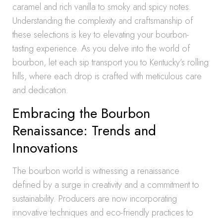
caramel and rich vanilla to smoky and spicy notes.
Understanding the complexity and craftsmanship of
these selections is key to elevating your bourbon-
tasting experience. As you delve into the world of
bourbon, let each sip transport you to Kentucky’s rolling
hills, where each drop is crafted with meticulous care
and dedication.
Embracing the Bourbon
Renaissance: Trends and
Innovations
The bourbon world is witnessing a renaissance
defined by a surge in creativity and a commitment to
sustainability. Producers are now incorporating
innovative techniques and eco-friendly practices to