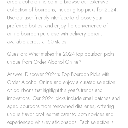
orderalcoholonline.com to browse our extensive
collection of bourbons, including top picks for 2024.
Use our user-friendly interface to choose your
preferred bottles, and enjoy the convenience of
online bourbon purchase with delivery options
available across all 50 states.
Question: What makes the 2024 top bourbon picks
unique from Order Alcohol Online?
Answer: Discover 2024’s Top Bourbon Picks with
Order Alcohol Online and enjoy a curated selection
of bourbons that highlight this year’s trends and
innovations. Our 2024 picks include small batches and
aged bourbons from renowned distilleries, offering
unique flavor profiles that cater to both novices and
experienced whiskey aficionados. Each selection is