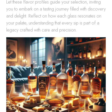
Let these flavor profiles guide your selection, inviting
you to embark on a tasting journey filled with discovery
and delight. Reflect on how each glass resonates on
your palate, understanding that every sip is part of a
legacy crafted with care and precision.