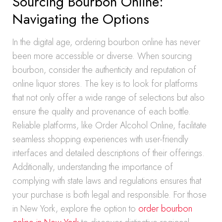
Sourcing Bourbon Online:
Navigating the Options
In the digital age, ordering bourbon online has never
been more accessible or diverse. When sourcing
bourbon, consider the authenticity and reputation of
online liquor stores. The key is to look for platforms
that not only offer a wide range of selections but also
ensure the quality and provenance of each bottle.
Reliable platforms, like Order Alcohol Online, facilitate
seamless shopping experiences with user-friendly
interfaces and detailed descriptions of their offerings.
Additionally, understanding the importance of
complying with state laws and regulations ensures that
your purchase is both legal and responsible. For those
in New York, explore the option to
order bourbon