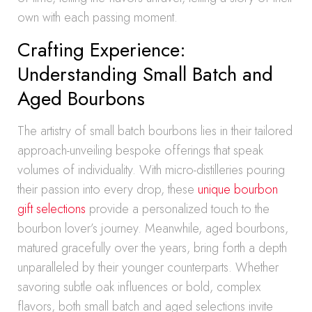
own with each passing moment.
Crafting Experience:
Understanding Small Batch and
Aged Bourbons
The artistry of small batch bourbons lies in their tailored
approach-unveiling bespoke offerings that speak
volumes of individuality. With micro-distilleries pouring
their passion into every drop, these
unique bourbon
gift selections
provide a personalized touch to the
bourbon lover’s journey. Meanwhile, aged bourbons,
matured gracefully over the years, bring forth a depth
unparalleled by their younger counterparts. Whether
savoring subtle oak influences or bold, complex
flavors, both small batch and aged selections invite