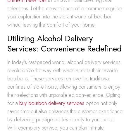
online in New York
to discover distinctive regional
selections. Let the convenience of e-commerce guide
your exploration into the vibrant world of bourbon
without leaving the comfort of your home.
Utilizing Alcohol Delivery
Services: Convenience Redefined
In today’s fast-paced world, alcohol delivery services
revolutionize the way enthusiasts access their favorite
bourbons. These services remove the traditional
confines of store hours, allowing consumers to enjoy
their selections with unparalleled convenience. Opting
for a
buy bourbon delivery services
option not only
saves time but also enhances the customer experience
by delivering prestige bottles directly to your door.
With exemplary service, you can plan intimate