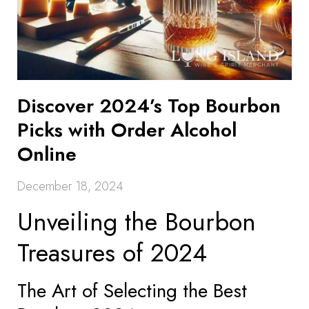
Discover 2024’s Top Bourbon
Picks with Order Alcohol
Online
December 18, 2024
Unveiling the Bourbon
Treasures of 2024
The Art of Selecting the Best