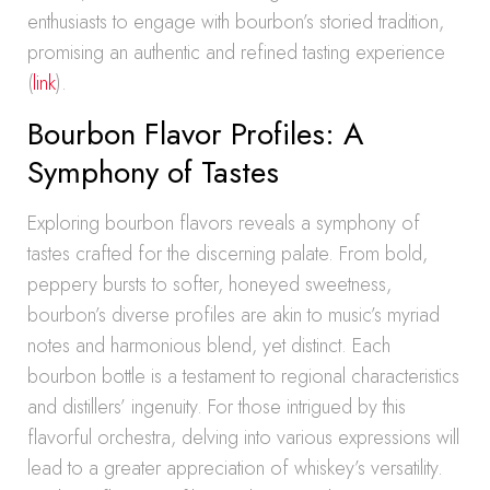
enthusiasts to engage with bourbon’s storied tradition,
promising an authentic and refined tasting experience
(
link
).
Bourbon Flavor Profiles: A
Symphony of Tastes
Exploring bourbon flavors reveals a symphony of
tastes crafted for the discerning palate. From bold,
peppery bursts to softer, honeyed sweetness,
bourbon’s diverse profiles are akin to music’s myriad
notes and harmonious blend, yet distinct. Each
bourbon bottle is a testament to regional characteristics
and distillers’ ingenuity. For those intrigued by this
flavorful orchestra, delving into various expressions will
lead to a greater appreciation of whiskey’s versatility.