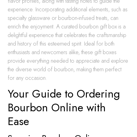
flavor profiles, along with tasting notes to guide the
experience. Incorporating additional elements, such as
specialty glassware or bourbon-infused treats, can
enrich the enjoyment. A curated bourbon gift box is a
delightful experience that celebrates the craftsmanship
and history of this esteemed spirit. Ideal for both
enthusiasts and newcomers alike, these gift boxes
provide everything needed to appreciate and explore
the diverse world of bourbon, making them perfect
for any occasion.
Your Guide to Ordering
Bourbon Online with
Ease