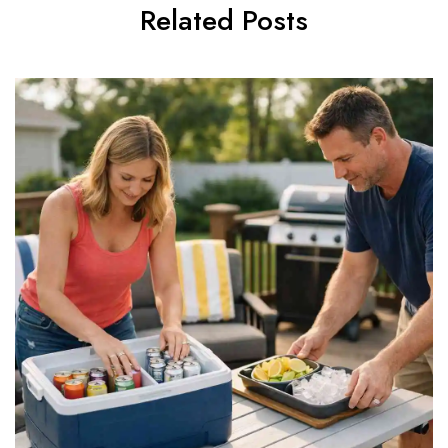
Related Posts