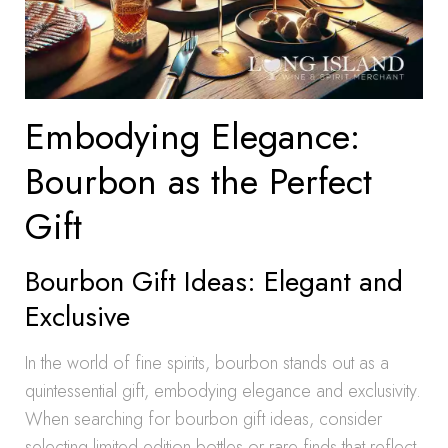
Embodying Elegance:
Bourbon as the Perfect
Gift
Bourbon Gift Ideas: Elegant and
Exclusive
In the world of fine spirits, bourbon stands out as a
quintessential gift, embodying elegance and exclusivity.
When searching for bourbon gift ideas, consider
selecting limited edition bottles or rare finds that reflect