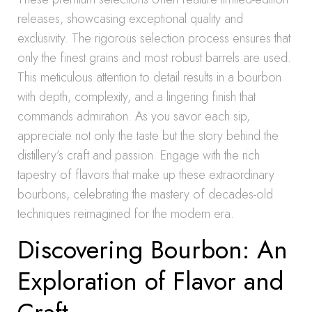
releases, showcasing exceptional quality and
exclusivity. The rigorous selection process ensures that
only the finest grains and most robust barrels are used.
This meticulous attention to detail results in a bourbon
with depth, complexity, and a lingering finish that
commands admiration. As you savor each sip,
appreciate not only the taste but the story behind the
distillery’s craft and passion. Engage with the rich
tapestry of flavors that make up these extraordinary
bourbons, celebrating the mastery of decades-old
techniques reimagined for the modern era.
Discovering Bourbon: An
Exploration of Flavor and