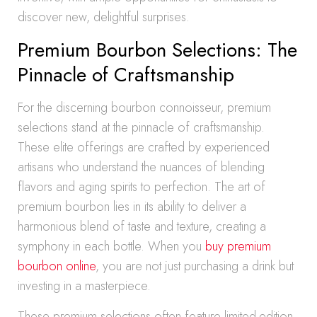
discover new, delightful surprises.
Premium Bourbon Selections: The
Pinnacle of Craftsmanship
For the discerning bourbon connoisseur, premium
selections stand at the pinnacle of craftsmanship.
These elite offerings are crafted by experienced
artisans who understand the nuances of blending
flavors and aging spirits to perfection. The art of
premium bourbon lies in its ability to deliver a
harmonious blend of taste and texture, creating a
symphony in each bottle. When you
buy premium
bourbon online
, you are not just purchasing a drink but
investing in a masterpiece.
These premium selections often feature limited-edition