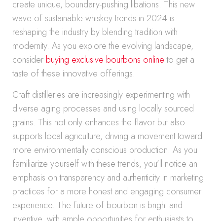
create unique, boundary-pushing libations. This new
wave of sustainable whiskey trends in 2024 is
reshaping the industry by blending tradition with
modernity. As you explore the evolving landscape,
consider
buying exclusive bourbons online
to get a
taste of these innovative offerings.
Craft distilleries are increasingly experimenting with
diverse aging processes and using locally sourced
grains. This not only enhances the flavor but also
supports local agriculture, driving a movement toward
more environmentally conscious production. As you
familiarize yourself with these trends, you’ll notice an
emphasis on transparency and authenticity in marketing
practices for a more honest and engaging consumer
experience. The future of bourbon is bright and
inventive, with ample opportunities for enthusiasts to