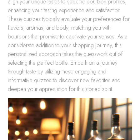
align your unique tastes to specific bourbon profiles,
enhancing your tasting experience and satisfaction.
These quizzes typically evaluate your preferences for
flavors, aromas, and body, matching you with
bourbons that promise to captivate your senses. As a
considerate addition to your shopping journey, this
personalized approach takes the guesswork out of
selecting the perfect bottle. Embark on a journey
through taste by utilizing these engaging and
informative quizzes to discover new favorites and
deepen your appreciation for this storied spirit.