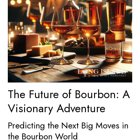
The Future of Bourbon: A
Visionary Adventure
Predicting the Next Big Moves in
the Bourbon World