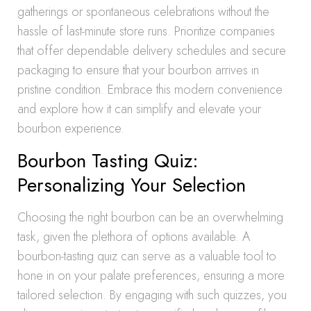
gatherings or spontaneous celebrations without the
hassle of last-minute store runs. Prioritize companies
that offer dependable delivery schedules and secure
packaging to ensure that your bourbon arrives in
pristine condition. Embrace this modern convenience
and explore how it can simplify and elevate your
bourbon experience.
Bourbon Tasting Quiz:
Personalizing Your Selection
Choosing the right bourbon can be an overwhelming
task, given the plethora of options available. A
bourbon-tasting quiz can serve as a valuable tool to
hone in on your palate preferences, ensuring a more
tailored selection. By engaging with such quizzes, you