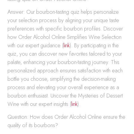
Answer: Our bourbon-tasting quiz helps personalize
your selection process by aligning your unique taste
preferences with specific bourbon profiles. Discover
how Order Alcohol Online Simplifies Wine Selection
with our expert guidance (
link
). By participating in the
quiz, you can discover new favorites tailored to your
palate, enhancing your bourbon-tasting journey. This
personalized approach ensures satisfaction with each
bottle you choose, simplifying the decision-making
process and elevating your overall experience as a
bourbon enthusiast. Uncover the Mysteries of Dessert
Wine with our expert insights (
link
).
Question: How does Order Alcohol Online ensure the
quality of its bourbons?