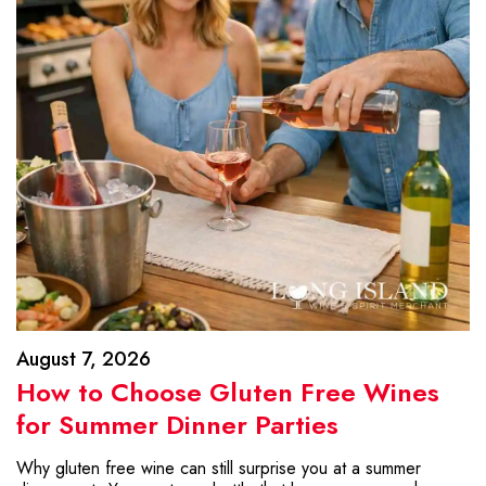
August 7, 2026
How to Choose Gluten Free Wines
for Summer Dinner Parties
Why gluten free wine can still surprise you at a summer