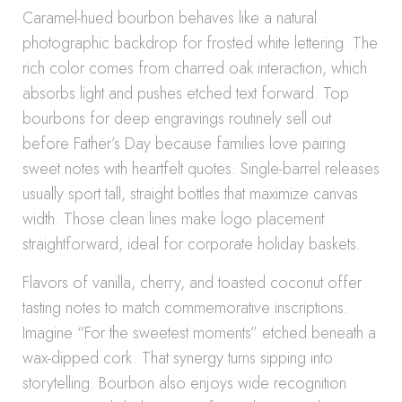
Caramel-hued bourbon behaves like a natural
photographic backdrop for frosted white lettering. The
rich color comes from charred oak interaction, which
absorbs light and pushes etched text forward. Top
bourbons for deep engravings routinely sell out
before Father’s Day because families love pairing
sweet notes with heartfelt quotes. Single-barrel releases
usually sport tall, straight bottles that maximize canvas
width. Those clean lines make logo placement
straightforward, ideal for corporate holiday baskets.
Flavors of vanilla, cherry, and toasted coconut offer
tasting notes to match commemorative inscriptions.
Imagine “For the sweetest moments” etched beneath a
wax-dipped cork. That synergy turns sipping into
storytelling. Bourbon also enjoys wide recognition