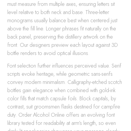
must measure from multiple axes, ensuring letters sit
level relative to both neck and base. Three-letter
monograms usually balance best when centered just
above the fill line. Longer phrases fit naturally on the
back panel, preserving the distillery artwork on the
front. Our designers preview each layout against 3D
bottle renders to avoid optical illusions.
Font selection further influences perceived value. Serif
scripts evoke heritage, while geometric sans-serifs
convey modern minimalism. Calligraphy-etched scotch
bottles gain elegance when combined with gold-ink
color fills that match capsule foils. Block capitals, by
contrast, suit groomsmen flasks destined for campfire
duty. Order Alcohol Online offers an evolving font
library tested for readability at arm’s length, so even