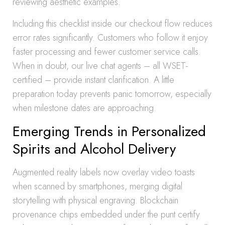
reviewing aesthetic examples.
Including this checklist inside our checkout flow reduces
error rates significantly. Customers who follow it enjoy
faster processing and fewer customer service calls.
When in doubt, our live chat agents – all WSET-
certified – provide instant clarification. A little
preparation today prevents panic tomorrow, especially
when milestone dates are approaching.
Emerging Trends in Personalized
Spirits and Alcohol Delivery
Augmented reality labels now overlay video toasts
when scanned by smartphones, merging digital
storytelling with physical engraving. Blockchain
provenance chips embedded under the punt certify