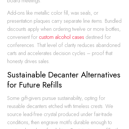
board meetings.
Add-ons like metallic color fill, wax seals, or
presentation plaques carry separate line items. Bundled
discounts apply when ordering twelve or more bottles,
convenient for
custom alcohol cases
destined for
conferences. That level of clarity reduces abandoned
carts and accelerates decision cycles – proof that
honesty drives sales.
Sustainable Decanter Alternatives
for Future Refills
Some gift-givers pursue sustainability, opting for
reusable decanters etched with timeless crests. We
source lead-free crystal produced under fair-trade
conditions, then engrave motifs durable enough to