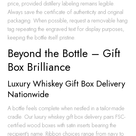
price, provided distillery labeling remains legible.
Always save the certificate of authenticity and original
packaging. When possible, request a removable hang
tag repeating the engraved text for display purposes,
keeping the bottle itself pristine.
Beyond the Bottle – Gift
Box Brilliance
Luxury Whiskey Gift Box Delivery
Nationwide
A bottle feels complete when nestled in a tailor-made
cradle. Our luxury whiskey gift box delivery pairs FSC-
certified wood boxes with satin inserts bearing the
recipient’s name. Ribbon choices range from navy to