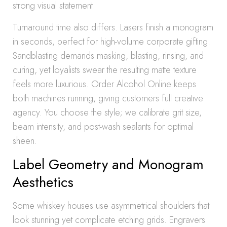
strong visual statement.
Turnaround time also differs. Lasers finish a monogram
in seconds, perfect for high-volume corporate gifting.
Sandblasting demands masking, blasting, rinsing, and
curing, yet loyalists swear the resulting matte texture
feels more luxurious. Order Alcohol Online keeps
both machines running, giving customers full creative
agency. You choose the style; we calibrate grit size,
beam intensity, and post-wash sealants for optimal
sheen.
Label Geometry and Monogram
Aesthetics
Some whiskey houses use asymmetrical shoulders that
look stunning yet complicate etching grids. Engravers