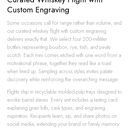
Custom Engraving
Some occasions call for range rather than volume, and
our curated whiskey flight with custom engraving
delivers exactly that. We select four 200-milliliter
bottles representing bourbon, rye, Irish, and peaty
scotch. Each mini comes etched with one word from a
motivational phrase; together they read like a toast
when lined up. Sampling across styles invites palate
discovery while reinforcing the overarching message.
Flights ship in recyclable molded-pulp trays designed to
evoke barrel staves. Every unit includes a tasting card
explaining grain bills, cask types, and engraving
inspiration. Recipients learn, sip, and share photos on
social media, extending your brand or family memory