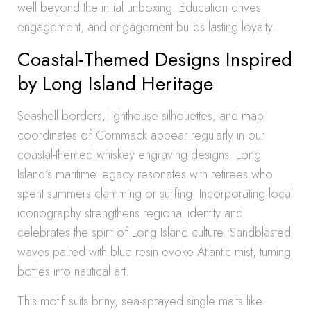
well beyond the initial unboxing. Education drives
engagement, and engagement builds lasting loyalty.
Coastal-Themed Designs Inspired
by Long Island Heritage
Seashell borders, lighthouse silhouettes, and map
coordinates of Commack appear regularly in our
coastal-themed whiskey engraving designs. Long
Island’s maritime legacy resonates with retirees who
spent summers clamming or surfing. Incorporating local
iconography strengthens regional identity and
celebrates the spirit of Long Island culture. Sandblasted
waves paired with blue resin evoke Atlantic mist, turning
bottles into nautical art.
This motif suits briny, sea-sprayed single malts like