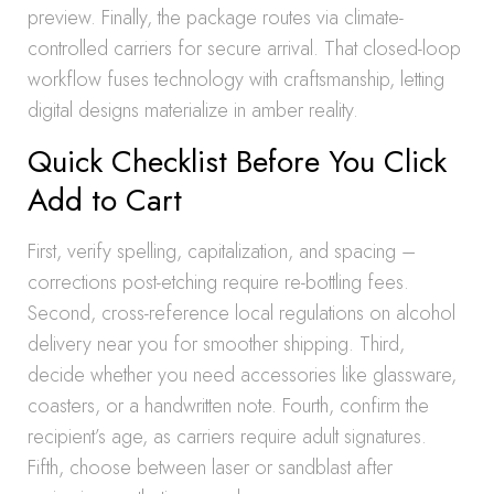
preview. Finally, the package routes via climate-
controlled carriers for secure arrival. That closed-loop
workflow fuses technology with craftsmanship, letting
digital designs materialize in amber reality.
Quick Checklist Before You Click
Add to Cart
First, verify spelling, capitalization, and spacing –
corrections post-etching require re-bottling fees.
Second, cross-reference local regulations on alcohol
delivery near you for smoother shipping. Third,
decide whether you need accessories like glassware,
coasters, or a handwritten note. Fourth, confirm the
recipient’s age, as carriers require adult signatures.
Fifth, choose between laser or sandblast after