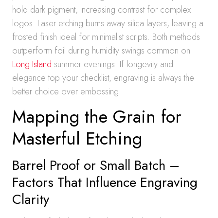
hold dark pigment, increasing contrast for complex
logos. Laser etching burns away silica layers, leaving a
frosted finish ideal for minimalist scripts. Both methods
outperform foil during humidity swings common on
Long Island
summer evenings. If longevity and
elegance top your checklist, engraving is always the
better choice over embossing.
Mapping the Grain for
Masterful Etching
Barrel Proof or Small Batch –
Factors That Influence Engraving
Clarity