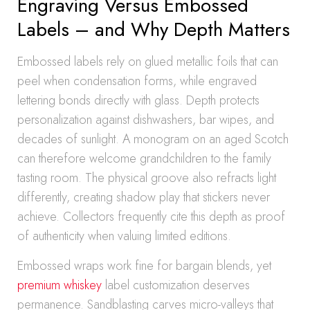
Engraving Versus Embossed
Labels – and Why Depth Matters
Embossed labels rely on glued metallic foils that can
peel when condensation forms, while engraved
lettering bonds directly with glass. Depth protects
personalization against dishwashers, bar wipes, and
decades of sunlight. A monogram on an aged Scotch
can therefore welcome grandchildren to the family
tasting room. The physical groove also refracts light
differently, creating shadow play that stickers never
achieve. Collectors frequently cite this depth as proof
of authenticity when valuing limited editions.
Embossed wraps work fine for bargain blends, yet
premium whiskey
label customization deserves
permanence. Sandblasting carves micro-valleys that