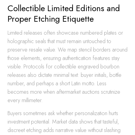
Collectible Limited Editions and
Proper Etching Etiquette
Limited releases often showcase numbered plates or
holographic seals that must remain untouched to
preserve resale value. We map stencil borders around
those elements, ensuring authentication features stay
visible. Protocols for collectible engraved bourbon
releases also dictate minimal text: buyer initials, bottle
number, and perhaps a short Latin motto. Less
becomes more when aftermarket auctions scrutinize
every millimeter.
Buyers sometimes ask whether personalization hurts
investment potential. Market data shows that tasteful,
discreet etching adds narrative value without slashing