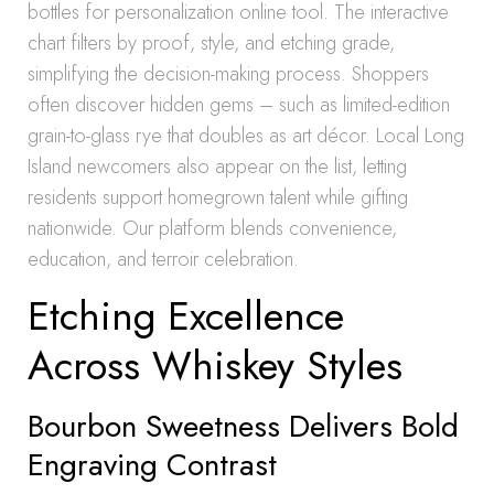
bottles for personalization online tool. The interactive
chart filters by proof, style, and etching grade,
simplifying the decision-making process. Shoppers
often discover hidden gems – such as limited-edition
grain-to-glass rye that doubles as art décor. Local Long
Island newcomers also appear on the list, letting
residents support homegrown talent while gifting
nationwide. Our platform blends convenience,
education, and terroir celebration.
Etching Excellence
Across Whiskey Styles
Bourbon Sweetness Delivers Bold
Engraving Contrast