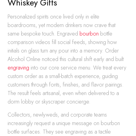
Whiskey Gifts
Personalized spirits once lived only in elite
boardrooms, yet modern drinkers now crave that
same bespoke touch. Engraved
bourbon
bottle
comparison videos fill social feeds, showing how
initials on glass turn any pour into a memory. Order
Alcohol Online noticed this cultural shift early and built
engraving
into our core service menu. We treat every
custom order as a small-batch experience, guiding
customers through fonts, finishes, and flavor pairings.
The result feels artisanal, even when delivered to a
dorm lobby or skyscraper concierge.
Collectors, newlyweds, and corporate teams
increasingly request a unique message on bourbon
bottle surfaces. They see engraving as a tactile