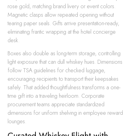
rose gold, matching brand livery or event colors.
Magnetic clasps allow repeated opening without
tearing paper seals. Gifts arrive presentation-ready,
eliminating frantic wrapping at the hotel concierge
desk.
Boxes also double as long-term storage, controlling
light exposure that can dull whiskey hues. Dimensions
follow TSA guidelines for checked luggage,
encouraging recipients to transport their keepsakes
safely. That added thoughtfulness transforms a one-
time gift into a traveling heirloom. Corporate
procurement teams appreciate standardized
dimensions for uniform shelving in employee reward
lounges.
Curated Whiskey Flight with