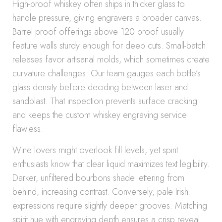
High-proof whiskey often ships in thicker glass to
handle pressure, giving engravers a broader canvas.
Barrel proof offerings above 120 proof usually
feature walls sturdy enough for deep cuts. Small-batch
releases favor artisanal molds, which sometimes create
curvature challenges. Our team gauges each bottle’s
glass density before deciding between laser and
sandblast. That inspection prevents surface cracking
and keeps the custom whiskey engraving service
flawless.
Wine lovers might overlook fill levels, yet spirit
enthusiasts know that clear liquid maximizes text legibility.
Darker, unfiltered bourbons shade lettering from
behind, increasing contrast. Conversely, pale Irish
expressions require slightly deeper grooves. Matching
spirit hue with engraving depth ensures a crisp reveal