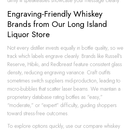
dimly lit speakeasies showcase your message clearly.
Engraving-Friendly Whiskey
Brands from Our Long Island
Liquor Store
Not every distiller invests equally in bottle quality, so we
track which labels engrave cleanly. Brands like Russell’s
Reserve, Hibiki, and Redbreast feature consistent glass
density, reducing engraving variance. Craft outfits
sometimes switch suppliers mid-production, leading to
micro-bubbles that scatter laser beams. We maintain a
proprietary database rating bottles as “easy,”
“moderate,” or “expert” difficulty, guiding shoppers
toward stress-free outcomes.
To explore options quickly, use our compare whiskey