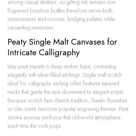
among casual drinkers, so gifting risk remains low.
Engraved bourbon bottles therefore serve both
connoisseurs and novices, bridging palates while
cementing memories.
Peaty Single Malt Canvases for
Intricate Calligraphy
Islay peat imparts a deep amber haze, contrasting
elegantly with silver-filled etchings. Single malt scotch
ideal for calligraphy etching often features tapered
necks that guide the eye downward to elegant scripts.
Because scotch fans cherish tradition, Gaelic flourishes
or clan crests become popular engraving themes. Peat
smoke aromas reinforce that old-world atmosphere
each time the cork pops.