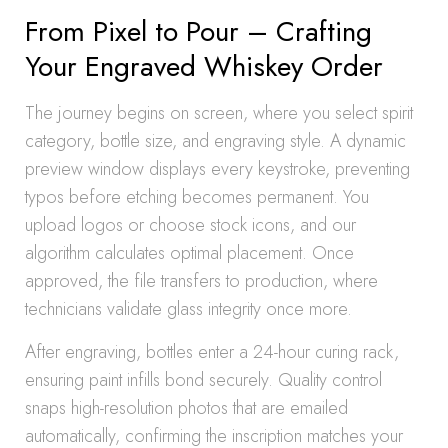
From Pixel to Pour – Crafting
Your Engraved Whiskey Order
The journey begins on screen, where you select spirit
category, bottle size, and engraving style. A dynamic
preview window displays every keystroke, preventing
typos before etching becomes permanent. You
upload logos or choose stock icons, and our
algorithm calculates optimal placement. Once
approved, the file transfers to production, where
technicians validate glass integrity once more.
After engraving, bottles enter a 24-hour curing rack,
ensuring paint infills bond securely. Quality control
snaps high-resolution photos that are emailed
automatically, confirming the inscription matches your