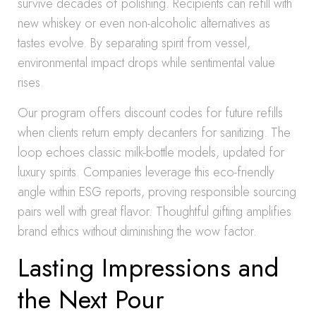
survive decades of polishing. Recipients can refill with
new whiskey or even non-alcoholic alternatives as
tastes evolve. By separating spirit from vessel,
environmental impact drops while sentimental value
rises.
Our program offers discount codes for future refills
when clients return empty decanters for sanitizing. The
loop echoes classic milk-bottle models, updated for
luxury spirits. Companies leverage this eco-friendly
angle within ESG reports, proving responsible sourcing
pairs well with great flavor. Thoughtful gifting amplifies
brand ethics without diminishing the wow factor.
Lasting Impressions and
the Next Pour