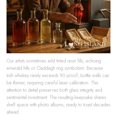
Our artists sometimes add tinted resin fills, echoing
emerald hills or Claddagh ring symbolism. Because
Irish whiskey rarely exceeds 90 proof, bottle walls can
be thinner, requiring careful laser calibration. This
attention to detail preserves both glass integrity and
sentimental investment. The resulting keepsake shares
shelf space with photo albums, ready to toast decades
ahead.