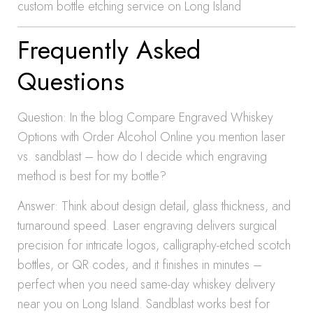
custom bottle etching service on Long Island
Frequently Asked
Questions
Question: In the blog Compare Engraved Whiskey
Options with Order Alcohol Online you mention laser
vs. sandblast – how do I decide which engraving
method is best for my bottle?
Answer: Think about design detail, glass thickness, and
turnaround speed. Laser engraving delivers surgical
precision for intricate logos, calligraphy-etched scotch
bottles, or QR codes, and it finishes in minutes –
perfect when you need same-day whiskey delivery
near you on Long Island. Sandblast works best for