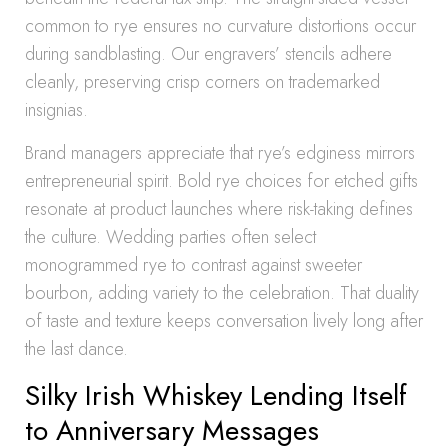
common to rye ensures no curvature distortions occur
during sandblasting. Our engravers’ stencils adhere
cleanly, preserving crisp corners on trademarked
insignias.
Brand managers appreciate that rye’s edginess mirrors
entrepreneurial spirit. Bold rye choices for etched gifts
resonate at product launches where risk-taking defines
the culture. Wedding parties often select
monogrammed rye to contrast against sweeter
bourbon, adding variety to the celebration. That duality
of taste and texture keeps conversation lively long after
the last dance.
Silky Irish Whiskey Lending Itself
to Anniversary Messages