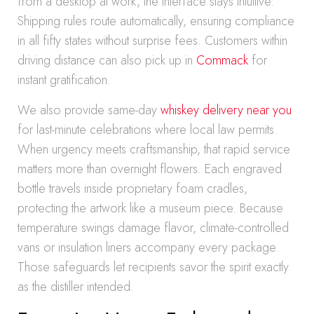
from a desktop at work, the interface stays intuitive.
Shipping rules route automatically, ensuring compliance
in all fifty states without surprise fees. Customers within
driving distance can also pick up in
Commack
for
instant gratification.
We also provide same-day
whiskey delivery near you
for last-minute celebrations where local law permits.
When urgency meets craftsmanship, that rapid service
matters more than overnight flowers. Each engraved
bottle travels inside proprietary foam cradles,
protecting the artwork like a museum piece. Because
temperature swings damage flavor, climate-controlled
vans or insulation liners accompany every package.
Those safeguards let recipients savor the spirit exactly
as the distiller intended.