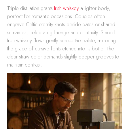
Triple distillation grants
Irish whiskey
a lighter body,
perfect for romantic occasions. Couples often
engrave Celtic eternity knots beside dates or shared
surnames, celebrating lineage and continuity. Smooth
Irish whiskey flows gently across the palate, mirroring
the grace of cursive fonts etched into its bottle. The
clear straw color demands slightly deeper grooves to
maintain contrast.