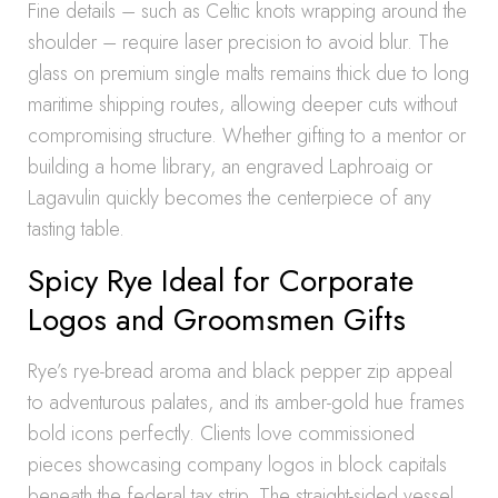
Fine details – such as Celtic knots wrapping around the
shoulder – require laser precision to avoid blur. The
glass on premium single malts remains thick due to long
maritime shipping routes, allowing deeper cuts without
compromising structure. Whether gifting to a mentor or
building a home library, an engraved Laphroaig or
Lagavulin quickly becomes the centerpiece of any
tasting table.
Spicy Rye Ideal for Corporate
Logos and Groomsmen Gifts
Rye’s rye-bread aroma and black pepper zip appeal
to adventurous palates, and its amber-gold hue frames
bold icons perfectly. Clients love commissioned
pieces showcasing company logos in block capitals
beneath the federal tax strip. The straight-sided vessel