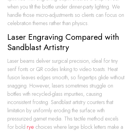
when you tilt the bottle under dinner-party lighting. We
handle those micro-adjustments so clients can focus on
celebration themes rather than physics.
Laser Engraving Compared with
Sandblast Artistry
Laser beams deliver surgical precision, ideal for tiny
serif fonts or QR codes linking to video toasts. Heat
fusion leaves edges smooth, so fingertips glide without
snagging. However, lasers sometimes struggle on
bottles with recycled-glass impurities, causing
inconsistent frosting. Sandblast artistry counters that
limitation by uniformly eroding the surface with
pressurized garnet media. This tactile method excels
for bold
rye
choices where large block letters make a