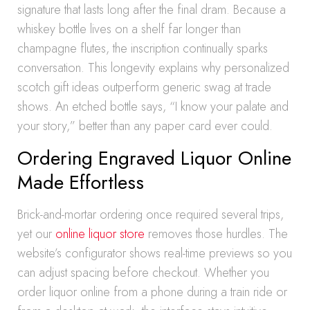
signature that lasts long after the final dram. Because a
whiskey bottle lives on a shelf far longer than
champagne flutes, the inscription continually sparks
conversation. This longevity explains why personalized
scotch gift ideas outperform generic swag at trade
shows. An etched bottle says, “I know your palate and
your story,” better than any paper card ever could.
Ordering Engraved Liquor Online
Made Effortless
Brick-and-mortar ordering once required several trips,
yet our
online liquor store
removes those hurdles. The
website’s configurator shows real-time previews so you
can adjust spacing before checkout. Whether you
order liquor online from a phone during a train ride or