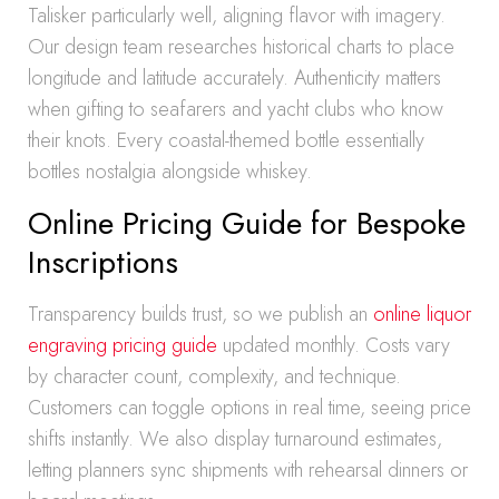
Talisker particularly well, aligning flavor with imagery.
Our design team researches historical charts to place
longitude and latitude accurately. Authenticity matters
when gifting to seafarers and yacht clubs who know
their knots. Every coastal-themed bottle essentially
bottles nostalgia alongside whiskey.
Online Pricing Guide for Bespoke
Inscriptions
Transparency builds trust, so we publish an
online liquor
engraving pricing guide
updated monthly. Costs vary
by character count, complexity, and technique.
Customers can toggle options in real time, seeing price
shifts instantly. We also display turnaround estimates,
letting planners sync shipments with rehearsal dinners or