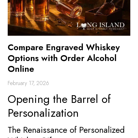
Compare Engraved Whiskey
Options with Order Alcohol
Online
February 17, 2026
Opening the Barrel of
Personalization
The Renaissance of Personalized