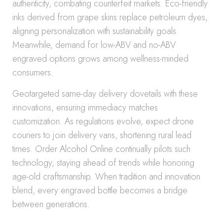
authenticity, combating counterfeit markets. Eco-friendly
inks derived from grape skins replace petroleum dyes,
aligning personalization with sustainability goals.
Meanwhile, demand for low-ABV and no-ABV
engraved options grows among wellness-minded
consumers.
Geotargeted same-day delivery dovetails with these
innovations, ensuring immediacy matches
customization. As regulations evolve, expect drone
couriers to join delivery vans, shortening rural lead
times. Order Alcohol Online continually pilots such
technology, staying ahead of trends while honoring
age-old craftsmanship. When tradition and innovation
blend, every engraved bottle becomes a bridge
between generations.