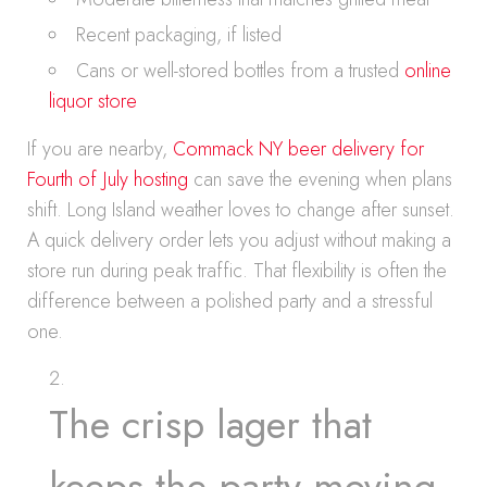
Recent packaging, if listed
Cans or well-stored bottles from a trusted
online
liquor store
If you are nearby,
Commack NY beer delivery for
Fourth of July hosting
can save the evening when plans
shift. Long Island weather loves to change after sunset.
A quick delivery order lets you adjust without making a
store run during peak traffic. That flexibility is often the
difference between a polished party and a stressful
one.
The crisp lager that
keeps the party moving