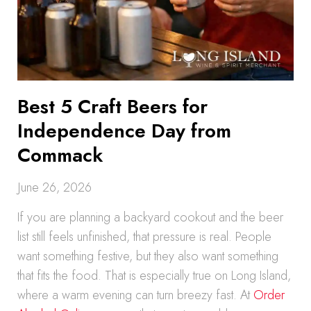
Best 5 Craft Beers for
Independence Day from
Commack
June 26, 2026
If you are planning a backyard cookout and the beer
list still feels unfinished, that pressure is real. People
want something festive, but they also want something
that fits the food. That is especially true on Long Island,
where a warm evening can turn breezy fast. At
Order