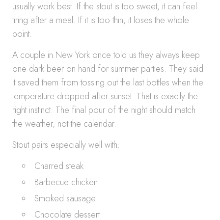
usually work best. If the stout is too sweet, it can feel
tiring after a meal. If it is too thin, it loses the whole
point.
A couple in New York once told us they always keep
one dark beer on hand for summer parties. They said
it saved them from tossing out the last bottles when the
temperature dropped after sunset. That is exactly the
right instinct. The final pour of the night should match
the weather, not the calendar.
Stout pairs especially well with:
Charred steak
Barbecue chicken
Smoked sausage
Chocolate dessert