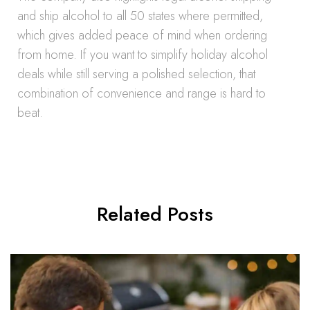
and ship alcohol to all 50 states where permitted,
which gives added peace of mind when ordering
from home. If you want to simplify holiday alcohol
deals while still serving a polished selection, that
combination of convenience and range is hard to
beat.
Related Posts