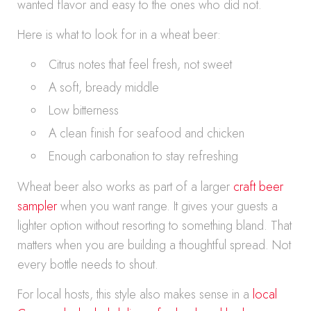
wanted flavor and easy to the ones who did not.
Here is what to look for in a wheat beer:
Citrus notes that feel fresh, not sweet
A soft, bready middle
Low bitterness
A clean finish for seafood and chicken
Enough carbonation to stay refreshing
Wheat beer also works as part of a larger
craft beer
sampler
when you want range. It gives your guests a
lighter option without resorting to something bland. That
matters when you are building a thoughtful spread. Not
every bottle needs to shout.
For local hosts, this style also makes sense in a
local