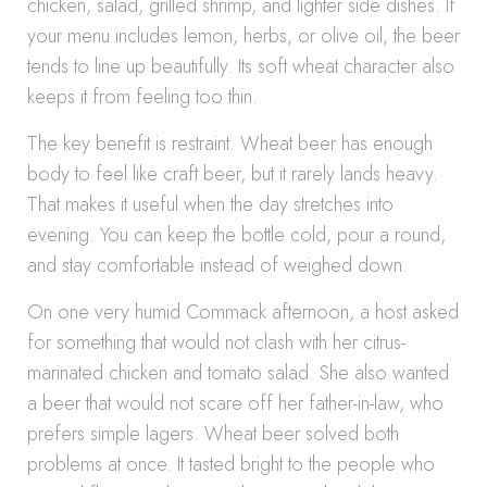
chicken, salad, grilled shrimp, and lighter side dishes. If
your menu includes lemon, herbs, or olive oil, the beer
tends to line up beautifully. Its soft wheat character also
keeps it from feeling too thin.
The key benefit is restraint. Wheat beer has enough
body to feel like craft beer, but it rarely lands heavy.
That makes it useful when the day stretches into
evening. You can keep the bottle cold, pour a round,
and stay comfortable instead of weighed down.
On one very humid Commack afternoon, a host asked
for something that would not clash with her citrus-
marinated chicken and tomato salad. She also wanted
a beer that would not scare off her father-in-law, who
prefers simple lagers. Wheat beer solved both
problems at once. It tasted bright to the people who