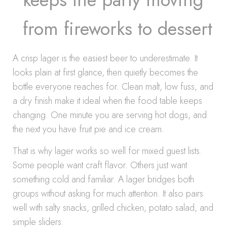
from fireworks to dessert
A crisp lager is the easiest beer to underestimate. It
looks plain at first glance, then quietly becomes the
bottle everyone reaches for. Clean malt, low fuss, and
a dry finish make it ideal when the food table keeps
changing. One minute you are serving hot dogs, and
the next you have fruit pie and ice cream.
That is why lager works so well for mixed guest lists.
Some people want craft flavor. Others just want
something cold and familiar. A lager bridges both
groups without asking for much attention. It also pairs
well with salty snacks, grilled chicken, potato salad, and
simple sliders.