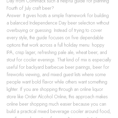
Day from Commack such a helpful guide for planning
Fourth of July craft beer?
Answer: It gives hosts a simple framework for building
a balanced Independence Day beer selection without
overbuying or guessing. Instead of trying to cover
every style, the guide focuses on five dependable
options that work across a full holiday menu: hoppy
IPA, crisp lager, refreshing pale ale, wheat beer, and
stout for cooler evenings. That kind of mix is especially
useful for backyard barbecue beer pairings, beer for
fireworks viewing, and mixed guest lists where some
people want bold flavor while others want something
lighter. If you are shopping through an online liquor
store like Order Alcohol Online, this approach makes
online beer shopping much easier because you can
build a practical mixed beverage cooler around food,