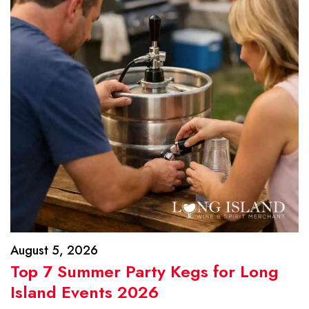
August 5, 2026
Top 7 Summer Party Kegs for Long
Island Events 2026