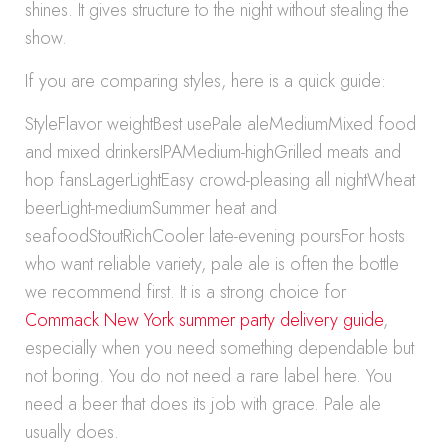
shines. It gives structure to the night without stealing the
show.
If you are comparing styles, here is a quick guide:
StyleFlavor weightBest usePale aleMediumMixed food
and mixed drinkersIPAMedium-highGrilled meats and
hop fansLagerLightEasy crowd-pleasing all nightWheat
beerLight-mediumSummer heat and
seafoodStoutRichCooler late-evening poursFor hosts
who want reliable variety, pale ale is often the bottle
we recommend first. It is a strong choice for
Commack New York summer party delivery guide
,
especially when you need something dependable but
not boring. You do not need a rare label here. You
need a beer that does its job with grace. Pale ale
usually does.