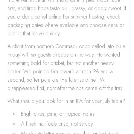
more with IPA than with many other styles. Hops fade
first, and tired hops taste dull, grassy, or oddly sweet. If
you order alcohol online for summer hosting, check
packaging dates where available and choose cans or
bottles that move quickly.
A client from northern Commack once called late on a
Friday with six guests already on the way. He wanted
something bold for brisket, but not another heavy
porter. We pointed him toward a fresh IPA and a
second, softer pale ale. He later said the IPA
disappeared first, right after the ribs came off the tray.
What should you look for in an IPA for your July table?
Bright citrus, pine, or tropical notes
A finish that feels crisp, not syrupy
Moderate bitterness that matches grilled meat