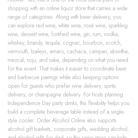
shopping with an online liquor store that carries a wide
range of categories. Along with beer delivery, you
can explore red wine, white wine, rosé wine, sparkling
wine, dessert wine, fortified wine, gin, rum, vodka,
whiskey, brandy, tequila, cognac, bourbon, scotch,
vermouth, baileys, amaro, cachaca, campari, absinthe,
mezcal, soju, and sake, depending on what you need
for the event. That makes it easier to coordinate beer
and barbecue pairings while also keeping options
open for guests who prefer wine delivery, spirits
delivery, or champagne delivery. For hosts planning
Independence Day party drinks, this flexibility helps you
build a complete beverage table instead of a single-
style cooler. Order Alcohol Online also supports
alcohol gift baskets, corporate gifts, wedding alcohol,
and alcohol gifts for dad, so the same store can help