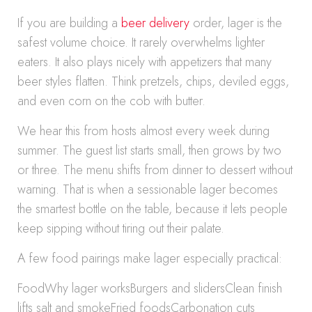
If you are building a
beer delivery
order, lager is the
safest volume choice. It rarely overwhelms lighter
eaters. It also plays nicely with appetizers that many
beer styles flatten. Think pretzels, chips, deviled eggs,
and even corn on the cob with butter.
We hear this from hosts almost every week during
summer. The guest list starts small, then grows by two
or three. The menu shifts from dinner to dessert without
warning. That is when a sessionable lager becomes
the smartest bottle on the table, because it lets people
keep sipping without tiring out their palate.
A few food pairings make lager especially practical:
FoodWhy lager worksBurgers and slidersClean finish
lifts salt and smokeFried foodsCarbonation cuts