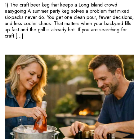
1) The craft beer keg that keeps a Long Island crowd
easygoing A summer party keg solves a problem that mixed
six-packs never do. You get one clean pour, fewer decisions,
and less cooler chaos. That matters when your backyard fills
up fast and the grill is already hot. If you are searching for
craft […]