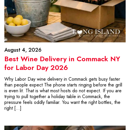
August 4, 2026
Best Wine Delivery in Commack NY
for Labor Day 2026
Why Labor Day wine delivery in Commack gets busy faster
than people expect The phone starts ringing before the grill
is even lit. That is what most hosts do not expect. If you are
trying to pull together a holiday table in Commack, the
pressure feels oddly familiar. You want the right bottles, the
right […]