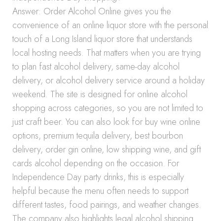
Answer: Order Alcohol Online gives you the
convenience of an online liquor store with the personal
touch of a Long Island liquor store that understands
local hosting needs. That matters when you are trying
to plan fast alcohol delivery, same-day alcohol
delivery, or alcohol delivery service around a holiday
weekend. The site is designed for online alcohol
shopping across categories, so you are not limited to
just craft beer. You can also look for buy wine online
options, premium tequila delivery, best bourbon
delivery, order gin online, low shipping wine, and gift
cards alcohol depending on the occasion. For
Independence Day party drinks, this is especially
helpful because the menu often needs to support
different tastes, food pairings, and weather changes.
The company also highlights legal alcohol shipping