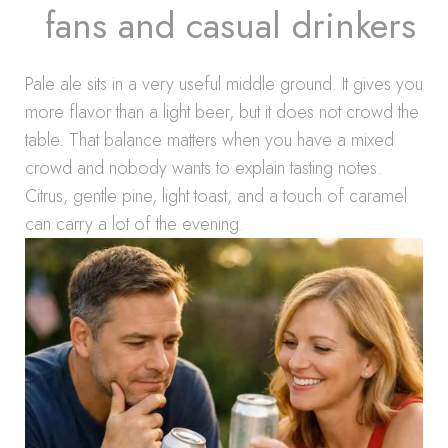
fans and casual drinkers
Pale ale sits in a very useful middle ground. It gives you
more flavor than a light beer, but it does not crowd the
table. That balance matters when you have a mixed
crowd and nobody wants to explain tasting notes.
Citrus, gentle pine, light toast, and a touch of caramel
can carry a lot of the evening.