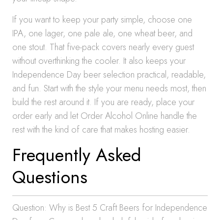
If you want to keep your party simple, choose one
IPA, one lager, one pale ale, one wheat beer, and
one stout. That five-pack covers nearly every guest
without overthinking the cooler. It also keeps your
Independence Day beer selection practical, readable,
and fun. Start with the style your menu needs most, then
build the rest around it. If you are ready, place your
order early and let Order Alcohol Online handle the
rest with the kind of care that makes hosting easier.
Frequently Asked
Questions
Question: Why is Best 5 Craft Beers for Independence