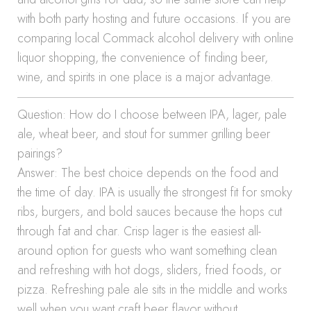
with both party hosting and future occasions. If you are
comparing local Commack alcohol delivery with online
liquor shopping, the convenience of finding beer,
wine, and spirits in one place is a major advantage.
Question: How do I choose between IPA, lager, pale
ale, wheat beer, and stout for summer grilling beer
pairings?
Answer: The best choice depends on the food and
the time of day. IPA is usually the strongest fit for smoky
ribs, burgers, and bold sauces because the hops cut
through fat and char. Crisp lager is the easiest all-
around option for guests who want something clean
and refreshing with hot dogs, sliders, fried foods, or
pizza. Refreshing pale ale sits in the middle and works
well when you want craft beer flavor without