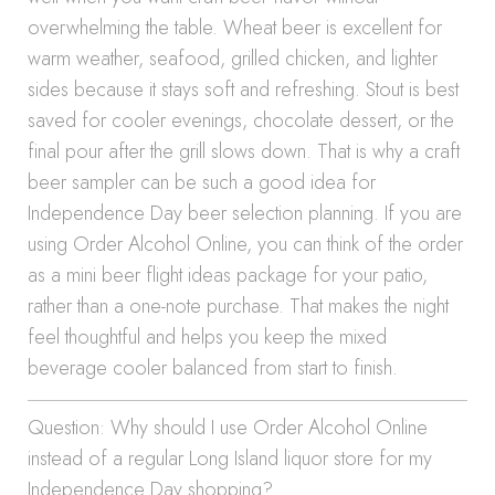
overwhelming the table. Wheat beer is excellent for
warm weather, seafood, grilled chicken, and lighter
sides because it stays soft and refreshing. Stout is best
saved for cooler evenings, chocolate dessert, or the
final pour after the grill slows down. That is why a craft
beer sampler can be such a good idea for
Independence Day beer selection planning. If you are
using Order Alcohol Online, you can think of the order
as a mini beer flight ideas package for your patio,
rather than a one-note purchase. That makes the night
feel thoughtful and helps you keep the mixed
beverage cooler balanced from start to finish.
Question: Why should I use Order Alcohol Online
instead of a regular Long Island liquor store for my
Independence Day shopping?