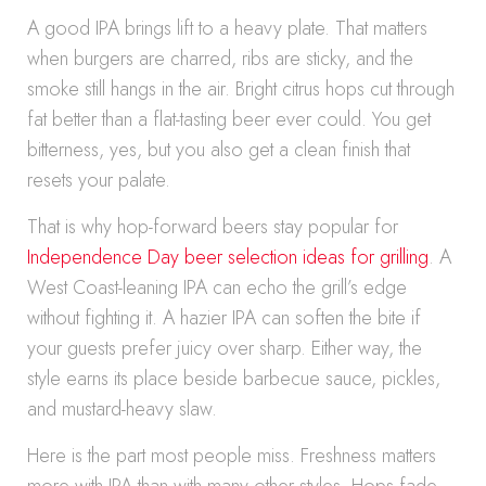
A good IPA brings lift to a heavy plate. That matters
when burgers are charred, ribs are sticky, and the
smoke still hangs in the air. Bright citrus hops cut through
fat better than a flat-tasting beer ever could. You get
bitterness, yes, but you also get a clean finish that
resets your palate.
That is why hop-forward beers stay popular for
Independence Day beer selection ideas for grilling
. A
West Coast-leaning IPA can echo the grill’s edge
without fighting it. A hazier IPA can soften the bite if
your guests prefer juicy over sharp. Either way, the
style earns its place beside barbecue sauce, pickles,
and mustard-heavy slaw.
Here is the part most people miss. Freshness matters