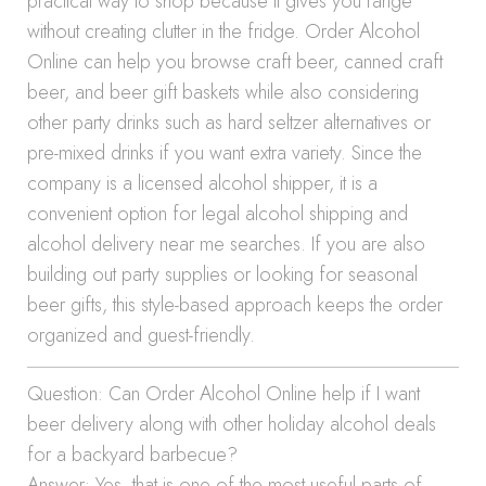
practical way to shop because it gives you range
without creating clutter in the fridge. Order Alcohol
Online can help you browse craft beer, canned craft
beer, and beer gift baskets while also considering
other party drinks such as hard seltzer alternatives or
pre-mixed drinks if you want extra variety. Since the
company is a licensed alcohol shipper, it is a
convenient option for legal alcohol shipping and
alcohol delivery near me searches. If you are also
building out party supplies or looking for seasonal
beer gifts, this style-based approach keeps the order
organized and guest-friendly.
Question: Can Order Alcohol Online help if I want
beer delivery along with other holiday alcohol deals
for a backyard barbecue?
Answer: Yes, that is one of the most useful parts of