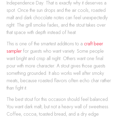
Independence Day. That is exactly why it deserves a
spot. Once the sun drops and the air cools, roasted
malt and dark chocolate notes can feel unexpectedly
right. The grill smoke fades, and the stout takes over
that space with depth instead of heat.
This is one of the smartest additions to a
craft beer
sampler
for guests who want variety. Some people
want bright and crisp all night. Others want one final
pour with more character. A stout gives those guests
something grounded. It also works well after smoky
meats, because roasted flavors often echo char rather
than fight it.
The best stout for this occasion should feel balanced.
You want dark malt, but not a heavy wall of sweetness.
Coffee, cocoa, toasted bread, and a dry edge