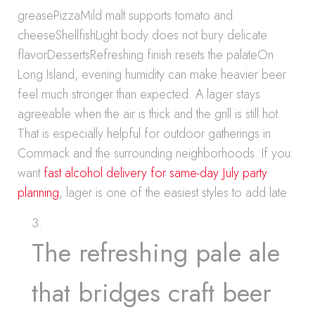
greasePizzaMild malt supports tomato and
cheeseShellfishLight body does not bury delicate
flavorDessertsRefreshing finish resets the palateOn
Long Island, evening humidity can make heavier beer
feel much stronger than expected. A lager stays
agreeable when the air is thick and the grill is still hot.
That is especially helpful for outdoor gatherings in
Commack and the surrounding neighborhoods. If you
want
fast alcohol delivery for same-day July party
planning
, lager is one of the easiest styles to add late.
The refreshing pale ale
that bridges craft beer