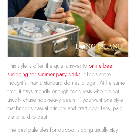
This style is often the quiet answer to
online beer
shopping for summer party drinks
. It feels more
thoughtful than a standard domestic lager. At the same
time, it stays friendly enough for guests who do not
usually chase hop-heavy beers. If you want one style
that bridges casual drinkers and craft beer fans, pale
ale is hard to beat.
The best pale ales for outdoor sipping usually stay