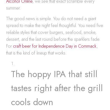
Alcohol Online
, we see that exact scramble every
summer.
The good news is simple. You do not need a giant
spread to make the night feel thoughtful. You need five
reliable styles that cover burgers, seafood, smoke,
dessert, and the last round before the sparklers fade.
For
craft beer for Independence Day in Commack
,
that is the kind of lineup that works.
The hoppy IPA that still
tastes right after the grill
cools down