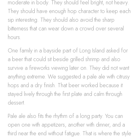
moderate in body. They should feel bright, not heavy.
They should have enough hop character to keep each
sip interesting. They should also avoid the sharp
bitterness that can wear down a crowd over several
hours.
One family in a bayside part of Long Island asked for
a beer that could sit beside grilled shrimp and also
survive a fireworks viewing later on. They did not want
anything extreme. We suggested a pale ale with citrusy
hops and a dry finish. That beer worked because it
stayed lively through the first plate and calm through
dessert.
Pale ale also fits the rhythm of a long party. You can
open one with appetizers, another with dinner, and a
third near the end without fatigue. That is where the style