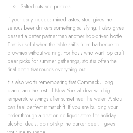
Salted nuts and pretzels
If your party includes mixed tastes, stout gives the
serious beer drinkers something satisfying. It also gives
dessert a better partner than another hop-driven bottle.
That is useful when the table shifts from barbecue to
brownies without warning. For hosts who want top craft
beer picks for summer gatherings, stout is often the
final bottle that rounds everything out.
It is also worth remembering that Commack, Long
Island, and the rest of New York all deal with big
temperature swings after sunset near the water. A stout
can feel perfect in that shift. If you are building your
order through a best online liquor store for holiday
alcohol deals, do not skip the darker beer. It gives
your lineup shape.