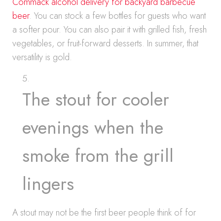
Commack alcohol delivery for backyard barbecue
beer
. You can stock a few bottles for guests who want
a softer pour. You can also pair it with grilled fish, fresh
vegetables, or fruit-forward desserts. In summer, that
versatility is gold.
The stout for cooler
evenings when the
smoke from the grill
lingers
A stout may not be the first beer people think of for