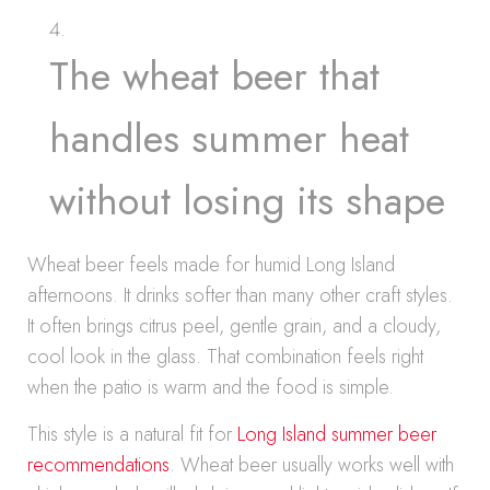
The wheat beer that
handles summer heat
without losing its shape
Wheat beer feels made for humid Long Island
afternoons. It drinks softer than many other craft styles.
It often brings citrus peel, gentle grain, and a cloudy,
cool look in the glass. That combination feels right
when the patio is warm and the food is simple.
This style is a natural fit for
Long Island summer beer
recommendations
. Wheat beer usually works well with