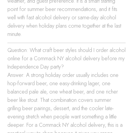
weather, and guest preference. It is a smart starting
point for summer beer recommendations, and it fits
well with fast alcohol delivery or same-day alcohol
delivery when holiday plans come together at the last
minute.
Question: What craft beer styles should I order alcohol
online for a Commack NY alcohol delivery before my
Independence Day party?
Answer: A strong holiday order usually includes one
hop-forward beer, one easy-drinking lager, one
balanced pale ale, one wheat beer, and one richer
beer like stout. That combination covers summer
grilling beer pairings, dessert, and the cooler late-
evening stretch when people want something a little
deeper. For a Commack NY alcohol delivery, this is a