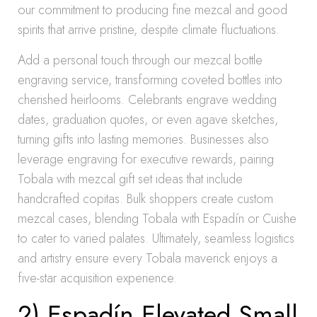
our commitment to producing fine mezcal and good
spirits that arrive pristine, despite climate fluctuations.
Add a personal touch through our mezcal bottle
engraving service, transforming coveted bottles into
cherished heirlooms. Celebrants engrave wedding
dates, graduation quotes, or even agave sketches,
turning gifts into lasting memories. Businesses also
leverage engraving for executive rewards, pairing
Tobala with mezcal gift set ideas that include
handcrafted copitas. Bulk shoppers create custom
mezcal cases, blending Tobala with Espadín or Cuishe
to cater to varied palates. Ultimately, seamless logistics
and artistry ensure every Tobala maverick enjoys a
five-star acquisition experience.
2) Espadín Elevated Small