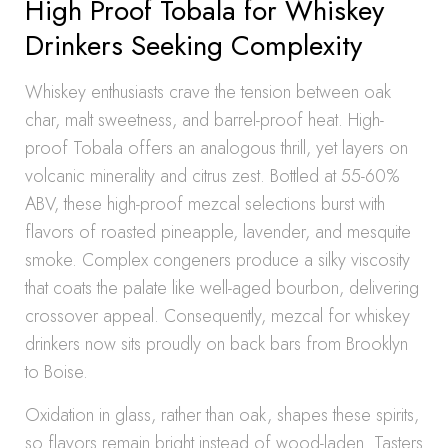
High Proof Tobala for Whiskey
Drinkers Seeking Complexity
Whiskey enthusiasts crave the tension between oak
char, malt sweetness, and barrel-proof heat. High-
proof Tobala offers an analogous thrill, yet layers on
volcanic minerality and citrus zest. Bottled at 55-60%
ABV, these high-proof mezcal selections burst with
flavors of roasted pineapple, lavender, and mesquite
smoke. Complex congeners produce a silky viscosity
that coats the palate like well-aged bourbon, delivering
crossover appeal. Consequently, mezcal for whiskey
drinkers now sits proudly on back bars from Brooklyn
to Boise.
Oxidation in glass, rather than oak, shapes these spirits,
so flavors remain bright instead of wood-laden. Tasters