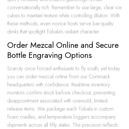
conversationally rich. Remember to use large, clear ice
cubes to maintain texture while controlling dilution. With
these methods, even novice hosts serve bar-quality
drinks that spotlight Tobala’s radiant character.
Order Mezcal Online and Secure
Bottle Engraving Options
Scarcity once forced enthusiasts to fly south, yet today
you can order mezcal online from our Commack
headquarters with confidence. Real-time inventory
monitors confirm stock before checkout, preventing
disappointment associated with oversold, limited-
release items. We package each Tobala in custom
foam cradles, and temperature loggers accompany
shipments across all fifty states. This precision reflects