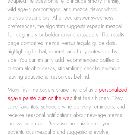
adapted the questionnaire to include smoky intensity,
wild agave percentages, and mezcal flavor wheel
analysis descriptors. After you answer sweetness
preferences, the algorithm suggests espadín mezcal
for beginners or bolder cuisine crusaders. The results
page compares mezcal versus tequila guide data,
highlighting herbal, mineral, and fruity notes side by
side. You can instantly add recommended bottles to
custom alcohol cases, streamlining checkout without
leaving educational resources behind.
Many first-time buyers praise the tool as a
personalized
agave palate quiz on the web
that feels human. They
save favorites, schedule wine delivery reminders, and
receive seasonal notifications about new-age mezcal
innovation arrivals. Because the quiz learns, your
adventurous mezcal brand suggestions evolve,