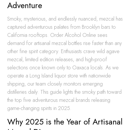
Adventure
Smoky, mysterious, and endlessly nuanced, mezcal has
captured adventurous palates from Brooklyn bars to
California rooftops. Order Alcohol Online sees
demand for artisanal mezcal bottles rise faster than any
other fine spirit category. Enthusiasts crave wild agave
mezcal, limited edition releases, and high-proof
selections once known only to Oaxaca locals. As we
operate a Long Island liquor store with nationwide
shipping, our team closely monitors emerging
distilleries daily. This guide lights the smoky path toward
the top five adventurous mezcal brands releasing
game-changing spirits in 2025.
Why 2025 is the Year of Artisanal