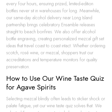
every four hours, ensuring prized, limited-edition
bottles never sit in warehouses for long. Meanwhile,
our same-day alcohol delivery near Long Island
partnership brings celebratory Ensamble releases
straight to beach bonfires. We also offer alcohol
bottle engraving, creating personalized mezcal gift set
ideas that travel coast to coast intact. Whether ordering
scotch, rosé wine, or mezcal, shoppers trust our
accreditations and temperature monitors for quality
preservation.
How to Use Our Wine Taste Quiz
for Agave Spirits
Selecting mezcal blindly often leads to sticker shock or
palate fatigue, yet our wine taste quiz solves that. We