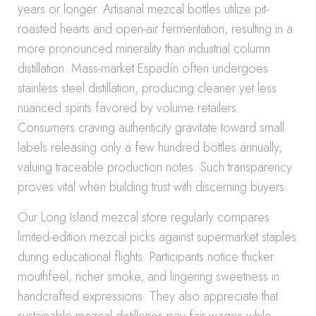
years or longer. Artisanal mezcal bottles utilize pit-
roasted hearts and open-air fermentation, resulting in a
more pronounced minerality than industrial column
distillation. Mass-market Espadín often undergoes
stainless steel distillation, producing cleaner yet less
nuanced spirits favored by volume retailers.
Consumers craving authenticity gravitate toward small
labels releasing only a few hundred bottles annually,
valuing traceable production notes. Such transparency
proves vital when building trust with discerning buyers.
Our Long Island mezcal store regularly compares
limited-edition mezcal picks against supermarket staples
during educational flights. Participants notice thicker
mouthfeel, richer smoke, and lingering sweetness in
handcrafted expressions. They also appreciate that