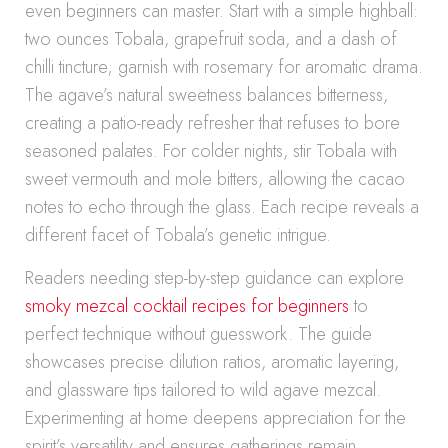
even beginners can master. Start with a simple highball:
two ounces Tobala, grapefruit soda, and a dash of
chilli tincture; garnish with rosemary for aromatic drama.
The agave’s natural sweetness balances bitterness,
creating a patio-ready refresher that refuses to bore
seasoned palates. For colder nights, stir Tobala with
sweet vermouth and mole bitters, allowing the cacao
notes to echo through the glass. Each recipe reveals a
different facet of Tobala’s genetic intrigue.
Readers needing step-by-step guidance can explore
smoky mezcal cocktail recipes for beginners
to
perfect technique without guesswork. The guide
showcases precise dilution ratios, aromatic layering,
and glassware tips tailored to wild agave mezcal.
Experimenting at home deepens appreciation for the
spirit’s versatility and ensures gatherings remain