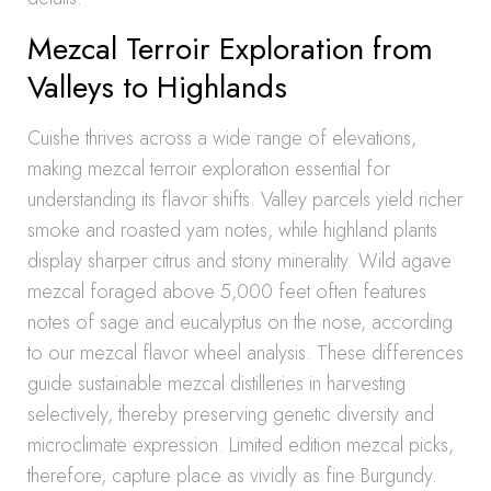
Mezcal Terroir Exploration from
Valleys to Highlands
Cuishe thrives across a wide range of elevations,
making mezcal terroir exploration essential for
understanding its flavor shifts. Valley parcels yield richer
smoke and roasted yam notes, while highland plants
display sharper citrus and stony minerality. Wild agave
mezcal foraged above 5,000 feet often features
notes of sage and eucalyptus on the nose, according
to our mezcal flavor wheel analysis. These differences
guide sustainable mezcal distilleries in harvesting
selectively, thereby preserving genetic diversity and
microclimate expression. Limited edition mezcal picks,
therefore, capture place as vividly as fine Burgundy.