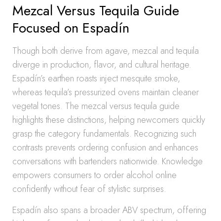
Mezcal Versus Tequila Guide
Focused on Espadín
Though both derive from agave, mezcal and tequila
diverge in production, flavor, and cultural heritage.
Espadín’s earthen roasts inject mesquite smoke,
whereas tequila’s pressurized ovens maintain cleaner
vegetal tones. The mezcal versus tequila guide
highlights these distinctions, helping newcomers quickly
grasp the category fundamentals. Recognizing such
contrasts prevents ordering confusion and enhances
conversations with bartenders nationwide. Knowledge
empowers consumers to order alcohol online
confidently without fear of stylistic surprises.
Espadín also spans a broader ABV spectrum, offering