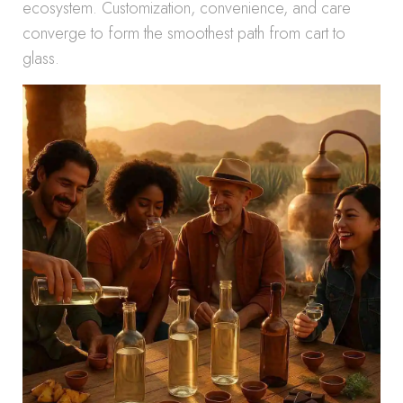
ecosystem. Customization, convenience, and care
converge to form the smoothest path from cart to
glass.