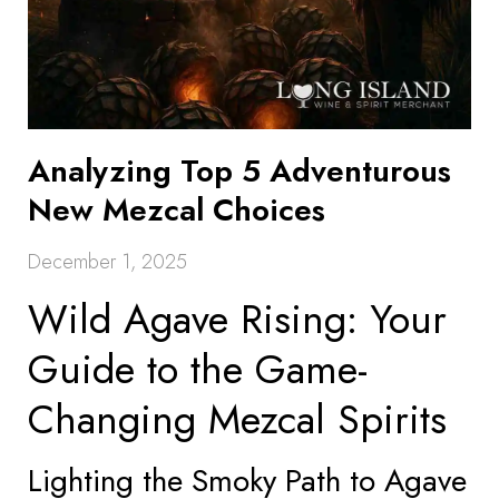
Analyzing Top 5 Adventurous
New Mezcal Choices
December 1, 2025
Wild Agave Rising: Your
Guide to the Game-
Changing Mezcal Spirits
Lighting the Smoky Path to Agave