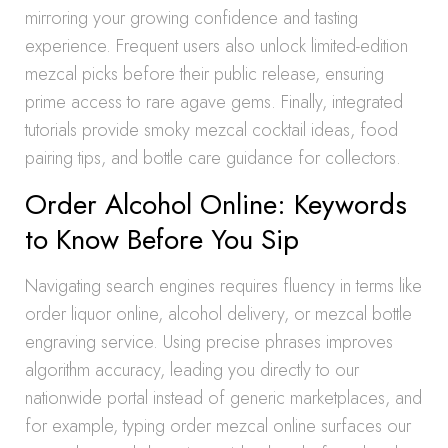
mirroring your growing confidence and tasting
experience. Frequent users also unlock limited-edition
mezcal picks before their public release, ensuring
prime access to rare agave gems. Finally, integrated
tutorials provide smoky mezcal cocktail ideas, food
pairing tips, and bottle care guidance for collectors.
Order Alcohol Online: Keywords
to Know Before You Sip
Navigating search engines requires fluency in terms like
order liquor online, alcohol delivery, or mezcal bottle
engraving service. Using precise phrases improves
algorithm accuracy, leading you directly to our
nationwide portal instead of generic marketplaces, and
for example, typing order mezcal online surfaces our