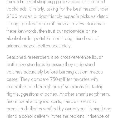
curated mezcal shopping guide ahead of unrelated
vodka ads. Similarly, asking for the best mezcal under
$100 reveals budget-friendly espadín picks validated
through professional craft mezcal review. Bookmark
these keywords, then trust our nationwide online
alcohol order portal to filter through hundreds of
artisanal mezcal bottles accurately.
Seasoned researchers also cross-reference liquor
bottle size standards to ensure they understand
volumes accurately before building custom mezcal
cases. They compare 750-milliliter favorites with
collectible one-liter high-proof selections for tasting
flight suggestions at parties. Another smart search term,
fine mezcal and good spirits, narrows results to
premium distilleries verified by our buyers. Typing Long
Island alcohol delivery invites the regional influence of