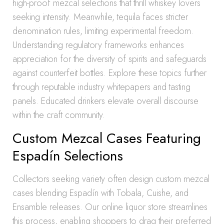
high-proof mezcal selections that thrill whiskey lovers
seeking intensity. Meanwhile, tequila faces stricter
denomination rules, limiting experimental freedom.
Understanding regulatory frameworks enhances
appreciation for the diversity of spirits and safeguards
against counterfeit bottles. Explore these topics further
through reputable industry whitepapers and tasting
panels. Educated drinkers elevate overall discourse
within the craft community.
Custom Mezcal Cases Featuring
Espadín Selections
Collectors seeking variety often design custom mezcal
cases blending Espadín with Tobala, Cuishe, and
Ensamble releases. Our online liquor store streamlines
this process, enabling shoppers to drag their preferred