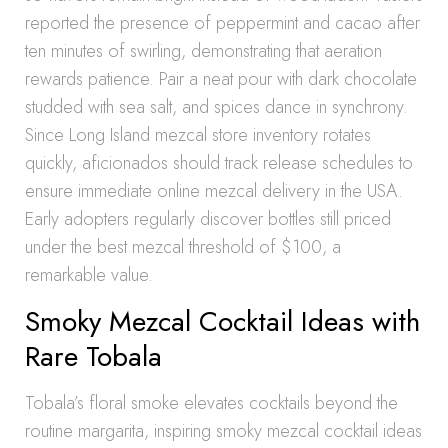
reported the presence of peppermint and cacao after
ten minutes of swirling, demonstrating that aeration
rewards patience. Pair a neat pour with dark chocolate
studded with sea salt, and spices dance in synchrony.
Since Long Island mezcal store inventory rotates
quickly, aficionados should track release schedules to
ensure immediate online mezcal delivery in the USA.
Early adopters regularly discover bottles still priced
under the best mezcal threshold of $100, a
remarkable value.
Smoky Mezcal Cocktail Ideas with
Rare Tobala
Tobala’s floral smoke elevates cocktails beyond the
routine margarita, inspiring smoky mezcal cocktail ideas