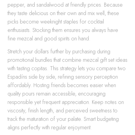
pepper, and sandalwood at friendly prices. Because
they taste delicious on their own and mix well, these
picks become weeknight staples for cocktail
enthusiasts. Stocking them ensures you always have
fine mezcal and good spirits on hand.
Stretch your dollars further by purchasing during
promotional bundles that combine mezcal gift set ideas
with tasting copitas. This strategy lets you compare two
Espadíns side by side, refining sensory perception
affordably. Hosting friends becomes easier when
quality pours remain accessible, encouraging
responsible yet frequent appreciation. Keep notes on
viscosity, finish length, and perceived sweetness to
track the maturation of your palate. Smart budgeting
aligns perfectly with regular enjoyment.