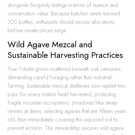
alongside Burgundy tastings in terms of nuance and
conversation value. Because batches rarely exceed
300 bottles, enthusiasts should secure allocations
before resale prices surge.
Wild Agave Mezcal and
Sustainable Harvesting Practices
True Tobala grows scattered beneath oak canopies,
demanding careful foraging rather than industrial
farming. Sustainable mezcal distilleries now replant two
pups for every mature heart harvested, protecting
fragile mountain ecosystems. Jimadores hike steep
ravines at dawn, selecting agaves that are fifteen years
old, then immediately covering the exposed soil to
prevent erosion. This stewardship secures wild agave