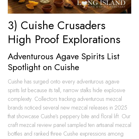
3) Cuishe Crusaders
High Proof Explorations
Adventurous Agave Spirits List
Spotlight on Cuishe
Cuishe has surged onto every adventurous agave
spirits list because its tall, narrow stalks hide explosive
complexity. Collectors tracking adventurous mezcal
brands noticed several new mezcal releases in 2025
that showcase Cuishe’s peppery bite and floral lift. Our
craft mezcal review panel sampled ten artisanal mezcal
bottles and ranked three Cuishe expressions among