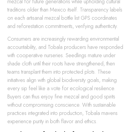
mezcal for future generations while upholding cultural
traditions older than Mexico itself. Transparency labels
on each artisanal mezcal bottle list GPS coordinates
and reforestation commitments, verifying authenticity.
Consumers are increasingly rewarding environmental
accountability, and Tobala producers have responded
with cooperative nurseries. Seedlings mature under
shade cloth until their roots have strengthened, then
teams transplant them into protected plots. These
initiatives align with global biodiversity goals, making
every sip feel like a vote for ecological resilience.
Buyers can thus enjoy fine mezcal and good spirits
without compromising conscience. With sustainable
practices integrated into production, Tobala mavens
experience purity in both flavor and ethics.