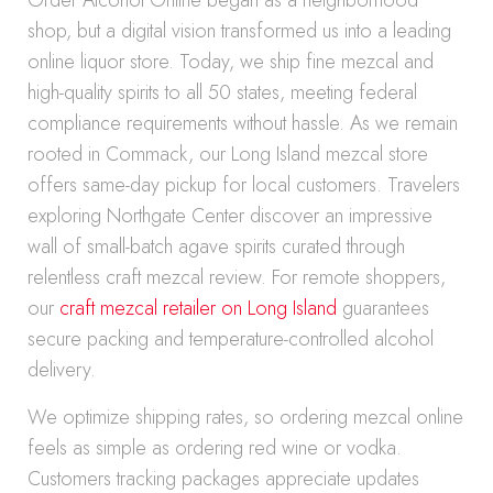
Order Alcohol Online began as a neighborhood
shop, but a digital vision transformed us into a leading
online liquor store. Today, we ship fine mezcal and
high-quality spirits to all 50 states, meeting federal
compliance requirements without hassle. As we remain
rooted in Commack, our Long Island mezcal store
offers same-day pickup for local customers. Travelers
exploring Northgate Center discover an impressive
wall of small-batch agave spirits curated through
relentless craft mezcal review. For remote shoppers,
our
craft mezcal retailer on Long Island
guarantees
secure packing and temperature-controlled alcohol
delivery.
We optimize shipping rates, so ordering mezcal online
feels as simple as ordering red wine or vodka.
Customers tracking packages appreciate updates