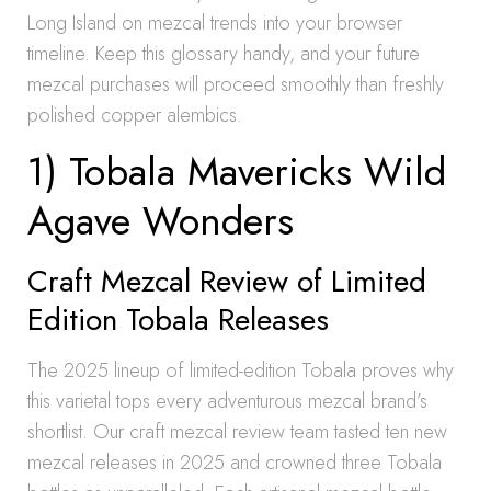
Long Island on mezcal trends into your browser
timeline. Keep this glossary handy, and your future
mezcal purchases will proceed smoothly than freshly
polished copper alembics.
1) Tobala Mavericks Wild
Agave Wonders
Craft Mezcal Review of Limited
Edition Tobala Releases
The 2025 lineup of limited-edition Tobala proves why
this varietal tops every adventurous mezcal brand’s
shortlist. Our craft mezcal review team tasted ten new
mezcal releases in 2025 and crowned three Tobala