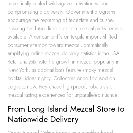
have finally scaled wild agave cultivation without
compromising biodiversity. Government programs
encourage the replanting of tepeztate and cuishe,
ensuring that future limited-edition mezcal picks remain
available. American tariffs on tequila imports shifted
consumer attention toward mezcal, dramatically
amplifying online mezcal delivery statistics in the USA.
Retail analysts note the growth in mezcal popularity in
New York, as cocktail bars feature smoky mezcal
cocktail ideas nightly. Collectors once focused on
cognac; now, they chase high-proof, tobala-style
mezcal tasting experiences for unparalleled nuance.
From Long Island Mezcal Store to
Nationwide Delivery