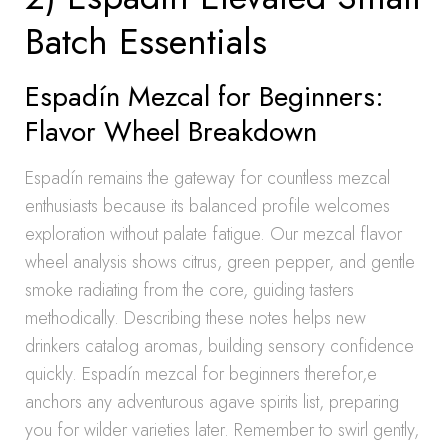
Batch Essentials
Espadín Mezcal for Beginners:
Flavor Wheel Breakdown
Espadín remains the gateway for countless mezcal
enthusiasts because its balanced profile welcomes
exploration without palate fatigue. Our mezcal flavor
wheel analysis shows citrus, green pepper, and gentle
smoke radiating from the core, guiding tasters
methodically. Describing these notes helps new
drinkers catalog aromas, building sensory confidence
quickly. Espadín mezcal for beginners therefor,e
anchors any adventurous agave spirits list, preparing
you for wilder varieties later. Remember to swirl gently,