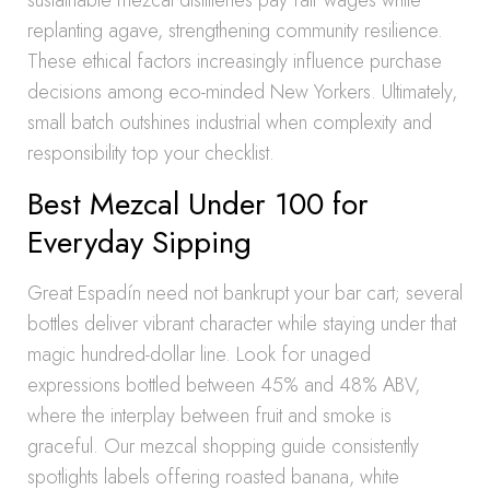
sustainable mezcal distilleries pay fair wages while
replanting agave, strengthening community resilience.
These ethical factors increasingly influence purchase
decisions among eco-minded New Yorkers. Ultimately,
small batch outshines industrial when complexity and
responsibility top your checklist.
Best Mezcal Under 100 for
Everyday Sipping
Great Espadín need not bankrupt your bar cart; several
bottles deliver vibrant character while staying under that
magic hundred-dollar line. Look for unaged
expressions bottled between 45% and 48% ABV,
where the interplay between fruit and smoke is
graceful. Our mezcal shopping guide consistently
spotlights labels offering roasted banana, white