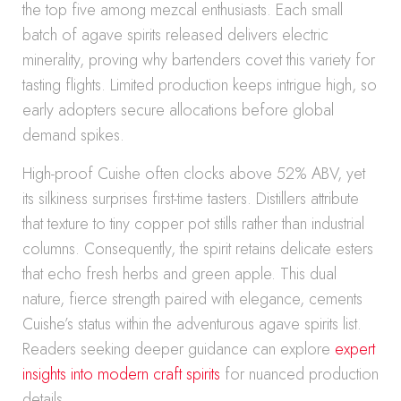
the top five among mezcal enthusiasts. Each small
batch of agave spirits released delivers electric
minerality, proving why bartenders covet this variety for
tasting flights. Limited production keeps intrigue high, so
early adopters secure allocations before global
demand spikes.
High-proof Cuishe often clocks above 52% ABV, yet
its silkiness surprises first-time tasters. Distillers attribute
that texture to tiny copper pot stills rather than industrial
columns. Consequently, the spirit retains delicate esters
that echo fresh herbs and green apple. This dual
nature, fierce strength paired with elegance, cements
Cuishe’s status within the adventurous agave spirits list.
Readers seeking deeper guidance can explore
expert
insights into modern craft spirits
for nuanced production
details.