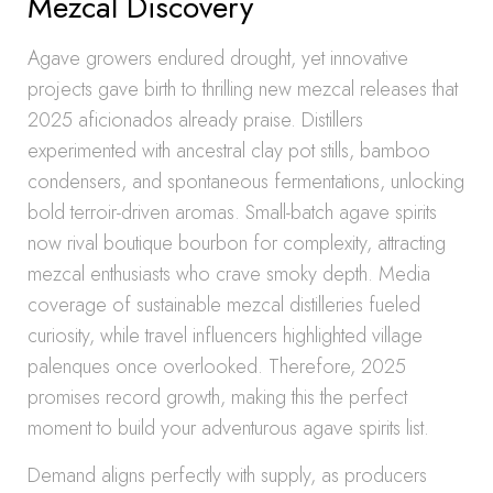
Mezcal Discovery
Agave growers endured drought, yet innovative
projects gave birth to thrilling new mezcal releases that
2025 aficionados already praise. Distillers
experimented with ancestral clay pot stills, bamboo
condensers, and spontaneous fermentations, unlocking
bold terroir-driven aromas. Small-batch agave spirits
now rival boutique bourbon for complexity, attracting
mezcal enthusiasts who crave smoky depth. Media
coverage of sustainable mezcal distilleries fueled
curiosity, while travel influencers highlighted village
palenques once overlooked. Therefore, 2025
promises record growth, making this the perfect
moment to build your adventurous agave spirits list.
Demand aligns perfectly with supply, as producers