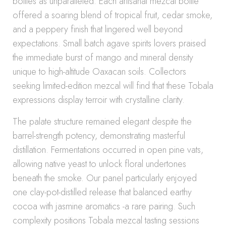
bottles as unparalleled. Each artisanal mezcal bottle
offered a soaring blend of tropical fruit, cedar smoke,
and a peppery finish that lingered well beyond
expectations. Small batch agave spirits lovers praised
the immediate burst of mango and mineral density
unique to high-altitude Oaxacan soils. Collectors
seeking limited-edition mezcal will find that these Tobala
expressions display terroir with crystalline clarity.
The palate structure remained elegant despite the
barrel-strength potency, demonstrating masterful
distillation. Fermentations occurred in open pine vats,
allowing native yeast to unlock floral undertones
beneath the smoke. Our panel particularly enjoyed
one clay-pot-distilled release that balanced earthy
cocoa with jasmine aromatics -a rare pairing. Such
complexity positions Tobala mezcal tasting sessions