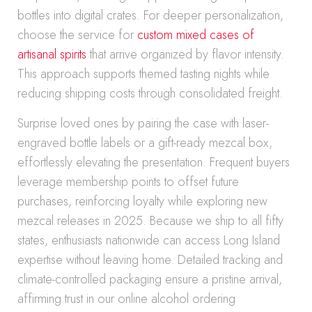
bottles into digital crates. For deeper personalization,
choose the service for
custom mixed cases of
artisanal spirits
that arrive organized by flavor intensity.
This approach supports themed tasting nights while
reducing shipping costs through consolidated freight.
Surprise loved ones by pairing the case with laser-
engraved bottle labels or a gift-ready mezcal box,
effortlessly elevating the presentation. Frequent buyers
leverage membership points to offset future
purchases, reinforcing loyalty while exploring new
mezcal releases in 2025. Because we ship to all fifty
states, enthusiasts nationwide can access Long Island
expertise without leaving home. Detailed tracking and
climate-controlled packaging ensure a pristine arrival,
affirming trust in our online alcohol ordering