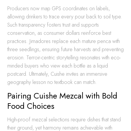
Producers now map GPS coordinates on labels,
allowing drinkers to trace every pour back to soil type.
Such transparency fosters trust and supports
conservation, as consumer dollars reinforce best
practices. Jimadores replace each mature penca with
three seedlings, ensuring future harvests and preventing
erosion. Terroir-centric storytelling resonates with eco-
minded buyers who view each bottle as a liquid
postcard. Ultimately, Cuishe invites an immersive
geography lesson no textbook can match.
Pairing Cuishe Mezcal with Bold
Food Choices
High-proof mezcal selections require dishes that stand
their ground, yet harmony remains achievable with