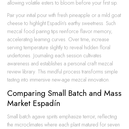
allowing volatile esters to bloom before your first sip.
Pair your initial pour with fresh pineapple or a mild goat
cheese to highlight Espadín’s earthy sweetness. Such
mezcal food pairing tips reinforce flavor memory,
accelerating learning curves. Over time, increase
serving temperature slightly to reveal hidden floral
undertones. Journaling each session cultivates
awareness and establishes a personal craft mezcal
review library. This mindful process transforms simple
tasting into immersive new-age mezcal innovation.
Comparing Small Batch and Mass
Market Espadín
Small batch agave spirits emphasize terroir, reflecting
the microclimates where each plant matured for seven